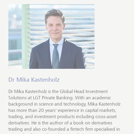
Dr Mika Kastenholz
Dr Mika Kastenholz is the Global Head Investment
Solutions at LGT Private Banking. With an academic
background in science and technology, Mika Kastenholz
has more than 20 years' experience in capital markets,
trading, and investment products including cross-asset
derivatives. He is the author of a book on derivatives
trading and also co-founded a fintech firm specialised in