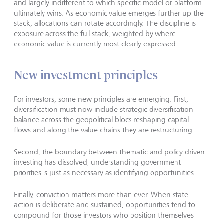
and largely indifferent to which specific model or platform
ultimately wins. As economic value emerges further up the
stack, allocations can rotate accordingly. The discipline is
exposure across the full stack, weighted by where
economic value is currently most clearly expressed.
New investment principles
For investors, some new principles are emerging. First,
diversification must now include strategic diversification -
balance across the geopolitical blocs reshaping capital
flows and along the value chains they are restructuring.
Second, the boundary between thematic and policy driven
investing has dissolved; understanding government
priorities is just as necessary as identifying opportunities.
Finally, conviction matters more than ever. When state
action is deliberate and sustained, opportunities tend to
compound for those investors who position themselves