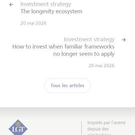
Investment strategy
The longevity ecosystem
20 mai 2026
Investment strategy
How to invest when familiar frameworks
no longer seem to apply
20 mai 2026
Tous les articles
Inspirés par l’avenir
depuis des