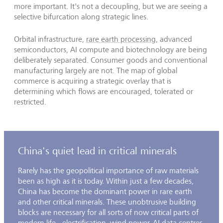
more important. It's not a decoupling, but we are seeing a
selective bifurcation along strategic lines.
Orbital infrastructure,
rare earth processing
, advanced
semiconductors, AI compute and biotechnology are being
deliberately separated. Consumer goods and conventional
manufacturing largely are not. The map of global
commerce is acquiring a strategic overlay that is
determining which flows are encouraged, tolerated or
restricted.
China's quiet lead in critical minerals
Rarely has the geopolitical importance of raw materials
been as high as it is today. Within just a few decades,
China has become the dominant power in rare earth
and other critical minerals. These unobtrusive building
blocks are necessary for all sorts of now critical parts of
modern life - electrification, wind power, AI data centres,