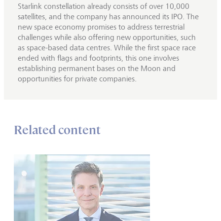
Starlink constellation already consists of over 10,000
satellites, and the company has announced its IPO. The
new space economy promises to address terrestrial
challenges while also offering new opportunities, such
as space-based data centres. While the first space race
ended with flags and footprints, this one involves
establishing permanent bases on the Moon and
opportunities for private companies.
Related content