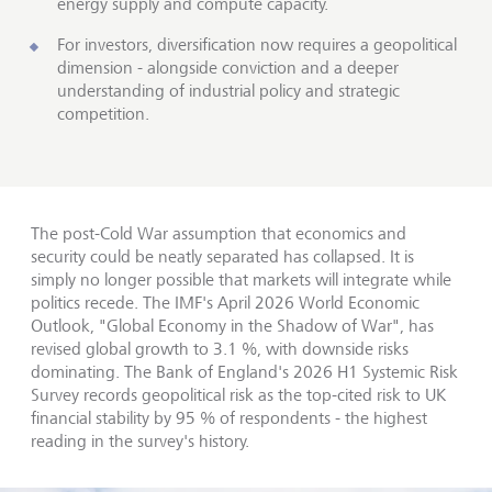
energy supply and compute capacity.
For investors, diversification now requires a geopolitical
dimension - alongside conviction and a deeper
understanding of industrial policy and strategic
competition.
The post-Cold War assumption that economics and
security could be neatly separated has collapsed. It is
simply no longer possible that markets will integrate while
politics recede. The IMF's April 2026 World Economic
Outlook, "Global Economy in the Shadow of War", has
revised global growth to 3.1 %, with downside risks
dominating. The Bank of England's 2026 H1 Systemic Risk
Survey records geopolitical risk as the top-cited risk to UK
financial stability by 95 % of respondents - the highest
reading in the survey's history.