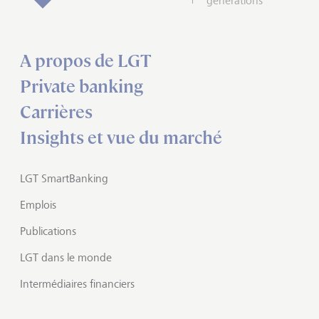
générations
A propos de LGT
Private banking
Carrières
Insights et vue du marché
LGT SmartBanking
Emplois
Publications
LGT dans le monde
Intermédiaires financiers