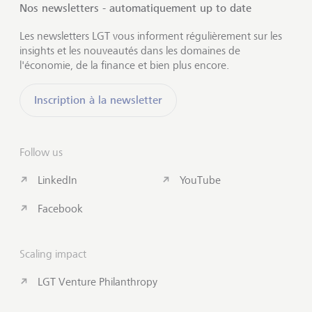
Nos newsletters - automatiquement up to date
Les newsletters LGT vous informent régulièrement sur les
insights et les nouveautés dans les domaines de
l'économie, de la finance et bien plus encore.
Inscription à la newsletter
Follow us
LinkedIn
YouTube
Facebook
Scaling impact
LGT Venture Philanthropy