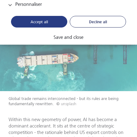
Personnaliser
Accept all
Decline all
Save and close
Global trade remains interconnected - but its rules are being
fundamentally rewritten.
©
unsplash
Within this new geometry of power, AI has become a
dominant accelerant. It sits at the centre of strategic
competition - the rationale behind US export controls on