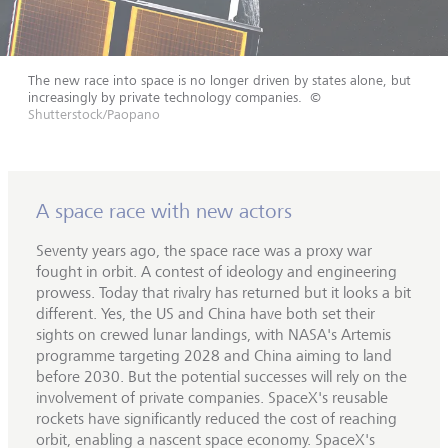
The new race into space is no longer driven by states alone, but
increasingly by private technology companies.
©
Shutterstock/Paopano
A space race with new actors
Seventy years ago, the space race was a proxy war
fought in orbit. A contest of ideology and engineering
prowess. Today that rivalry has returned but it looks a bit
different. Yes, the US and China have both set their
sights on crewed lunar landings, with NASA's Artemis
programme targeting 2028 and China aiming to land
before 2030. But the potential successes will rely on the
involvement of private companies. SpaceX's reusable
rockets have significantly reduced the cost of reaching
orbit, enabling a nascent space economy. SpaceX's