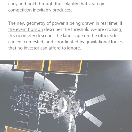
early and hold through the volatility that strategic
competition inevitably produces.
The new geometry of power is being drawn in real time. If
the event horizon
describes the threshold we are crossing,
this geometry describes the landscape on the other side -
curved, contested, and coordinated by gravitational forces
that no investor can afford to ignore.