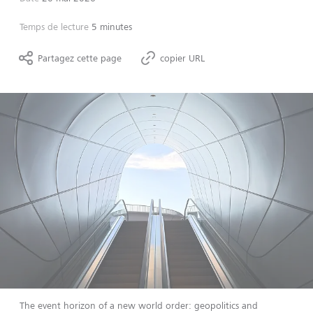
Temps de lecture
5 minutes
Partagez cette page
copier URL
The event horizon of a new world order: geopolitics and