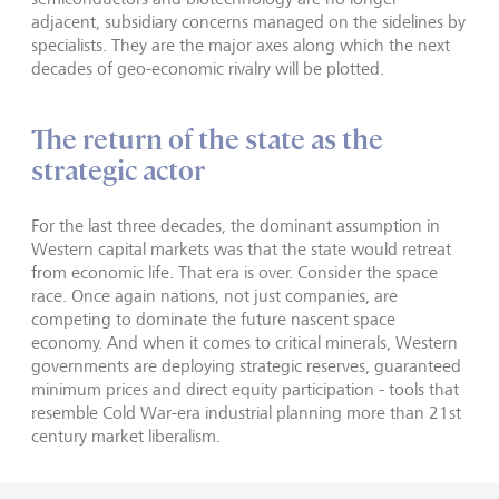
adjacent, subsidiary concerns managed on the sidelines by
specialists. They are the major axes along which the next
decades of geo-economic rivalry will be plotted.
The return of the state as the
strategic actor
For the last three decades, the dominant assumption in
Western capital markets was that the state would retreat
from economic life. That era is over. Consider the space
race. Once again nations, not just companies, are
competing to dominate the future nascent space
economy. And when it comes to critical minerals, Western
governments are deploying strategic reserves, guaranteed
minimum prices and direct equity participation - tools that
resemble Cold War-era industrial planning more than 21st
century market liberalism.