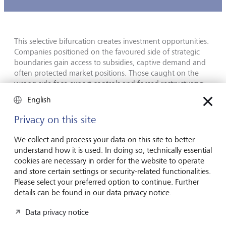
This selective bifurcation creates investment opportunities.
Companies positioned on the favoured side of strategic
boundaries gain access to subsidies, captive demand and
often protected market positions. Those caught on the
wrong side face export controls and forced restructuring.
English
The most prominent examples are CHIPS Act beneficiaries
on one side and firms whose accessible markets have been
Privacy on this site
narrowed by US semiconductor export controls on the
other. Geographical diversification, once considered a
We collect and process your data on this site to better
simple risk-mitigation tool for both investors and
understand how it is used. In doing so, technically essential
companies, now requires a layer of strategic analysis that
cookies are necessary in order for the website to operate
few traditional analytic frameworks embed.
and store certain settings or security-related functionalities.
Please select your preferred option to continue. Further
details can be found in our data privacy notice.
AI is now an allocation, not a trade
Data privacy notice