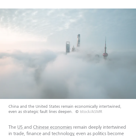
China and the United States remain economically intertwined,
even as strategic fault lines deepen.
©
Istock/ASMR
The
US
and
Chinese economies
remain deeply intertwined
in trade, finance and technology, even as politics become