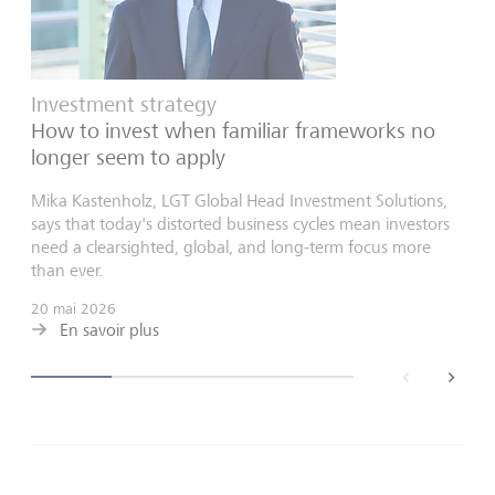
Investment strategy
How to invest when familiar frameworks no
longer seem to apply
Mika Kastenholz, LGT Global Head Investment Solutions,
says that today's distorted business cycles mean investors
need a clearsighted, global, and long-term focus more
than ever.
20 mai 2026
En savoir plus
back
next