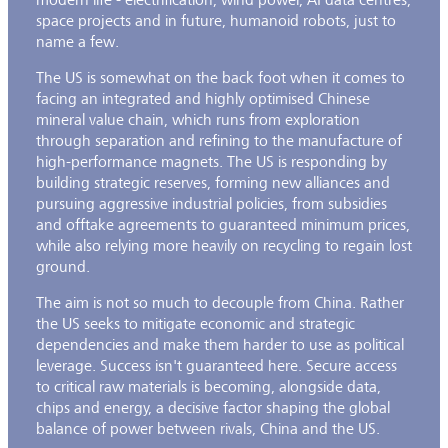
space projects and in future, humanoid robots, just to
name a few.
The US is somewhat on the back foot when it comes to
facing an integrated and highly optimised Chinese
mineral value chain, which runs from exploration
through separation and refining to the manufacture of
high-performance magnets. The US is responding by
building strategic reserves, forming new alliances and
pursuing aggressive industrial policies, from subsidies
and offtake agreements to guaranteed minimum prices,
while also relying more heavily on recycling to regain lost
ground.
The aim is not so much to decouple from China. Rather
the US seeks to mitigate economic and strategic
dependencies and make them harder to use as political
leverage. Success isn't guaranteed here. Secure access
to critical raw materials is becoming, alongside data,
chips and energy, a decisive factor shaping the global
balance of power between rivals, China and the US.