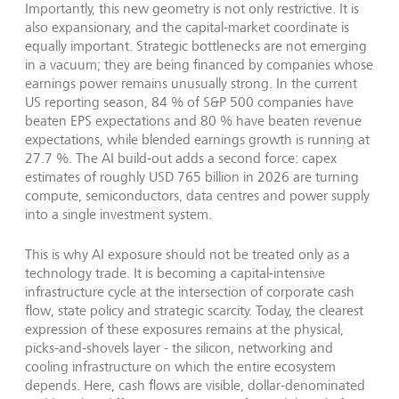
Importantly, this new geometry is not only restrictive. It is
also expansionary, and the capital-market coordinate is
equally important. Strategic bottlenecks are not emerging
in a vacuum; they are being financed by companies whose
earnings power remains unusually strong. In the current
US reporting season, 84 % of S&P 500 companies have
beaten EPS expectations and 80 % have beaten revenue
expectations, while blended earnings growth is running at
27.7 %. The AI build-out adds a second force: capex
estimates of roughly USD 765 billion in 2026 are turning
compute, semiconductors, data centres and power supply
into a single investment system.
This is why AI exposure should not be treated only as a
technology trade. It is becoming a capital-intensive
infrastructure cycle at the intersection of corporate cash
flow, state policy and strategic scarcity. Today, the clearest
expression of these exposures remains at the physical,
picks-and-shovels layer - the silicon, networking and
cooling infrastructure on which the entire ecosystem
depends. Here, cash flows are visible, dollar-denominated