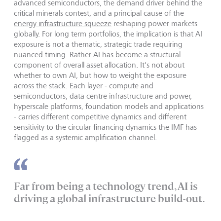
advanced semiconductors, the demand driver behind the
critical minerals contest, and a principal cause of the
energy infrastructure squeeze
reshaping power markets
globally. For long term portfolios, the implication is that AI
exposure is not a thematic, strategic trade requiring
nuanced timing. Rather AI has become a structural
component of overall asset allocation. It's not about
whether to own AI, but how to weight the exposure
across the stack. Each layer - compute and
semiconductors, data centre infrastructure and power,
hyperscale platforms, foundation models and applications
- carries different competitive dynamics and different
sensitivity to the circular financing dynamics the IMF has
flagged as a systemic amplification channel.
Far from being a technology trend, AI is
driving a global infrastructure build-out.