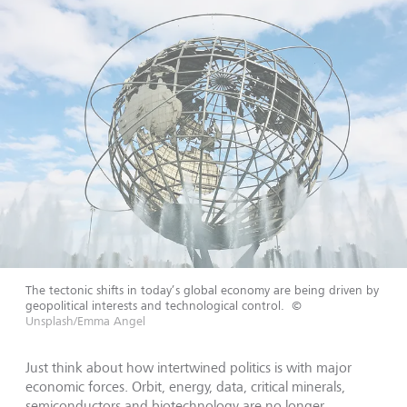
The tectonic shifts in today’s global economy are being driven by
geopolitical interests and technological control.
©
Unsplash/Emma Angel
Just think about how intertwined politics is with major
economic forces. Orbit, energy, data, critical minerals,
semiconductors and biotechnology are no longer