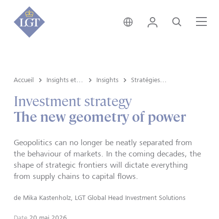
Suisse • français
Login
Recherche
Me
Accueil
Insights et vue du marché
Insights
Stratégies d’investissement
Investment strategy
The new geometry of power
Geopolitics can no longer be neatly separated from
the behaviour of markets. In the coming decades, the
shape of strategic frontiers will dictate everything
from supply chains to capital flows.
de
Mika Kastenholz, LGT Global Head Investment Solutions
Date
20 mai 2026