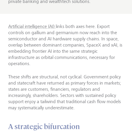
private banking and wealthtech solutions.
Artificial intelligence (AI)
links both axes here. Export
controls on gallium and germanium now reach into the
semiconductor and AI hardware supply chains. In space,
overlap between dominant companies, SpaceX and xAI, is
embedding frontier AI into the same strategic
infrastructure as orbital communications, necessary for
operations.
These shifts are structural, not cyclical. Government policy
and statecraft have returned as primary forces in markets;
states are customers, financiers, regulators and
increasingly, shareholders. Sectors with sustained policy
support enjoy a tailwind that traditional cash flow models
may systematically underestimate.
A strategic bifurcation