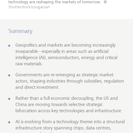
technology are reshaping the markets of tomorrow.
©
Shutterstock/cougarsan
Summary
Geopolitics and markets are becoming increasingly
inseparable - especially in areas such as artificial
intelligence (AI), semiconductors, energy and critical
raw materials.
Governments are re-emerging as strategic market
actors, shaping industries through subsidies, regulation
and direct investment.
Rather than a full economic decoupling, the US and
China are moving towards selective strategic
bifurcation across key technologies and infrastructure.
AI is evolving from a technology theme into a structural
infrastructure story spanning chips, data centres,