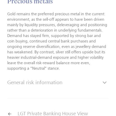
Precious metals
Gold remains the preferred precious metal in the current
environment, as the sell-off appears to have been driven
mainly by liquidity pressures, deleveraging and positioning
rather than a deterioration in underlying fundamentals.
Demand has stayed firm, supported by strong bar and
coin buying, continued central bank purchases and
ongoing reserve diversification, even as jewellery demand
has weakened. By contrast, silver still offers upside but its
heavier industrial-demand exposure and higher volatility
leave the overall risk-reward balance more even,
supporting a "Neutral" stance.
General risk information
LGT Private Banking House View