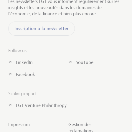
Les newsletters LGT vous informent régulièrement sur les
insights et les nouveautés dans les domaines de
l'économie, de la finance et bien plus encore.
Inscription à la newsletter
Follow us
LinkedIn
YouTube
Facebook
Scaling impact
LGT Venture Philanthropy
Impressum
Gestion des
réclamations