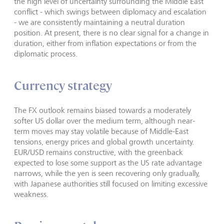
the high level of uncertainty surrounding the Middle East
conflict - which swings between diplomacy and escalation
- we are consistently maintaining a neutral duration
position. At present, there is no clear signal for a change in
duration, either from inflation expectations or from the
diplomatic process.
Currency strategy
The FX outlook remains biased towards a moderately
softer US dollar over the medium term, although near-
term moves may stay volatile because of Middle-East
tensions, energy prices and global growth uncertainty.
EUR/USD remains constructive, with the greenback
expected to lose some support as the US rate advantage
narrows, while the yen is seen recovering only gradually,
with Japanese authorities still focused on limiting excessive
weakness.