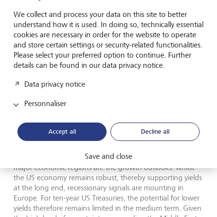
energy dependency on the Middle East. The euro area, on
the other hand, remains our least favoured region due to
We collect and process your data on this site to better
its higher exposure to cyclical sectors and higher energy
understand how it is used. In doing so, technically essential
costs.
cookies are necessary in order for the website to operate
and store certain settings or security-related functionalities.
Please select your preferred option to continue. Further
Fixed-income strategy
details can be found in our data privacy notice.
Data privacy notice
Global government bond markets are seeing a
synchronised rise in yields, which has driven rates at the
Personnaliser
ultra-long end of the curve to multi-year highs amid a
global reassessment of duration risks. In addition to the
geopolitical oil price shock, chronically expansionary fiscal
Accept all
Decline all
policy and the limited visibility of central banks due to a
lack of forward guidance are weighing on yield curve
Save and close
structures. What fundamentally distinguishes the two
major economic regions are the growth outlooks: whilst
the US economy remains robust, thereby supporting yields
at the long end, recessionary signals are mounting in
Europe. For ten-year US Treasuries, the potential for lower
yields therefore remains limited in the medium term. Given