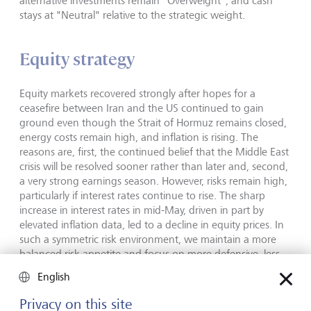
alternative investments remain "Overweight", and cash
stays at "Neutral" relative to the strategic weight.
Equity strategy
Equity markets recovered strongly after hopes for a
ceasefire between Iran and the US continued to gain
ground even though the Strait of Hormuz remains closed,
energy costs remain high, and inflation is rising. The
reasons are, first, the continued belief that the Middle East
crisis will be resolved sooner rather than later and, second,
a very strong earnings season. However, risks remain high,
particularly if interest rates continue to rise. The sharp
increase in interest rates in mid-May, driven in part by
elevated inflation data, led to a decline in equity prices. In
such a symmetric risk environment, we maintain a more
balanced risk appetite and focus on more defensive, less
cyclical regions and sectors. The US remains our preferred
English
region, supported by strong earnings growth driven by AI
and, increasingly, by other sectors as well as by lower
Privacy on this site