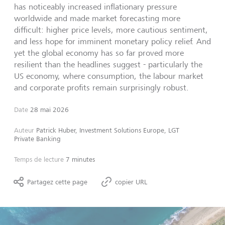
has noticeably increased inflationary pressure
worldwide and made market forecasting more
difficult: higher price levels, more cautious sentiment,
and less hope for imminent monetary policy relief. And
yet the global economy has so far proved more
resilient than the headlines suggest - particularly the
US economy, where consumption, the labour market
and corporate profits remain surprisingly robust.
Date
28 mai 2026
Auteur
Patrick Huber, Investment Solutions Europe, LGT
Private Banking
Temps de lecture
7 minutes
Partagez cette page
copier URL