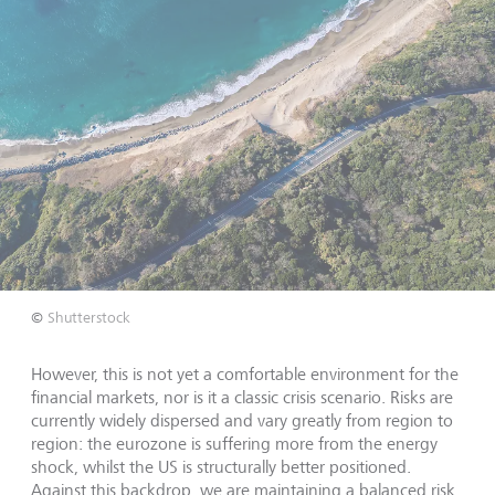
©
Shutterstock
However, this is not yet a comfortable environment for the
financial markets, nor is it a classic crisis scenario. Risks are
currently widely dispersed and vary greatly from region to
region: the eurozone is suffering more from the energy
shock, whilst the US is structurally better positioned.
Against this backdrop, we are maintaining a balanced risk