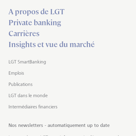
A propos de LGT
Private banking
Carrières
Insights et vue du marché
LGT SmartBanking
Emplois
Publications
LGT dans le monde
Intermédiaires financiers
Nos newsletters - automatiquement up to date