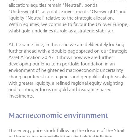
allocation: equities remain "Neutral", bonds
"Underweight", alternative investments "Overweight" and
liquidity "Neutral" relative to the strategic allocation.
Within equities, we continue to favour the US over Europe,
whilst gold underlines its role as a strategic stabiliser.
At the same time, in this issue we are deliberately looking
further ahead with a double-page spread on our Strategic
Asset Allocation 2026. It shows how we are further
developing our long-term portfolio foundation in an
environment of heightened macroeconomic uncertainty,
changing interest rate regimes and geopolitical upheavals -
with greater liquidity, a refined regional equity weighting
and a stronger focus on gold and insurance-based
investments.
Macroeconomic environment
The energy price shock following the closure of the Strait
of Hormuz has materially intensified global inflation