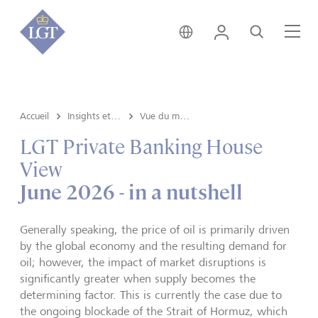
Suisse • français
Login
Recherche
Me
Accueil
Insights et vue du marché
Vue du marché
LGT Private Banking House
View
June 2026 - in a nutshell
Generally speaking, the price of oil is primarily driven
by the global economy and the resulting demand for
oil; however, the impact of market disruptions is
significantly greater when supply becomes the
determining factor. This is currently the case due to
the ongoing blockade of the Strait of Hormuz, which