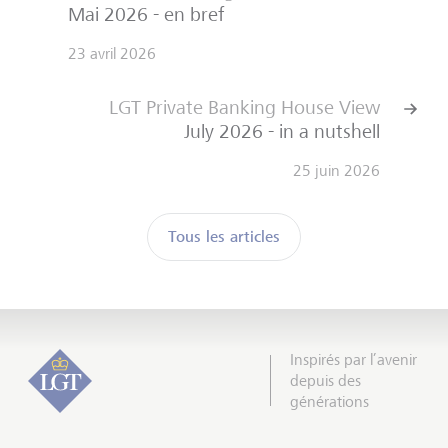
Mai 2026 - en bref
23 avril 2026
LGT Private Banking House View
July 2026 - in a nutshell
25 juin 2026
Tous les articles
Inspirés par l’avenir
depuis des
générations