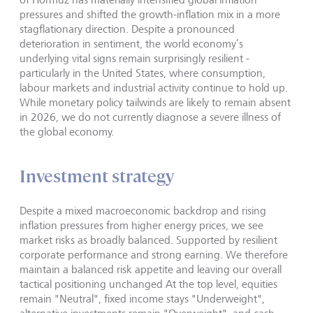
pressures and shifted the growth-inflation mix in a more
stagflationary direction. Despite a pronounced
deterioration in sentiment, the world economy’s
underlying vital signs remain surprisingly resilient -
particularly in the United States, where consumption,
labour markets and industrial activity continue to hold up.
While monetary policy tailwinds are likely to remain absent
in 2026, we do not currently diagnose a severe illness of
the global economy.
Investment strategy
Despite a mixed macroeconomic backdrop and rising
inflation pressures from higher energy prices, we see
market risks as broadly balanced. Supported by resilient
corporate performance and strong earning. We therefore
maintain a balanced risk appetite and leaving our overall
tactical positioning unchanged At the top level, equities
remain "Neutral", fixed income stays "Underweight",