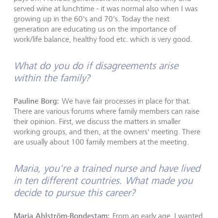
served wine at lunchtime - it was normal also when I was
growing up in the 60's and 70's. Today the next
generation are educating us on the importance of
work/life balance, healthy food etc. which is very good.
What do you do if disagreements arise
within the family?
Pauline Borg:
We have fair processes in place for that.
There are various forums where family members can raise
their opinion. First, we discuss the matters in smaller
working groups, and then, at the owners' meeting. There
are usually about 100 family members at the meeting.
Maria, you're a trained nurse and have lived
in ten different countries. What made you
decide to pursue this career?
Maria Ahlström-Bondestam:
From an early age, I wanted