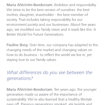
Maria Ahlström-Bondestam:
Ambition and responsibility.
We strive to be the best version of ourselves: the best
mother, daughter, shareholder - the best member of
society. That includes taking responsibility for our
environment,society and our businesses. About five years
ago, we modified our family vision and it reads like this: A
Better World For Future Generations.
Pauline Borg:
Over time, our company has adapted to the
changing needs of the market and changing values on
how to do business - to reflect the world we live in, yet
staying true to our family values.
What differences do you see between the
generations?
Maria Ahlström-Bondestam:
Ten years ago, the younger
generation made us aware of the importance of
sustainability. We've also learned that a healthy lifestyle
pays off. Previous generations smoked, ate lavishly and