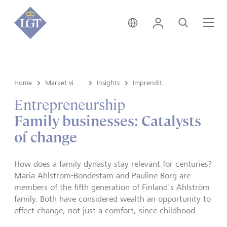
Svizzera • italiano
Login
Cerca
Me
Home
Market view e Insights
Insights
Imprenditoria
Entrepreneurship
Family businesses: Catalysts
of change
How does a family dynasty stay relevant for centuries?
Maria Ahlström-Bondestam and Pauline Borg are
members of the fifth generation of Finland's Ahlström
family. Both have considered wealth an opportunity to
effect change, not just a comfort, since childhood.