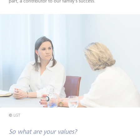
part, a contributor to our family's success.
©
LGT
So what are your values?