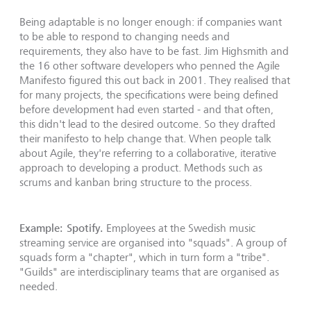
Being adaptable is no longer enough: if companies want
to be able to respond to changing needs and
requirements, they also have to be fast. Jim Highsmith and
the 16 other software developers who penned the Agile
Manifesto figured this out back in 2001. They realised that
for many projects, the specifications were being defined
before development had even started - and that often,
this didn't lead to the desired outcome. So they drafted
their manifesto to help change that. When people talk
about Agile, they're referring to a collaborative, iterative
approach to developing a product. Methods such as
scrums and kanban bring structure to the process.
Example: Spotify.
Employees at the Swedish music
streaming service are organised into "squads". A group of
squads form a "chapter", which in turn form a "tribe".
"Guilds" are interdisciplinary teams that are organised as
needed.