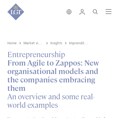
Svizzera • italiano
Login
Cerca
Me
Home
Market view e Insights
Insights
Imprenditoria
Entrepreneurship
From Agile to Zappos: New
organisational models and
the companies embracing
them
An overview and some real-
world examples