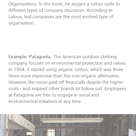
Organizations. In the book, he assigns a colour code to
different types of company structures. According to
Laloux, teal companies are the most evolved type of
organisation.
Example: Patagonia.
The American outdoor clothing
company focuses on environmental protection and values.
In 1994, it started using organic cotton, which was three
times more expensive than the non-organic alternative.
However, the move paid off financially despite the higher
costs - and inspired other brands to follow suit. Employees
at Patagonia are free to engage in social and
environmental initiatives at any time.