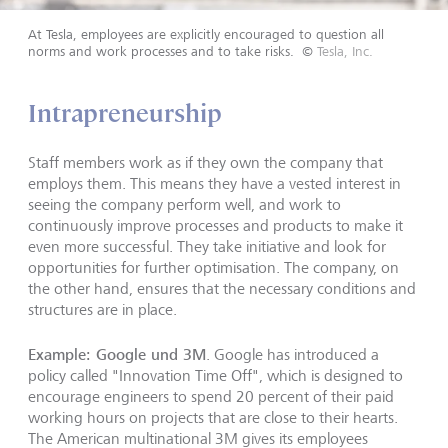
At Tesla, employees are explicitly encouraged to question all
norms and work processes and to take risks.
©
Tesla, Inc.
Intrapreneurship
Staff members work as if they own the company that
employs them. This means they have a vested interest in
seeing the company perform well, and work to
continuously improve processes and products to make it
even more successful. They take initiative and look for
opportunities for further optimisation. The company, on
the other hand, ensures that the necessary conditions and
structures are in place.
Example: Google und 3M
. Google has introduced a
policy called "Innovation Time Off", which is designed to
encourage engineers to spend 20 percent of their paid
working hours on projects that are close to their hearts.
The American multinational 3M gives its employees