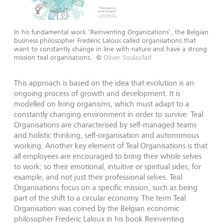
In his fundamental work ‘Reinventing Organizations’, the Belgian
business philosopher Frederic Laloux called organisations that
want to constantly change in line with nature and have a strong
mission teal organisations.
©
Oliver Soulas/laif
This approach is based on the idea that evolution is an
ongoing process of growth and development. It is
modelled on living organisms, which must adapt to a
constantly changing environment in order to survive. Teal
Organisations are characterised by self-managed teams
and holistic thinking, self-organisation and autonomous
working. Another key element of Teal Organisations is that
all employees are encouraged to bring their whole selves
to work; so their emotional, intuitive or spiritual sides, for
example, and not just their professional selves. Teal
Organisations focus on a specific mission, such as being
part of the shift to a circular economy. The term Teal
Organisation was coined by the Belgian economic
philosopher Frederic Laloux in his book Reinventing