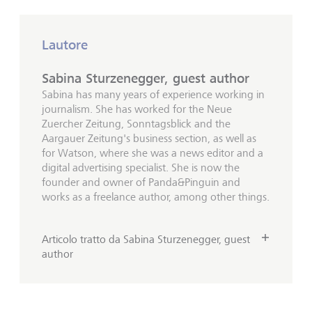
Lautore
Sabina Sturzenegger, guest author
Sabina has many years of experience working in
journalism. She has worked for the Neue
Zuercher Zeitung, Sonntagsblick and the
Aargauer Zeitung's business section, as well as
for Watson, where she was a news editor and a
digital advertising specialist. She is now the
founder and owner of Panda&Pinguin and
works as a freelance author, among other things.
Articolo tratto da Sabina Sturzenegger, guest
author