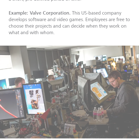
Example: Valve Corporation.
This US-based company
develops software and video games. Employees are free to
choose their projects and can decide when they work on
what and with whom.