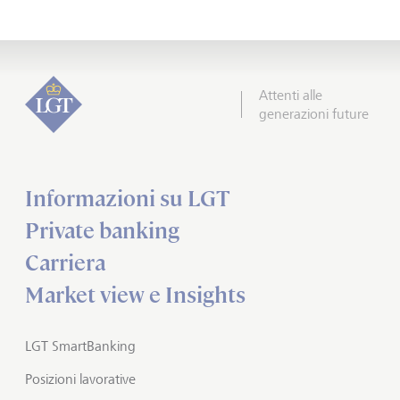
Attenti alle
generazioni future
Informazioni su LGT
Private banking
Carriera
Market view e Insights
LGT SmartBanking
Posizioni lavorative