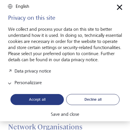
English
Privacy on this site
We collect and process your data on this site to better
understand how it is used. In doing so, technically essential
cookies are necessary in order for the website to operate
and store certain settings or security-related functionalities.
Please select your preferred option to continue. Further
details can be found in our data privacy notice.
Data privacy notice
Personalizzare
Procter & Gamble. The multinational consumer goods company
Accept all
Decline all
can react flexibly to different market requirements thanks to its
matrix structure
©
RGA/REA/laif
Save and close
Network Organisations