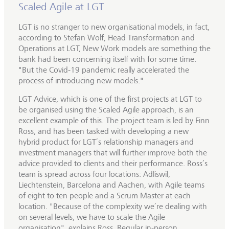
Scaled Agile at LGT
LGT is no stranger to new organisational models, in fact,
according to Stefan Wolf, Head Transformation and
Operations at LGT, New Work models are something the
bank had been concerning itself with for some time.
"But the Covid-19 pandemic really accelerated the
process of introducing new models."
LGT Advice, which is one of the first projects at LGT to
be organised using the Scaled Agile approach, is an
excellent example of this. The project team is led by Finn
Ross, and has been tasked with developing a new
hybrid product for LGT’s relationship managers and
investment managers that will further improve both the
advice provided to clients and their performance. Ross’s
team is spread across four locations: Adliswil,
Liechtenstein, Barcelona and Aachen, with Agile teams
of eight to ten people and a Scrum Master at each
location. "Because of the complexity we’re dealing with
on several levels, we have to scale the Agile
organisation", explains Ross. Regular in-person