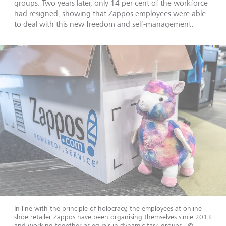
groups. Two years later, only 14 per cent of the workforce
had resigned, showing that Zappos employees were able
to deal with this new freedom and self-management.
In line with the principle of holocracy, the employees at online
shoe retailer Zappos have been organising themselves since 2013
and working together as equals in dynamic task groups.
©