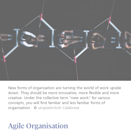
New forms of organisation are turning the world of work upside
down. They should be more innovative, more flexible and more
creative. Under the collective term "new work" for various
concepts, you will find familiar and less familiar forms of
organisation.
©
unsplash/Josh Calabrese
Agile Organisation