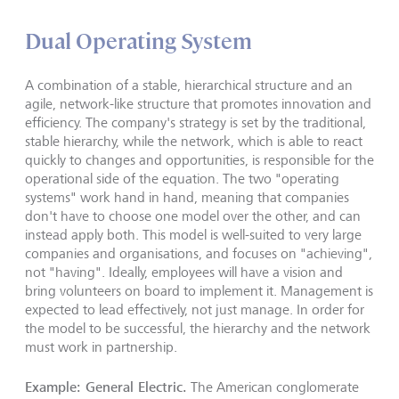
Dual Operating System
A combination of a stable, hierarchical structure and an
agile, network-like structure that promotes innovation and
efficiency. The company's strategy is set by the traditional,
stable hierarchy, while the network, which is able to react
quickly to changes and opportunities, is responsible for the
operational side of the equation. The two "operating
systems" work hand in hand, meaning that companies
don't have to choose one model over the other, and can
instead apply both. This model is well-suited to very large
companies and organisations, and focuses on "achieving",
not "having". Ideally, employees will have a vision and
bring volunteers on board to implement it. Management is
expected to lead effectively, not just manage. In order for
the model to be successful, the hierarchy and the network
must work in partnership.
Example: General Electric.
The American conglomerate