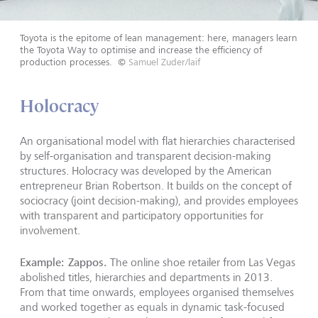
Toyota is the epitome of lean management: here, managers learn
the Toyota Way to optimise and increase the efficiency of
production processes.
©
Samuel Zuder/laif
Holocracy
An organisational model with flat hierarchies characterised
by self-organisation and transparent decision-making
structures. Holocracy was developed by the American
entrepreneur Brian Robertson. It builds on the concept of
sociocracy (joint decision-making), and provides employees
with transparent and participatory opportunities for
involvement.
Example: Zappos.
The online shoe retailer from Las Vegas
abolished titles, hierarchies and departments in 2013.
From that time onwards, employees organised themselves
and worked together as equals in dynamic task-focused