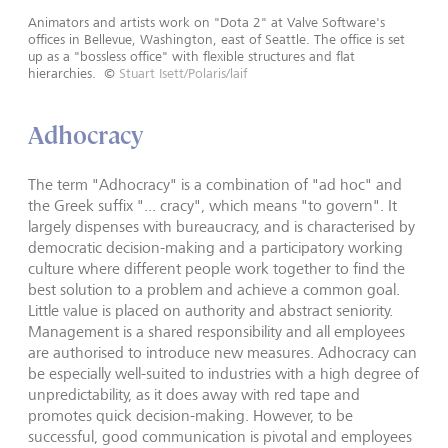
Animators and artists work on "Dota 2" at Valve Software's
offices in Bellevue, Washington, east of Seattle. The office is set
up as a "bossless office" with flexible structures and flat
hierarchies.
©
Stuart Isett/Polaris/laif
Adhocracy
The term "Adhocracy" is a combination of "ad hoc" and
the Greek suffix "... cracy", which means "to govern". It
largely dispenses with bureaucracy, and is characterised by
democratic decision-making and a participatory working
culture where different people work together to find the
best solution to a problem and achieve a common goal.
Little value is placed on authority and abstract seniority.
Management is a shared responsibility and all employees
are authorised to introduce new measures. Adhocracy can
be especially well-suited to industries with a high degree of
unpredictability, as it does away with red tape and
promotes quick decision-making. However, to be
successful, good communication is pivotal and employees