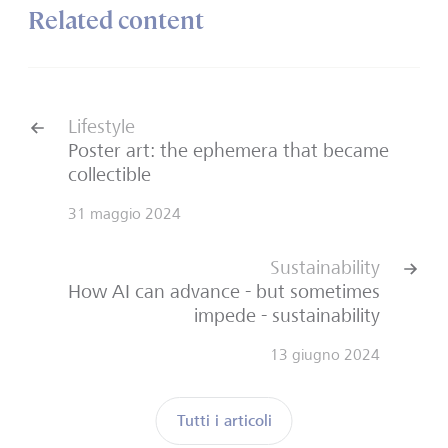
Related content
Lifestyle
Poster art: the ephemera that became
collectible
31 maggio 2024
Sustainability
How AI can advance - but sometimes
impede - sustainability
13 giugno 2024
Tutti i articoli