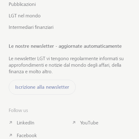
Pubblicazioni
LGT nel mondo
Intermediari finanziari
Le nostre newsletter - aggiornate automaticamente
Le newsletter LGT vi tengono regolarmente informati su
approfondimenti e notizie dal mondo degli affari, della
finanza e molto altro.
Iscrizione alla newsletter
Follow us
LinkedIn
YouTube
Facebook