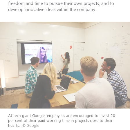
freedom and time to pursue their own projects, and to
develop innovative ideas within the company.
At tech giant Google, employees are encouraged to invest 20
per cent of their paid working time in projects close to their
hearts.
©
Google