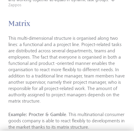
Zappos
Matrix
This multi-dimensional structure is organised along two
lines: a functional and a project line. Project-related tasks
are distributed across several departments, teams and
employees. The fact that everyone is organised in both a
functional and product -oriented manner enables the
organisation to react more flexibly to different needs. In
addition to a traditional line manager, team members have
another supervisor, namely their project manager, who is
responsible for all project-related work. The amount of
authority assigned to project managers depends on the
matrix structure.
Example: Procter & Gamble
. This multinational consumer
goods company is able to react flexibly to developments in
the market thanks to its matrix structure.