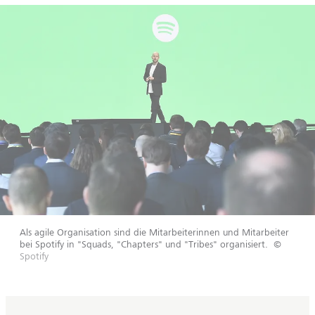
Als agile Organisation sind die Mitarbeiterinnen und Mitarbeiter
bei Spotify in "Squads, "Chapters" und "Tribes" organisiert.
©
Spotify