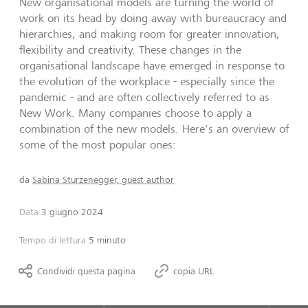
New organisational models are turning the world of
work on its head by doing away with bureaucracy and
hierarchies, and making room for greater innovation,
flexibility and creativity. These changes in the
organisational landscape have emerged in response to
the evolution of the workplace - especially since the
pandemic - and are often collectively referred to as
New Work. Many companies choose to apply a
combination of the new models. Here's an overview of
some of the most popular ones:
da
Sabina Sturzenegger, guest author
Data
3 giugno 2024
Tempo di lettura
5 minuto
Condividi questa pagina
copia URL