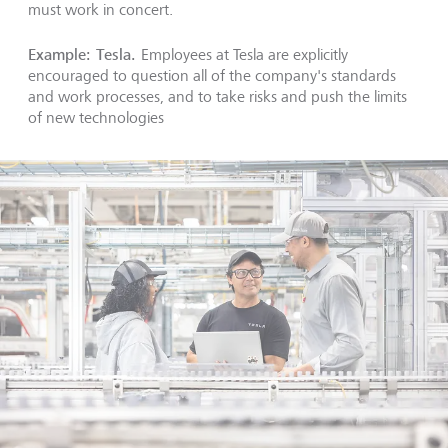
must work in concert.
Example: Tesla.
Employees at Tesla are explicitly
encouraged to question all of the company's standards
and work processes, and to take risks and push the limits
of new technologies