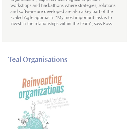
workshops and hackathons where strategies, solutions
and software are developed are also a key part of the
Scaled Agile approach. "My most important task is to
invest in the relationships within the team", says Ross.
Teal Organisations