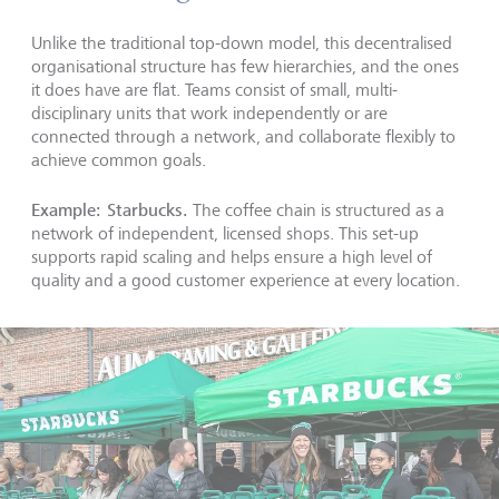
Unlike the traditional top-down model, this decentralised
organisational structure has few hierarchies, and the ones
it does have are flat. Teams consist of small, multi-
disciplinary units that work independently or are
connected through a network, and collaborate flexibly to
achieve common goals.
Example: Starbucks.
The coffee chain is structured as a
network of independent, licensed shops. This set-up
supports rapid scaling and helps ensure a high level of
quality and a good customer experience at every location.