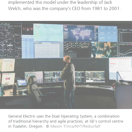
implemented this model under the leadership of Jack
Welch, who was the company's CEO from 1981 to 2001.
General Electric uses the Dual Operating System, a combination
of traditional hierarchy and agile practices, at GE's control centre
in Tualatin, Oregon.
©
Mason Trinca/NYT/Redux/laif