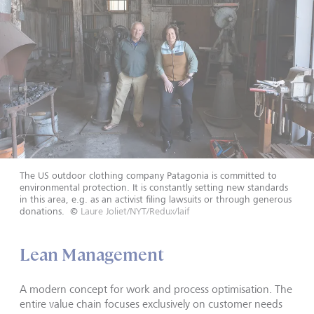
The US outdoor clothing company Patagonia is committed to
environmental protection. It is constantly setting new standards
in this area, e.g. as an activist filing lawsuits or through generous
donations.
©
Laure Joliet/NYT/Redux/laif
Lean Management
A modern concept for work and process optimisation. The
entire value chain focuses exclusively on customer needs