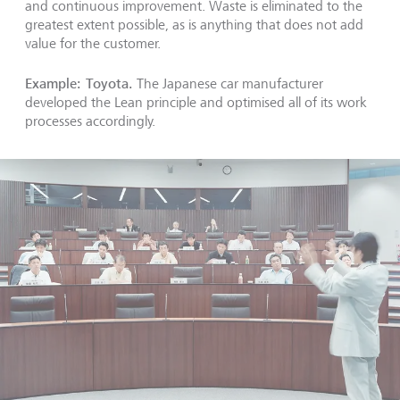
and continuous improvement. Waste is eliminated to the
greatest extent possible, as is anything that does not add
value for the customer.
Example: Toyota.
The Japanese car manufacturer
developed the Lean principle and optimised all of its work
processes accordingly.