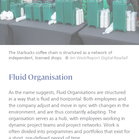
The Starbucks coffee chain is structured as a network of
independent, licensed shops.
©
Jim West/Report Digital-Rea/laif
Fluid Organisation
As the name suggests, Fluid Organisations are structured
in a way that is fluid and horizontal. Both employees and
the company adjust and move in sync with changes in the
environment, and are thus constantly adapting. The
organisation serves as a hub, with employees working in
dynamic project teams and project networks. Work is
often divided into programmes and portfolios that exist for
a short, pre-defined period of time.