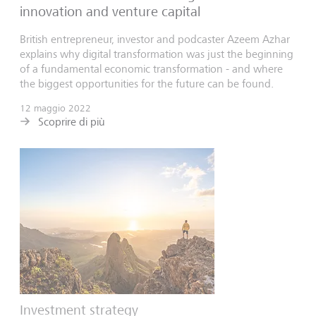
innovation and venture capital
British entrepreneur, investor and podcaster Azeem Azhar
explains why digital transformation was just the beginning
of a fundamental economic transformation - and where
the biggest opportunities for the future can be found.
12 maggio 2022
Scoprire di più
Investment strategy