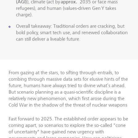
(AGI)
approx.
), climate (act by
2035 or face mass
refugees), and human (values‑driven Gen Y takes
charge).
Overall takeaway: Traditional orders are cracking, but
bold policy, smart tech use, and renewed collaboration
can still deliver a liveable future.
From gazing at the stars, to sifting through entrails, to
combing through massive data sets for elusive hints of the
future, humans have always tried to divine what’s ahead.
But scenario planning as a quasi-scientific discipline is a
relatively new phenomenon, which first arose during the
Cold War in the shadow of the threat of nuclear weapons
Fast forward to 2025. The established order appears to be
coming apart, so scenarios to explore the so-called "cone
of uncertainty" have gained new urgency with