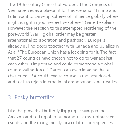
The 19th century Concert of Europe at the Congress of
Vienna serves as a blueprint for this scenario. "Trump and
Putin want to carve up spheres of influence globally where
might is right in your respective sphere," Garrett explains.
However, the reaction to this attempted reordering of the
post-World War II global order may be greater
international collaboration and pushback. Europe is
already pulling closer together with Canada and US allies in
Asia. "The European Union has a lot going for it. The fact
that 27 countries have chosen not to go to war against
each other is impressive and could cornerstone a global
countervailing force." Garrett can even imagine that a
chastened USA could reverse course in the next decade
and seek to rejoin international organisations and treaties.
3. Pesky butterflies
Like the proverbial butterfly flapping its wings in the
Amazon and setting off a hurricane in Texas, unforeseen
events and the many, mostly incalculable consequences