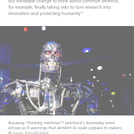
but inevitable change to think about common defence,
for example, finally taking risks to turn research into
innovation and protecting humanity."
Runaway "thinking machines"? Leonhard's doomsday vision
echoes sci‑fi warnings that sentient AI could outpace its makers.
©
Xavier Popy/REA/laif