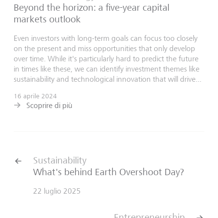
Beyond the horizon: a five-year capital
markets outlook
Even investors with long-term goals can focus too closely
on the present and miss opportunities that only develop
over time. While it's particularly hard to predict the future
in times like these, we can identify investment themes like
sustainability and technological innovation that will drive...
16 aprile 2024
Scoprire di più
Sustainability
What's behind Earth Overshoot Day?
22 luglio 2025
Entrepreneurship