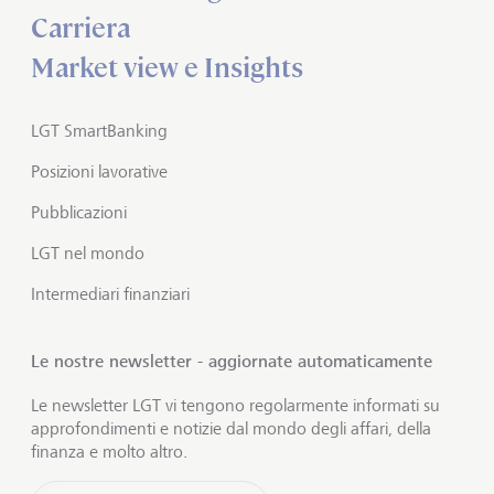
Carriera
Market view e Insights
LGT SmartBanking
Posizioni lavorative
Pubblicazioni
LGT nel mondo
Intermediari finanziari
Le nostre newsletter - aggiornate automaticamente
Le newsletter LGT vi tengono regolarmente informati su
approfondimenti e notizie dal mondo degli affari, della
finanza e molto altro.