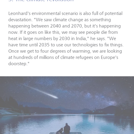
Leonhard's environmental scenario is also full of potential
devastation. "We saw climate change as something
happening between 2040 and 2070, but it's happening
now. If it goes on like this, we may see people die from
heat in large numbers by 2030 in India," he says. "We
have time until 2035 to use our technologies to fix things.
Once we get to four degrees of warming, we are looking
at hundreds of millions of climate refugees on Europe's
doorstep."