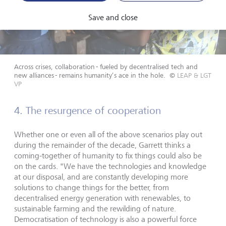
Save and close
Across crises, collaboration - fueled by decentralised tech and
new alliances - remains humanity’s ace in the hole.
©
LEAP & LGT
VP
4. The resurgence of cooperation
Whether one or even all of the above scenarios play out
during the remainder of the decade, Garrett thinks a
coming-together of humanity to fix things could also be
on the cards. "We have the technologies and knowledge
at our disposal, and are constantly developing more
solutions to change things for the better, from
decentralised energy generation with renewables, to
sustainable farming and the rewilding of nature.
Democratisation of technology is also a powerful force