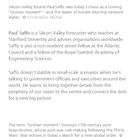
Silicon‑Valley futurist Paul Saffo sees today’s chaos as a coming
"Grotian moment" - and the dawn of border‑blurring network
states.
©
Christopher Michel
Paul Saffo
is a Silicon Valley forecaster who teaches at
Stanford University and advises organisations worldwide.
Saffo is also a non-resident senior fellow at the Atlantic
Council and a fellow of the Royal Swedish Academy of
Engineering Sciences.
Saffo doesn't dabble in small-scale scenarios when he's
talking to government officials and executives around the
world. He wants to bring together details from the
periphery of our vision to the centre and connect the dots
for a new big picture.
The term "Grotian moment" honours 17th‑century jurist
Hugo Grotius, whose post‑war rule‑making following the Thirty
Years' War echoes in today's search for a new global order.
©