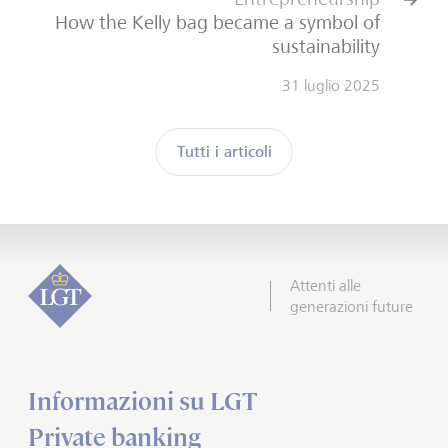
How the Kelly bag became a symbol of
sustainability
31 luglio 2025
Tutti i articoli
Attenti alle
generazioni future
Informazioni su LGT
Private banking