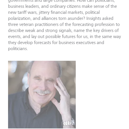
governments and large companies. How can politicians,
business leaders, and ordinary citizens make sense of the
new tariff wars, jittery financial markets, political
polarization, and alliances torn asunder? Insights asked
three veteran practitioners of the forecasting profession to
describe weak and strong signals, name the key drivers of
events, and lay out possible futures for us, in the same way
they develop forecasts for business executives and
politicians.