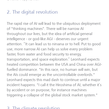
2. The digital revolution
The rapid rise of AI will lead to the ubiquitous deployment
of "thinking machines". There will be narrow AI
throughout our lives, but the idea of artificial general
intelligence - or god-like AGI - deserves our urgent
attention. “It can lead us to nirvana or to hell. Put to good
use, more narrow AI can help us solve every problem
faster, from water and food security to energy,
transportation, and space exploration.” Leonhard expects
heated competition between the USA and China over AGI-
fuelled dominance. "In this race, no human will win, but
the AIs could emerge as the uncontrollable overlords."
Leonhard expects this mad dash to continue until a major
incident happens. "I call it the Hiroshima of AI, whether it’s
by accident or on purpose, for instance machines
triggering a collapse of the global stock market system."
3. The climate revolution