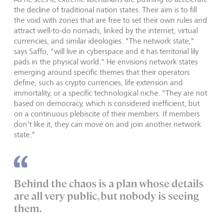
the decline of traditional nation states. Their aim is to fill
the void with zones that are free to set their own rules and
attract well-to-do nomads, linked by the internet, virtual
currencies, and similar ideologies. "The network state,"
says Saffo, "will live in cyberspace and it has territorial lily
pads in the physical world." He envisions network states
emerging around specific themes that their operators
define, such as crypto currencies, life extension and
immortality, or a specific technological niche. "They are not
based on democracy, which is considered inefficient, but
on a continuous plebiscite of their members. If members
don't like it, they can move on and join another network
state."
Behind the chaos is a plan whose details
are all very public, but nobody is seeing
them.