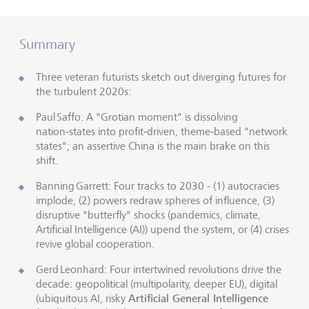
Summary
Three veteran futurists sketch out diverging futures for
the turbulent 2020s:
Paul Saffo: A "Grotian moment" is dissolving
nation‑states into profit‑driven, theme‑based "network
states"; an assertive China is the main brake on this
shift.
Banning Garrett: Four tracks to 2030 - (1) autocracies
implode, (2) powers redraw spheres of influence, (3)
disruptive "butterfly" shocks (pandemics, climate,
Artificial Intelligence (AI)) upend the system, or (4) crises
revive global cooperation.
Gerd Leonhard: Four intertwined revolutions drive the
decade: geopolitical (multipolarity, deeper EU), digital
Artificial General Intelligence
(ubiquitous AI, risky