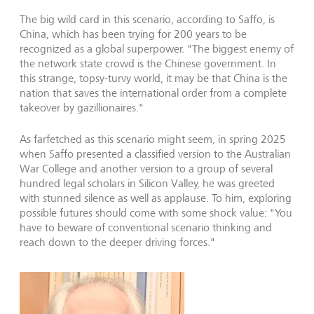
The big wild card in this scenario, according to Saffo, is
China, which has been trying for 200 years to be
recognized as a global superpower. "The biggest enemy of
the network state crowd is the Chinese government. In
this strange, topsy-turvy world, it may be that China is the
nation that saves the international order from a complete
takeover by gazillionaires."
As farfetched as this scenario might seem, in spring 2025
when Saffo presented a classified version to the Australian
War College and another version to a group of several
hundred legal scholars in Silicon Valley, he was greeted
with stunned silence as well as applause. To him, exploring
possible futures should come with some shock value: "You
have to beware of conventional scenario thinking and
reach down to the deeper driving forces."