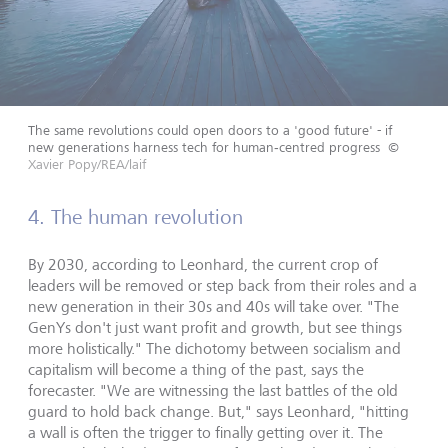
The same revolutions could open doors to a 'good future' - if
new generations harness tech for human‑centred progress
©
Xavier Popy/REA/laif
4. The human revolution
By 2030, according to Leonhard, the current crop of
leaders will be removed or step back from their roles and a
new generation in their 30s and 40s will take over. "The
GenYs don't just want profit and growth, but see things
more holistically." The dichotomy between socialism and
capitalism will become a thing of the past, says the
forecaster. "We are witnessing the last battles of the old
guard to hold back change. But," says Leonhard, "hitting
a wall is often the trigger to finally getting over it. The