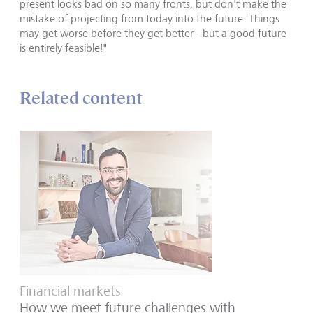
present looks bad on so many fronts, but don't make the
mistake of projecting from today into the future. Things
may get worse before they get better - but a good future
is entirely feasible!"
Related content
Financial markets
How we meet future challenges with