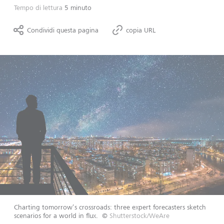
Tempo di lettura
5 minuto
Condividi questa pagina
copia URL
Charting tomorrow’s crossroads: three expert forecasters sketch
scenarios for a world in flux.
©
Shutterstock/WeAre