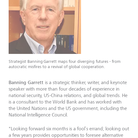
Strategist Banning Garrett maps four diverging futures - from
autocratic misfires to a revival of global cooperation.
Banning Garrett
is a strategic thinker, writer, and keynote
speaker with more than four decades of experience in
national security, US-China relations, and global trends. He
is a consultant to the World Bank and has worked with
the United Nations and the US government, including the
National Intelligence Council.
"Looking forward six months is a fool’s errand; looking out
a few years provides opportunities to foresee alternative