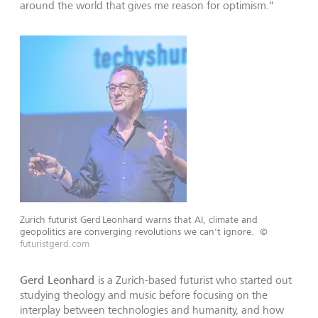
around the world that gives me reason for optimism."
Zurich futurist Gerd Leonhard warns that AI, climate and
geopolitics are converging revolutions we can't ignore.
©
futuristgerd.com
Gerd Leonhard
is a Zurich-based futurist who started out
studying theology and music before focusing on the
interplay between technologies and humanity, and how