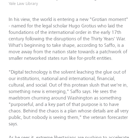
Yale Law Library
In his view, the world is entering a new "Grotian moment"
- named for the legal scholar Hugo Grotius who laid the
foundations of the international order in the early 17th
century following the disruptions of the Thirty Years' War.
What's beginning to take shape, according to Saffo, is a
move away from the nation state towards a patchwork of
smaller networked states run like for-profit entities.
"Digital technology is the solvent leaching the glue out of
our institutions, national and international, financial,
cultural, and social. Out of this protean slush that we're in,
something new is emerging," Saffo says. He sees the
maelstrom churning around Washington as something
"purposeful, and a key part of that purpose is to have
chaos. Behind the chaos is a plan whose details are all very
public, but nobody is seeing them," the veteran forecaster
says.
As he sees it, extreme libertarians are pushing to accelerate