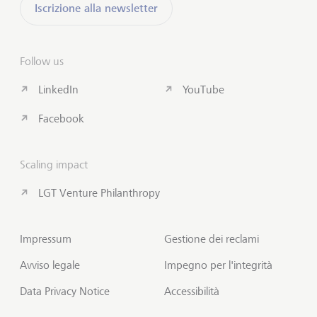
Iscrizione alla newsletter
Follow us
LinkedIn
YouTube
Facebook
Scaling impact
LGT Venture Philanthropy
Impressum
Gestione dei reclami
Avviso legale
Impegno per l'integrità
Data Privacy Notice
Accessibilità