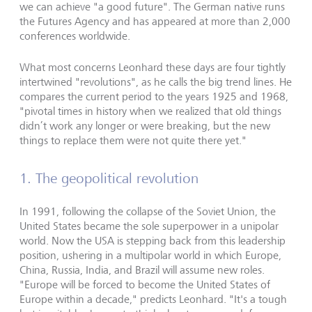
we can achieve "a good future". The German native runs
the Futures Agency and has appeared at more than 2,000
conferences worldwide.
What most concerns Leonhard these days are four tightly
intertwined "revolutions", as he calls the big trend lines. He
compares the current period to the years 1925 and 1968,
"pivotal times in history when we realized that old things
didn’t work any longer or were breaking, but the new
things to replace them were not quite there yet."
1. The geopolitical revolution
In 1991, following the collapse of the Soviet Union, the
United States became the sole superpower in a unipolar
world. Now the USA is stepping back from this leadership
position, ushering in a multipolar world in which Europe,
China, Russia, India, and Brazil will assume new roles.
"Europe will be forced to become the United States of
Europe within a decade," predicts Leonhard. "It's a tough