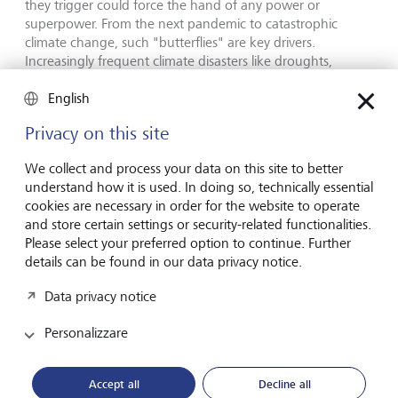
they trigger could force the hand of any power or
superpower. From the next pandemic to catastrophic
climate change, such "butterflies" are key drivers.
Increasingly frequent climate disasters like droughts,
floods, rising sea-levels, and heat waves may topple even
governments in denial and compel more international
English
cooperation. "You cannot control the future of the
Privacy on this site
biosphere," warns Garrett. Moreover, accelerating
technological change - especially ever more powerful AI
We collect and process your data on this site to better
systems - is likely to have unforeseen and highly
understand how it is used. In doing so, technically essential
destabilising impacts.
cookies are necessary in order for the website to operate
and store certain settings or security-related functionalities.
Please select your preferred option to continue. Further
details can be found in our data privacy notice.
Data privacy notice
Personalizzare
Accept all
Decline all