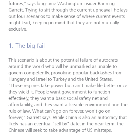
futures," says long-time Washington insider Banning
Garrett. Trying to sift through the current upheaval, he lays
out four scenarios to make sense of where current events
might lead, keeping in mind that they are not mutually
exclusive.
1. The big fail
This scenario is about the potential failure of autocrats
around the world who will be unmasked as unable to
govern competently, provoking popular backlashes from
Hungary and Israel to Turkey and the United States.
"These regimes take power but can’t make life better once
they wield it. People want government to function
effectively, they want a basic social safety net and
affordability, and they want a liveable environment and the
rule of law. What can’t go on forever, won’t go on
forever," Garrett says. While China is also an autocracy that
likely has an eventual "sell-by" date, in the near term, the
Chinese will seek to take advantage of US missteps.