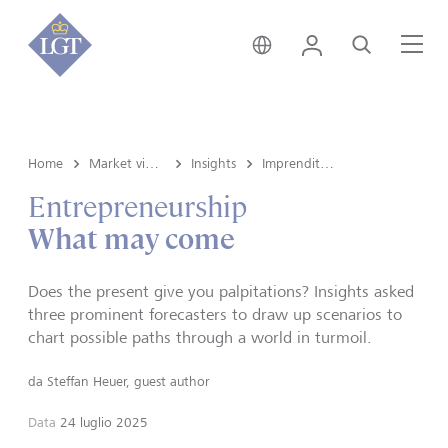
Svizzera • italiano
Login
Cerca
Me
Home
Market view e Insights
Insights
Imprenditoria
Entrepreneurship
What may come
Does the present give you palpitations? Insights asked
three prominent forecasters to draw up scenarios to
chart possible paths through a world in turmoil.
da
Steffan Heuer, guest author
Data
24 luglio 2025