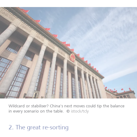
Wildcard or stabiliser? China's next moves could tip the balance
in every scenario on the table.
©
istock/tcly
2. The great re-sorting