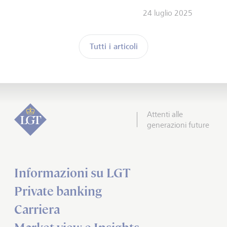
24 luglio 2025
Tutti i articoli
Attenti alle
generazioni future
Informazioni su LGT
Private banking
Carriera