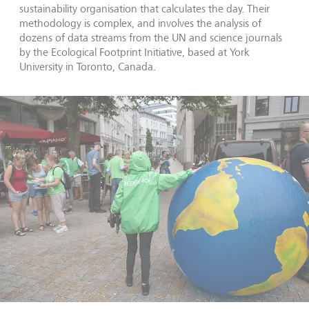
sustainability organisation that calculates the day. Their
methodology is complex, and involves the analysis of
dozens of data streams from the UN and science journals
by the Ecological Footprint Initiative, based at York
University in Toronto, Canada.