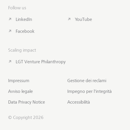
Follow us
LinkedIn
YouTube
Facebook
Scaling impact
LGT Venture Philanthropy
Impressum
Gestione dei reclami
Avviso legale
Impegno per l'integrità
Data Privacy Notice
Accessibilità
© Copyright 2026