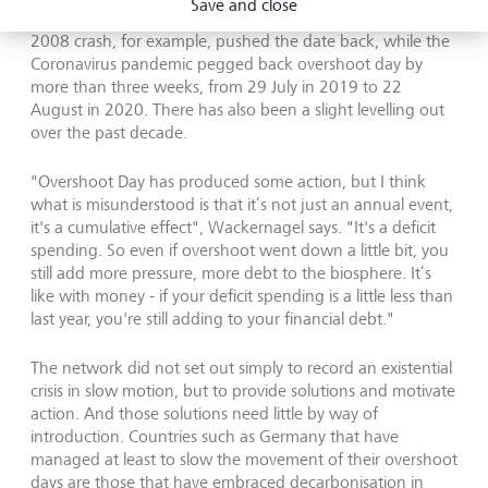
Save and close
disasters that force humanity to check consumption. The
2008 crash, for example, pushed the date back, while the
Coronavirus pandemic pegged back overshoot day by
more than three weeks, from 29 July in 2019 to 22
August in 2020. There has also been a slight levelling out
over the past decade.
"Overshoot Day has produced some action, but I think
what is misunderstood is that it’s not just an annual event,
it's a cumulative effect", Wackernagel says. "It's a deficit
spending. So even if overshoot went down a little bit, you
still add more pressure, more debt to the biosphere. It’s
like with money - if your deficit spending is a little less than
last year, you're still adding to your financial debt."
The network did not set out simply to record an existential
crisis in slow motion, but to provide solutions and motivate
action. And those solutions need little by way of
introduction. Countries such as Germany that have
managed at least to slow the movement of their overshoot
days are those that have embraced decarbonisation in