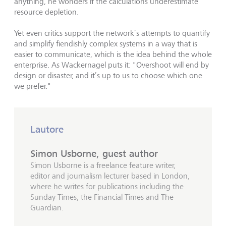
anything, he wonders if the calculations underestimate
resource depletion.
Yet even critics support the network’s attempts to quantify
and simplify fiendishly complex systems in a way that is
easier to communicate, which is the idea behind the whole
enterprise. As Wackernagel puts it: "Overshoot will end by
design or disaster, and it’s up to us to choose which one
we prefer."
Lautore
Simon Usborne, guest author
Simon Usborne is a freelance feature writer,
editor and journalism lecturer based in London,
where he writes for publications including the
Sunday Times, the Financial Times and The
Guardian.