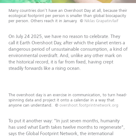
Many countries don’t have an Overshoot Day at all, because their
ecological footprint per person is smaller than global biocapacity
per person. Others reach it in January.
©
Niklas Grapatin/laif
On July 24 2025, we have no reason to celebrate. They
call it Earth Overshoot Day, after which the planet enters a
dangerous period of unsustainable consumption, a kind of
environmental overdraft. And, unlike any other mark on
the historical record, it is far from fixed, having crept
steadily forwards like a rising ocean.
The overshoot day is an exercise in communication, to turn head-
spinning data and project it onto a calendar in a way that
anyone can understand.
©
overshoot.footprintnetwork.org
To put it another way: "In just seven months, humanity
has used what Earth takes twelve months to regenerate",
says the Global Footprint Network, the international