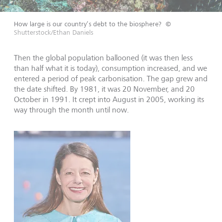
How large is our country’s debt to the biosphere?
©
Shutterstock/Ethan Daniels
Then the global population ballooned (it was then less
than half what it is today), consumption increased, and we
entered a period of peak carbonisation. The gap grew and
the date shifted. By 1981, it was 20 November, and 20
October in 1991. It crept into August in 2005, working its
way through the month until now.