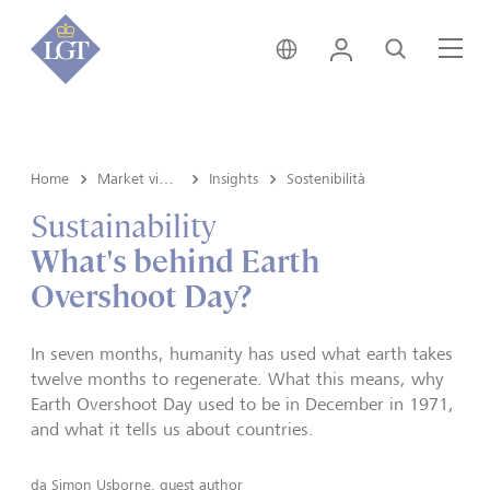
Svizzera • italiano
Login
Cerca
Me
Home
Market view e Insights
Insights
Sostenibilità
Sustainability
What's behind Earth
Overshoot Day?
In seven months, humanity has used what earth takes
twelve months to regenerate. What this means, why
Earth Overshoot Day used to be in December in 1971,
and what it tells us about countries.
da
Simon Usborne, guest author