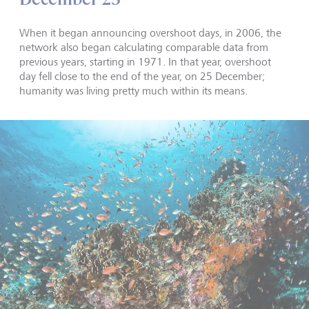
When it began announcing overshoot days, in 2006, the
network also began calculating comparable data from
previous years, starting in 1971. In that year, overshoot
day fell close to the end of the year, on 25 December;
humanity was living pretty much within its means.