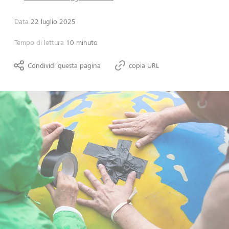
Data
22 luglio 2025
Tempo di lettura
10 minuto
Condividi questa pagina
copia URL