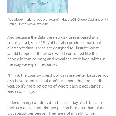
"It’s about making people aware", Head LGT Group Sustainability
Ursula Finsterwald explains.
And because the data the network uses is based at a
country level, since 1997 it has also produced national
overshoot days. These are designed to illustrate what
would happen if the whole world consumed like the
people in that country, and reveal the stark inequalities in
the way we exploit resources.
"I think the country overshoot days are better because you
also have countries that don’t use more than one earth a
year, so it’s more reflective of where each place stands",
Finsterwald says.
Indeed, many countries don’t have a day at all, because
their ecological footprint per person is smaller than global
biocapacity per person: They are not in debt. Once