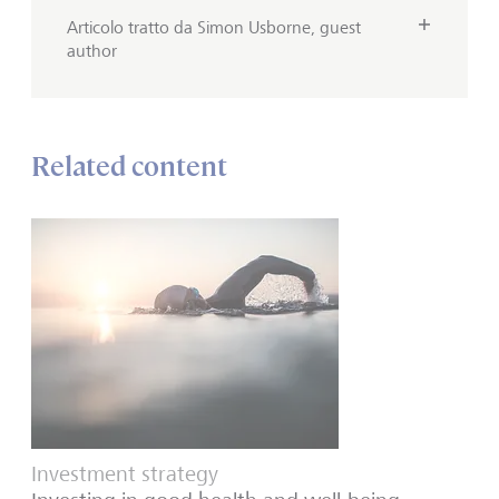
Articolo tratto da Simon Usborne, guest
author
Related content
Investment strategy