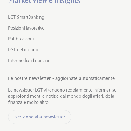
Market view e Insights
LGT SmartBanking
Posizioni lavorative
Pubblicazioni
LGT nel mondo
Intermediari finanziari
Le nostre newsletter - aggiornate automaticamente
Le newsletter LGT vi tengono regolarmente informati su
approfondimenti e notizie dal mondo degli affari, della
finanza e molto altro.
Iscrizione alla newsletter