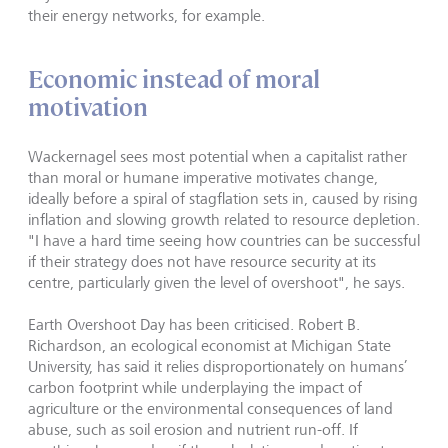
their energy networks, for example.
Economic instead of moral
motivation
Wackernagel sees most potential when a capitalist rather
than moral or humane imperative motivates change,
ideally before a spiral of stagflation sets in, caused by rising
inflation and slowing growth related to resource depletion.
"I have a hard time seeing how countries can be successful
if their strategy does not have resource security at its
centre, particularly given the level of overshoot", he says.
Earth Overshoot Day has been criticised. Robert B.
Richardson, an ecological economist at Michigan State
University, has said it relies disproportionately on humans’
carbon footprint while underplaying the impact of
agriculture or the environmental consequences of land
abuse, such as soil erosion and nutrient run-off. If