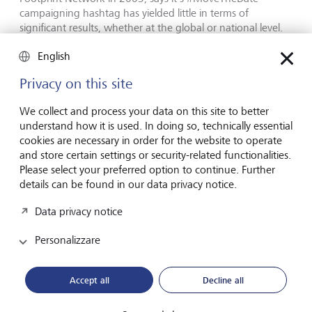
campaigning hashtag has yielded little in terms of
significant results, whether at the global or national level.
English
Privacy on this site
We collect and process your data on this site to better
understand how it is used. In doing so, technically essential
cookies are necessary in order for the website to operate
and store certain settings or security-related functionalities.
Please select your preferred option to continue. Further
details can be found in our data privacy notice.
Data privacy notice
Co-founder of the Global Footprint Network Mathis Wackernagel
Personalizzare
sees most potential when a capitalist rather than moral or
humane imperative motivates change.
©
KEYSTONE/Anthony
Anex
Accept all
Decline all
Ironically, the only major shifts have come as a result of