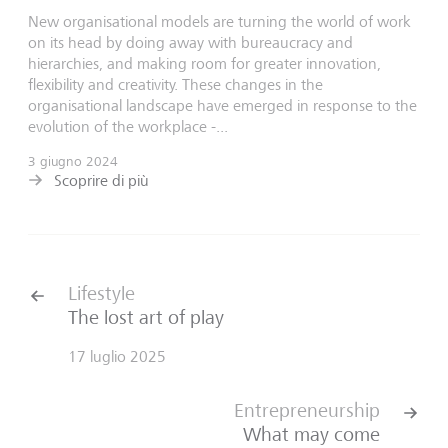
New organisational models are turning the world of work
on its head by doing away with bureaucracy and
hierarchies, and making room for greater innovation,
flexibility and creativity. These changes in the
organisational landscape have emerged in response to the
evolution of the workplace -...
3 giugno 2024
Scoprire di più
Lifestyle
The lost art of play
17 luglio 2025
Entrepreneurship
What may come