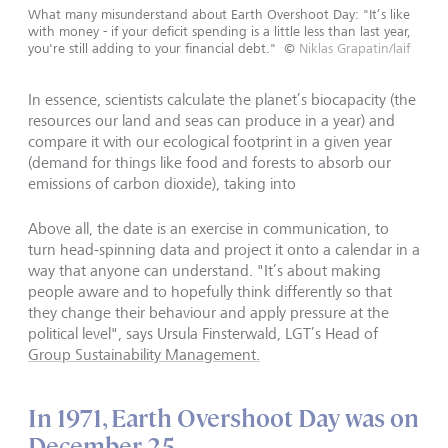
What many misunderstand about Earth Overshoot Day: "It’s like
with money - if your deficit spending is a little less than last year,
you're still adding to your financial debt."
©
Niklas Grapatin/laif
In essence, scientists calculate the planet’s biocapacity (the
resources our land and seas can produce in a year) and
compare it with our ecological footprint in a given year
(demand for things like food and forests to absorb our
emissions of carbon dioxide), taking into
Above all, the date is an exercise in communication, to
turn head-spinning data and project it onto a calendar in a
way that anyone can understand. "It’s about making
people aware and to hopefully think differently so that
they change their behaviour and apply pressure at the
political level", says Ursula Finsterwald, LGT’s Head of
Group Sustainability Management.
In 1971, Earth Overshoot Day was on
December 25