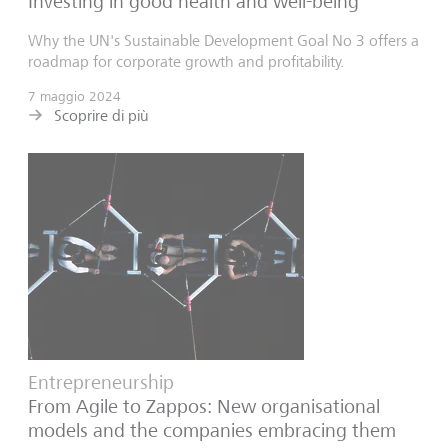
Investing in good health and well-being
Why the UN's Sustainable Development Goal No 3 offers a
roadmap for corporate growth and profitability.
7 maggio 2024
Scoprire di più
Entrepreneurship
From Agile to Zappos: New organisational
models and the companies embracing them