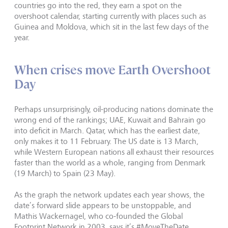
countries go into the red, they earn a spot on the
overshoot calendar, starting currently with places such as
Guinea and Moldova, which sit in the last few days of the
year.
When crises move Earth Overshoot
Day
Perhaps unsurprisingly, oil-producing nations dominate the
wrong end of the rankings; UAE, Kuwait and Bahrain go
into deficit in March. Qatar, which has the earliest date,
only makes it to 11 February. The US date is 13 March,
while Western European nations all exhaust their resources
faster than the world as a whole, ranging from Denmark
(19 March) to Spain (23 May).
As the graph the network updates each year shows, the
date’s forward slide appears to be unstoppable, and
Mathis Wackernagel, who co-founded the Global
Footprint Network in 2003, says it’s #MoveTheDate