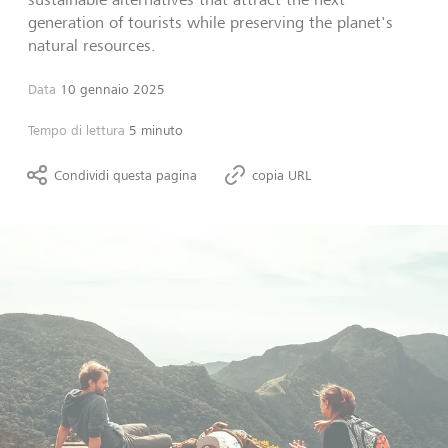
generation of tourists while preserving the planet's
natural resources.
Data
10 gennaio 2025
Tempo di lettura
5 minuto
Condividi questa pagina
copia URL