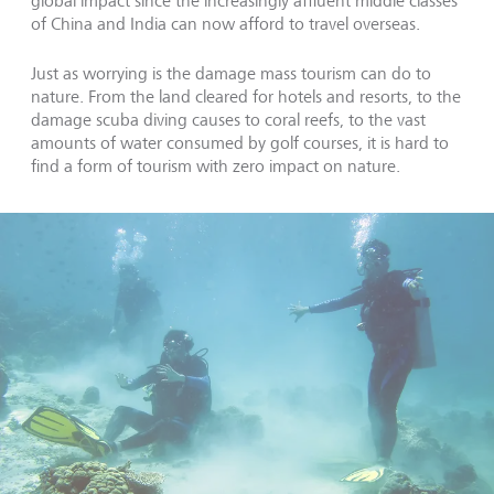
global impact since the increasingly affluent middle classes
of China and India can now afford to travel overseas.
Just as worrying is the damage mass tourism can do to
nature. From the land cleared for hotels and resorts, to the
damage scuba diving causes to coral reefs, to the vast
amounts of water consumed by golf courses, it is hard to
find a form of tourism with zero impact on nature.