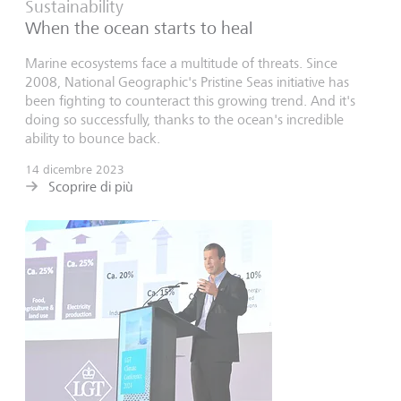
Sustainability
When the ocean starts to heal
Marine ecosystems face a multitude of threats. Since
2008, National Geographic's Pristine Seas initiative has
been fighting to counteract this growing trend. And it's
doing so successfully, thanks to the ocean's incredible
ability to bounce back.
14 dicembre 2023
Scoprire di più