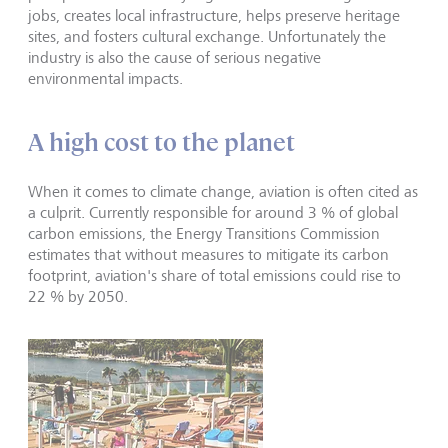
jobs, creates local infrastructure, helps preserve heritage
sites, and fosters cultural exchange. Unfortunately the
industry is also the cause of serious negative
environmental impacts.
A high cost to the planet
When it comes to climate change, aviation is often cited as
a culprit. Currently responsible for around 3 % of global
carbon emissions, the Energy Transitions Commission
estimates that without measures to mitigate its carbon
footprint, aviation's share of total emissions could rise to
22 % by 2050.