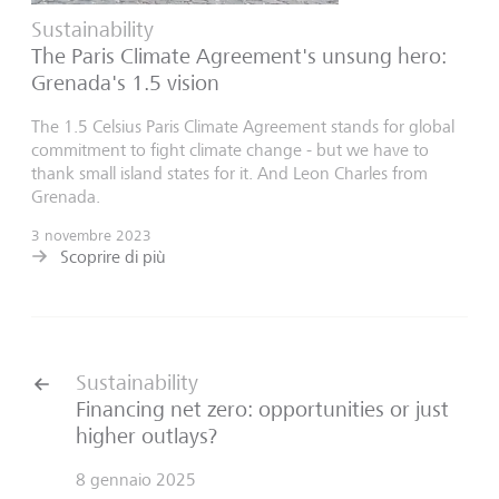
Sustainability
The Paris Climate Agreement's unsung hero:
Grenada's 1.5 vision
The 1.5 Celsius Paris Climate Agreement stands for global
commitment to fight climate change - but we have to
thank small island states for it. And Leon Charles from
Grenada.
3 novembre 2023
Scoprire di più
Sustainability
Financing net zero: opportunities or just
higher outlays?
8 gennaio 2025