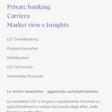
Private banking
Carriera
Market view e Insights
LGT SmartBanking
Posizioni lavorative
Pubblicazioni
LGT nel mondo
Intermediari finanziari
Le nostre newsletter - aggiornate automaticamente
Le newsletter LGT vi tengono regolarmente informati su
approfondimenti e notizie dal mondo degli affari, della
finanza e molto altro.