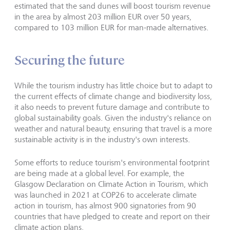
estimated that the sand dunes will boost tourism revenue
in the area by almost 203 million EUR over 50 years,
compared to 103 million EUR for man-made alternatives.
Securing the future
While the tourism industry has little choice but to adapt to
the current effects of climate change and biodiversity loss,
it also needs to prevent future damage and contribute to
global sustainability goals. Given the industry's reliance on
weather and natural beauty, ensuring that travel is a more
sustainable activity is in the industry's own interests.
Some efforts to reduce tourism's environmental footprint
are being made at a global level. For example, the
Glasgow Declaration on Climate Action in Tourism, which
was launched in 2021 at COP26 to accelerate climate
action in tourism, has almost 900 signatories from 90
countries that have pledged to create and report on their
climate action plans.