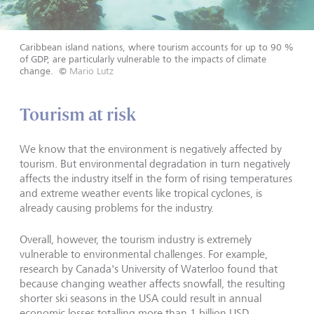
Caribbean island nations, where tourism accounts for up to 90 %
of GDP, are particularly vulnerable to the impacts of climate
change.
©
Mario Lutz
Tourism at risk
We know that the environment is negatively affected by
tourism. But environmental degradation in turn negatively
affects the industry itself in the form of rising temperatures
and extreme weather events like tropical cyclones, is
already causing problems for the industry.
Overall, however, the tourism industry is extremely
vulnerable to environmental challenges. For example,
research by Canada's University of Waterloo found that
because changing weather affects snowfall, the resulting
shorter ski seasons in the USA could result in annual
economic losses totalling more than 1 billion USD.