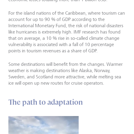
For the island nations of the Caribbean, where tourism can
account for up to 90 % of GDP according to the
International Monetary Fund, the risk of national disasters
like hurricanes is extremely high. IMF research has found
that on average, a 10 % rise in so-called climate change
vulnerability is associated with a fall of 10 percentage
points in tourism revenues as a share of GDP.
Some destinations will benefit from the changes. Warmer
weather is making destinations like Alaska, Norway,
Sweden, and Scotland more attractive, while melting sea
ice will open up new routes for cruise operators.
The path to adaptation