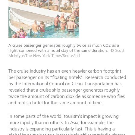
A cruise passenger generates roughly twice as much CO2 as a
flight combined with a hotel stay of the same duration.
©
Scott
McIntyre/The New York Times/Redux/laif
The cruise industry has an even heavier carbon footprint
per passenger on its "floating hotels". Research conducted
by the International Council on Clean Transportation has
revealed that a cruise ship passenger generates roughly
twice the amount of carbon dioxide as someone who flies
and rents a hotel for the same amount of time.
In some parts of the world, tourism's impact is growing
more rapidly than in others. In Asia, for example, the
industry is expanding particularly fast. This is having a