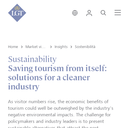
Svizzera • italiano
Login
Cerca
Me
Home
Market view e Insights
Insights
Sostenibilità
Sustainability
Saving tourism from itself:
solutions for a cleaner
industry
As visitor numbers rise, the economic benefits of
tourism could well be outweighed by the industry's
negative environmental impacts. The challenge for
policymakers and industry leaders is to present
sustainable alternatives that attract the next