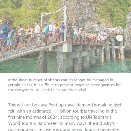
If the sheer number of visitors can no longer be managed in
certain places, it is difficult to prevent negative consequences for
the ecosystem.
©
Gardel Bertrand/hemis/laif
This will not be easy. Pent up travel demand is making itself
felt, with an estimated 1.1 billion tourists traveling in the
first nine months of 2024, according to UN Tourism's
World Tourism Barometer. In many ways, the industry's
post-pandemic recovery is good news. Tourism generates