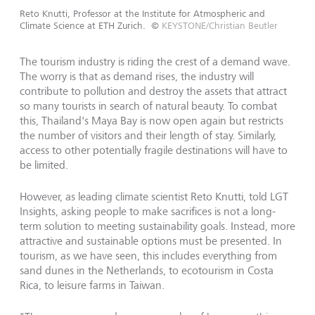
Reto Knutti, Professor at the Institute for Atmospheric and
Climate Science at ETH Zurich.
©
KEYSTONE/Christian Beutler
The tourism industry is riding the crest of a demand wave.
The worry is that as demand rises, the industry will
contribute to pollution and destroy the assets that attract
so many tourists in search of natural beauty. To combat
this, Thailand's Maya Bay is now open again but restricts
the number of visitors and their length of stay. Similarly,
access to other potentially fragile destinations will have to
be limited.
However, as leading climate scientist Reto Knutti, told LGT
Insights, asking people to make sacrifices is not a long-
term solution to meeting sustainability goals. Instead, more
attractive and sustainable options must be presented. In
tourism, as we have seen, this includes everything from
sand dunes in the Netherlands, to ecotourism in Costa
Rica, to leisure farms in Taiwan.