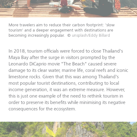
More travelers aim to reduce their carbon footprint: 'slow
tourism' and a deeper engagement with destinations are
becoming increasingly popular.
©
unsplash/Eddy Billard
In 2018, tourism officials were forced to close Thailand's
Maya Bay after the surge in visitors prompted by the
Leonardo DiCaprio movie "The Beach" caused severe
damage to its clear water, marine life, coral reefs and iconic
limestone rocks. Given that this was among Thailand's
most popular tourist destinations, contributing to local
income generation, it was an extreme measure. However,
this is just one example of the need to rethink tourism in
order to preserve its benefits while minimising its negative
consequences for the ecosystem.