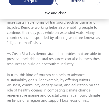
Accept all
Decline all
In addition to longer stays to explore the natural
environment and culture, which cut the carbon emissions
Save and close
associated with frequent flights, slow tourism promotes
more sustainable forms of transport, such as trains and
bicycles. Remote working helps also, enabling people to
continue their day jobs while on extended visits. Many
countries have responded by offering what are known as
"digital nomad" visas.
As Costa Rica has demonstrated, countries that are able to
preserve their rich natural resources can also harness these
resources to build an ecotourism industry.
In turn, this kind of tourism can help to advance
sustainability goals. For example, by offering visitors
wellness, community engagement, and education on the
role of healthy oceans
in combating climate change,
regenerative marine and coastal tourism can build climate
resilience of a region and support local economies.