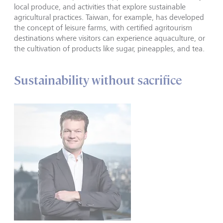
local produce, and activities that explore sustainable
agricultural practices. Taiwan, for example, has developed
the concept of leisure farms, with certified agritourism
destinations where visitors can experience aquaculture, or
the cultivation of products like sugar, pineapples, and tea.
Sustainability without sacrifice