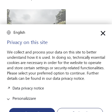
English
Privacy on this site
We collect and process your data on this site to better
understand how it is used. In doing so, technically essential
cookies are necessary in order for the website to operate
and store certain settings or security-related functionalities.
Please select your preferred option to continue. Further
"Slow tourism" is on the rise.
©
Shutterstock/Nicholas Courtney
details can be found in our data privacy notice.
In other cases, policymakers can tap into the desire by
Data privacy notice
many people to lower their own environmental footprint.
For example, the concept of "slow tourism" is becoming
Personalizzare
more appealing, with many of today's travellers seeking
deeper engagement with the destinations they visit.