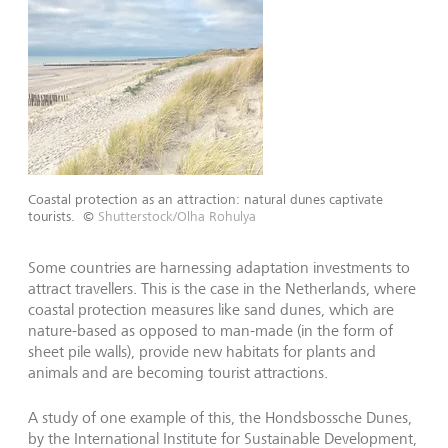
Coastal protection as an attraction: natural dunes captivate
tourists.
©
Shutterstock/Olha Rohulya
Some countries are harnessing adaptation investments to
attract travellers. This is the case in the Netherlands, where
coastal protection measures like sand dunes, which are
nature-based as opposed to man-made (in the form of
sheet pile walls), provide new habitats for plants and
animals and are becoming tourist attractions.
A study of one example of this, the Hondsbossche Dunes,
by the International Institute for Sustainable Development,