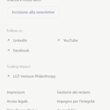
Iscrizione alla newsletter
Follow us
LinkedIn
YouTube
Facebook
Scaling impact
LGT Venture Philanthropy
Impressum
Gestione dei reclami
Avviso legale
Impegno per l'integrità