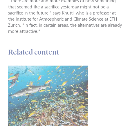
"There are more and more examples of how something
that seemed like a sacrifice yesterday might not be a
sacrifice in the future," says Knutti, who is a professor at
the Institute for Atmospheric and Climate Science at ETH
Zurich. "In fact, in certain areas, the alternatives are already
more attractive."
Related content