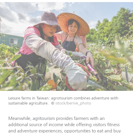
Leisure farms in Taiwan: agrotourism combines adventure with
sustainable agriculture.
©
istock/bernie_photo
Meanwhile, agritourism provides farmers with an
additional source of income while offering visitors fitness
and adventure experiences, opportunities to eat and buy