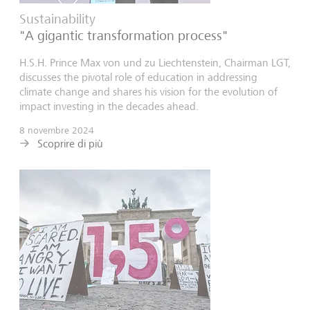
Sustainability
"A gigantic transformation process"
H.S.H. Prince Max von und zu Liechtenstein, Chairman LGT,
discusses the pivotal role of education in addressing
climate change and shares his vision for the evolution of
impact investing in the decades ahead.
8 novembre 2024
Scoprire di più