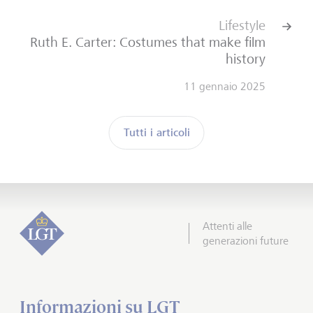
Lifestyle
Ruth E. Carter: Costumes that make film
history
11 gennaio 2025
Tutti i articoli
Attenti alle
generazioni future
Informazioni su LGT