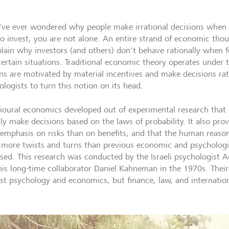
u've ever wondered why people make irrational decisions when c
o invest, you are not alone. An entire strand of economic tho
plain why investors (and others) don't behave rationally when 
certain situations. Traditional economic theory operates under
s are motivated by material incentives and make decisions ratio
logists to turn this notion on its head.
ioural economics developed out of experimental research that
lly make decisions based on the laws of probability. It also pro
emphasis on risks than on benefits, and that the human reason
more twists and turns than previous economic and psychologic
sed. This research was conducted by the Israeli psychologist A
his long-time collaborator Daniel Kahneman in the 1970s. Their
ust psychology and economics, but finance, law, and internation