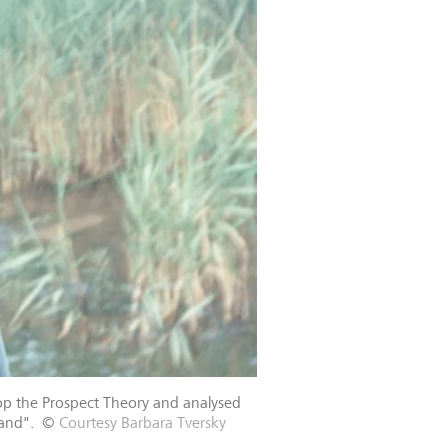
op the Prospect Theory and analysed
hand".
©
Courtesy Barbara Tversky