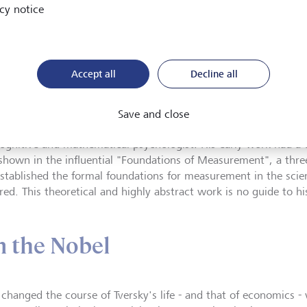
cy notice
versky (at left) was outgoing, optimistic and exuberant; Daniel K
istic. It would be hard to find a more unlikely pair, both in terms of
eir collaboration was endlessly fruitful.
©
Courtesy Barbara Tversky
Accept all
Decline all
Tversky (1937-1996) taught at Stanford University in the USA 
Save and close
 his untimely death aged just 59. During his career he forged an
cognitive and mathematical psychologist. His early work had a 
 shown in the influential "Foundations of Measurement", a thre
established the formal foundations for measurement in the scie
ed. This theoretical and highly abstract work is no guide to his
m the Nobel
changed the course of Tversky's life - and that of economics - 