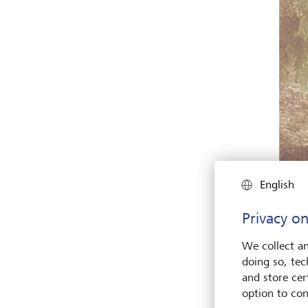
English
Privacy on
We collect an
doing so, tec
and store cert
option to con