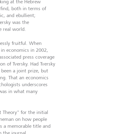
rking at the Hebrew
find, both in terms of
c, and ebullient;
versky was the
 real world.
essly fruitful. When
in economics in 2002,
associated press coverage
on of Tversky. Had Tversky
been a joint prize, but
ving. That an economics
hologists underscores
k was in what many
Theory" for the initial
ahneman on how people
's a memorable title and
n the journal