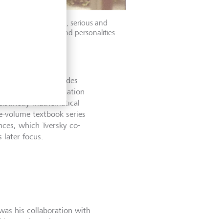
ahneman was reserved, serious and
 academic interests and personalities -
for nearly two decades
 international reputation
distinctly mathematical
e-volume textbook series
nces, which Tversky co-
 later focus.
was his collaboration with