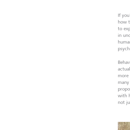
If yo
how t
to ex
in un
human
psycho
Behav
actua
more 
many 
propo
with 
not j