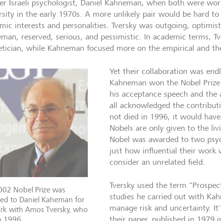
er Israeli psychologist, Daniel Kahneman, when both were wo
rsity in the early 1970s. A more unlikely pair would be hard to 
mic interests and personalities. Tversky was outgoing, optimisti
man, reserved, serious, and pessimistic. In academic terms, T
etician, while Kahneman focused more on the empirical and the
Yet their collaboration was endl
Kahneman won the Nobel Prize 
his acceptance speech and the 
all acknowledged the contributi
not died in 1996, it would have 
Nobels are only given to the li
Nobel was awarded to two psyc
just how influential their wor
consider an unrelated field.
Tversky used the term "Prospect 
002 Nobel Prize was
studies he carried out with K
ed to Daniel Kaheman for
manage risk and uncertainty. It
ork with Amos Tversky, who
n 1996.
their paper, published in 1979 i