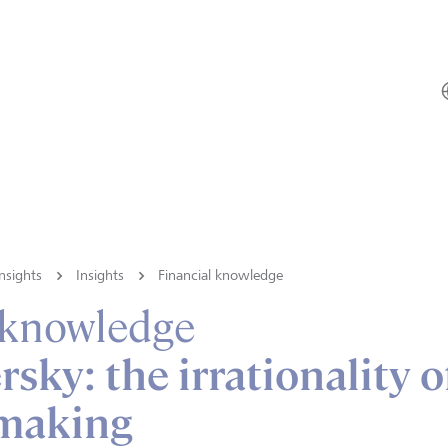
nsights
Insights
Financial knowledge
 knowledge
sky: the irrationality o
 making