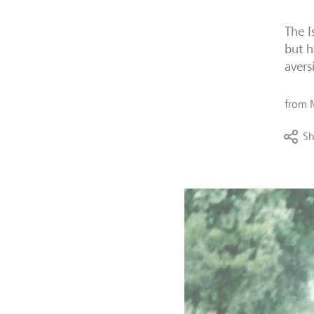
The I
but h
avers
from
Sh