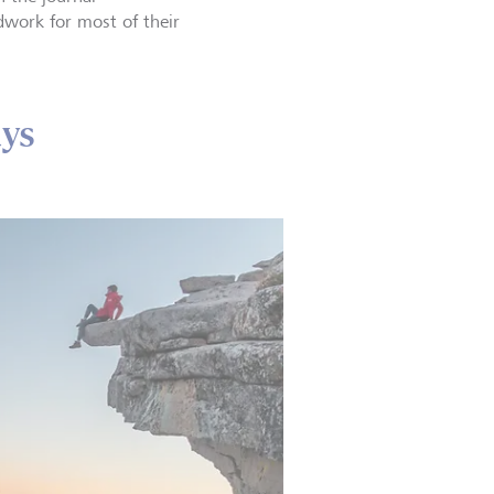
dwork for most of their
ays