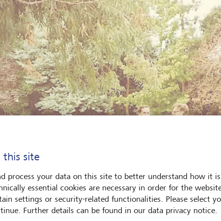
 this site
d process your data on this site to better understand how it is
hnically essential cookies are necessary in order for the websit
ain settings or security-related functionalities. Please select y
tinue. Further details can be found in our data privacy notice.