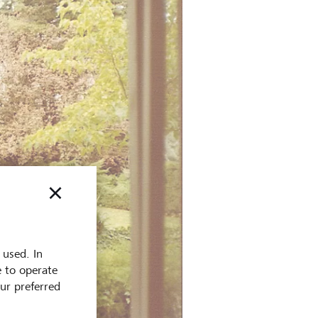
 used. In
e to operate
our preferred