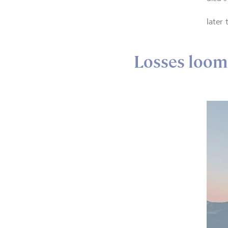
later
Losses loom 