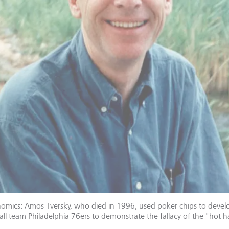
nomics: Amos Tversky, who died in 1996, used poker chips to devel
all team Philadelphia 76ers to demonstrate the fallacy of the "hot 