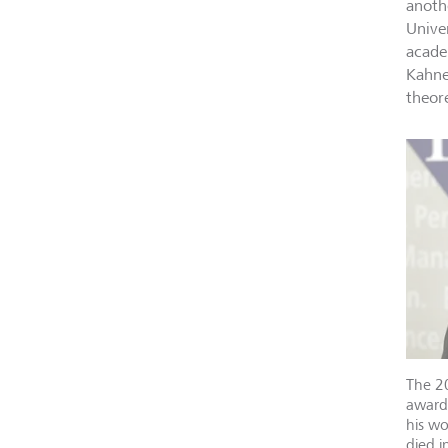
anoth
Unive
acade
Kahne
theor
The 2
award
his w
died i