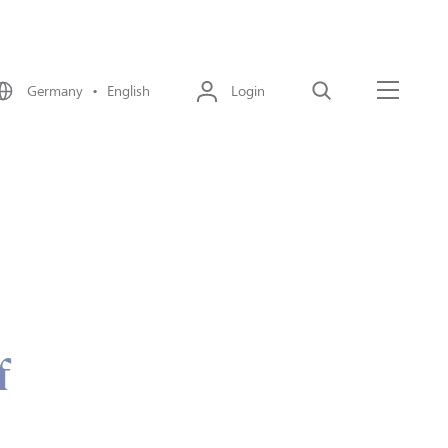
Germany • English
Login
Search
Menu
f