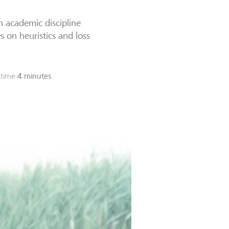
n academic discipline
 on heuristics and loss
 time
4 minutes