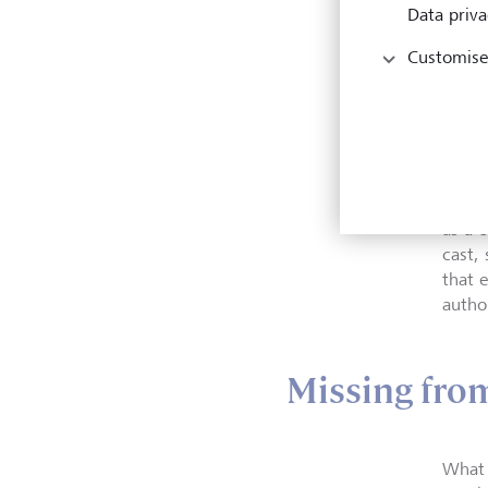
Data priva
Amos T
Customise
pessim
yet th
Amos 
until
as a 
cast,
that 
author
Missing fro
What 