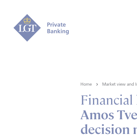
Home
Market view and I
Financial
Amos Tver
decision