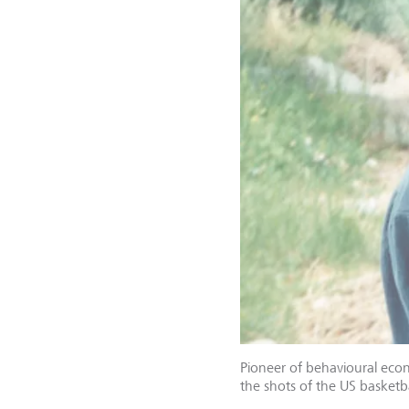
Pioneer of behavioural eco
the shots of the US basketb