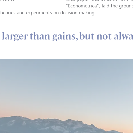
"Econometrica", laid the groun
 theories and experiments on decision making.
larger than gains, but not alw