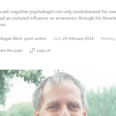
sraeli cognitive psychologist not only revolutionised his ow
ad an outsized influence on economics through his theories
ion.
Maggie Elliott, guest author
Date
20 February 2024
Reading
are this page
copy url