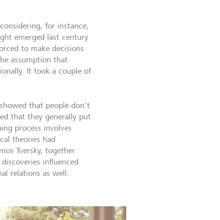
onsidering, for instance,
ught emerged last century
forced to make decisions
 the assumption that
nally. It took a couple of
 showed that people don't
ved that they generally put
ing process involves
al theories had
mos Tversky, together
 discoveries influenced
al relations as well.