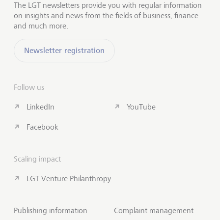
The LGT newsletters provide you with regular information
on insights and news from the fields of business, finance
and much more.
Newsletter registration
Follow us
LinkedIn
YouTube
Facebook
Scaling impact
LGT Venture Philanthropy
Publishing information
Complaint management