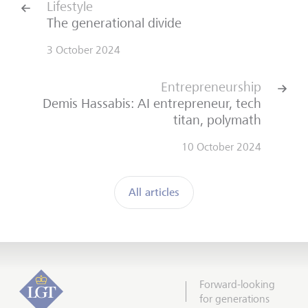
Lifestyle
The generational divide
3 October 2024
Entrepreneurship
Demis Hassabis: AI entrepreneur, tech
titan, polymath
10 October 2024
All articles
Forward-looking
for generations