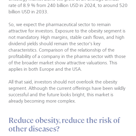
rate of 8.9 % from 240 billion USD in 2024, to around 520
billion USD in 2033.
So, we expect the pharmaceutical sector to remain
attractive for investors. Exposure to the obesity segment is
not mandatory. High margins, stable cash flows, and high
dividend yields should remain the sector's key
characteristics. Comparison of the relationship of the
profitability of a company in the pharma sector with those
of the broader market show attractive valuations. This
applies in both Europe and the USA.
All that said, investors should not overlook the obesity
segment. Although the current offerings have been wildly
successful and the future looks bright, this market is
already becoming more complex.
Reduce obesity, reduce the risk of
other diseases?