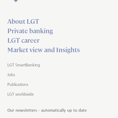
About LGT
Private banking
LGT career
Market view and Insights
LGT SmartBanking
Jobs
Publications
LGT worldwide
Our newsletters - automatically up to date