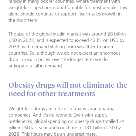
rapidly in many poorer countries, where treatment with
weight-loss injections is unaffordable for most people. This
alone should continue to support insulin sales growth in
the short term.
The size of the global insulin market was around 28 billion
USD in 2023, and is expected to exceed 42 billion USD by
2033, with demand shifting from wealthier to poorer
countries. So, although we do not expect an enormous
drop in insulin prices, over the longer term we do
anticipate a fall in demand.
Obesity drugs will not eliminate the
need for other treatments
Weight-loss drugs are a focus of many large pharma
companies. And it's no wonder. Even with supply
bottlenecks, global spending on obesity drugs totalled 24
billion USD last year and could rise to 131 billion USD by
2028. This figure may be an underestimate.