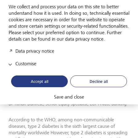
Type 2 diabetes spreading in
We collect and process your data on this site to better
poorer countries
understand how it is used. In doing so, technically essential
cookies are necessary in order for the website to operate
and store certain settings or security-related functionalities.
Please select your preferred option to continue. Further
details can be found in our data privacy notice.
Data privacy notice
Customise
Accept all
Decline all
Save and close
Dr Tilman Dumrese, Senior Equity Specialist, LGT Private Banking
According to the WHO, among non-communicable
diseases, type 2 diabetes is the sixth largest cause of
mortality worldwide However, type 2 diabetes is spreading