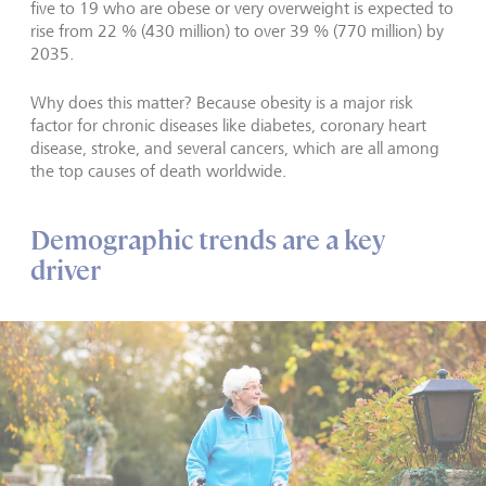
five to 19 who are obese or very overweight is expected to
rise from 22 % (430 million) to over 39 % (770 million) by
2035.
Why does this matter? Because obesity is a major risk
factor for chronic diseases like diabetes, coronary heart
disease, stroke, and several cancers, which are all among
the top causes of death worldwide.
Demographic trends are a key
driver