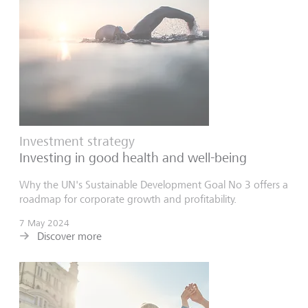
Investment strategy
Investing in good health and well-being
Why the UN's Sustainable Development Goal No 3 offers a
roadmap for corporate growth and profitability.
7 May 2024
Discover more