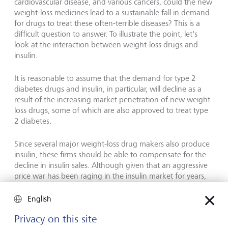
cardiovascular disease, and various cancers, could the new
weight-loss medicines lead to a sustainable fall in demand
for drugs to treat these often-terrible diseases? This is a
difficult question to answer. To illustrate the point, let's
look at the interaction between weight-loss drugs and
insulin.
It is reasonable to assume that the demand for type 2
diabetes drugs and insulin, in particular, will decline as a
result of the increasing market penetration of new weight-
loss drugs, some of which are also approved to treat type
2 diabetes.
Since several major weight-loss drug makers also produce
insulin, these firms should be able to compensate for the
decline in insulin sales. Although given that an aggressive
price war has been raging in the insulin market for years,
this has long been a less attractive market than that of
slimming injections.
English
Privacy on this site