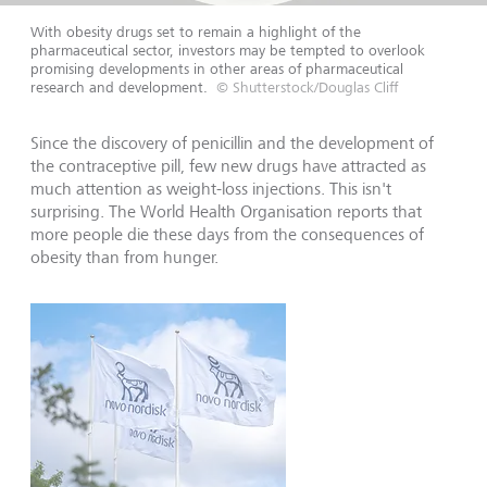
With obesity drugs set to remain a highlight of the
pharmaceutical sector, investors may be tempted to overlook
promising developments in other areas of pharmaceutical
research and development.
© Shutterstock/Douglas Cliff
Since the discovery of penicillin and the development of
the contraceptive pill, few new drugs have attracted as
much attention as weight-loss injections. This isn't
surprising. The World Health Organisation reports that
more people die these days from the consequences of
obesity than from hunger.