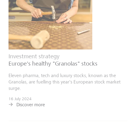
Investment strategy
Europe's healthy "Granolas" stocks
Eleven pharma, tech and luxury stocks, known as the
Granolas, are fuelling this year's European stock market
surge.
16 July 2024
Discover more