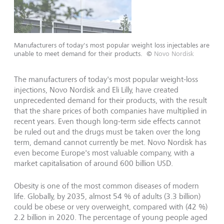
Manufacturers of today's most popular weight loss injectables are
unable to meet demand for their products.
©
Novo Nordisk
The manufacturers of today's most popular weight-loss
injections, Novo Nordisk and Eli Lilly, have created
unprecedented demand for their products, with the result
that the share prices of both companies have multiplied in
recent years. Even though long-term side effects cannot
be ruled out and the drugs must be taken over the long
term, demand cannot currently be met. Novo Nordisk has
even become Europe's most valuable company, with a
market capitalisation of around 600 billion USD.
Obesity is one of the most common diseases of modern
life. Globally, by 2035, almost 54 % of adults (3.3 billion)
could be obese or very overweight, compared with (42 %)
2.2 billion in 2020. The percentage of young people aged