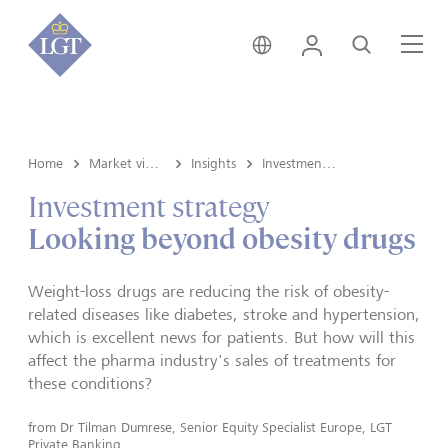
Germany • English
Login
Search
Me
Home
Market view and Insights
Insights
Investment strategy
Investment strategy
Looking beyond obesity drugs
Weight-loss drugs are reducing the risk of obesity-
related diseases like diabetes, stroke and hypertension,
which is excellent news for patients. But how will this
affect the pharma industry's sales of treatments for
these conditions?
from
Dr Tilman Dumrese, Senior Equity Specialist Europe, LGT
Private Banking