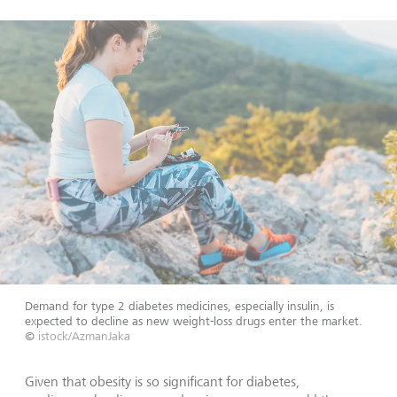
Demand for type 2 diabetes medicines, especially insulin, is
expected to decline as new weight-loss drugs enter the market.
©
istock/AzmanJaka
Given that obesity is so significant for diabetes,