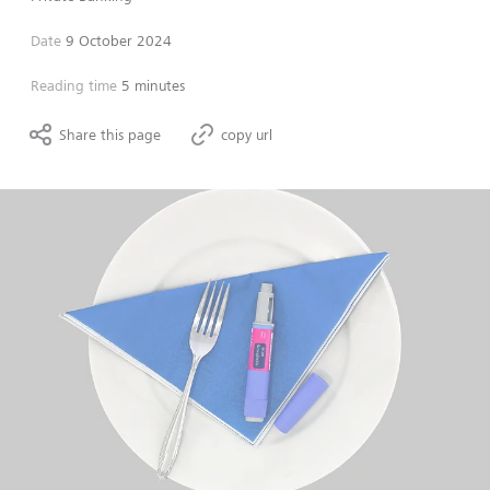
Date
9 October 2024
Reading time
5 minutes
Share this page
copy url