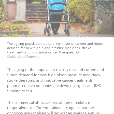
The ageing population is also a key driver of current and future
demand for new high blood pressure medicines, stroke
treatments and innovative cancer therapies.
©
Shu6erstock/FamVeld
The aging of the population is a key driver of current and
future demand for new high blood pressure medicines,
stroke therapies,
and innovative cancer treatments;
pharmaceutical companies are devoting significant R&D
funding to this.
The commercial attractiveness of these markets is
unquestionable. Current estimates suggest that the
oncology market alone will grow at an average annual