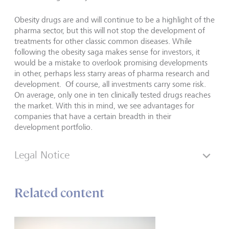
Obesity drugs are and will continue to be a highlight of the
pharma sector, but this will not stop the development of
treatments for other classic common diseases. While
following the obesity saga makes sense for investors, it
would be a mistake to overlook promising developments
in other, perhaps less starry areas of pharma research and
development. Of course, all investments carry some risk.
On average, only one in ten clinically tested drugs reaches
the market. With this in mind, we see advantages for
companies that have a certain breadth in their
development portfolio.
Legal Notice
Related content