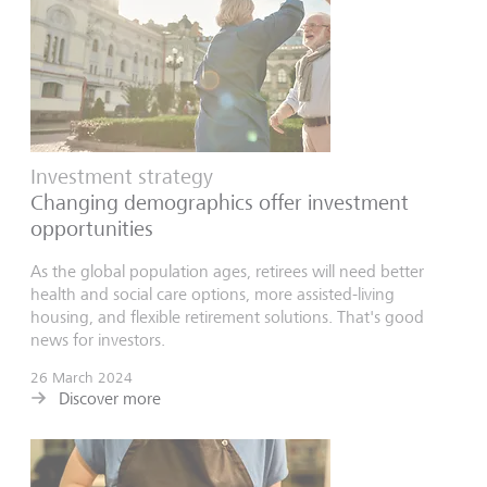
Investment strategy
Changing demographics offer investment
opportunities
As the global population ages, retirees will need better
health and social care options, more assisted-living
housing, and flexible retirement solutions. That's good
news for investors.
26 March 2024
Discover more