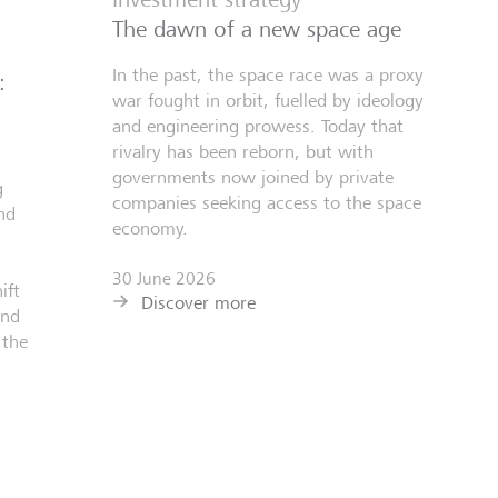
The dawn of a new space age
In the past, the space race was a proxy
:
war fought in orbit, fuelled by ideology
and engineering prowess. Today that
rivalry has been reborn, but with
governments now joined by private
g
companies seeking access to the space
nd
economy.
30 June 2026
ift
Discover more
and
 the