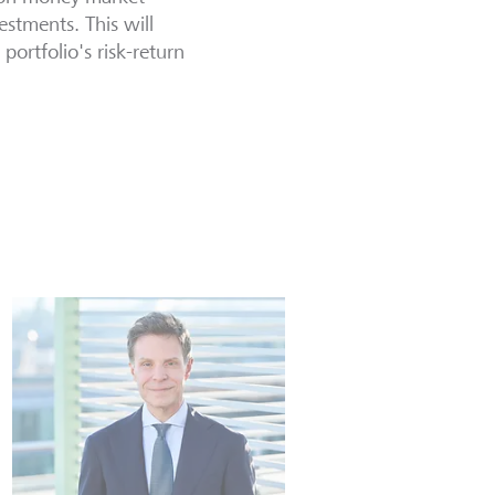
estments. This will
ortfolio's risk-return