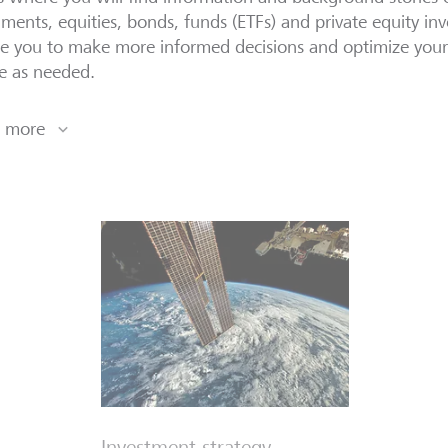
uments, equities, bonds, funds (ETFs) and private equity inv
e you to make more informed decisions and optimize your p
le as needed.
 more
Investment strategy