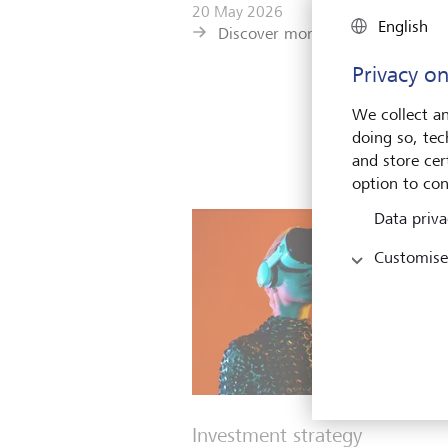
20 May 2026
English
Discover more
Privacy on
We collect an
doing so, tec
and store cert
option to con
Data priva
Customise
Investment strategy