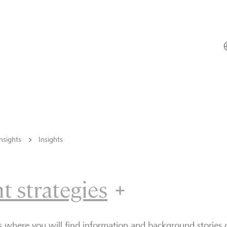
nsights
Insights
t strategies
Investment 
is where you will find information and background storie