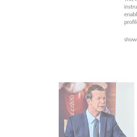
instr
enabl
profi
show