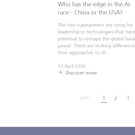
Who has the edge in the AI
race - China or the USA?
The two superpowers are vying for
leadership in technologies that have
potential to reshape the global bala
power. There are striking differences
their approaches to AI.
13 April 2026
Discover more
1
2
3
prev