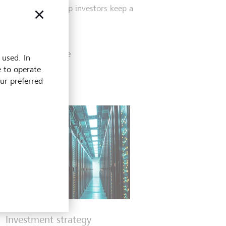
principles can help investors keep a
cooler head.
4 May 2026
Discover more
 used. In
e to operate
our preferred
Investment strategy