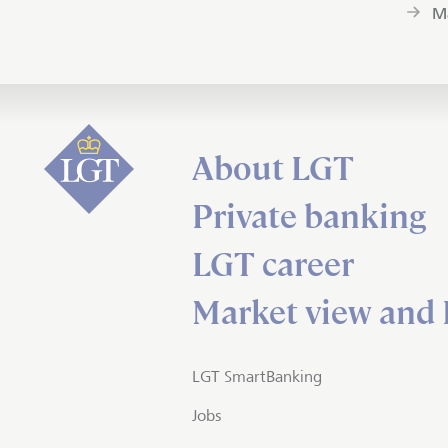
M
About LGT
Private banking
LGT career
Market view and 
LGT SmartBanking
Jobs