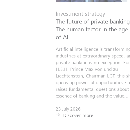
Investment strategy
The future of private banking
The human factor in the age
of AI
Artificial intelligence is transformin
industries at extraordinary speed, a
private banking is no exception. For
H.S.H. Prince Max von und zu
Liechtenstein, Chairman LGT, this sh
opens up powerful opportunities - 
raises fundamental questions about
essence of banking and the value...
23 July 2026
Discover more