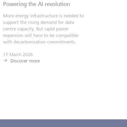
Powering the AI revolution
More energy infrastructure is needed to
support the rising demand for data
centre capacity. But rapid power
expansion will have to be compatible
with decarbonisation commitments.
17 March 2026
Discover more