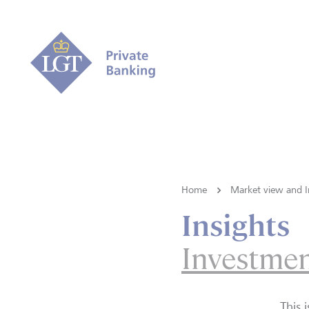
Home
Market view and I
Insights
Investmen
This 