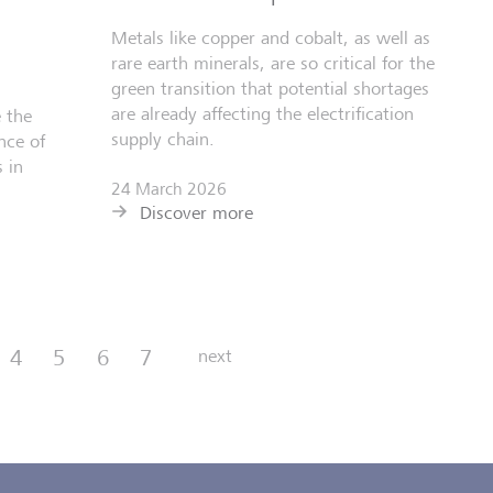
Metals like copper and cobalt, as well as
rare earth minerals, are so critical for the
green transition that potential shortages
are already affecting the electrification
 the
supply chain.
nce of
 in
24 March 2026
Discover more
4
5
6
7
next