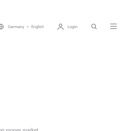
Germany • English
Login
Search
Menu
strategies
s on money market