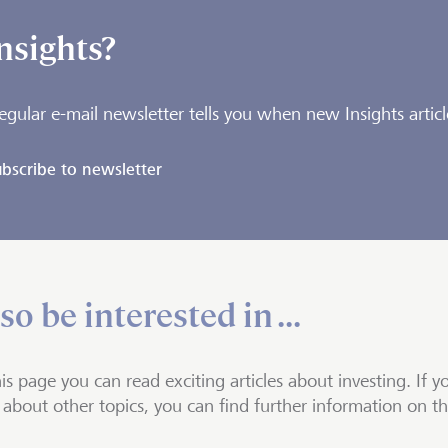
nsights?
egular e-mail newsletter tells you when new Insights articl
bscribe to newsletter
o be interested in ...
is page you can read exciting articles about investing. If y
about other topics, you can find further information on t