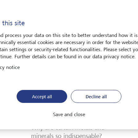
Discover more
 this site
d process your data on this site to better understand how it is
hnically essential cookies are necessary in order for the websit
ain settings or security-related functionalities. Please select y
tinue. Further details can be found in our data privacy notice.
cy notice
Accept all
Decline all
Save and close
Investment strategy
Why are certain metals and
minerals so indispensable?