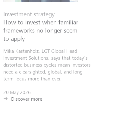
Investment strategy
How to invest when familiar
frameworks no longer seem
to apply
Mika Kastenholz, LGT Global Head
Investment Solutions, says that today's
distorted business cycles mean investors
need a clearsighted, global, and long-
term focus more than ever.
20 May 2026
Discover more