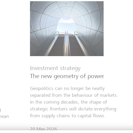
Investment strategy
The new geometry of power
Geopolitics can no longer be neatly
separated from the behaviour of markets.
In the coming decades, the shape of
strategic frontiers will dictate everything
g
from supply chains to capital flows.
mean
20 May 2026