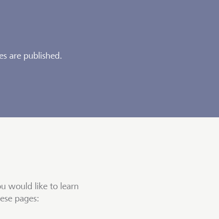
es are published.
ou would like to learn
hese pages: