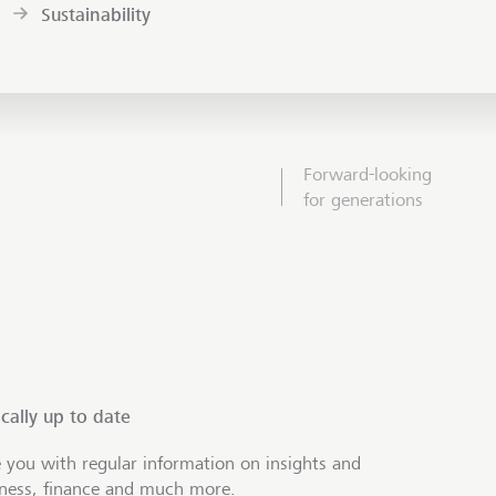
Sustainability
Forward-looking
for generations
cally up to date
 you with regular information on insights and
iness, finance and much more.