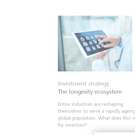
Investment strategy
The longevity ecosystem
Entire industries are reshaping
themselves to serve a rapidly agein
global population. What does this 
for investors?