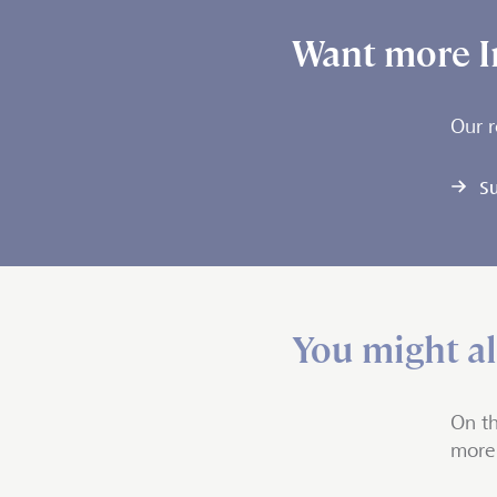
Want more I
Our r
Su
You might als
On th
more 