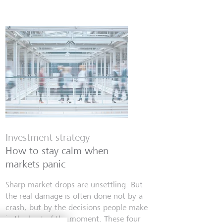
Investment strategy
How to stay calm when
markets panic
Sharp market drops are unsettling. But
the real damage is often done not by a
crash, but by the decisions people make
in the heat of the moment. These four