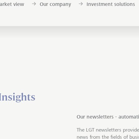
arket view
Our company
Investment solutions
Insights
Our newsletters - automati
The LGT newsletters provide
news from the fields of bus