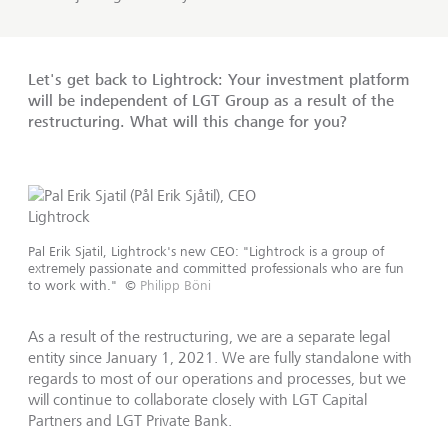
Let's get back to Lightrock: Your investment platform
will be independent of LGT Group as a result of the
restructuring. What will this change for you?
Pal Erik Sjatil, Lightrock's new CEO: "Lightrock is a group of
extremely passionate and committed professionals who are fun
to work with."
©
Philipp Böni
As a result of the restructuring, we are a separate legal
entity since January 1, 2021. We are fully standalone with
regards to most of our operations and processes, but we
will continue to collaborate closely with LGT Capital
Partners and LGT Private Bank.