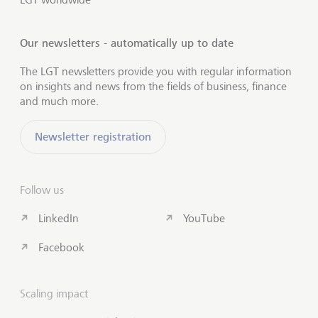
Our newsletters - automatically up to date
The LGT newsletters provide you with regular information
on insights and news from the fields of business, finance
and much more.
Newsletter registration
Follow us
LinkedIn
YouTube
Facebook
Scaling impact