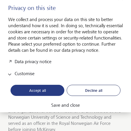
models provide pragmatic solutions and need capital, but
also simply because they constitute quite attractive and
Privacy on this site
uncorrelated investment opportunities.
We collect and process your data on this site to better
understand how it is used. In doing so, technically essential
cookies are necessary in order for the website to operate
Pal Erik Sjatil: The biography of an impact
and store certain settings or security-related functionalities.
investor
Please select your preferred option to continue. Further
details can be found in our data privacy notice.
Prior to joining Lightrock, Pal Erik Sjatil (Pål Erik Sjåtil) was
Data privacy notice
the Managing Partner of McKinsey & Company’s offices in
Europe, a Senior Partner and a member of the firm’s
Customise
Shareholders Council. Before assuming that role, he led
McKinsey’s office complexes in the EEMA (Eastern Europe,
the Middle East, and Africa) and was the Managing
Accept all
Decline all
Partner of Eastern Europe and Norway. At McKinsey, he
specialized in serving clients in private equity, high tech and
telecom, and focused on corporate strategy, operations
Save and close
and organizational transformations. Pal Erik studied at the
Norwegian University of Science and Technology and
served as an officer in the Royal Norwegian Air Force
before joining McKinsey.