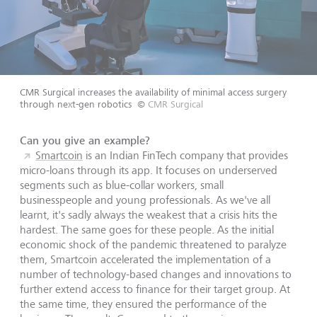
CMR Surgical increases the availability of minimal access surgery
through next-gen robotics
©
CMR Surgical
Can you give an example?
Smartcoin
is an Indian FinTech company that provides
micro-loans through its app. It focuses on underserved
segments such as blue-collar workers, small
businesspeople and young professionals. As we've all
learnt, it's sadly always the weakest that a crisis hits the
hardest. The same goes for these people. As the initial
economic shock of the pandemic threatened to paralyze
them, Smartcoin accelerated the implementation of a
number of technology-based changes and innovations to
further extend access to finance for their target group. At
the same time, they ensured the performance of the