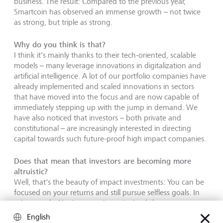
business. The result: Compared to the previous year,
Smartcoin has observed an immense growth – not twice
as strong, but triple as strong.
Why do you think is that?
I think it's mainly thanks to their tech-oriented, scalable
models – many leverage innovations in digitalization and
artificial intelligence. A lot of our portfolio companies have
already implemented and scaled innovations in sectors
that have moved into the focus and are now capable of
immediately stepping up with the jump in demand. We
have also noticed that investors – both private and
constitutional – are increasingly interested in directing
capital towards such future-proof high impact companies.
Does that mean that investors are becoming more
altruistic?
Well, that's the beauty of impact investments: You can be
focused on your returns and still pursue selfless goals. In
other words: No, investors haven't simply become more
altruistic. I think it's both because investors realize those
English