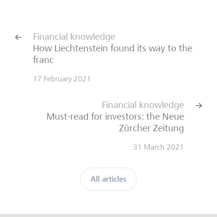
Financial knowledge
How Liechtenstein found its way to the
franc
17 February 2021
Financial knowledge
Must-read for investors: the Neue
Zürcher Zeitung
31 March 2021
All articles