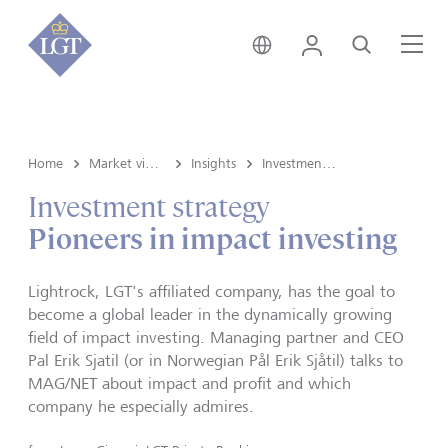
Germany • English
Login
Search
Me
Home
Market view and Insights
Insights
Investment strategy
Investment strategy
Pioneers in impact investing
Lightrock, LGT's affiliated company, has the goal to
become a global leader in the dynamically growing
field of impact investing. Managing partner and CEO
Pal Erik Sjatil (or in Norwegian Pål Erik Sjåtil) talks to
MAG/NET about impact and profit and which
company he especially admires.