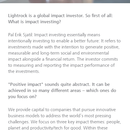
Lightrock is a global impact investor. So first of all:
What is impact investing?
Pal Erik Sjatil: Impact investing essentially means
intentionally investing to enable a better future: It refers to
investments made with the intention to generate positive,
measurable and long-term social and environmental
impact alongside a financial return. The investor commits
to measuring and reporting the impact performance of
the investments.
"Positive impact" sounds quite abstract. It can be
achieved in so many different areas – which ones do
you focus on?
We provide capital to companies that pursue innovative
business models to address the world’s most pressing
challenges. We focus on three key impact themes: people,
planet and productivity/tech for good. Within these