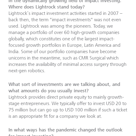
in the dynamically growing field of impact investing.
Where does Lightrock stand today?
Lightrock’s impact investment activities started in 2007 –
back then, the term "impact investments" was not even
used. Lightrock was among the pioneers. Today, we
manage a portfolio of over 60 high-growth companies
globally, which constitutes one of the largest impact-
focused growth portfolios in Europe, Latin America and
India. Some of our portfolio companies have become
unicorns in the meantime, such as CMR Surgical which
increases the availability of minimal access surgery through
next-gen robotics.
What sort of investments are we talking about, and
what amounts do you usually invest?
Lightrock provides direct private equity to mainly growth-
stage entrepreneurs. We typically offer to invest USD 20 to
75 million but can go up to USD 100 million if such a ticket
is an appropriate fit for a company we look at.
In what ways has the pandemic changed the outlook