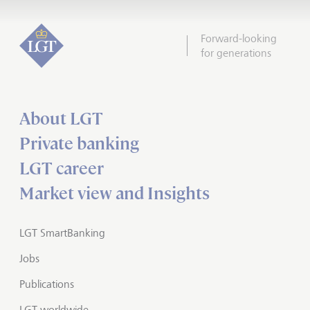
Forward-looking
for generations
About LGT
Private banking
LGT career
Market view and Insights
LGT SmartBanking
Jobs
Publications
LGT worldwide