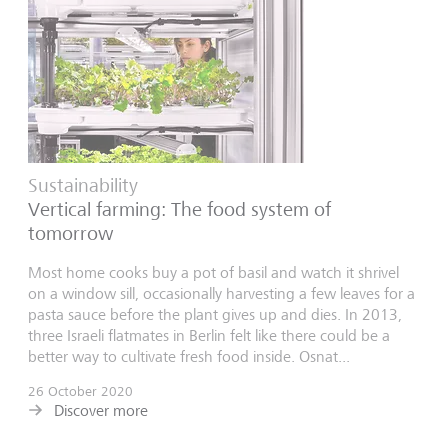
Sustainability
Vertical farming: The food system of
tomorrow
Most home cooks buy a pot of basil and watch it shrivel
on a window sill, occasionally harvesting a few leaves for a
pasta sauce before the plant gives up and dies. In 2013,
three Israeli flatmates in Berlin felt like there could be a
better way to cultivate fresh food inside. Osnat...
26 October 2020
Discover more