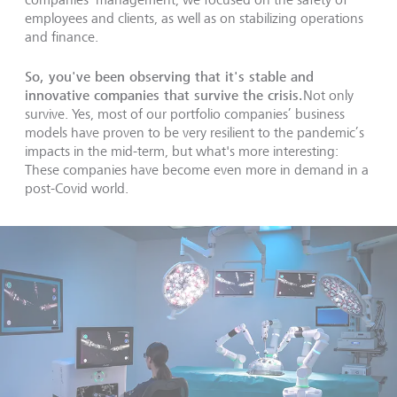
employees and clients, as well as on stabilizing operations
and finance.
So, you've been observing that it's stable and
innovative companies that survive the crisis.
Not only
survive. Yes, most of our portfolio companies’ business
models have proven to be very resilient to the pandemic’s
impacts in the mid-term, but what's more interesting:
These companies have become even more in demand in a
post-Covid world.