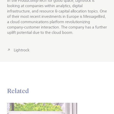
In the Productivity/Tech for good space, Lightrock is
looking at companies within analytics, digital
infrastructure, and resource & capital allocation topics. One
of their most recent investments in Europe is MessageBird,
a cloud communications platform revolutionizing
company-customer interaction. The company has a further
uplift potential due to the cloud boom.
Lightrock
Related