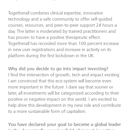
Togetherall combines clinical expertise, innovative
technology and a safe community to offer self-guided
courses, resources, and peer-to-peer support 24 hours a
day. The latter is moderated by trained practitioners and
has proven to have a positive therapeutic effect.
Togetherall has recorded more than 100 percent increase
in new user registrations and increase in activity on its
platform during the first lockdown in the UK.
Why did you decide to go into impact investing?
I find the intersection of growth, tech and impact exciting.
I am convinced that this eco-system will become even
more important in the future. I dare say that sooner or
later, all investments will be categorized according to their
positive or negative impact on this world. I am excited to
help drive this development in my new role and contribute
to a more sustainable form of capitalism.
You have declared your goal to become a global leader