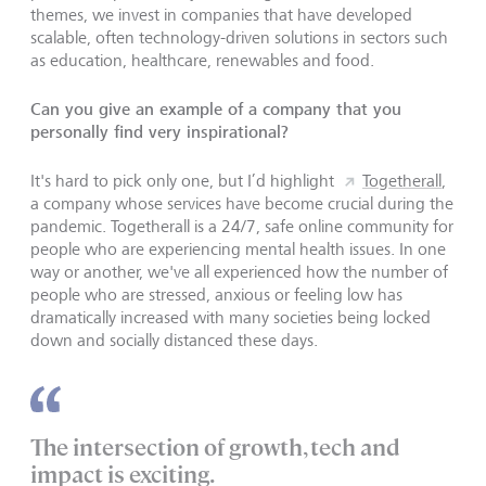
themes, we invest in companies that have developed
scalable, often technology-driven solutions in sectors such
as education, healthcare, renewables and food.
Can you give an example of a company that you
personally find very inspirational?
It's hard to pick only one, but I’d highlight
Togetherall
,
a company whose services have become crucial during the
pandemic. Togetherall is a 24/7, safe online community for
people who are experiencing mental health issues. In one
way or another, we've all experienced how the number of
people who are stressed, anxious or feeling low has
dramatically increased with many societies being locked
down and socially distanced these days.
The intersection of growth, tech and
impact is exciting.