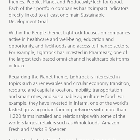
themes: People, Planet and Productivity/Tech for Good.
Each of their portfolio companies has its impact indicators
directly linked to at least one main Sustainable
Development Goal.
Within the People theme, Lightrock focuses on companies
active in healthcare and well-being, education and
opportunity, and livelihoods and access to finance sectors.
For example, Lightrock has invested in Pharmeasy, one of
the largest tech-based omni-channel healthcare platforms
in India.
Regarding the Planet theme, Lightrock is interested in
topics such as renewables and circular economy transition,
resource and capital allocation, mobility, transportation
and smart cities, and sustainable agriculture & food. For
example, they have invested in Infarm, one of the world's
fastest growing urban farming networks with more than
1,220 farms installed and relationships with some of the
world’s largest retailers such as Wholefoods, Amazon
Fresh and Marks & Spencer.