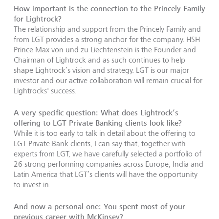
How important is the connection to the Princely Family
for Lightrock?
The relationship and support from the Princely Family and
from LGT provides a strong anchor for the company. HSH
Prince Max von und zu Liechtenstein is the Founder and
Chairman of Lightrock and as such continues to help
shape Lightrock’s vision and strategy. LGT is our major
investor and our active collaboration will remain crucial for
Lightrocks' success.
A very specific question: What does Lightrock’s
offering to LGT Private Banking clients look like?
While it is too early to talk in detail about the offering to
LGT Private Bank clients, I can say that, together with
experts from LGT, we have carefully selected a portfolio of
26 strong performing companies across Europe, India and
Latin America that LGT’s clients will have the opportunity
to invest in.
And now a personal one: You spent most of your
previous career with McKinsey?