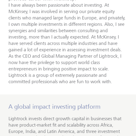
I have always been passionate about investing. At
McKinsey, I was involved in serving our private equity
clients who managed large funds in Europe, and privately,
I own multiple investments in different regions. Also, I see
synergies and similarities between consulting and
investing, more than I actually expected. At McKinsey, I
have served clients across multiple industries and have
gained a lot of experience in assessing investment deals.
As the CEO and Global Managing Partner of Lightrock, I
now have the privilege to support world class
entrepreneurs in bringing positive impact to scale.
Lightrock is a group of extremely passionate and
committed professionals who are fun to work with.
A global impact investing platform
Lightrock invests direct growth capital in businesses that
have product-market fit and scalability across Africa,
Europe, India, and Latin America, and three investment