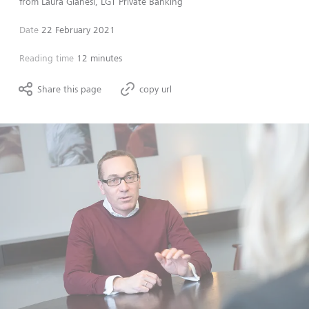
from
Laura Gianesi, LGT Private Banking
Date
22 February 2021
Reading time
12 minutes
Share this page
copy url