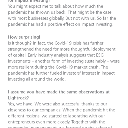
for impact investing?
You might expect me to talk about how much the
pandemic has thrown us back. That might be the case
with most businesses globally. But not with us. So far, the
pandemic has had a positive effect on impact investing.
How surprising!
Is it though? In fact, the Covid-19 crisis has further
strengthened the need for more thoughtful deployment
of capital. Early industry analysis suggests that ESG
investments – another form of investing sustainably – were
more resilient during the Covid-19 market crash. The
pandemic has further fueled investors' interest in impact
investing all around the world.
I assume you have made the same observations at
Lightrock?
Yes, we have. We were also successful thanks to our
closeness to our companies: When the pandemic hit the
different regions, we started collaborating with our
entrepreneurs even more closely. Together with the
companies’ management, we focused on the safety of