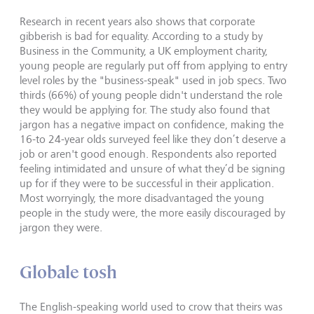
Research in recent years also shows that corporate
gibberish is bad for equality. According to a study by
Business in the Community, a UK employment charity,
young people are regularly put off from applying to entry
level roles by the "business-speak" used in job specs. Two
thirds (66%) of young people didn't understand the role
they would be applying for. The study also found that
jargon has a negative impact on confidence, making the
16-to 24-year olds surveyed feel like they don’t deserve a
job or aren't good enough. Respondents also reported
feeling intimidated and unsure of what they’d be signing
up for if they were to be successful in their application.
Most worryingly, the more disadvantaged the young
people in the study were, the more easily discouraged by
jargon they were.
Globale tosh
The English-speaking world used to crow that theirs was