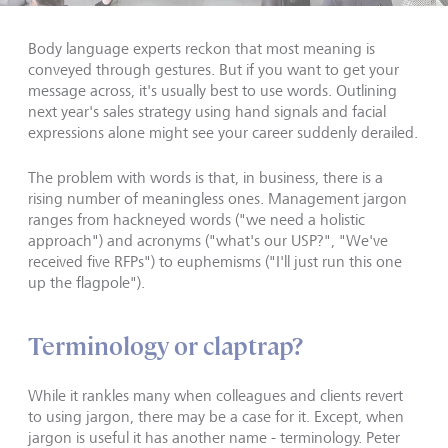
Body language experts reckon that most meaning is
conveyed through gestures. But if you want to get your
message across, it's usually best to use words. Outlining
next year's sales strategy using hand signals and facial
expressions alone might see your career suddenly derailed.
The problem with words is that, in business, there is a
rising number of meaningless ones. Management jargon
ranges from hackneyed words ("we need a holistic
approach") and acronyms ("what's our USP?", "We've
received five RFPs") to euphemisms ("I'll just run this one
up the flagpole").
Terminology or claptrap?
While it rankles many when colleagues and clients revert
to using jargon, there may be a case for it. Except, when
jargon is useful it has another name - terminology. Peter