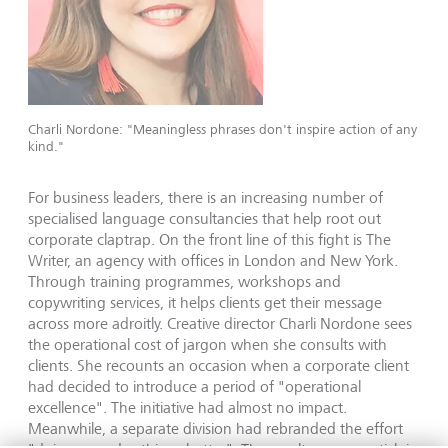
Charli Nordone: "Meaningless phrases don't inspire action of any
kind."
For business leaders, there is an increasing number of
specialised language consultancies that help root out
corporate claptrap. On the front line of this fight is The
Writer, an agency with offices in London and New York.
Through training programmes, workshops and
copywriting services, it helps clients get their message
across more adroitly. Creative director Charli Nordone sees
the operational cost of jargon when she consults with
clients. She recounts an occasion when a corporate client
had decided to introduce a period of "operational
excellence". The initiative had almost no impact.
Meanwhile, a separate division had rebranded the effort