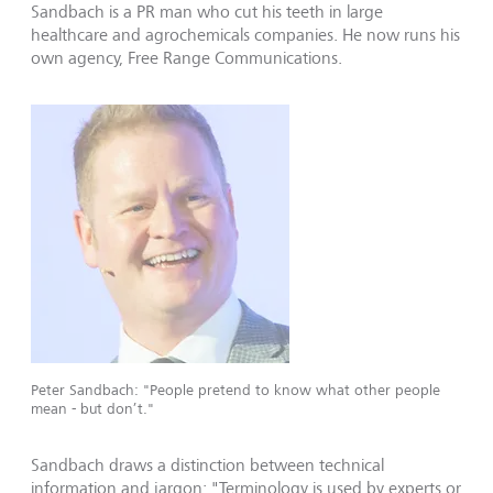
Sandbach is a PR man who cut his teeth in large
healthcare and agrochemicals companies. He now runs his
own agency, Free Range Communications.
Peter Sandbach: "People pretend to know what other people
mean - but don’t."
Sandbach draws a distinction between technical
information and jargon: "Terminology is used by experts or