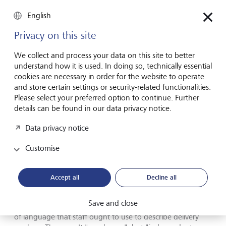
"doing everyday things better". The result was an uptick in
productivity and quality. "Meaningless phrases don’t
English
inspire action of any kind," she says, "for employees to
take more initiative or try harder, or for people to become -
Privacy on this site
or stay - customers."
We collect and process your data on this site to better
understand how it is used. In doing so, technically essential
The danger of gibberish
cookies are necessary in order for the website to operate
and store certain settings or security-related functionalities.
Please select your preferred option to continue. Further
There is an insidious side to jargon, when corporations use
details can be found in our data privacy notice.
euphemisms to make corrupt actions sound less offensive.
Journalist-turned teacher Lucy Kellaway first turned her
Data privacy notice
attention to this sort of language in 1994, and before she
switched careers, her yearly (and fictional) Golden Flannel
Customise
awards in the Financial Times called out the worst in
business bullshit. She draws attention to carmaker Ford
referring to firings as "people efficiency actions". Worse
Accept all
Decline all
perhaps is the language gig economy companies use to
sidestep employment laws and regulations. An internal
Save and close
memo by food delivery service Deliveroo gives a rundown
of language that staff ought to use to describe delivery