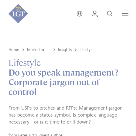
Germany • English
Login
Search
Me
Home
Market view and Insights
Insights
Lifestyle
Lifestyle
Do you speak management?
Corporate jargon out of
control
From USPs to pitches and RFPs: Management jargon
has become a status symbol. Is complex language
necessary - or is it time to drill down?
from
Peter Firth, guest author