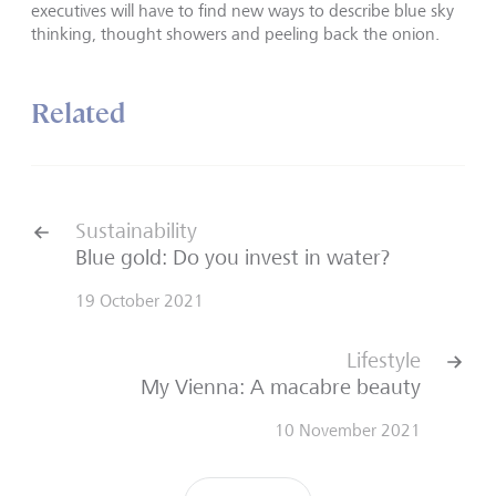
executives will have to find new ways to describe blue sky
thinking, thought showers and peeling back the onion.
Related
Sustainability
Blue gold: Do you invest in water?
19 October 2021
Lifestyle
My Vienna: A macabre beauty
10 November 2021