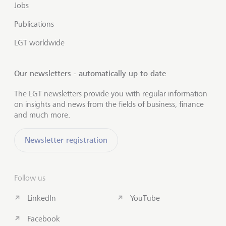
Jobs
Publications
LGT worldwide
Our newsletters - automatically up to date
The LGT newsletters provide you with regular information
on insights and news from the fields of business, finance
and much more.
Newsletter registration
Follow us
LinkedIn
YouTube
Facebook