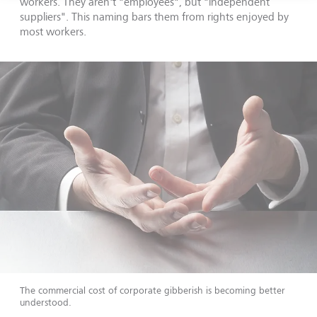
workers. They aren't "employees", but "independent
suppliers". This naming bars them from rights enjoyed by
most workers.
The commercial cost of corporate gibberish is becoming better
understood.