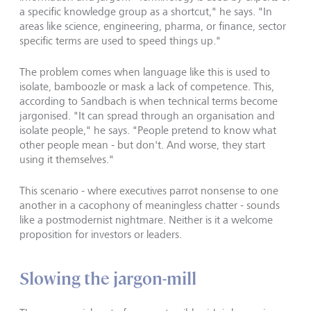
a specific knowledge group as a shortcut," he says. "In
areas like science, engineering, pharma, or finance, sector
specific terms are used to speed things up."
The problem comes when language like this is used to
isolate, bamboozle or mask a lack of competence. This,
according to Sandbach is when technical terms become
jargonised. "It can spread through an organisation and
isolate people," he says. "People pretend to know what
other people mean - but don't. And worse, they start
using it themselves."
This scenario - where executives parrot nonsense to one
another in a cacophony of meaningless chatter - sounds
like a postmodernist nightmare. Neither is it a welcome
proposition for investors or leaders.
Slowing the jargon-mill