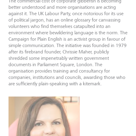
The commercial cost of corporate gibberish is becoming
better understood and more organisations are acting
against it. The UK Labour Party, once notorious for its use
of political jargon, has an online glossary for canvassing
volunteers who find themselves catapulted into an
environment where bewildering language is the norm. The
Campaign for Plain English is an activist group in favour of
simple communication. The initiative was founded in 1979
after its firebrand founder, Chrissie Maher, publicly
shredded some impenetrably written government
documents in Parliament Square, London. The
organisation provides training and consultancy for
companies, institutions and councils, awarding those who
are sufficiently plain-speaking with a kitemark.