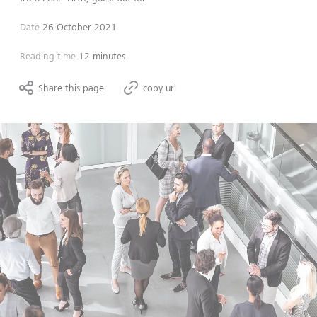
Date
26 October 2021
Reading time
12 minutes
Share this page
copy url