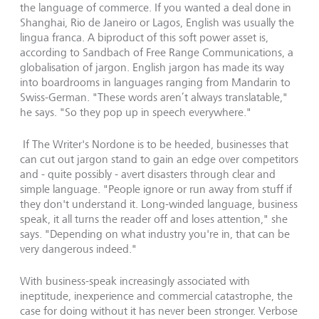
the language of commerce. If you wanted a deal done in
Shanghai, Rio de Janeiro or Lagos, English was usually the
lingua franca. A biproduct of this soft power asset is,
according to Sandbach of Free Range Communications, a
globalisation of jargon. English jargon has made its way
into boardrooms in languages ranging from Mandarin to
Swiss-German. "These words aren’t always translatable,"
he says. "So they pop up in speech everywhere."
If The Writer's Nordone is to be heeded, businesses that
can cut out jargon stand to gain an edge over competitors
and - quite possibly - avert disasters through clear and
simple language. "People ignore or run away from stuff if
they don't understand it. Long-winded language, business
speak, it all turns the reader off and loses attention," she
says. "Depending on what industry you're in, that can be
very dangerous indeed."
With business-speak increasingly associated with
ineptitude, inexperience and commercial catastrophe, the
case for doing without it has never been stronger. Verbose