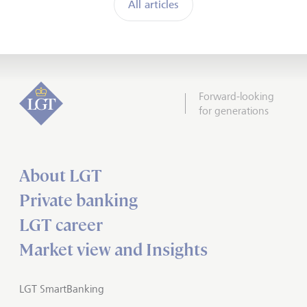
All articles
Forward-looking
for generations
About LGT
Private banking
LGT career
Market view and Insights
LGT SmartBanking