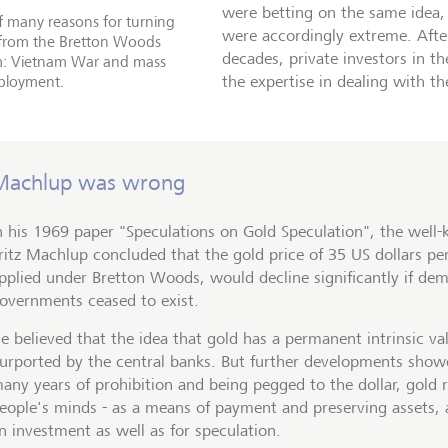
were betting on the same idea
 many reasons for turning
were accordingly extreme. Afte
from the Bretton Woods
decades, private investors in t
m: Vietnam War and mass
loyment.
the expertise in dealing with th
Machlup was wrong
n his 1969 paper "Speculations on Gold Speculation", the wel
ritz Machlup concluded that the gold price of 35 US dollars pe
pplied under Bretton Woods, would decline significantly if de
overnments ceased to exist.
e believed that the idea that gold has a permanent intrinsic v
urported by the central banks. But further developments showe
any years of prohibition and being pegged to the dollar, gold 
eople's minds - as a means of payment and preserving assets, 
n investment as well as for speculation.