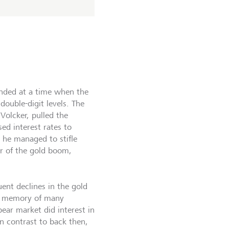
ended at a time when the
 double-digit levels. The
Volcker, pulled the
ed interest rates to
 he managed to stifle
er of the gold boom,
ent declines in the gold
he memory of many
bear market did interest in
In contrast to back then,