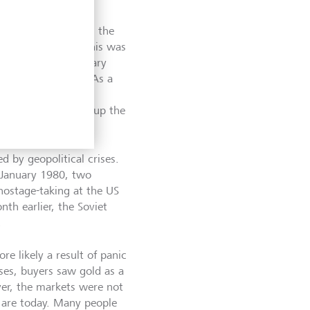
 problem emerged in the
s. One reason for this was
expansionary monetary
of the Vietnam War. As a
According to
d 1979. This drove up the
ed by geopolitical crises.
n January 1980, two
hostage-taking at the US
th earlier, the Soviet
.
re likely a result of panic
ises, buyers saw gold as a
er, the markets were not
y are today. Many people