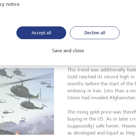
cy notice
dition to the instability of the Bretton Woods system, another
l economy: inflation rates began to rise at the end of the 1960
the US wanted to improve the employment situation through 
Accept all
Decline all
. In addition, national debt had risen significantly as a result 
t, the US dollar became increasingly weaker during the 1970s. 
trends, it depreciated by around 20 percent between 1973 an
Save and close
 of gold and commodities in general.
This trend was additionally fuel
Gold reached its record high i
months before the start of the 
embassy in Iran. Less than a mon
Union had invaded Afghanistan
The rising gold price was therefo
buying in the US. As in later cr
(supposedly) safe haven. Howev
as developed and liquid as the