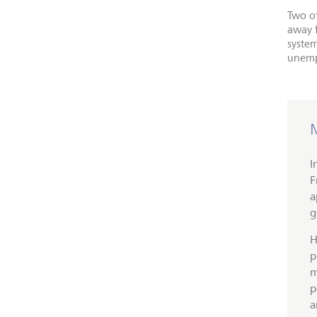
Two of
away 
syste
unemp
I
F
a
g
H
p
m
p
a