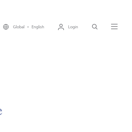
Global • English
Login
Search
Menu
e