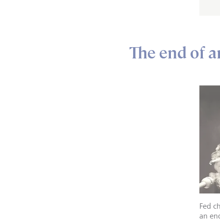
The end of a
Fed ch
an en