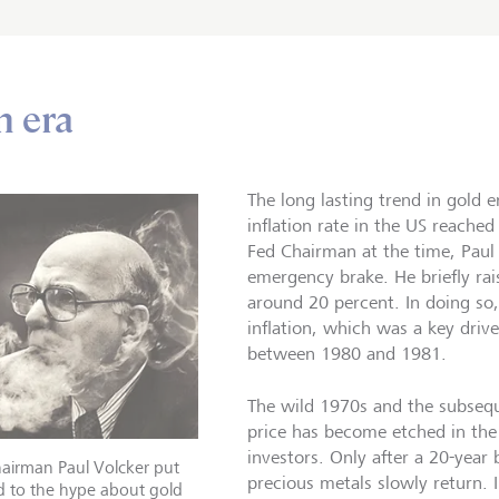
n era
The long lasting trend in gold 
inflation rate in the US reached
Fed Chairman at the time, Paul 
emergency brake. He briefly rais
around 20 percent. In doing so,
inflation, which was a key driv
between 1980 and 1981.
The wild 1970s and the subsequ
price has become etched in t
investors. Only after a 20-year 
airman Paul Volcker put
precious metals slowly return. 
d to the hype about gold