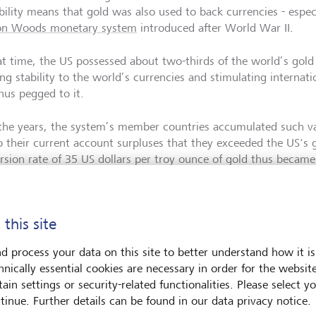
ability means that gold was also used to back currencies - espe
on Woods monetary system
introduced after World War II.
at time, the US possessed about two-thirds of the world’s gold
ng stability to the world’s currencies and stimulating internati
hus pegged to it.
the years, the system’s member countries accumulated such vas
o their current account surpluses that they exceeded the US's 
rsion rate of 35 US dollars per troy ounce of gold thus became 
table and confidence in the US dollar was lost.
71, the US finally unpegged the dollar from gold (the "Nixon S
 this site
on Woods system came to an end. Most currencies became free 
has played an insignificant role in international payment transa
d process your data on this site to better understand how it is
hnically essential cookies are necessary in order for the websit
ain settings or security-related functionalities. Please select y
 of the commodities boom
tinue. Further details can be found in our data privacy notice.