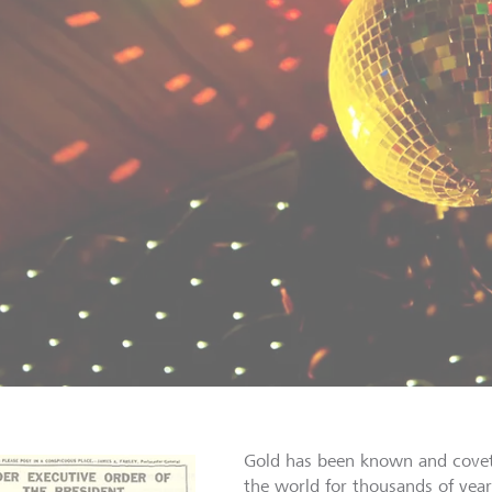
Gold has been known and covet
the world for thousands of years