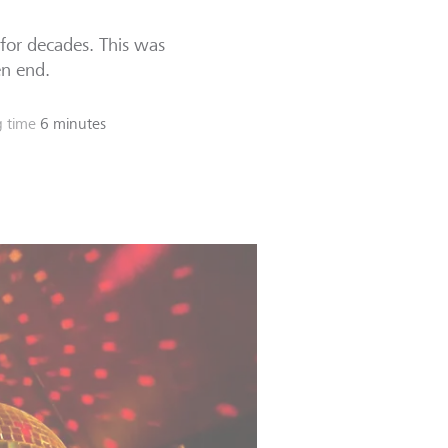
 for decades. This was
en end.
 time
6 minutes