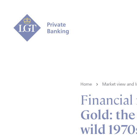
Home
Market view and I
Financial
Gold: the
wild 1970