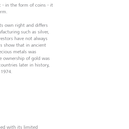
- in the form of coins - it
erm.
its own right and differs
acturing such as silver,
vestors have not always
ds show that in ancient
recious metals was
te ownership of gold was
ountries later in history,
 1974.
ed with its limited