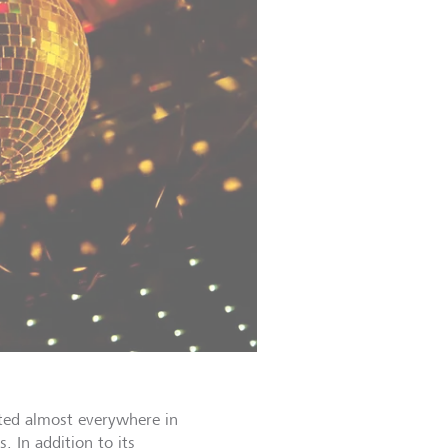
ed almost everywhere in
. In addition to its