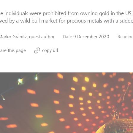
te individuals were prohibited from owning gold in the US
wed by a wild bull market for precious metals with a sudd
Marko Gränitz, guest author
Date
9 December 2020
Reading
are this page
copy url