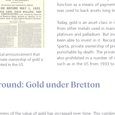
function as a means of payment 
was used to back assets long t
Today, gold is an asset class in 
from other metals used in manuf
platinum and palladium. But in
been able to invest in it. Recor
Sparta, private ownership of p
punishable by death. The priva
rical announcement that
also prohibited in a number of c
ivate ownership of gold is
such as in the US from 1933 to
ited in the US.
ound: Gold under Bretton
ness of the value of gold has increased over time. This combin