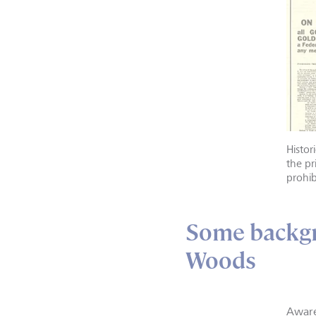
Histo
the pr
prohib
Some backgr
Woods
Aware