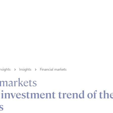
nsights
Insights
Financial markets
 markets
 investment trend of th
s