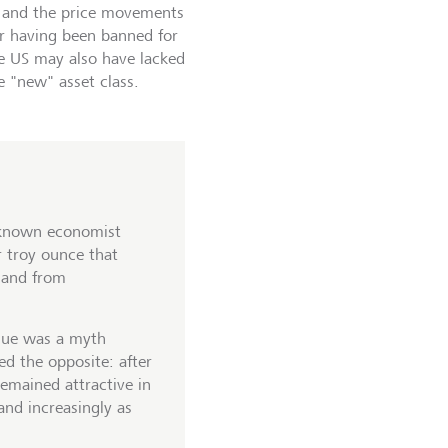
, and the price movements
r having been banned for
he US may also have lacked
e "new" asset class.
l-known economist
r troy ounce that
mand from
alue was a myth
d the opposite: after
remained attractive in
and increasingly as