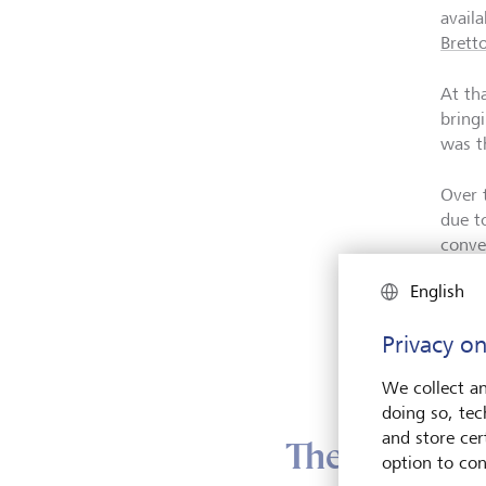
avail
Brett
At th
bringi
was t
Over 
due t
conve
execu
English
In 19
Privacy on
Brett
gold 
We collect an
doing so, tec
and store cert
The drivers
option to con