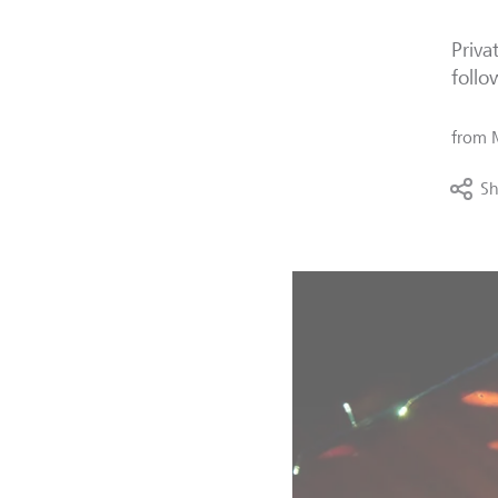
Priva
follo
from
Sh