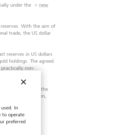
cially under the
new
 reserves. With the aim of
onal trade, the US dollar
t reserves in US dollars
gold holdings. The agreed
practically non-
hock") and in 1973, the
floating. Since then,
ctions.
 used. In
e to operate
our preferred