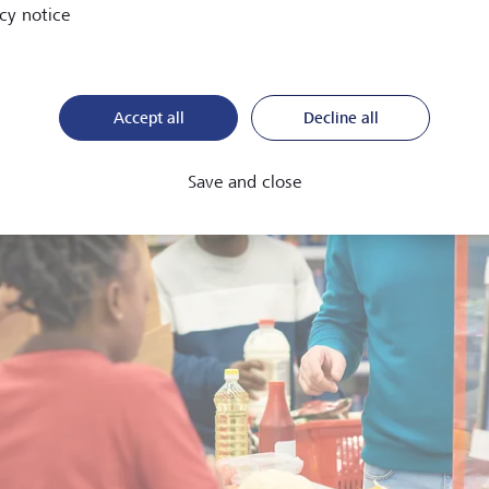
cy notice
Accept all
Decline all
Save and close