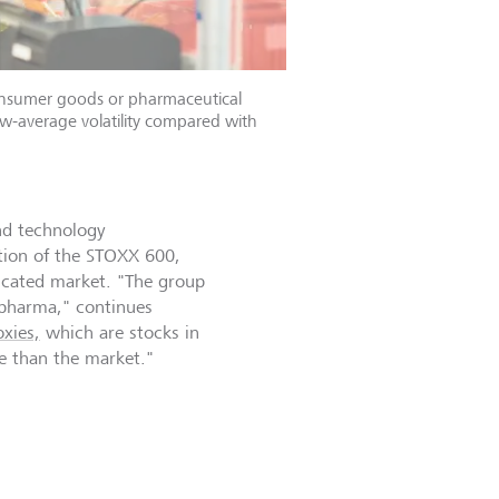
onsumer goods or pharmaceutical
w-average volatility compared with
nd technology
ation of the STOXX 600,
licated market. "The group
d pharma," continues
xies,
which are stocks in
le than the market."