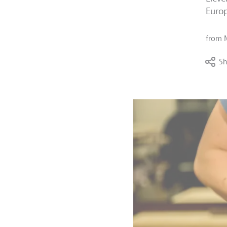
Europ
from
Sh