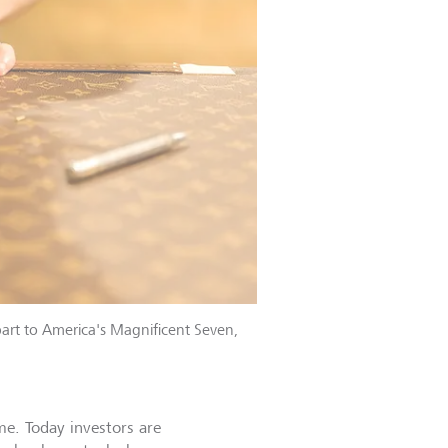
art to America's Magnificent Seven,
me. Today investors are