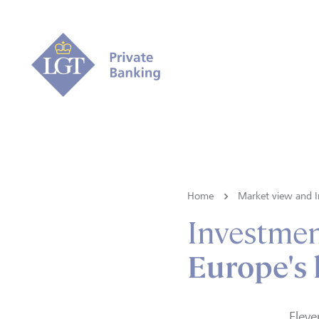
Home
Market view and I
Investmen
Europe's 
Eleve