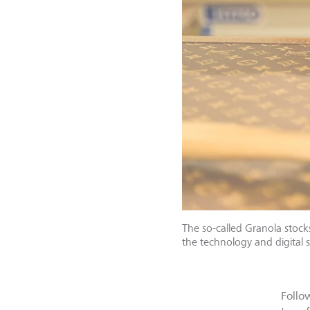
The so-called Granola stock
the technology and digital s
Follo