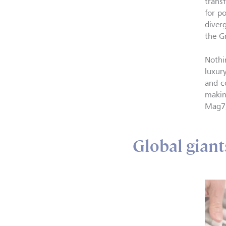
trans
for p
diverg
the G
Nothi
luxur
and c
makin
Mag7,
Global giant