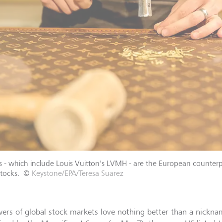
s - which include Louis Vuitton's LVMH - are the European counterp
tocks.
©
Keystone/EPA/Teresa Suarez
wers of global stock markets love nothing better than a nickna