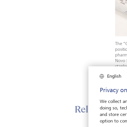
The "G
positi
pharma
Novo 
staple
Elledg
English
Mag7,
Privacy on
We collect an
Relatively d
doing so, tec
and store cert
option to con