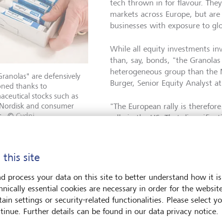
tech thrown in for flavour. They
markets across Europe, but are a
businesses with exposure to gl
While all equity investments inv
than, say, bonds, "the Granolas
heterogeneous group than the 
ranolas" are defensively
Burger, Senior Equity Analyst a
oned thanks to
ceutical stocks such as
Nordisk and consumer
"The European rally is therefor
s.
©
Cydni
rally in the US. That diversific
e/NYT/Redux/laif
though not perfect representati
Concentration risk is an oft-ci
 but Burger suggests this is not an area of major concern with
 this site
d process your data on this site to better understand how it is
efensive
hnically essential cookies are necessary in order for the websit
ain settings or security-related functionalities. Please select y
tinue. Further details can be found in our data privacy notice.