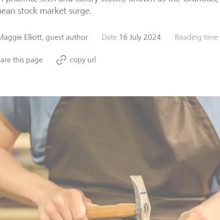
ean stock market surge.
Maggie Elliott, guest author
Date
16 July 2024
Reading time
are this page
copy url