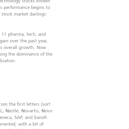
 technology stocks known
as performance begins to
f stock market darlings:
e 11 pharma, tech, and
gain over the past year,
s overall growth. Now
hing the dominance of the
isation.
m the first letters (sort
N
N
N
L,
estle,
ovartis,
ovo
S
S
Zeneca,
AP, and
anofi.
riented, with a bit of