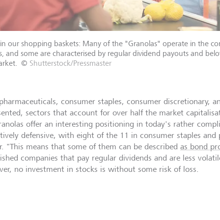
in our shopping baskets: Many of the "Granolas" operate in the c
s, and some are characterised by regular dividend payouts and belo
rket.
©
Shutterstock/Pressmaster
pharmaceuticals, consumer staples, consumer discretionary, a
sented, sectors that account for over half the market capitalis
ranolas offer an interesting positioning in today's rather comp
latively defensive, with eight of the 11 in consumer staples an
r. "This means that some of them can be described
as bond pro
lished companies that pay regular dividends and are less volati
er, no investment in stocks is without some risk of loss.