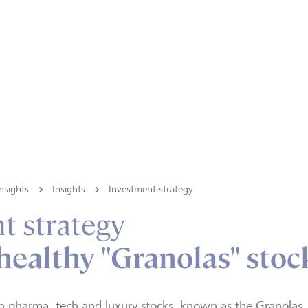
nsights
Insights
Investment strategy
t strategy
healthy "Granolas" stoc
n pharma, tech and luxury stocks, known as the Granolas, a