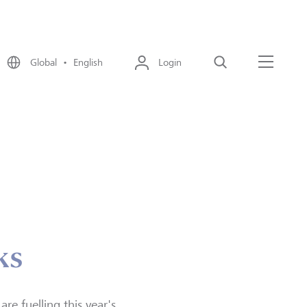
Global • English
Login
Search
Menu
ks
re fuelling this year's