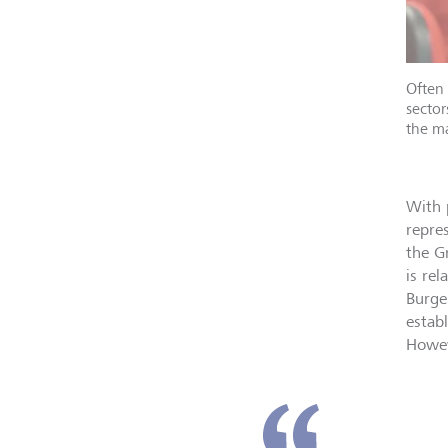
Often 
sector
the ma
With 
repre
the G
is re
Burge
estab
Howev