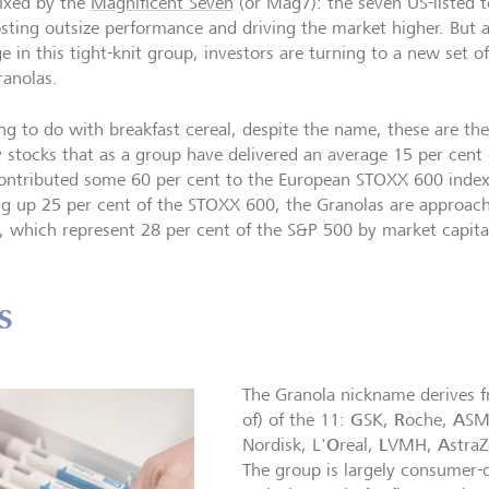
fixed by the
Magnificent Seven
(or Mag7): the seven US-listed
osting outsize performance and driving the market higher. But 
e in this tight-knit group, investors are turning to a new set o
ranolas.
ng to do with breakfast cereal, despite the name, these are th
y stocks that as a group have delivered an average 15 per cent 
ontributed some 60 per cent to the European STOXX 600 index
g up 25 per cent of the STOXX 600, the Granolas are approac
 which represent 28 per cent of the S&P 500 by market capital
s
The Granola nickname derives fro
G
R
A
of) of the 11:
SK,
oche,
SM
O
L
A
Nordisk, L'
real,
VMH,
stra
The group is largely consumer-o