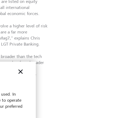
 are listed on equity
ll international
obal economic forces.
olve a higher level of risk
 are a far more
Mag7," explains Chris
t LGT Private Banking.
e broader than the tech
ation makes for a broader
on of the market."
ted problem with the
 the Granolas.
 used. In
e to operate
our preferred