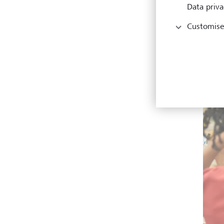
Data priva
Customise