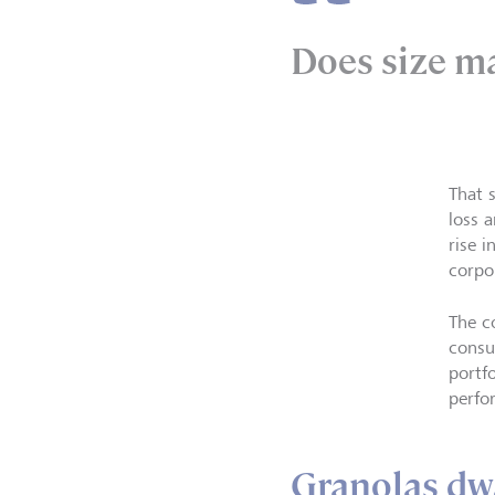
Does size m
That 
loss 
rise 
corpo
The c
consu
portf
perfo
Granolas dw