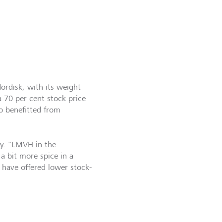
Nordisk, with its weight
a 70 per cent stock price
o benefitted from
ty. "LMVH in the
a bit more spice in a
 have offered lower stock-