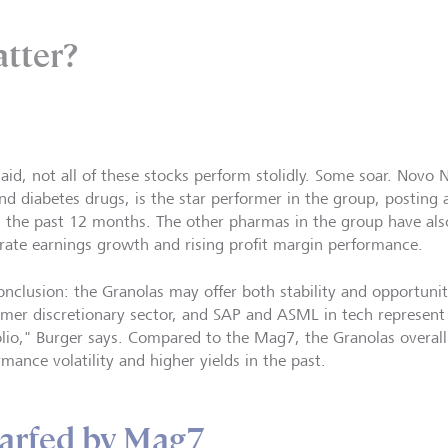
atter?
said, not all of these stocks perform stolidly. Some soar. Novo 
and diabetes drugs, is the star performer in the group, posting 
in the past 12 months. The other pharmas in the group have als
rate earnings growth and rising profit margin performance.
onclusion: the Granolas may offer both stability and opportuni
mer discretionary sector, and SAP and ASML in tech represent 
olio," Burger says. Compared to the Mag7, the Granolas overall
rmance volatility and higher yields in the past.
arfed by Mag7