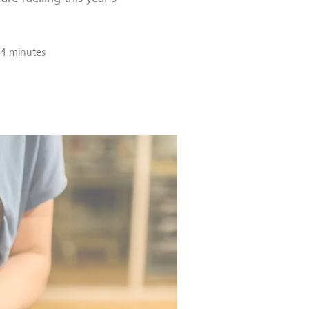
4 minutes