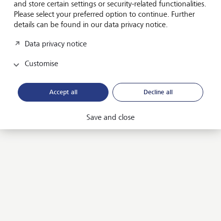
and store certain settings or security-related functionalities.
Our guide will support you on your philanthropic
Please select your preferred option to continue. Further
journey - whether you are just starting out, are
details can be found in our data privacy notice.
involving new family members or are looking for ways
to have an even bigger impact. It also contains a
Data privacy notice
wealth of personal insights and experiences shared by
Customise
30 leading philanthropists from around the world.
LGT Guide to Strategic Philanthropy
Accept all
Decline all
Save and close
In conversation with...
In philanthropy, working with and learning from the
experiences of other philanthropists is key to bringing
about real change.