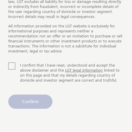
Philanthropy Advisory
law, LGT excludes all liability for loss or damage resulting directly
or indirectly from fraudulent, incorrect or incomplete details of
Make a positive contribution
the user regarding country of domicile or investor segment.
Incorrect details may result in legal consequences.
All information provided on the LGT website is exclusively for
Play
informational purposes and represents neither a
recommendation nor an offer or an invitation to purchase or sell
financial instruments or other investment products or to execute
transactions. The information is not a substitute for individual
investment, legal or tax advice.
Philanthropy advisory
I confirm that I have read, understood and accept the
above disclaimer and the
LGT legal information
linked to
An enduring commitment to the
on this page and that my details regarding country of
domicile and investor segment are correct and truthful.
greater good
Our philanthropy advisory offering is inspired by the
Confirm
philanthropic giving of the Princely Family of
Liechtenstein and the LGT Guide to Strategic
Philanthropy. We advise, support and connect wealthy
individuals and families who want to make our planet
a better place for all.