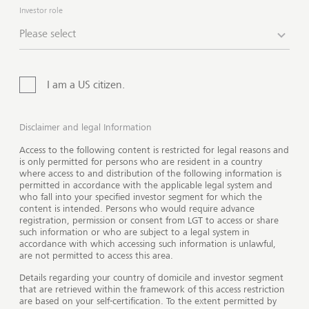
impact in the world. And we offer you holistic
Investor role
support, ranging from tailored advisory to education
Please select
and implementation services, every step of the way. In
addition, you can benefit from the expert advice and
experience of our dedicated team and engage with
I am a US citizen.
peer philanthropists and experts through our network.
Disclaimer and legal Information
Access to the following content is restricted for legal reasons and
is only permitted for persons who are resident in a country
where access to and distribution of the following information is
permitted in accordance with the applicable legal system and
who fall into your specified investor segment for which the
content is intended. Persons who would require advance
registration, permission or consent from LGT to access or share
such information or who are subject to a legal system in
accordance with which accessing such information is unlawful,
are not permitted to access this area.
Details regarding your country of domicile and investor segment
that are retrieved within the framework of this access restriction
are based on your self-certification. To the extent permitted by