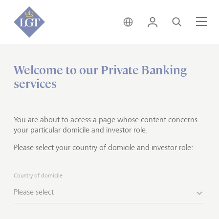
Global • English
Login
Search
Me
Welcome to our Private Banking
Home
Private banking
UHNWI services
services
Philanthropy advisory
Supporting you in doing good
You are about to access a page whose content concerns
well
your particular domicile and investor role.
Please select your country of domicile and investor role:
Do you want to make a positive contribution to
society and the environment? At LGT Philanthropy
Country of domicile
Advisory we partner with clients at any stage of their
Please select
philanthropic journey. Together with you, we address
the fundamental questions to help realize your
philanthropic aspirations and increase your positive