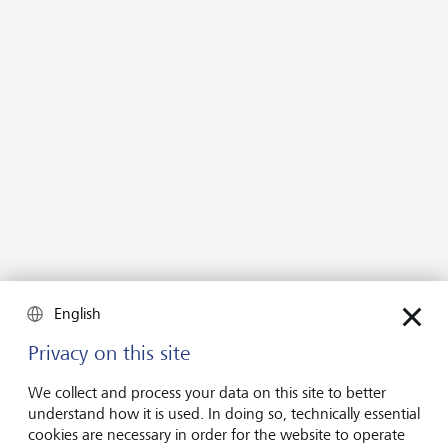
happy to advise you.
Contact us
LGT Guide to Strategic
Philanthropy
Doing good, well
The LGT Guide to Strategic Philanthropy, which we
English
wrote in conjunction with Philanthropy Insight, is one
of the cornerstones of philanthropy advisory at LGT. It
Privacy on this site
draws on the experience of philanthropic leaders and
We collect and process your data on this site to better
families, and on the collaboration between nonprofits,
understand how it is used. In doing so, technically essential
social enterprises, communities, multilateral
cookies are necessary in order for the website to operate
organizations and governments from 70 countries.