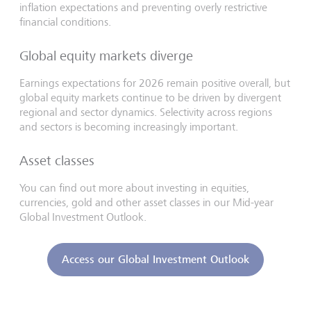
inflation expectations and preventing overly restrictive
financial conditions.
Global equity markets diverge
Earnings expectations for 2026 remain positive overall, but
global equity markets continue to be driven by divergent
regional and sector dynamics. Selectivity across regions
and sectors is becoming increasingly important.
Asset classes
You can find out more about investing in equities,
currencies, gold and other asset classes in our Mid-year
Global Investment Outlook.
Access our Global Investment Outlook