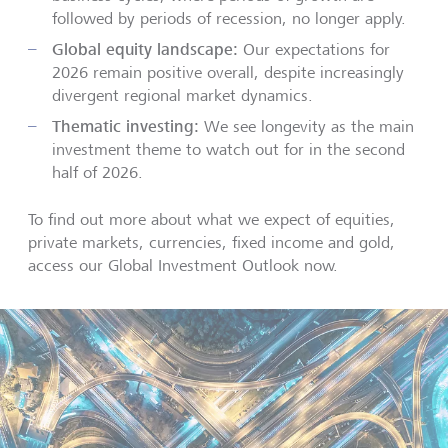
followed by periods of recession, no longer apply.
Global equity landscape:
Our expectations for
2026 remain positive overall, despite increasingly
divergent regional market dynamics.
Thematic investing:
We see longevity as the main
investment theme to watch out for in the second
half of 2026.
To find out more about what we expect of equities,
private markets, currencies, fixed income and gold,
access our Global Investment Outlook now.