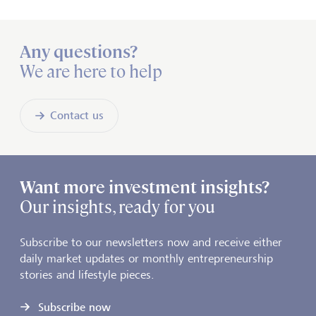
Any questions?
We are here to help
Contact us
Want more investment insights?
Our insights, ready for you
Subscribe to our newsletters now and receive either
daily market updates or monthly entrepreneurship
stories and lifestyle pieces.
Subscribe now