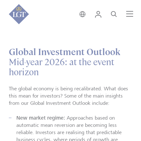
Hong Kong • English
Login
Search
Me
Global Investment Outlook
Mid-year 2026: at the event
horizon
The global economy is being recalibrated. What does
this mean for investors? Some of the main insights
from our Global Investment Outlook include:
New market regime:
Approaches based on
automatic mean reversion are becoming less
reliable. Investors are realising that predictable
business cycles, where periods of growth are