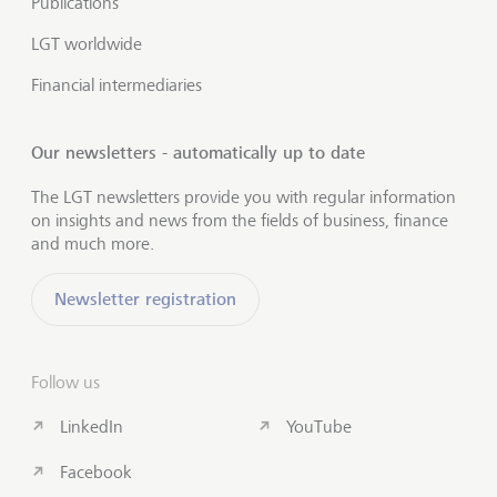
Publications
LGT worldwide
Financial intermediaries
Our newsletters - automatically up to date
The LGT newsletters provide you with regular information
on insights and news from the fields of business, finance
and much more.
Newsletter registration
Follow us
LinkedIn
YouTube
Facebook