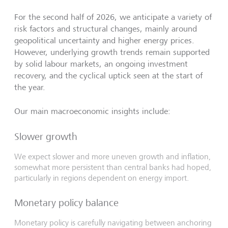
For the second half of 2026, we anticipate a variety of
risk factors and structural changes, mainly around
geopolitical uncertainty and higher energy prices.
However, underlying growth trends remain supported
by solid labour markets, an ongoing investment
recovery, and the cyclical uptick seen at the start of
the year.
Our main macroeconomic insights include:
Slower growth
We expect slower and more uneven growth and inflation,
somewhat more persistent than central banks had hoped,
particularly in regions dependent on energy import.
Monetary policy balance
Monetary policy is carefully navigating between anchoring