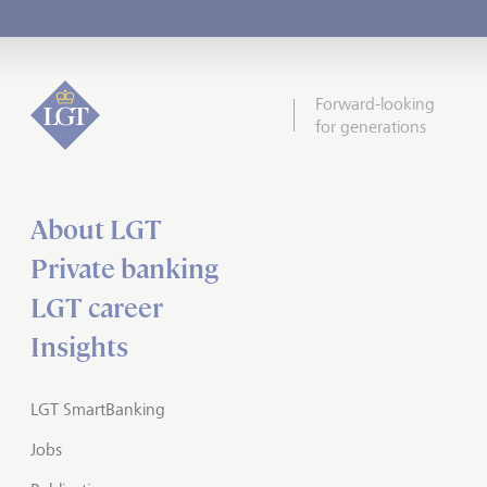
Forward-looking
for generations
About LGT
Private banking
LGT career
Insights
LGT SmartBanking
Jobs