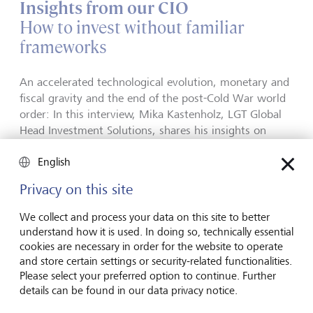
Insights from our CIO
How to invest without familiar
frameworks
An accelerated technological evolution, monetary and
fiscal gravity and the end of the post-Cold War world
order: In this interview, Mika Kastenholz, LGT Global
Head Investment Solutions, shares his insights on
what investors should look out for in the second half
English
of 2026.
Privacy on this site
How to invest when familiar frameworks no longer
seem to apply
We collect and process your data on this site to better
understand how it is used. In doing so, technically essential
cookies are necessary in order for the website to operate
Investing in the second half of 2026
and store certain settings or security-related functionalities.
What investors watch out for
Please select your preferred option to continue. Further
details can be found in our data privacy notice.
Discover the main investment themes to watch out