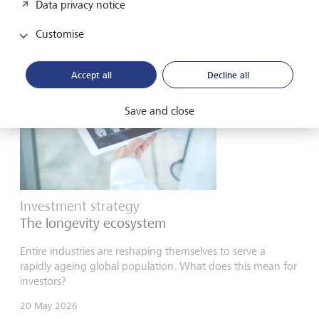
Data privacy notice
for in the second half of 2026.
Customise
Accept all
Decline all
Save and close
Investment strategy
The longevity ecosystem
Entire industries are reshaping themselves to serve a
rapidly ageing global population. What does this mean for
investors?
20 May 2026