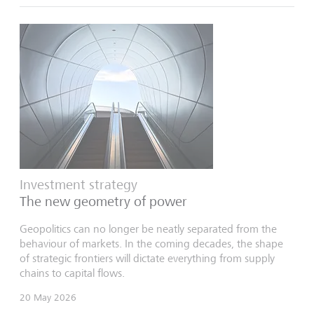
Investment strategy
The new geometry of power
Geopolitics can no longer be neatly separated from the
behaviour of markets. In the coming decades, the shape
of strategic frontiers will dictate everything from supply
chains to capital flows.
20 May 2026