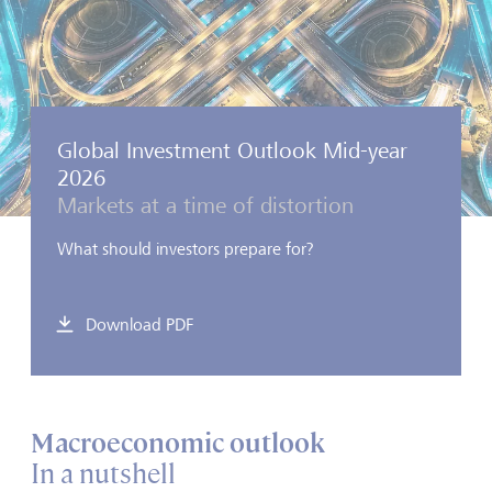
Global Investment Outlook Mid-year
2026
Markets at a time of distortion
What should investors prepare for?
Download PDF
Macroeconomic outlook
In a nutshell