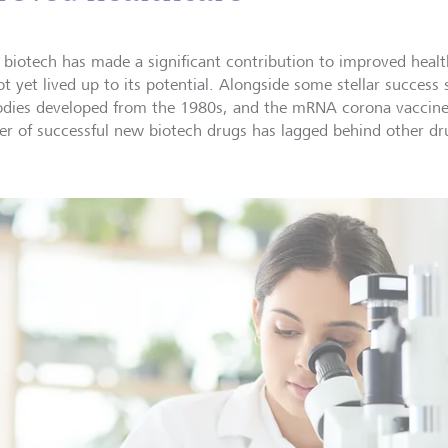
 biotech has made a significant contribution to improved healt
t yet lived up to its potential. Alongside some stellar success 
odies developed from the 1980s, and the mRNA corona vaccine 
r of successful new biotech drugs has lagged behind other dru