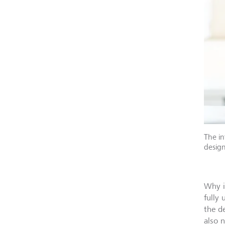
The in
design
Why i
fully
the d
also 