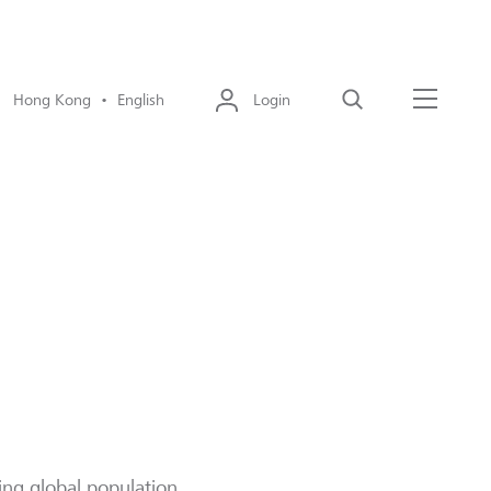
Hong Kong • English
Login
Search
Menu
eing global population.