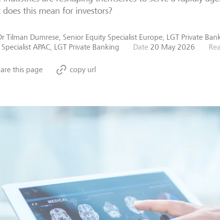
does this mean for investors?
Dr Tilman Dumrese, Senior Equity Specialist Europe, LGT Private Ba
 Specialist APAC, LGT Private Banking
Date
20 May 2026
Rea
are this page
copy url