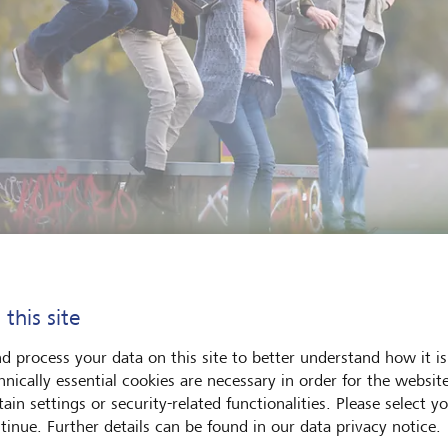
 this site
oportion of the world’s population aged over 60 is expected to ris
d 20 % by 2050.
©
Istock/skynesher
d process your data on this site to better understand how it is
hnically essential cookies are necessary in order for the websit
ain settings or security-related functionalities. Please select y
of us think of healthy longevity as a challenge best solved by 
tinue. Further details can be found in our data privacy notice.
cus on engineering better healthcare solutions. That's certainly