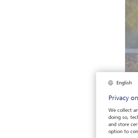
English
Privacy on
The pr
aroun
We collect an
doing so, tec
and store cert
Many 
option to con
the fo