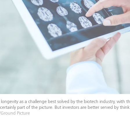
longevity as a challenge best solved by the biotech industry, with 
 certainly part of the picture. But investors are better served by thi
/Ground Picture