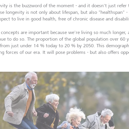
vity is the buzzword of the moment - and it doesn't just refer t
se longevity is not only about lifespan, but also "healthspan" -
pect to live in good health, free of chronic disease and disabili
 concepts are important because we're living so much longer, 
nue to do so. The proportion of the global population over 60 ye
from just under 14 % today to 20 % by 2050. This demographic
ng forces of our era. It will pose problems - but also offers opp