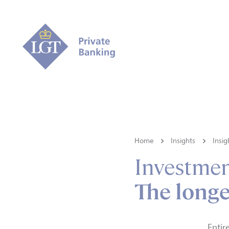
Home
Insights
Insig
Investmen
The longe
Entir