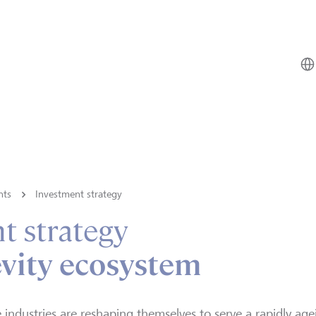
hts
Investment strategy
t strategy
vity ecosystem
e industries are reshaping themselves to serve a rapidly ag