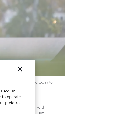
e from just under 14 % today to
 used. In
e to operate
our preferred
the biotech industry, with
 part of the picture. But