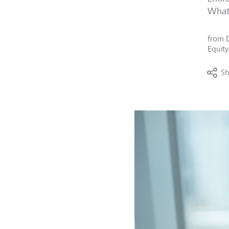
What 
from
Equity
Sh