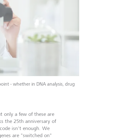
 point - whether in DNA analysis, drug
t only a few of these are
s the 25th anniversary of
 code isn't enough. We
genes are "switched on"