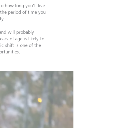
o how long you'll live.
 the period of time you
ty.
and will probably
ars of age is likely to
 shift is one of the
ortunities.