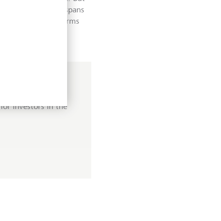
der ecosystem that spans
ices; digital platforms
think of as biotech.
or investors in the