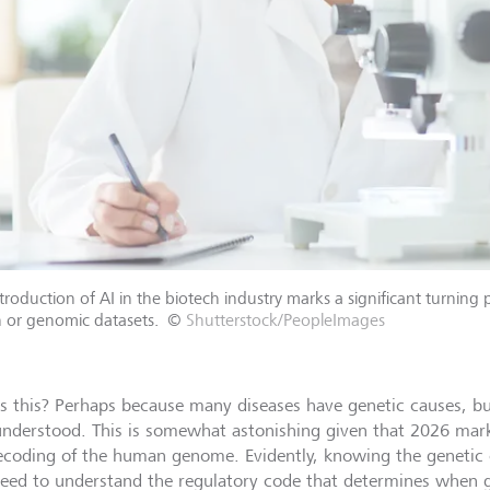
troduction of AI in the biotech industry marks a significant turning
 or genomic datasets.
©
Shutterstock/PeopleImages
s this? Perhaps because many diseases have genetic causes, bu
 understood. This is somewhat astonishing given that 2026 mark
ecoding of the human genome. Evidently, knowing the genetic
need to understand the regulatory code that determines when 