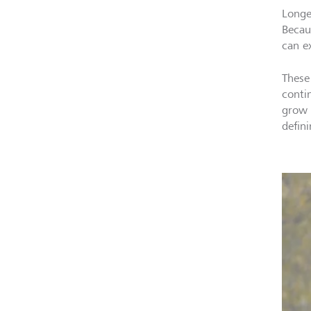
Longe
Becau
can ex
These
conti
grow 
defini