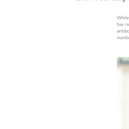
While
has no
antib
numbe