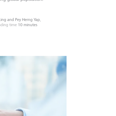
nking
and
Pey Herng Yap,
ding time
10 minutes