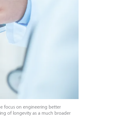
the focus on engineering better
nking of longevity as a much broader