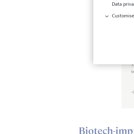
Data priva
inves
genom
Customise
that 
T
s
Biotech-imp