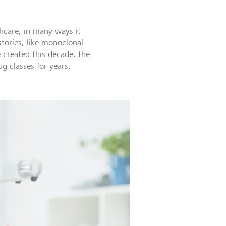
hcare, in many ways it
stories, like monoclonal
created this decade, the
g classes for years.