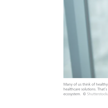
Many of us think of healthy 
healthcare solutions. That’s
ecosystem.
©
Shutterstock