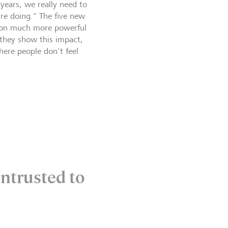
 years, we really need to
re doing." The five new
ion much more powerful
 they show this impact,
here people don't feel
entrusted to