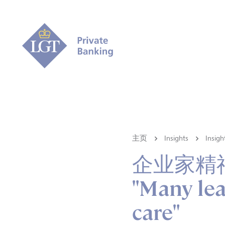
主页
Insights
Ins
企业家精
"Many lea
care"