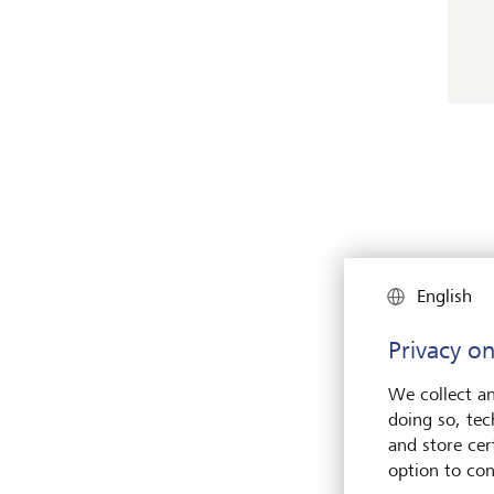
English
Privacy on
We collect an
doing so, tec
and store cert
option to con