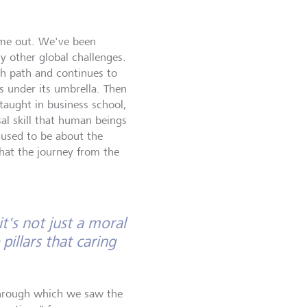
ame out. We've been
y other global challenges.
th path and continues to
s under its umbrella. Then
 taught in business school,
sal skill that human beings
n used to be about the
hat the journey from the
t's not just a moral
pillars that caring
through which we saw the