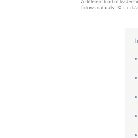
A different kind of leader
follows naturally.
©
istock/
I