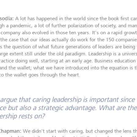
isodia:
A lot has happened in the world since the book first c
gh a pandemic, a lot of further polarization of society, and man
 company also evolved in those ten years. It's on a rapid grow
the case that our ideas actually do work for the 150 companie
's the question of what future generations of leaders are being
arge extent still under the old paradigm. Leadership is a univer
ractice doing well, starting at an early age. Business educatio
and the wallet; what we have introduced into the equation is t
to the wallet goes through the heart.
argue that caring leadership is important since i
ce but also a strategic advantage. What are the 
ership rests on?
Chapman:
We didn't start with caring, but changed the lens 