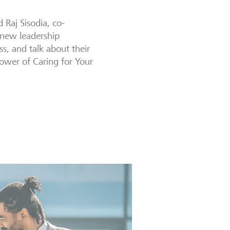
 Raj Sisodia, co-
 new leadership
, and talk about their
ower of Caring for Your