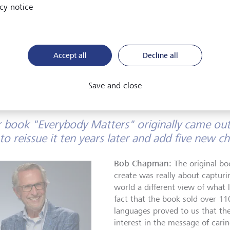
As Chairman and CEO of Barry-Wehmiller, he transforme
cy notice
struggling, unglamorous industrial company into a thrivi
profoundly human enterprise, proving that dignity and l
at the heart of business. His legacy lives on not in machi
nor profits earned, but in lives uplifted.
Accept all
Decline all
Save and close
 book "Everybody Matters" originally came out
to reissue it ten years later and add five new c
Bob Chapman:
The original bo
create was really about capturi
world a different view of what 
fact that the book sold over 11
languages proved to us that t
interest in the message of car