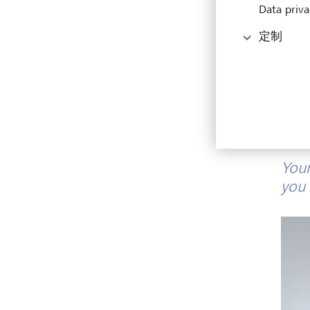
Data priva
定制
Your
you 