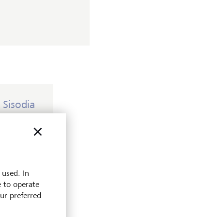
 Sisodia
 before his
er, but
for your
 used. In
sted to
e to operate
d them
our preferred