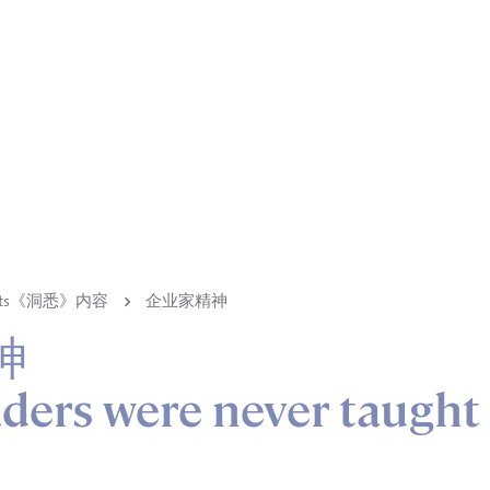
ights《洞悉》内容
企业家精神
神
ders were never taught