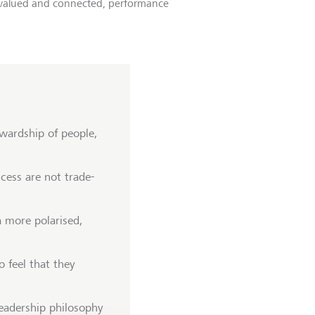
, valued and connected, performance
wardship of people,
cess are not trade-
a more polarised,
 feel that they
eadership philosophy