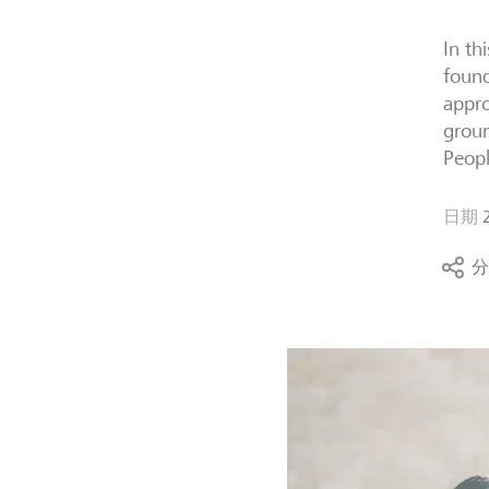
In th
found
appro
groun
Peopl
日期
分