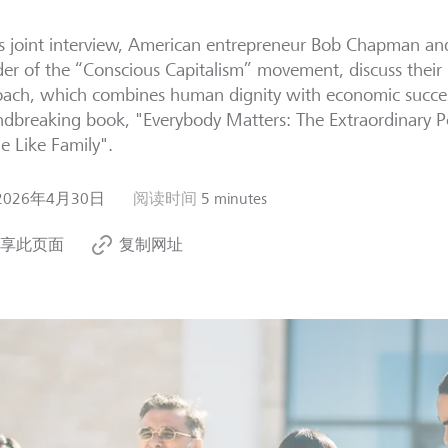
is joint interview, American entrepreneur Bob Chapman and
er of the “Conscious Capitalism” movement, discuss their
ach, which combines human dignity with economic success
dbreaking book, "Everybody Matters: The Extraordinary P
e Like Family".
2026年4月30日
阅读时间
5 minutes
享此页面
复制网址