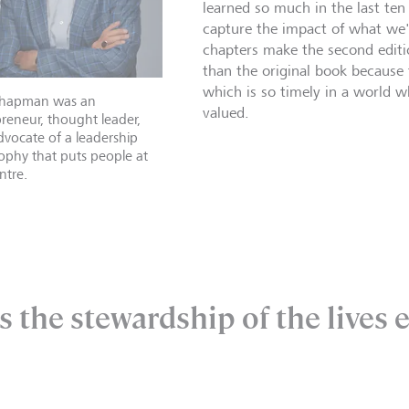
learned so much in the last ten
capture the impact of what we'
chapters make the second edit
than the original book because
which is so timely in a world w
hapman was an
valued.
reneur, thought leader,
vocate of a leadership
ophy that puts people at
ntre.
s the stewardship of the lives 