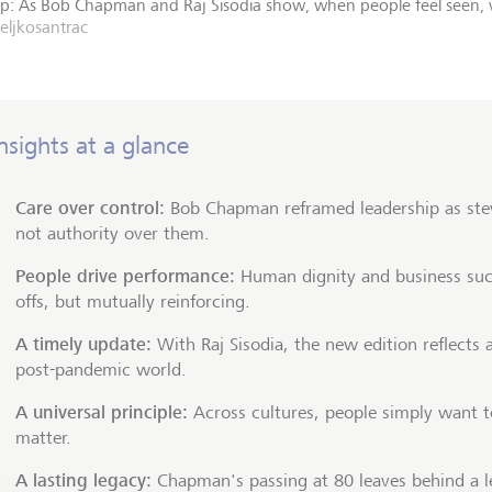
ship: As Bob Chapman and Raj Sisodia show, when people feel seen
zeljkosantrac
nsights at a glance
Care over control:
Bob Chapman reframed leadership as ste
not authority over them.
People drive performance:
Human dignity and business suc
offs, but mutually reinforcing.
A timely update:
With Raj Sisodia, the new edition reflects 
post-pandemic world.
A universal principle:
Across cultures, people simply want to
matter.
A lasting legacy:
Chapman's passing at 80 leaves behind a l