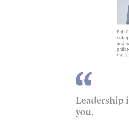
Bob C
entrep
and ad
philos
the ce
Leadership i
you.