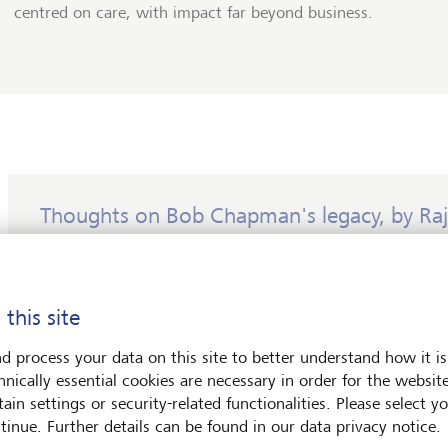
centred on care, with impact far beyond business.
Thoughts on Bob Chapman's legacy, by Raj
This conversation was one of the last that Chapman gave
death at the age of 80.
 this site
Bob Chapman taught us that leadership is not about pow
about care. "Management is the manipulation of others 
d process your data on this site to better understand how it is
success. Leadership is the stewardship of the lives entru
hnically essential cookies are necessary in order for the websit
you." He did not merely speak these words; he embodie
ain settings or security-related functionalities. Please select y
with rare consistency and courage.
tinue. Further details can be found in our data privacy notice.