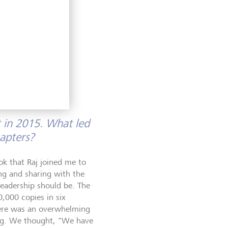
d a
ng,
ove belong
nes built
 in 2015. What led
hapters?
ok that Raj joined me to
ng and sharing with the
leadership should be. The
0,000 copies in six
here was an overwhelming
ing. We thought, "We have