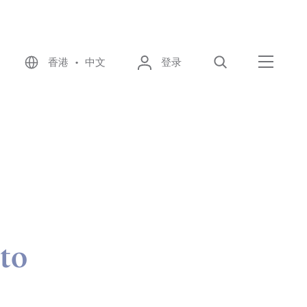
香港 • 中文
登录
搜索
菜单
 to