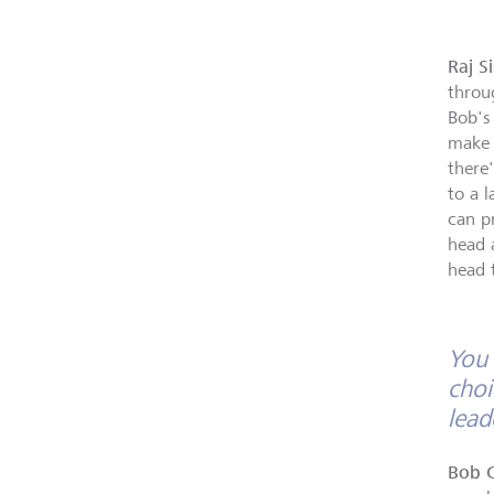
Raj S
throu
Bob's
make 
there
to a l
can p
head 
head 
You 
choi
lead
Bob 