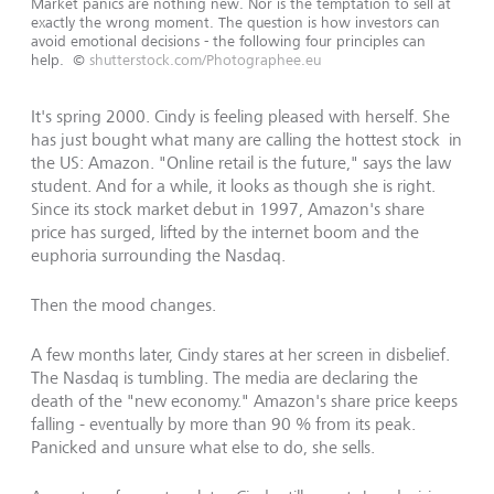
Market panics are nothing new. Nor is the temptation to sell at
exactly the wrong moment. The question is how investors can
avoid emotional decisions - the following four principles can
help.
©
shutterstock.com/Photographee.eu
It's spring 2000. Cindy is feeling pleased with herself. She
has just bought what many are calling the hottest stock in
the US: Amazon. "Online retail is the future," says the law
student. And for a while, it looks as though she is right.
Since its stock market debut in 1997, Amazon's share
price has surged, lifted by the internet boom and the
euphoria surrounding the Nasdaq.
Then the mood changes.
A few months later, Cindy stares at her screen in disbelief.
The Nasdaq is tumbling. The media are declaring the
death of the "new economy." Amazon's share price keeps
falling - eventually by more than 90 % from its peak.
Panicked and unsure what else to do, she sells.