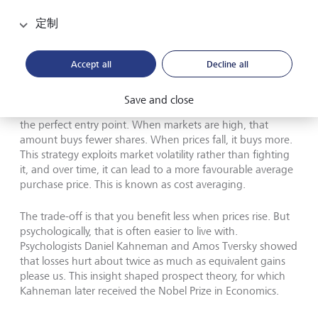
Losses hurt about twice as much as equivalent gains please us,
定制
psychologists Daniel Kahneman and Amos Tversky have showed.
This insight shaped prospect theory, for which Kahneman
(pictured above) received the Nobel Prize in Economics.
©
Richard Saker/Getty Images
Accept all
Decline all
A more effective approach is to invest a fixed amount
Save and close
regularly - monthly, for example - rather than waiting for
the perfect entry point. When markets are high, that
amount buys fewer shares. When prices fall, it buys more.
This strategy exploits market volatility rather than fighting
it, and over time, it can lead to a more favourable average
purchase price. This is known as cost averaging.
The trade-off is that you benefit less when prices rise. But
psychologically, that is often easier to live with.
Psychologists Daniel Kahneman and Amos Tversky showed
that losses hurt about twice as much as equivalent gains
please us. This insight shaped prospect theory, for which
Kahneman later received the Nobel Prize in Economics.