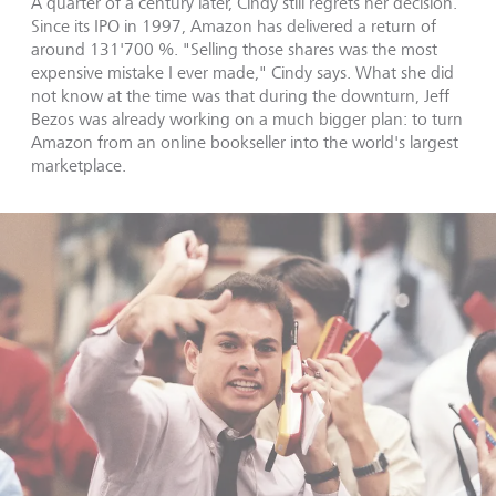
A quarter of a century later, Cindy still regrets her decision.
Since its IPO in 1997, Amazon has delivered a return of
around 131'700 %. "Selling those shares was the most
expensive mistake I ever made," Cindy says. What she did
not know at the time was that during the downturn, Jeff
Bezos was already working on a much bigger plan: to turn
Amazon from an online bookseller into the world's largest
marketplace.