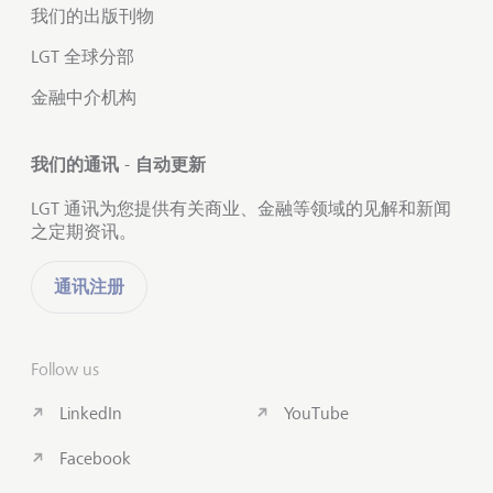
我们的出版刊物
LGT 全球分部
金融中介机构
我们的通讯 - 自动更新
LGT 通讯为您提供有关商业、金融等领域的见解和新闻
之定期资讯。
通讯注册
Follow us
LinkedIn
YouTube
Facebook