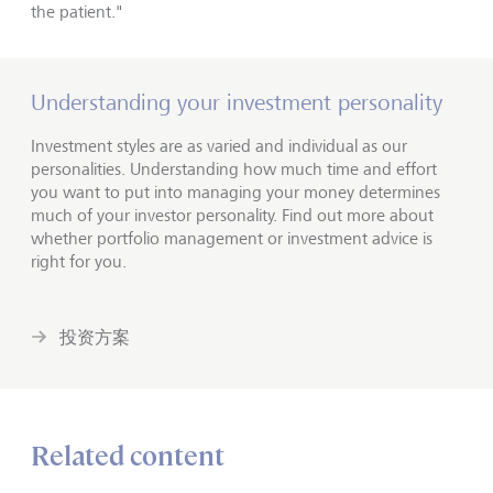
the patient."
Understanding your investment personality
Investment styles are as varied and individual as our
personalities. Understanding how much time and effort
you want to put into managing your money determines
much of your investor personality. Find out more about
whether portfolio management or investment advice is
right for you.
投资方案
Related content