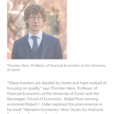
Thorsten Hens, Professor of Financial Economics at the University
of Zurich
"Many investors are dazzled by stories and hype instead of
focusing on quality," says Thorsten Hens, Professor of
Financial Economics at the University of Zurich and the
Norwegian School of Economics. Nobel Prize-winning
economist Robert J. Shiller explored this phenomenon in
his book "Narrative Economics: How Stories Go Viral and