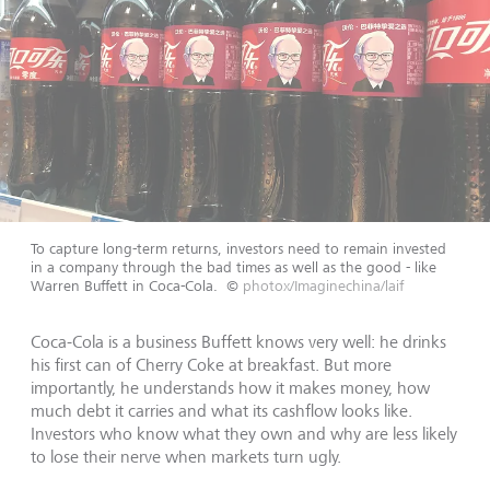
To capture long-term returns, investors need to remain invested
in a company through the bad times as well as the good - like
Warren Buffett in Coca-Cola.
©
photox/Imaginechina/laif
Coca-Cola is a business Buffett knows very well: he drinks
his first can of Cherry Coke at breakfast. But more
importantly, he understands how it makes money, how
much debt it carries and what its cashflow looks like.
Investors who know what they own and why are less likely
to lose their nerve when markets turn ugly.