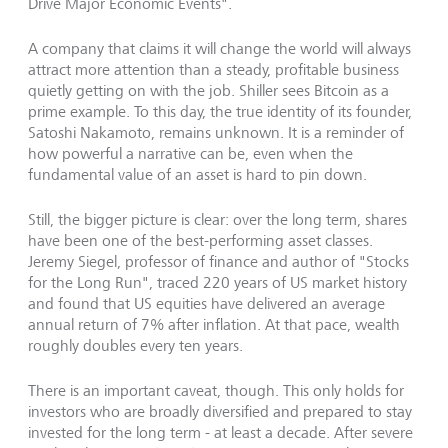
Drive Major Economic Events".
A company that claims it will change the world will always
attract more attention than a steady, profitable business
quietly getting on with the job. Shiller sees Bitcoin as a
prime example. To this day, the true identity of its founder,
Satoshi Nakamoto, remains unknown. It is a reminder of
how powerful a narrative can be, even when the
fundamental value of an asset is hard to pin down.
Still, the bigger picture is clear: over the long term, shares
have been one of the best-performing asset classes.
Jeremy Siegel, professor of finance and author of "Stocks
for the Long Run", traced 220 years of US market history
and found that US equities have delivered an average
annual return of 7% after inflation. At that pace, wealth
roughly doubles every ten years.
There is an important caveat, though. This only holds for
investors who are broadly diversified and prepared to stay
invested for the long term - at least a decade. After severe