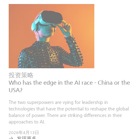
投资策略
Who has the edge in the AI race - China or the
USA?
The two superpowers are vying for leadership in
technologies that have the potential to reshape the global
balance of power. There are striking differences in their
approaches to AI.
2026年4月13日
发现更多