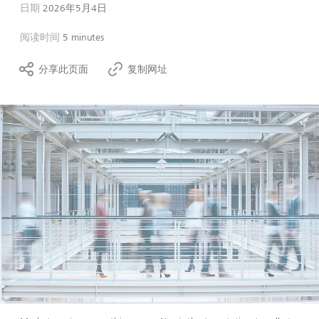
日期
2026年5月4日
阅读时间
5 minutes
分享此页面
复制网址