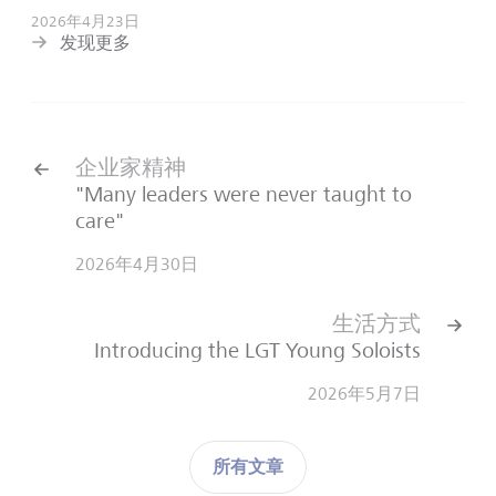
2026年4月23日
发现更多
企业家精神
"Many leaders were never taught to
care"
2026年4月30日
生活方式
Introducing the LGT Young Soloists
2026年5月7日
所有文章