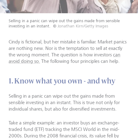
Selling in a panic can wipe out the gains made from sensible
investing in an instant.
©
Jonathan Kirn/Getty Images
Cindy is fictional, but her mistake is familiar. Market panics
are nothing new. Nor is the temptation to sell at exactly
the wrong moment. The question is how investors
can
avoid doing so.
The following four principles can help.
1. Know what you own - and why
Selling in a panic can wipe out the gains made from
sensible investing in an instant. This is true not only for
individual shares, but also for diversified investments.
Take a simple example: an investor buys an exchange-
traded fund (ETF) tracking the MSCI World in the mid-
2000s. During the 2008 financial crisis, its value fell by