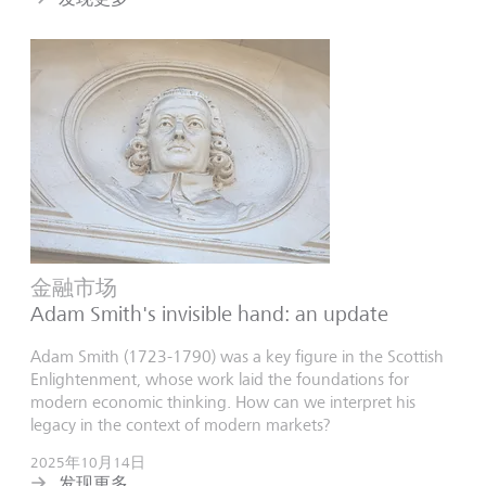
金融市场
Adam Smith's invisible hand: an update
Adam Smith (1723-1790) was a key figure in the Scottish
Enlightenment, whose work laid the foundations for
modern economic thinking. How can we interpret his
legacy in the context of modern markets?
2025年10月14日
发现更多