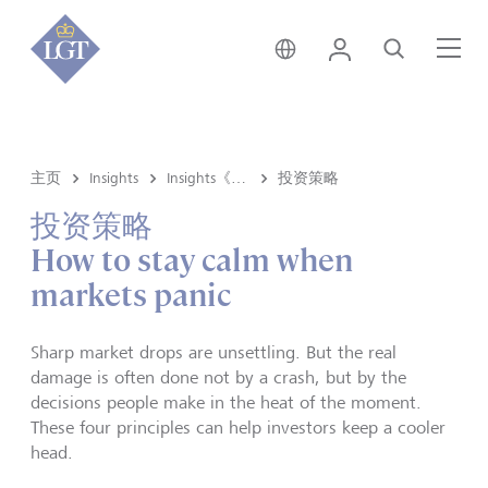
香港 • 中文
登录
搜索
菜
主页
Insights
Insights《洞悉》内容
投资策略
投资策略
How to stay calm when
markets panic
Sharp market drops are unsettling. But the real
damage is often done not by a crash, but by the
decisions people make in the heat of the moment.
These four principles can help investors keep a cooler
head.