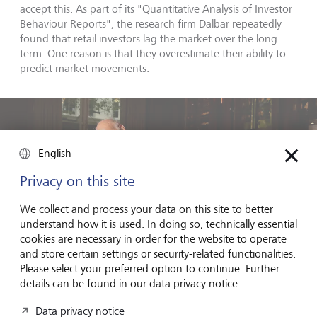
accept this. As part of its "Quantitative Analysis of Investor
Behaviour Reports", the research firm Dalbar repeatedly
found that retail investors lag the market over the long
term. One reason is that they overestimate their ability to
predict market movements.
English
Privacy on this site
We collect and process your data on this site to better
understand how it is used. In doing so, technically essential
cookies are necessary in order for the website to operate
and store certain settings or security-related functionalities.
Please select your preferred option to continue. Further
details can be found in our data privacy notice.
Data privacy notice