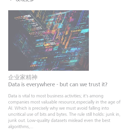
企业家精神
Data is everywhere - but can we trust it?
Data is vital to most business activities; it's among
companies most valuable resource,especially in the age of
AI. Which is precisely why we must avoid falling into
uncritical use of bits and bytes. The rule still holds: junk in,
junk out. Low-quality datasets mislead even the best
algorithms,...