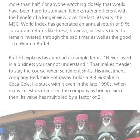
more than half. For anyone watching closely, that would
have been hard to stomach. It looks rather different with
the benefit of a longer view: over the last 50 years, the
MSCI World Index has generated an annual return of 9 %.
To capture returns like these, however, investors need to
remain invested through the bad times as well as the good
- like Warren Buffett.
Buffett explains his approach in simple terms: "Never invest
in a business you cannot understand." That makes it easier
to stay the course when sentiment shifts. His investment
company, Berkshire Hathaway, holds a 9.3 % stake in
Coca-Cola. He stuck with it even in the late 1990s, when
many investors dismissed the company as boring. Since
then, its value has multiplied by a factor of 21.