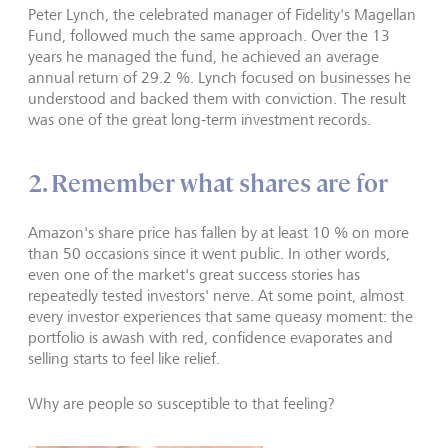
Peter Lynch, the celebrated manager of Fidelity's Magellan
Fund, followed much the same approach. Over the 13
years he managed the fund, he achieved an average
annual return of 29.2 %. Lynch focused on businesses he
understood and backed them with conviction. The result
was one of the great long-term investment records.
2. Remember what shares are for
Amazon's share price has fallen by at least 10 % on more
than 50 occasions since it went public. In other words,
even one of the market's great success stories has
repeatedly tested investors' nerve. At some point, almost
every investor experiences that same queasy moment: the
portfolio is awash with red, confidence evaporates and
selling starts to feel like relief.
Why are people so susceptible to that feeling?