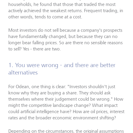
households, he found that those that traded the most
actively achieved the weakest returns. Frequent trading, in
other words, tends to come at a cost.
Most investors do not sell because a company's prospects
have fundamentally changed, but because they can no
longer bear falling prices. So are there no sensible reasons
to sell? Yes - there are two.
1. You were wrong - and there are better
alternatives
For Odean, one thing is clear: "Investors shouldn't just
know why they are buying a share. They should ask
themselves where their judgement could be wrong." How
might the competitive landscape change? What impact
could artificial intelligence have? How are oil prices, interest
rates and the broader economic environment shifting?
Depending on the circumstances, the original assumptions