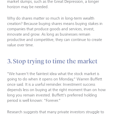
market slumps, such as the Great Depression, a longer
horizon may be needed.
Why do shares matter so much in long-term wealth
creation? Because buying shares means buying stakes in
companies that produce goods and services, invest,
innovate and grow. As long as businesses remain
productive and competitive, they can continue to create
value over time.
3. Stop trying to time the market
"We haven't the faintest idea what the stock market is
going to do when it opens on Monday," Warren Buffett
once said. It is a useful reminder. Investment success
depends less on buying at the right moment than on how
long you remain invested. Buffett's preferred holding
period is well known: "Forever."
Research suggests that many private investors struggle to