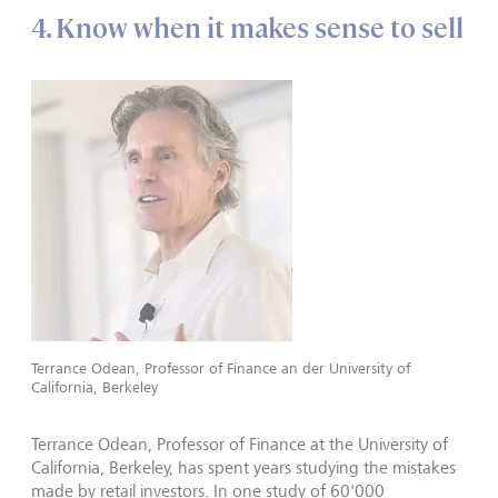
4. Know when it makes sense to sell
Terrance Odean, Professor of Finance an der University of
California, Berkeley
Terrance Odean, Professor of Finance at the University of
California, Berkeley, has spent years studying the mistakes
made by retail investors. In one study of 60'000