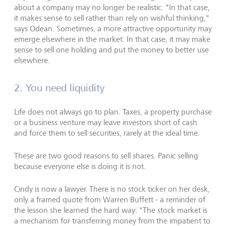
about a company may no longer be realistic. "In that case,
it makes sense to sell rather than rely on wishful thinking,"
says Odean. Sometimes, a more attractive opportunity may
emerge elsewhere in the market. In that case, it may make
sense to sell one holding and put the money to better use
elsewhere.
2. You need liquidity
Life does not always go to plan. Taxes, a property purchase
or a business venture may leave investors short of cash
and force them to sell securities, rarely at the ideal time.
These are two good reasons to sell shares. Panic selling
because everyone else is doing it is not.
Cindy is now a lawyer. There is no stock ticker on her desk,
only a framed quote from Warren Buffett - a reminder of
the lesson she learned the hard way: "The stock market is
a mechanism for transferring money from the impatient to