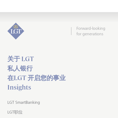
Forward-looking
for generations
关于 LGT
私人银行
在LGT 开启您的事业
Insights
LGT SmartBanking
LGT职位