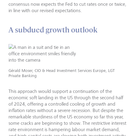
consensus now expects the Fed to cut rates once or twice,
in line with our revised expectations.
A subdued growth outlook
Gérald Moser, CIO & Head Investment Services Europe, LGT
Private Banking
This approach would support a continuation of the
economic soft landing in the US through the second half
of 2024, offering a controlled cooling of growth and
inflation rates without a severe recession. But despite the
remarkable sturdiness of the US economy so far this year,
some cracks are beginning to show. The restrictive interest
rate environment is hampering labour market demand,
and high capital costs are slowing both investment activity