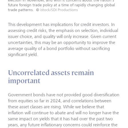
future foreign trade policy at a time of rapidly changing global
trade patterns.
©
istock/SDI Productions
This development has implications for credit investors. In
assessing credit risks, the emphasis on selection, individual
issuer choice, and quality will only increase. Given current
uncertainties, this may be an opportunity to improve the
average quality of a bond portfolio without sacrificing
significant yield.
Uncorrelated assets remain
important
Government bonds have not provided good diversification
from equities so far in 2024, and correlations between
these asset classes are rising. While we believe that
inflation will continue to abate and will no longer have the
same impact on yields that it has had over the past two
years, any future inflationary concerns could reinforce the