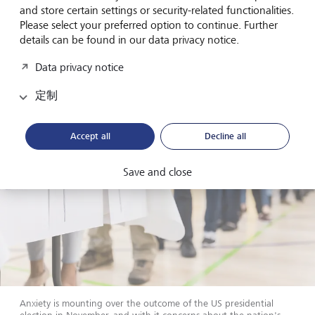
Eurozone, where easing has already begun, we favour a
and store certain settings or security-related functionalities.
gradual extension of duration in bond portfolios. With US
Please select your preferred option to continue. Further
dollar bonds, conversely, we suggest remaining with
details can be found in our data privacy notice.
shorter maturities.
Data privacy notice
定制
Accept all
Decline all
Save and close
Anxiety is mounting over the outcome of the US presidential
election in November, and with it concerns about the nation's