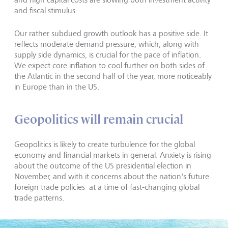
and fiscal stimulus.
Our rather subdued growth outlook has a positive side. It
reflects moderate demand pressure, which, along with
supply side dynamics, is crucial for the pace of inflation.
We expect core inflation to cool further on both sides of
the Atlantic in the second half of the year, more noticeably
in Europe than in the US.
Geopolitics will remain crucial
Geopolitics is likely to create turbulence for the global
economy and financial markets in general. Anxiety is rising
about the outcome of the US presidential election in
November, and with it concerns about the nation's future
foreign trade policies at a time of fast-changing global
trade patterns.