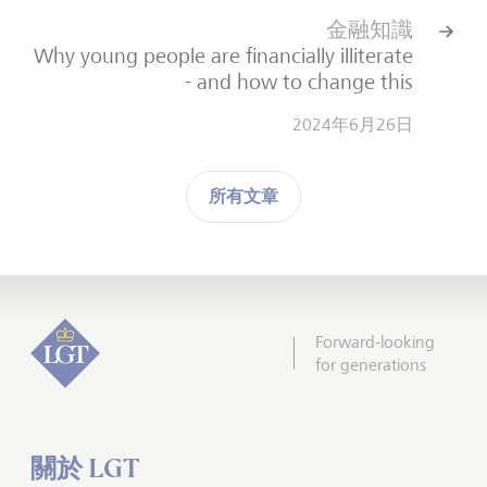
金融知識
Why young people are financially illiterate
- and how to change this
2024年6月26日
所有文章
Forward-looking
for generations
關於 LGT