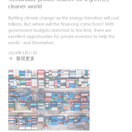
cleaner world
Battling climate change via the energy transition will cost
trillions. But where will the financing come from? With
government budgets stretched to the limit, there are
excellent opportunities for private investors to help the
world - and themselves.
2024年3月21日
發現更多