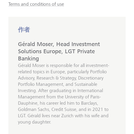
Terms and conditions of use
作者
Gérald Moser, Head Investment
Solutions Europe, LGT Private
Banking
Gérald Moser is responsible for all investment-
related topics in Europe, particularly Portfolio
Advisory, Research & Strategy, Discretionary
Portfolio Management, and Sustainable
Investing. After graduating in International
Management from the University of Paris-
Dauphine, his career led him to Barclays,
Goldman Sachs, Credit Suisse, and in 2021 to
LGT. Gérald lives near Zurich with his wife and
young daughter.