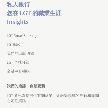
私人銀行
您在 LGT 的職業生涯
Insights
LGT SmartBanking
LGT職位
我們的出版刊物
LGT 全球分部
金融中介機構
我們的通訊 - 自動更新
LGT 通訊為您提供有關商業、金融等領域的見解和新聞
之定期資訊。