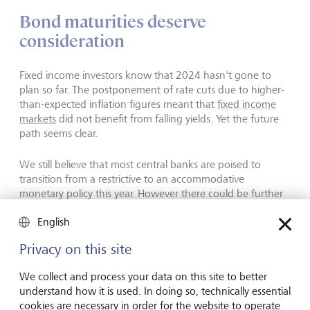
Bond maturities deserve
consideration
Fixed income investors know that 2024 hasn't gone to
plan so far. The postponement of rate cuts due to higher-
than-expected inflation figures meant that
fixed income
markets
did not benefit from falling yields. Yet the future
path seems clear.
We still believe that most central banks are poised to
transition from a restrictive to an accommodative
monetary policy this year. However there could be further
delays, which is why we are forecasting the bulk of the
English
interest-rate cuts to take place next year.
Privacy on this site
The US and Eurozone macroeconomic trajectories have
been diverging for some time, which suggests that the
We collect and process your data on this site to better
gap between the monetary policies of the Fed and the
understand how it is used. In doing so, technically essential
European Central Bank will continue to widen. In the
cookies are necessary in order for the website to operate