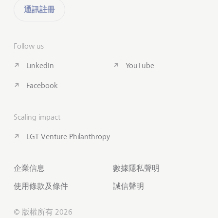
通訊註冊
Follow us
LinkedIn
YouTube
Facebook
Scaling impact
LGT Venture Philanthropy
企業信息
數據隱私聲明
使用條款及條件
誠信聲明
© 版權所有 2026