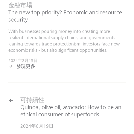
金融市場
The new top priority? Economic and resource
security
With businesses pouring money into creating more
resilient international supply chains, and governments
leaning towards trade protectionism, investors face new
economic risks - but also significant opportunities.
2024年2月15日
發現更多
可持續性
Quinoa, olive oil, avocado: How to be an
ethical consumer of superfoods
2024年6月19日