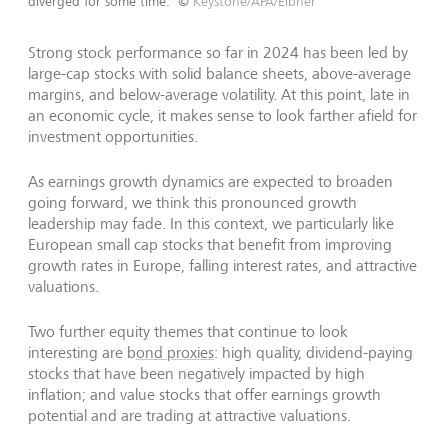
diverged for some time.
©
Keystone/APA/Eibner
Strong stock performance so far in 2024 has been led by
large-cap stocks with solid balance sheets, above-average
margins, and below-average volatility. At this point, late in
an economic cycle, it makes sense to look farther afield for
investment opportunities.
As earnings growth dynamics are expected to broaden
going forward, we think this pronounced growth
leadership may fade. In this context, we particularly like
European small cap stocks that benefit from improving
growth rates in Europe, falling interest rates, and attractive
valuations.
Two further equity themes that continue to look
interesting are b
ond proxies
: high quality, dividend-paying
stocks that have been negatively impacted by high
inflation; and value stocks that offer earnings growth
potential and are trading at attractive valuations.