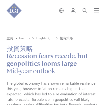
香港 • 中文
登錄
尋找
選
主頁
Insights
Insights《洞悉》内容
投資策略
投資策略
Recession fears recede, but
geopolitics looms large
Mid-year outlook
The global economy has shown remarkable resilience
this year, however inflation remains higher than
expected, which has led to a re-evaluation of interest-
rate forecasts. Turbulence in geopolitics will likely
continue, posing difficulties for both financial markets