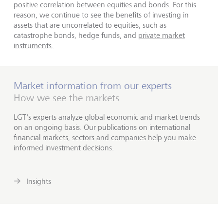
positive correlation between equities and bonds. For this
reason, we continue to see the benefits of investing in
assets that are uncorrelated to equities, such as
catastrophe bonds, hedge funds, and
private market
instruments.
Market information from our experts
How we see the markets
LGT's experts analyze global economic and market trends
on an ongoing basis. Our publications on international
financial markets, sectors and companies help you make
informed investment decisions.
Insights