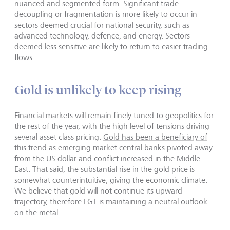
nuanced and segmented form. Significant trade
decoupling or fragmentation is more likely to occur in
sectors deemed crucial for national security, such as
advanced technology, defence, and energy. Sectors
deemed less sensitive are likely to return to easier trading
flows.
Gold is unlikely to keep rising
Financial markets will remain finely tuned to geopolitics for
the rest of the year, with the high level of tensions driving
several asset class pricing.
Gold has been a beneficiary of
this trend
as emerging market central banks pivoted away
from the US dollar
and conflict increased in the Middle
East. That said, the substantial rise in the gold price is
somewhat counterintuitive, giving the economic climate.
We believe that gold will not continue its upward
trajectory, therefore LGT is maintaining a neutral outlook
on the metal.