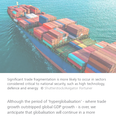
Significant trade fragmentation is more likely to occur in sectors
considered critical to national security, such as high technology,
defence and energy.
©
Shutterstock/Avigator Fortuner
Although the period of 'hyperglobalisation' - where trade
growth outstripped global GDP growth - is over, we
anticipate that globalisation will continue in a more