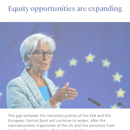
Equity opportunities are expanding
The gap between the monetary policies of the Fed and the
European Central Bank will continue to widen, after the
macroeconomic trajectories of the US and the eurozone have