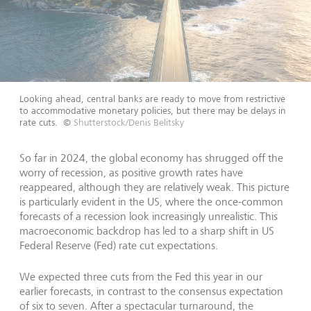
Looking ahead, central banks are ready to move from restrictive
to accommodative monetary policies, but there may be delays in
rate cuts.
©
Shutterstock/Denis Belitsky
So far in 2024, the global economy has shrugged off the
worry of recession, as positive growth rates have
reappeared, although they are relatively weak. This picture
is particularly evident in the US, where the once-common
forecasts of a recession look increasingly unrealistic. This
macroeconomic backdrop has led to a sharp shift in US
Federal Reserve (Fed) rate cut expectations.
We expected three cuts from the Fed this year in our
earlier forecasts, in contrast to the consensus expectation
of six to seven. After a spectacular turnaround, the