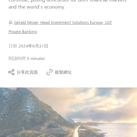
and the world's economy.
从
Gérald Moser, Head Investment Solutions Europe, LGT
Private Banking
日期
2024年6月21日
閱讀時間
5 minutes
分享此頁面
複製網址