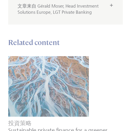
文章来自 Gérald Moser, Head Investment
Solutions Europe, LGT Private Banking
Related content
投資策略
Sustainable private finance for a greener,