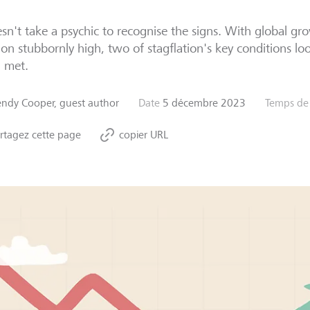
esn't take a psychic to recognise the signs. With global g
tion stubbornly high, two of stagflation's key conditions loo
g met.
ndy Cooper, guest author
Date
5 décembre 2023
Temps de 
rtagez cette page
copier URL