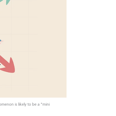
omenon is likely to be a "mini