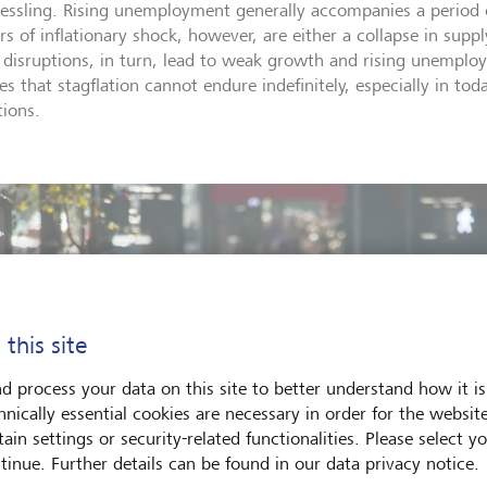
essling. Rising unemployment generally accompanies a period o
ers of inflationary shock, however, are either a collapse in supp
 disruptions, in turn, lead to weak growth and rising unemplo
ves that stagflation cannot endure indefinitely, especially in t
tions.
 this site
d process your data on this site to better understand how it is
hnically essential cookies are necessary in order for the websit
ain settings or security-related functionalities. Please select y
tinue. Further details can be found in our data privacy notice.