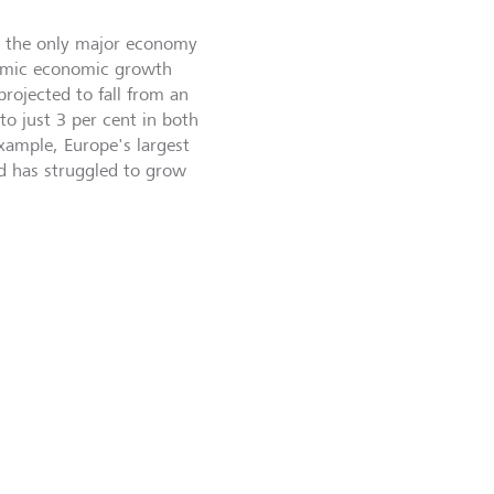
s the only major economy
demic economic growth
projected to fall from an
to just 3 per cent in both
ample, Europe's largest
nd has struggled to grow