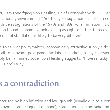
act," says Wolfgang von Hessling, Chief Economist with LGT Ban
flationary environment." Yet today's stagflation has little in c
-driven stagflations of the 1970s and '80s, when inflation hit d
sion-bound economies took as long as eight quarters to recover
ence of stagflation is likely to be very different.
s to savvier policymakers, economically attractive supply-side 
 all to buoyant, post-pandemic labour markets, today's versio
ly be "a mini episode" von Hessling suggests. "If we’re lucky, i
r." Here’s why.
s a contradiction
cterized by high inflation and low growth (usually due to a co
loyment and stagnant demand), stagflation is a contradiction 