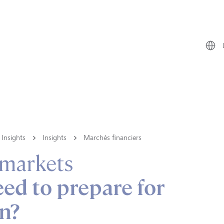
Insights
Insights
Marchés financiers
 markets
ed to prepare for
on?