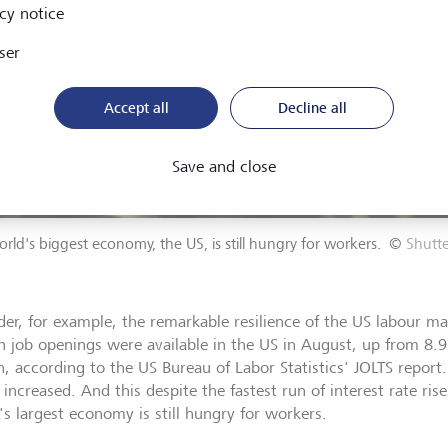
cy notice
ser
Accept all
Decline all
Save and close
rld's biggest economy, the US, is still hungry for workers.
©
Shutt
der, for example, the remarkable resilience of the US labour ma
on job openings were available in the US in August, up from 8.9
, according to the US Bureau of Labor Statistics' JOLTS report.
 increased. And this despite the fastest run of interest rate rise
's largest economy is still hungry for workers.