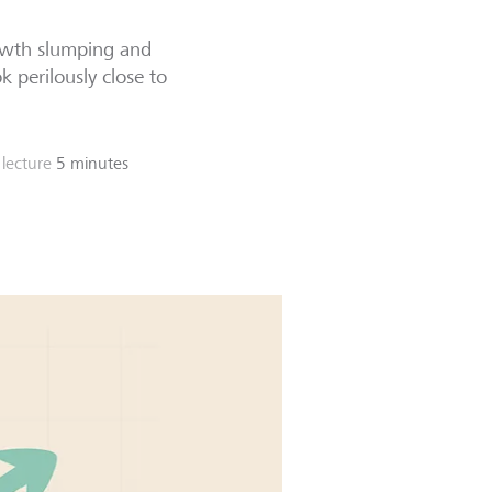
rowth slumping and
k perilously close to
lecture
5 minutes