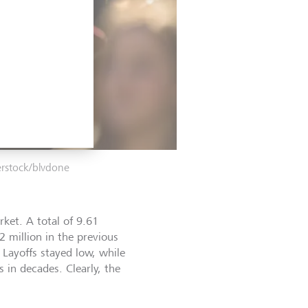
erstock/blvdone
rket. A total of 9.61
2 million in the previous
 Layoffs stayed low, while
s in decades. Clearly, the