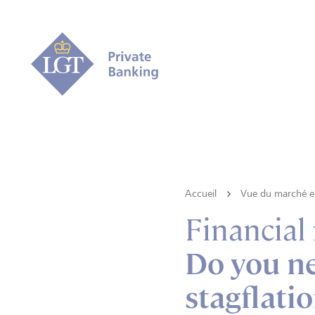
Accueil
Vue du marché e 
Financial
Do you ne
stagflati