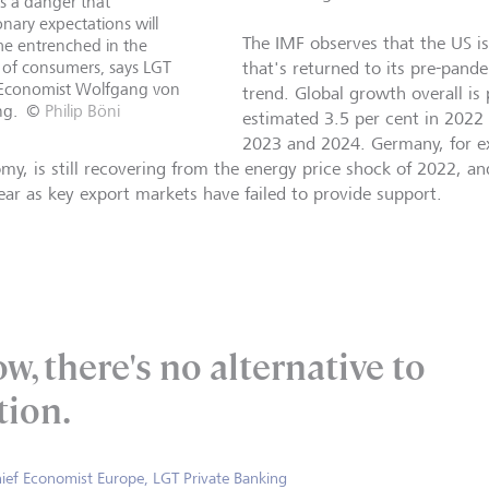
s a danger that
ionary expectations will
The IMF observes that the US i
e entrenched in the
 of consumers, says LGT
that's returned to its pre-pan
 Economist Wolfgang von
trend. Global growth overall is 
ng.
©
Philip Böni
estimated 3.5 per cent in 2022 
2023 and 2024. Germany, for ex
my, is still recovering from the energy price shock of 2022, a
year as key export markets have failed to provide support.
w, there's no alternative to
tion.
ief Economist Europe, LGT Private Banking