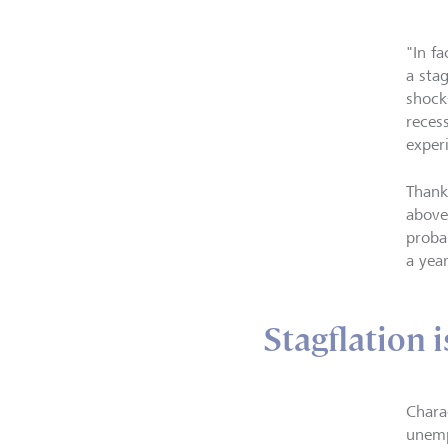
"In f
a stag
shock
reces
experi
Thank
above
probab
a yea
Stagflation i
Chara
unemp