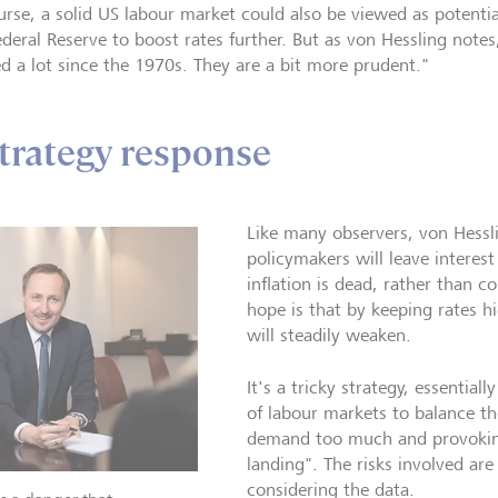
urse, a solid US labour market could also be viewed as potential
ederal Reserve to boost rates further. But as von Hessling note
ed a lot since the 1970s. They are a bit more prudent."
strategy response
Like many observers, von Hessl
policymakers will leave interest 
inflation is dead, rather than c
hope is that by keeping rates h
will steadily weaken.
It's a tricky strategy, essential
of labour markets to balance th
demand too much and provoking
landing". The risks involved are
considering the data.