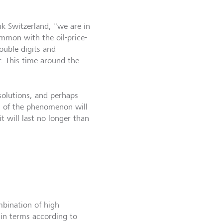
k Switzerland, "we are in
ommon with the oil-price-
ouble digits and
. This time around the
solutions, and perhaps
n of the phenomenon will
t will last no longer than
mbination of high
in terms according to