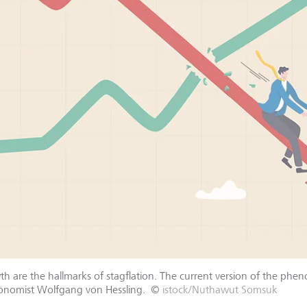
h are the hallmarks of stagflation. The current version of the phen
conomist Wolfgang von Hessling.
©
istock/Nuthawut Somsuk