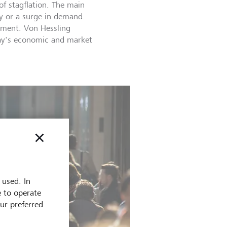
f stagflation. The main
ly or a surge in demand.
yment. Von Hessling
oday's economic and market
 used. In
e to operate
our preferred