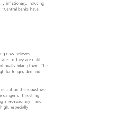
ly inflationary, inducing
s, "Central banks have
ing now believes
rates as they are until
ontinually hiking them. The
igh for longer, demand
ly reliant on the robustness
e danger of throttling
 a recessionary "hard
 high, especially