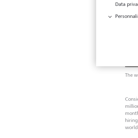
Data priva
Personnali
The wo
Consi
milli
month
hiring
world