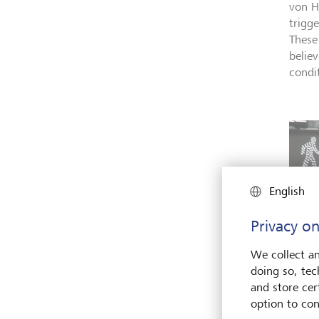
von H
trigg
These
belie
condi
English
Privacy on
We collect an
doing so, tec
and store cert
option to con