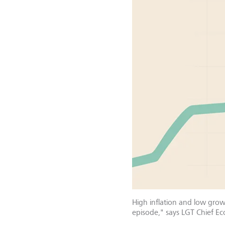
High inflation and low growt
episode," says LGT Chief E