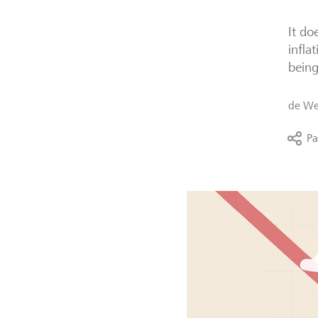
It do
infla
bein
de
We
Pa