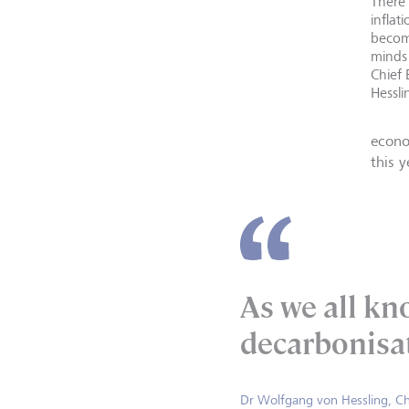
There'
inflat
becom
minds
Chief
Hessli
econo
this 
As we all kno
decarbonisa
Dr Wolfgang von Hessling, Ch