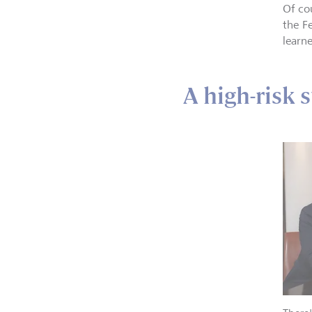
Of co
the F
learn
A high-risk 