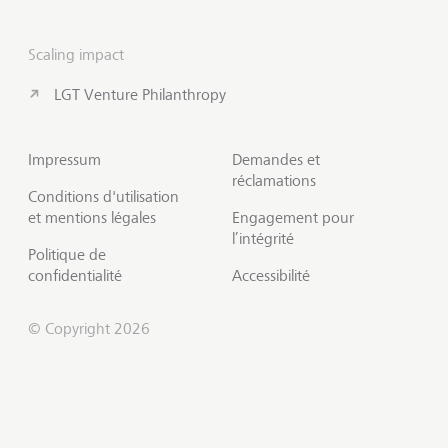
Scaling impact
LGT Venture Philanthropy
Impressum
Demandes et
réclamations
Conditions d'utilisation
et mentions légales
Engagement pour
l’intégrité
Politique de
confidentialité
Accessibilité
© Copyright 2026
S'abonner à Insights
Début