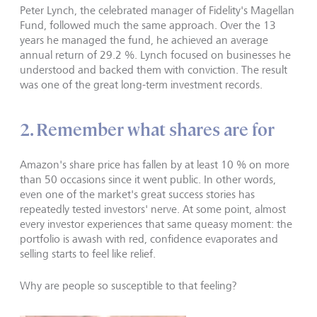
Peter Lynch, the celebrated manager of Fidelity's Magellan
Fund, followed much the same approach. Over the 13
years he managed the fund, he achieved an average
annual return of 29.2 %. Lynch focused on businesses he
understood and backed them with conviction. The result
was one of the great long-term investment records.
2. Remember what shares are for
Amazon's share price has fallen by at least 10 % on more
than 50 occasions since it went public. In other words,
even one of the market's great success stories has
repeatedly tested investors' nerve. At some point, almost
every investor experiences that same queasy moment: the
portfolio is awash with red, confidence evaporates and
selling starts to feel like relief.
Why are people so susceptible to that feeling?