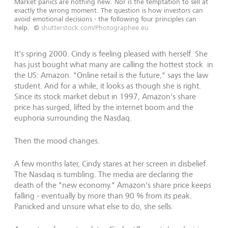
Market panics are nothing new. Nor is the temptation to sell at
exactly the wrong moment. The question is how investors can
avoid emotional decisions - the following four principles can
help.
©
shutterstock.com/Photographee.eu
It's spring 2000. Cindy is feeling pleased with herself. She
has just bought what many are calling the hottest stock in
the US: Amazon. "Online retail is the future," says the law
student. And for a while, it looks as though she is right.
Since its stock market debut in 1997, Amazon's share
price has surged, lifted by the internet boom and the
euphoria surrounding the Nasdaq.
Then the mood changes.
A few months later, Cindy stares at her screen in disbelief.
The Nasdaq is tumbling. The media are declaring the
death of the "new economy." Amazon's share price keeps
falling - eventually by more than 90 % from its peak.
Panicked and unsure what else to do, she sells.