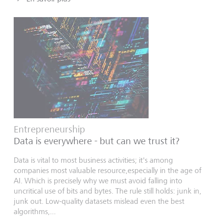
Entrepreneurship
Data is everywhere - but can we trust it?
Data is vital to most business activities; it's among
companies most valuable resource,especially in the age of
AI. Which is precisely why we must avoid falling into
uncritical use of bits and bytes. The rule still holds: junk in,
junk out. Low-quality datasets mislead even the best
algorithms,...