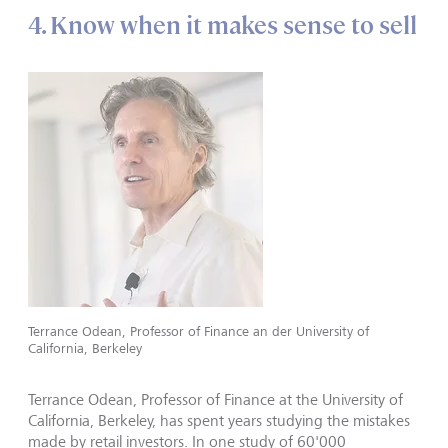
4. Know when it makes sense to sell
Terrance Odean, Professor of Finance an der University of
California, Berkeley
Terrance Odean, Professor of Finance at the University of
California, Berkeley, has spent years studying the mistakes
made by retail investors. In one study of 60'000