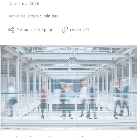
Date
4 mai 2026
Temps de lecture
5 minutes
Partagez cette page
copier URL