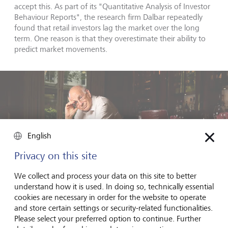
accept this. As part of its "Quantitative Analysis of Investor
Behaviour Reports", the research firm Dalbar repeatedly
found that retail investors lag the market over the long
term. One reason is that they overestimate their ability to
predict market movements.
English
Privacy on this site
We collect and process your data on this site to better
understand how it is used. In doing so, technically essential
cookies are necessary in order for the website to operate
and store certain settings or security-related functionalities.
Please select your preferred option to continue. Further