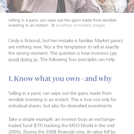
Selling in a panic can wipe out the gains made from sensible
investing in an instant.
©
Jonathan Kirn/Getty Images
Cindy is fictional, but her mistake is familiar. Market panics
are nothing new. Nor is the temptation to sell at exactly
the wrong moment. The question is how investors
can
avoid doing so.
The following four principles can help.
1. Know what you own - and why
Selling in a panic can wipe out the gains made from
sensible investing in an instant. This is true not only for
individual shares, but also for diversified investments.
Take a simple example: an investor buys an exchange-
traded fund (ETF) tracking the MSCI World in the mid-
2000s. During the 2008 financial crisis, its value fell by