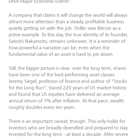
Drive Major Economic Events".
A company that claims it will change the world will always
attract more attention than a steady, profitable business
quietly getting on with the job. Shiller sees Bitcoin as a
prime example. To this day, the true identity of its founder,
Satoshi Nakamoto, remains unknown. It is a reminder of
how powerful a narrative can be, even when the
fundamental value of an asset is hard to pin down.
Still, the bigger picture is clear: over the long term, shares
have been one of the best-performing asset classes.
Jeremy Siegel, professor of finance and author of "Stocks
for the Long Run", traced 220 years of US market history
and found that US equities have delivered an average
annual return of 7% after inflation. At that pace, wealth
roughly doubles every ten years.
There is an important caveat, though. This only holds for
investors who are broadly diversified and prepared to stay
invested for the long term - at least a decade. After severe