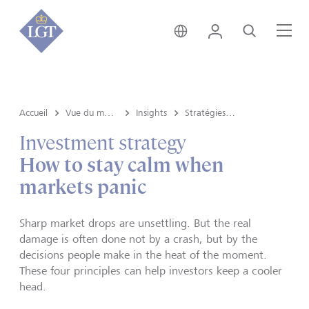
Liechtenstein • français
Login
Recherche
Me
Accueil
Vue du marché e Insights
Insights
Stratégies d’investissement
Investment strategy
How to stay calm when
markets panic
Sharp market drops are unsettling. But the real
damage is often done not by a crash, but by the
decisions people make in the heat of the moment.
These four principles can help investors keep a cooler
head.