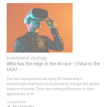
Investment strategy
Who has the edge in the AI race - China or the
USA?
The two superpowers are vying for leadership in
technologies that have the potential to reshape the global
balance of power. There are striking differences in their
approaches to AI.
13 avril 2026
En savoir plus