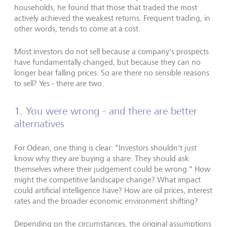
households, he found that those that traded the most
actively achieved the weakest returns. Frequent trading, in
other words, tends to come at a cost.
Most investors do not sell because a company's prospects
have fundamentally changed, but because they can no
longer bear falling prices. So are there no sensible reasons
to sell? Yes - there are two.
1. You were wrong - and there are better
alternatives
For Odean, one thing is clear: "Investors shouldn't just
know why they are buying a share. They should ask
themselves where their judgement could be wrong." How
might the competitive landscape change? What impact
could artificial intelligence have? How are oil prices, interest
rates and the broader economic environment shifting?
Depending on the circumstances, the original assumptions