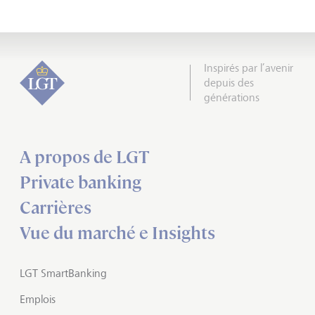
Inspirés par l’avenir
depuis des
générations
A propos de LGT
Private banking
Carrières
Vue du marché e Insights
LGT SmartBanking
Emplois