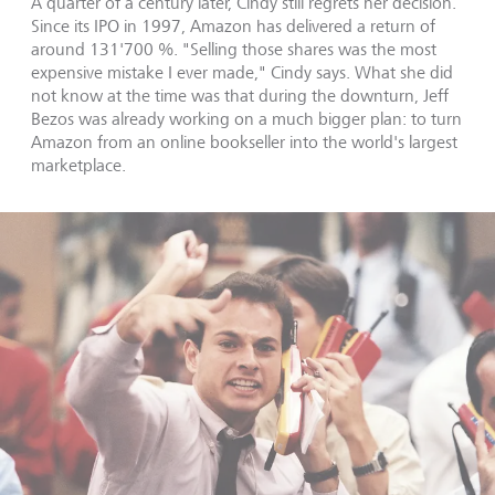
A quarter of a century later, Cindy still regrets her decision.
Since its IPO in 1997, Amazon has delivered a return of
around 131'700 %. "Selling those shares was the most
expensive mistake I ever made," Cindy says. What she did
not know at the time was that during the downturn, Jeff
Bezos was already working on a much bigger plan: to turn
Amazon from an online bookseller into the world's largest
marketplace.