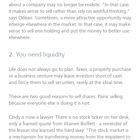
about a company may no longer be realistic. "In that case,
it makes sense to sell rather than rely on wishful thinking,"
says Odean. Sometimes, a more attractive opportunity may
emerge elsewhere in the market. In that case, it may make
sense to sell one holding and put the money to better use
elsewhere.
2. You need liquidity
Life does not always go to plan. Taxes, a property purchase
or a business venture may leave investors short of cash
and force them to sell securities, rarely at the ideal time.
These are two good reasons to sell shares. Panic selling
because everyone else is doing it is not.
Cindy is now a lawyer. There is no stock ticker on her desk,
only a framed quote from Warren Buffett - a reminder of
the lesson she learned the hard way: "The stock market is
a mechanism for transferring money from the impatient to