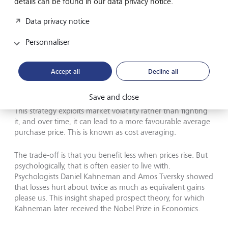
details can be found in our data privacy notice.
Losses hurt about twice as much as equivalent gains please us,
psychologists Daniel Kahneman and Amos Tversky have showed.
Data privacy notice
This insight shaped prospect theory, for which Kahneman
(pictured above) received the Nobel Prize in Economics.
©
Personnaliser
Richard Saker/Getty Images
A more effective approach is to invest a fixed amount
Accept all
Decline all
regularly - monthly, for example - rather than waiting for
the perfect entry point. When markets are high, that
Save and close
amount buys fewer shares. When prices fall, it buys more.
This strategy exploits market volatility rather than fighting
it, and over time, it can lead to a more favourable average
purchase price. This is known as cost averaging.
The trade-off is that you benefit less when prices rise. But
psychologically, that is often easier to live with.
Psychologists Daniel Kahneman and Amos Tversky showed
that losses hurt about twice as much as equivalent gains
please us. This insight shaped prospect theory, for which
Kahneman later received the Nobel Prize in Economics.