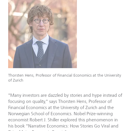
Thorsten Hens, Professor of Financial Economics at the University
of Zurich
"Many investors are dazzled by stories and hype instead of
focusing on quality," says Thorsten Hens, Professor of
Financial Economics at the University of Zurich and the
Norwegian School of Economics. Nobel Prize-winning
economist Robert J. Shiller explored this phenomenon in
his book "Narrative Economics: How Stories Go Viral and