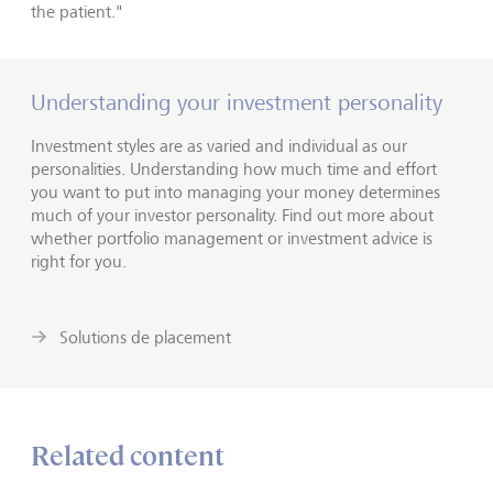
the patient."
Understanding your investment personality
Investment styles are as varied and individual as our
personalities. Understanding how much time and effort
you want to put into managing your money determines
much of your investor personality. Find out more about
whether portfolio management or investment advice is
right for you.
Solutions de placement
Related content