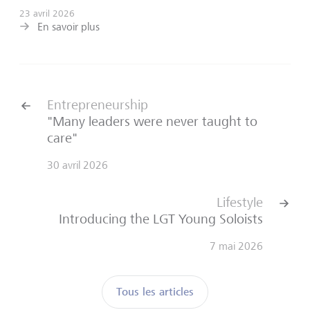
23 avril 2026
En savoir plus
Entrepreneurship
"Many leaders were never taught to
care"
30 avril 2026
Lifestyle
Introducing the LGT Young Soloists
7 mai 2026
Tous les articles