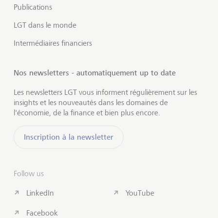
Publications
LGT dans le monde
Intermédiaires financiers
Nos newsletters - automatiquement up to date
Les newsletters LGT vous informent régulièrement sur les
insights et les nouveautés dans les domaines de
l'économie, de la finance et bien plus encore.
Inscription à la newsletter
Follow us
LinkedIn
YouTube
Facebook