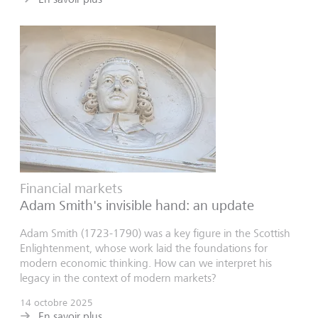
Financial markets
Adam Smith's invisible hand: an update
Adam Smith (1723-1790) was a key figure in the Scottish
Enlightenment, whose work laid the foundations for
modern economic thinking. How can we interpret his
legacy in the context of modern markets?
14 octobre 2025
En savoir plus