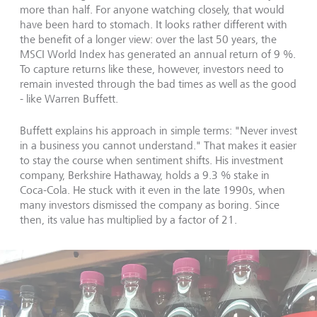
more than half. For anyone watching closely, that would
have been hard to stomach. It looks rather different with
the benefit of a longer view: over the last 50 years, the
MSCI World Index has generated an annual return of 9 %.
To capture returns like these, however, investors need to
remain invested through the bad times as well as the good
- like Warren Buffett.
Buffett explains his approach in simple terms: "Never invest
in a business you cannot understand." That makes it easier
to stay the course when sentiment shifts. His investment
company, Berkshire Hathaway, holds a 9.3 % stake in
Coca-Cola. He stuck with it even in the late 1990s, when
many investors dismissed the company as boring. Since
then, its value has multiplied by a factor of 21.