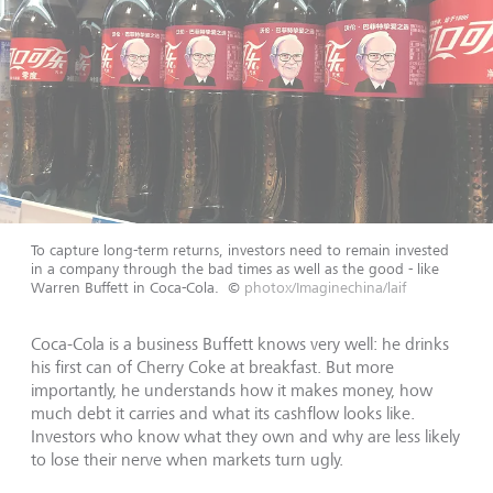
To capture long-term returns, investors need to remain invested
in a company through the bad times as well as the good - like
Warren Buffett in Coca-Cola.
©
photox/Imaginechina/laif
Coca-Cola is a business Buffett knows very well: he drinks
his first can of Cherry Coke at breakfast. But more
importantly, he understands how it makes money, how
much debt it carries and what its cashflow looks like.
Investors who know what they own and why are less likely
to lose their nerve when markets turn ugly.