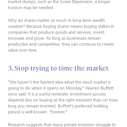
market slumps, such as the Great Depression, a longer
horizon may be needed.
Why do shares matter so much in long-term wealth
creation? Because buying shares means buying stakes in
companies that produce goods and services, invest,
innovate and grow. As long as businesses remain
productive and competitive, they can continue to create
value over time.
3. Stop trying to time the market
"We haven't the faintest idea what the stock market is
going to do when it opens on Monday," Warren Buffett
once said. It is a useful reminder. Investment success
depends less on buying at the right moment than on how
long you remain invested. Buffett's preferred holding
period is well known: "Forever."
Research suggests that many private investors struggle to