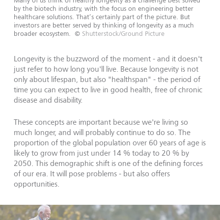
Many of us think of healthy longevity as a challenge best solved
by the biotech industry, with the focus on engineering better
healthcare solutions. That’s certainly part of the picture. But
investors are better served by thinking of longevity as a much
broader ecosystem.
©
Shutterstock/Ground Picture
Longevity is the buzzword of the moment - and it doesn't
just refer to how long you'll live. Because longevity is not
only about lifespan, but also "healthspan" - the period of
time you can expect to live in good health, free of chronic
disease and disability.
These concepts are important because we're living so
much longer, and will probably continue to do so. The
proportion of the global population over 60 years of age is
likely to grow from just under 14 % today to 20 % by
2050. This demographic shift is one of the defining forces
of our era. It will pose problems - but also offers
opportunities.