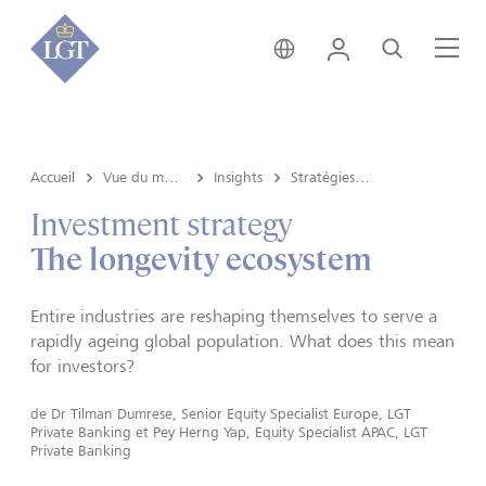
Liechtenstein • français
Login
Recherche
Me
Accueil
Vue du marché e Insights
Insights
Stratégies d’investissement
Investment strategy
The longevity ecosystem
Entire industries are reshaping themselves to serve a
rapidly ageing global population. What does this mean
for investors?
de
Dr Tilman Dumrese, Senior Equity Specialist Europe, LGT
Private Banking
et
Pey Herng Yap, Equity Specialist APAC, LGT
Private Banking