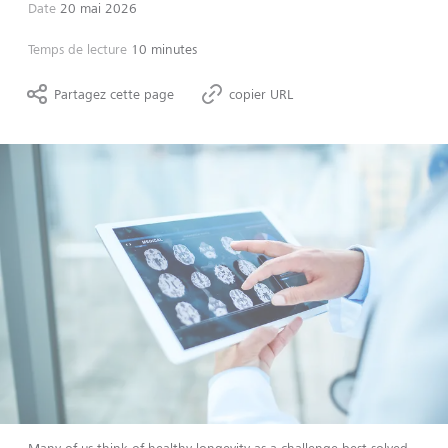
Date
20 mai 2026
Temps de lecture
10 minutes
Partagez cette page
copier URL