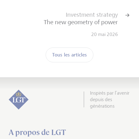
Investment strategy
The new geometry of power
20 mai 2026
Tous les articles
Inspirés par l’avenir
depuis des
générations
A propos de LGT