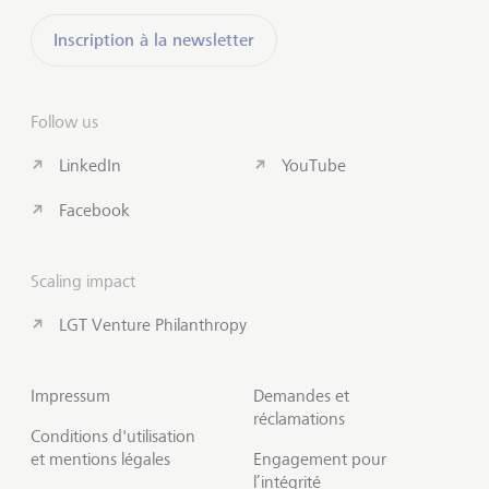
Inscription à la newsletter
Follow us
LinkedIn
YouTube
Facebook
Scaling impact
LGT Venture Philanthropy
Impressum
Demandes et
réclamations
Conditions d'utilisation
et mentions légales
Engagement pour
l’intégrité