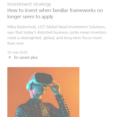
Investment strategy
How to invest when familiar frameworks no
longer seem to apply
Mika Kastenholz, LGT Global Head Investment Solutions,
says that today's distorted business cycles mean investors
need a clearsighted, global, and long-term focus more
than ever.
20 mai 2026
En savoir plus