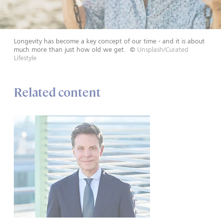
Longevity has become a key concept of our time - and it is about
much more than just how old we get.
©
Unsplash/Curated
Lifestyle
Related content