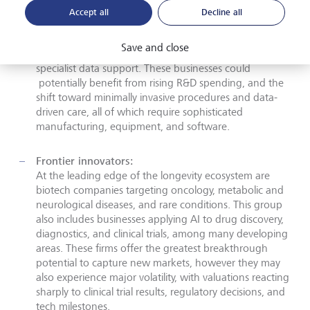
allow biotech, medtech, and precision medicine
Accept all
Decline all
companies to scale their solutions. This diverse range of
organisations delivers life science tools, advanced
Save and close
diagnostic and imaging platforms, healthcare tech, and
specialist data support. These businesses could
potentially benefit from rising R&D spending, and the
shift toward minimally invasive procedures and data-
driven care, all of which require sophisticated
manufacturing, equipment, and software.
Frontier innovators:
At the leading edge of the longevity ecosystem are
biotech companies targeting oncology, metabolic and
neurological diseases, and rare conditions. This group
also includes businesses applying AI to drug discovery,
diagnostics, and clinical trials, among many developing
areas. These firms offer the greatest breakthrough
potential to capture new markets, however they may
also experience major volatility, with valuations reacting
sharply to clinical trial results, regulatory decisions, and
tech milestones.