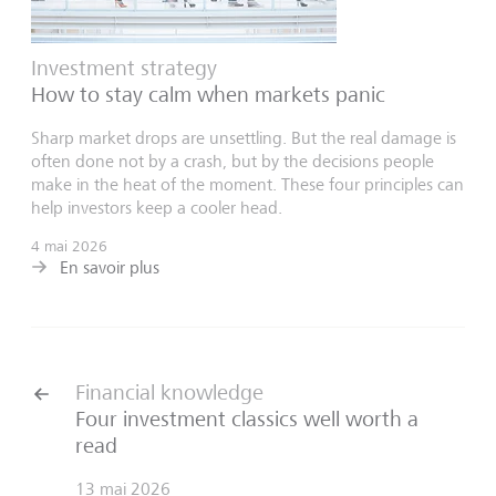
Investment strategy
How to stay calm when markets panic
Sharp market drops are unsettling. But the real damage is
often done not by a crash, but by the decisions people
make in the heat of the moment. These four principles can
help investors keep a cooler head.
4 mai 2026
En savoir plus
Financial knowledge
Four investment classics well worth a
read
13 mai 2026