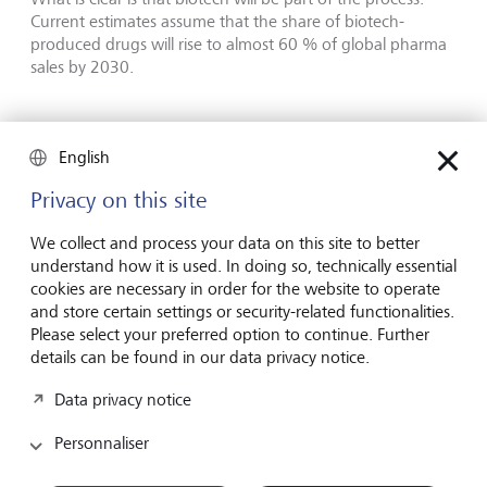
Current estimates assume that the share of biotech-
produced drugs will rise to almost 60 % of global pharma
sales by 2030.
Longevity - business for all investor
English
risk profiles
Privacy on this site
Foundations:
We collect and process your data on this site to better
Established healthcare firms that support steady
understand how it is used. In doing so, technically essential
demand for medicines, procedures, and healthcare
cookies are necessary in order for the website to operate
services. These companies are the well-known pharma
and store certain settings or security-related functionalities.
companies, healthcare insurers, hospitals, labs,
Please select your preferred option to continue. Further
pharmacies, and long-established device
details can be found in our data privacy notice.
manufacturers. Such businesses may see stable cash
flows, and potential incremental growth from product
Data privacy notice
upgrades and new therapies.
Personnaliser
Enablers:
These firms provide the tools and infrastructure that