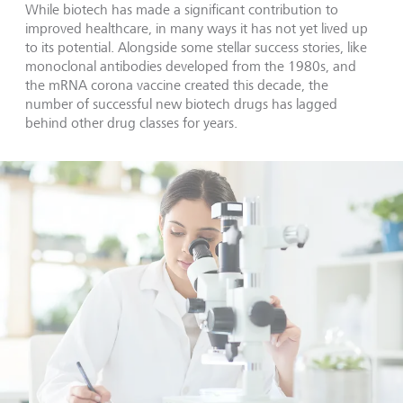
While biotech has made a significant contribution to
improved healthcare, in many ways it has not yet lived up
to its potential. Alongside some stellar success stories, like
monoclonal antibodies developed from the 1980s, and
the mRNA corona vaccine created this decade, the
number of successful new biotech drugs has lagged
behind other drug classes for years.