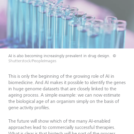
AI is also becoming increasingly prevalent in drug design.
©
Shutterstock/PeopleImages
This is only the beginning of the growing role of AI in
biomedicine. And AI makes it possible to identify the genes
in huge genome datasets that are closely linked to the
ageing process. A simple example: we can now estimate
the biological age of an organism simply on the basis of
gene activity profiles.
The future will show which of the many AI-enabled
approaches lead to commercially successful therapies.
What is clear is that biotech will be part of the process.