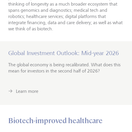
thinking of longevity as a much broader ecosystem that
spans genomics and diagnostics; medical tech and
robotics; healthcare services; digital platforms that
integrate financing, data and care delivery; as well as what
we think of as biotech.
Global Investment Outlook: Mid-year 2026
The global economy is being recalibrated. What does this
mean for investors in the second half of 2026?
Learn more
Biotech-improved healthcare