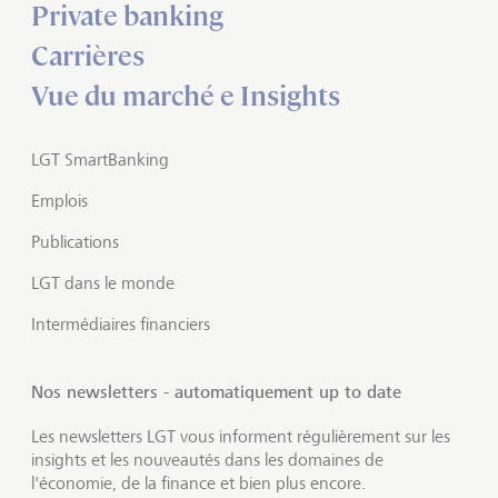
Private banking
Carrières
Vue du marché e Insights
LGT SmartBanking
Emplois
Publications
LGT dans le monde
Intermédiaires financiers
Nos newsletters - automatiquement up to date
Les newsletters LGT vous informent régulièrement sur les
insights et les nouveautés dans les domaines de
l'économie, de la finance et bien plus encore.