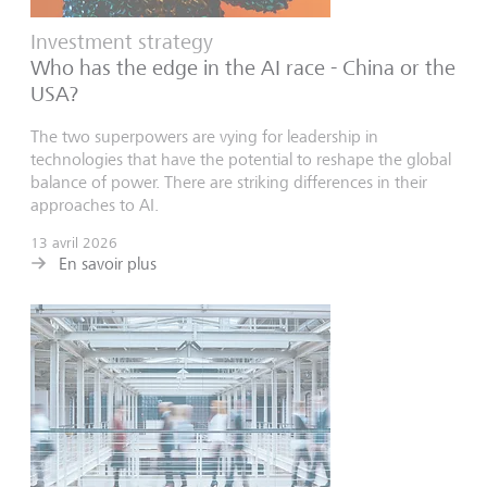
Investment strategy
Who has the edge in the AI race - China or the
USA?
The two superpowers are vying for leadership in
technologies that have the potential to reshape the global
balance of power. There are striking differences in their
approaches to AI.
13 avril 2026
En savoir plus