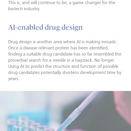
This is, and will continue to be, a game changer for the
biotech industry.
AI-enabled drug design
Drug design is another area where AI is making inroads.
Once a disease-relevant protein has been identified,
finding a suitable drug candidate has so far resembled the
proverbial search for a needle in a haystack. No longer.
Using AI to predict the structure and function of possible
drug candidates potentially shortens development time by
years.