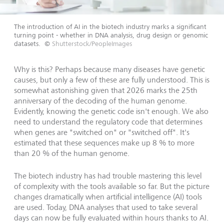
The introduction of AI in the biotech industry marks a significant
turning point - whether in DNA analysis, drug design or genomic
datasets.
©
Shutterstock/PeopleImages
Why is this? Perhaps because many diseases have genetic
causes, but only a few of these are fully understood. This is
somewhat astonishing given that 2026 marks the 25th
anniversary of the decoding of the human genome.
Evidently, knowing the genetic code isn't enough. We also
need to understand the regulatory code that determines
when genes are "switched on" or "switched off". It's
estimated that these sequences make up 8 % to more
than 20 % of the human genome.
The biotech industry has had trouble mastering this level
of complexity with the tools available so far. But the picture
changes dramatically when artificial intelligence (AI) tools
are used. Today, DNA analyses that used to take several
days can now be fully evaluated within hours thanks to AI.