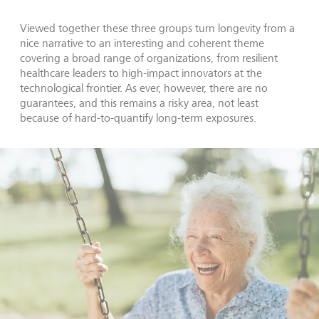
Viewed together these three groups turn longevity from a
nice narrative to an interesting and coherent theme
covering a broad range of organizations, from resilient
healthcare leaders to high-impact innovators at the
technological frontier. As ever, however, there are no
guarantees, and this remains a risky area, not least
because of hard-to-quantify long-term exposures.