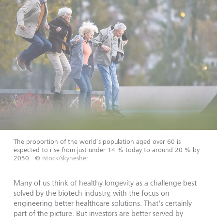
The proportion of the world’s population aged over 60 is
expected to rise from just under 14 % today to around 20 % by
2050.
©
Istock/skynesher
Many of us think of healthy longevity as a challenge best
solved by the biotech industry, with the focus on
engineering better healthcare solutions. That's certainly
part of the picture. But investors are better served by