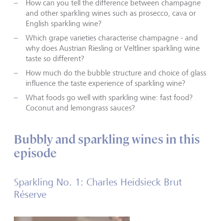
How can you tell the difference between champagne
and other sparkling wines such as prosecco, cava or
English sparkling wine?
Which grape varieties characterise champagne - and
why does Austrian Riesling or Veltliner sparkling wine
taste so different?
How much do the bubble structure and choice of glass
influence the taste experience of sparkling wine?
What foods go well with sparkling wine: fast food?
Coconut and lemongrass sauces?
Bubbly and sparkling wines in this
episode
Sparkling No. 1: Charles Heidsieck Brut
Réserve