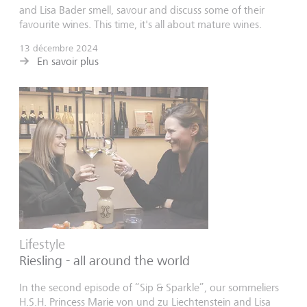
and Lisa Bader smell, savour and discuss some of their
favourite wines. This time, it's all about mature wines.
13 décembre 2024
En savoir plus
Lifestyle
Riesling - all around the world
In the second episode of “Sip & Sparkle”, our sommeliers
H.S.H. Princess Marie von und zu Liechtenstein and Lisa