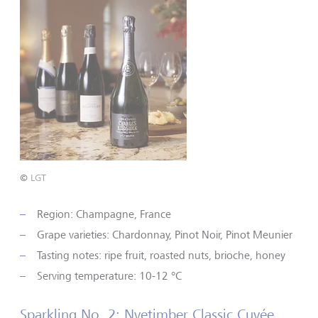
©
LGT
Region: Champagne, France
Grape varieties: Chardonnay, Pinot Noir, Pinot Meunier
Tasting notes: ripe fruit, roasted nuts, brioche, honey
Serving temperature: 10-12 °C
Sparkling No. 2: Nyetimber Classic Cuvée