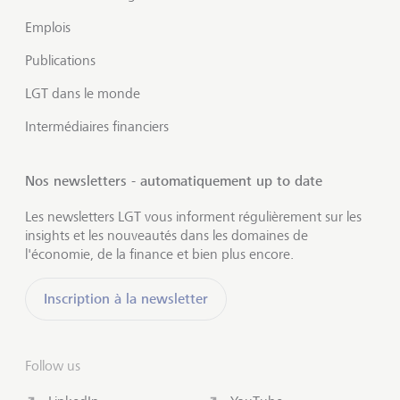
Emplois
Publications
LGT dans le monde
Intermédiaires financiers
Nos newsletters - automatiquement up to date
Les newsletters LGT vous informent régulièrement sur les
insights et les nouveautés dans les domaines de
l'économie, de la finance et bien plus encore.
Inscription à la newsletter
Follow us