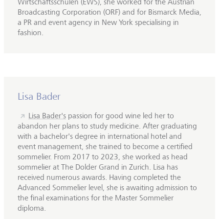
Wirtschaftsschulen (EWS), she worked for the Austrian
Broadcasting Corporation (ORF) and for Bismarck Media,
a PR and event agency in New York specialising in
fashion.
Lisa Bader
Lisa Bader's
passion for good wine led her to
abandon her plans to study medicine. After graduating
with a bachelor's degree in international hotel and
event management, she trained to become a certified
sommelier. From 2017 to 2023, she worked as head
sommelier at The Dolder Grand in Zurich. Lisa has
received numerous awards. Having completed the
Advanced Sommelier level, she is awaiting admission to
the final examinations for the Master Sommelier
diploma.