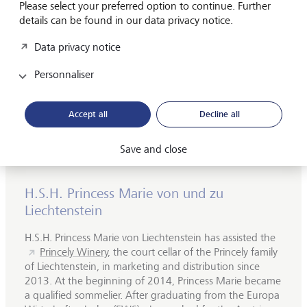
Please select your preferred option to continue. Further
details can be found in our data privacy notice.
©
LGT
Data privacy notice
Region: Champagne, France
Personnaliser
Grape varieties: 100% Pinot Noir
Tasting notes: Mineral, citrus notes, fine yeast
Accept all
Decline all
Serving temperature: 8-10°C
Save and close
H.S.H. Princess Marie von und zu
Liechtenstein
H.S.H. Princess Marie von Liechtenstein has assisted the
Princely Winery,
the court cellar of the Princely family
of Liechtenstein, in marketing and distribution since
2013. At the beginning of 2014, Princess Marie became
a qualified sommelier. After graduating from the Europa