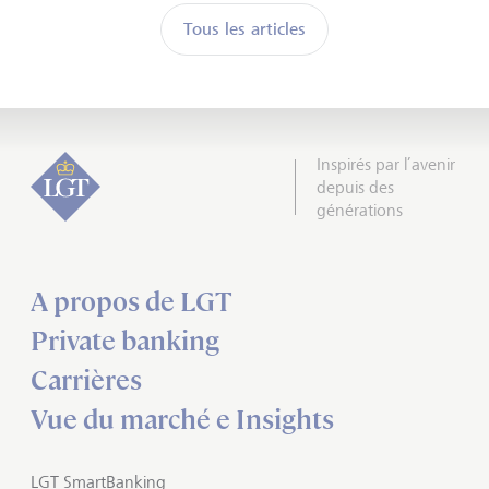
Tous les articles
Inspirés par l’avenir
depuis des
générations
A propos de LGT
Private banking
Carrières
Vue du marché e Insights
LGT SmartBanking