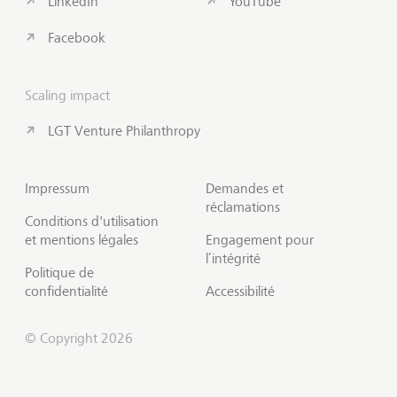
LinkedIn
YouTube
Facebook
Scaling impact
LGT Venture Philanthropy
Impressum
Demandes et
réclamations
Conditions d'utilisation
et mentions légales
Engagement pour
l’intégrité
Politique de
confidentialité
Accessibilité
© Copyright 2026
S'abonner à Insights