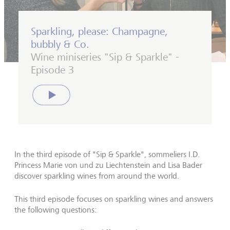
Sparkling, please: Champagne,
bubbly & Co.
Wine miniseries "Sip & Sparkle" -
Episode 3
Play
In the third episode of "Sip & Sparkle", sommeliers I.D.
Princess Marie von und zu Liechtenstein and Lisa Bader
discover sparkling wines from around the world.
This third episode focuses on sparkling wines and answers
the following questions: