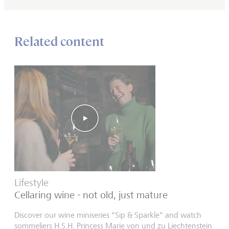
Related content
Lifestyle
Cellaring wine - not old, just mature
Discover our wine miniseries "Sip & Sparkle" and watch
sommeliers H.S.H. Princess Marie von und zu Liechtenstein