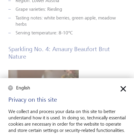
Region: Lower Austria
Grape varieties: Riesling
Tasting notes: white berries, green apple, meadow
herbs
Serving temperature: 8-10°C
Sparkling No. 4: Amaury Beaufort Brut
Nature
English
Privacy on this site
We collect and process your data on this site to better
understand how it is used. In doing so, technically essential
cookies are necessary in order for the website to operate
and store certain settings or security-related functionalities.