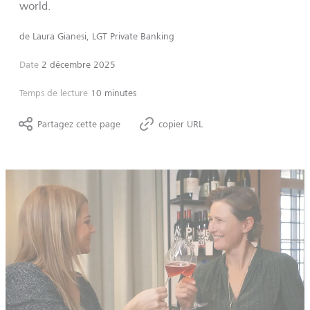
world.
de
Laura Gianesi, LGT Private Banking
Date
2 décembre 2025
Temps de lecture
10 minutes
Partagez cette page
copier URL