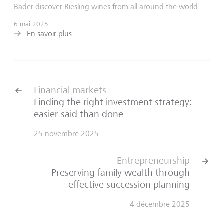
Bader discover Riesling wines from all around the world.
6 mai 2025
En savoir plus
Financial markets
Finding the right investment strategy:
easier said than done
25 novembre 2025
Entrepreneurship
Preserving family wealth through
effective succession planning
4 décembre 2025