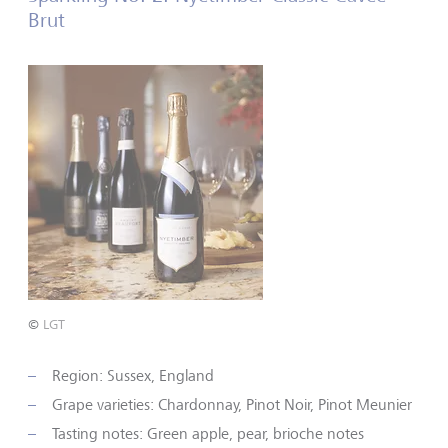
Brut
©
LGT
Region: Sussex, England
Grape varieties: Chardonnay, Pinot Noir, Pinot Meunier
Tasting notes: Green apple, pear, brioche notes