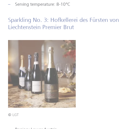
Serving temperature: 8-10°C
Sparkling No. 3: Hofkellerei des Fürsten von
Liechtenstein Premier Brut
©
LGT