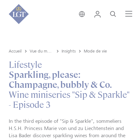
Liechtenstein • français
Login
Recherche
Me
Accueil
Vue du marché e Insights
Insights
Mode de vie
Lifestyle
Sparkling, please:
Champagne, bubbly & Co.
Wine miniseries "Sip & Sparkle"
- Episode 3
In the third episode of "Sip & Sparkle", sommeliers
H.S.H. Princess Marie von und zu Liechtenstein and
Lisa Bader discover sparkling wines from around the