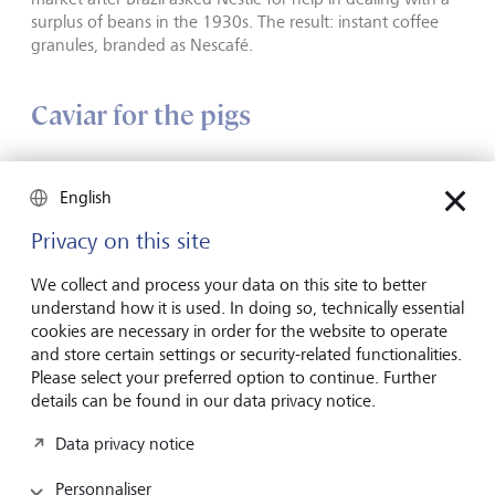
surplus of beans in the 1930s. The result: instant coffee
granules, branded as Nescafé.
Caviar for the pigs
English
Privacy on this site
We collect and process your data on this site to better
understand how it is used. In doing so, technically essential
cookies are necessary in order for the website to operate
and store certain settings or security-related functionalities.
Please select your preferred option to continue. Further
details can be found in our data privacy notice.
Data privacy notice
Caviar: Today a symbol of luxury and wealth.
©
Bettmann/Getty
Images
Personnaliser