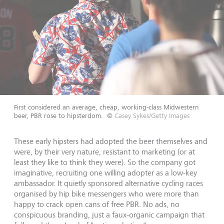
First considered an average, cheap, working-class Midwestern
beer, PBR rose to hipsterdom.
©
Casey Sykes/Getty Images
These early hipsters had adopted the beer themselves and
were, by their very nature, resistant to marketing (or at
least they like to think they were). So the company got
imaginative, recruiting one willing adopter as a low-key
ambassador. It quietly sponsored alternative cycling races
organised by hip bike messengers who were more than
happy to crack open cans of free PBR. No ads, no
conspicuous branding, just a faux-organic campaign that