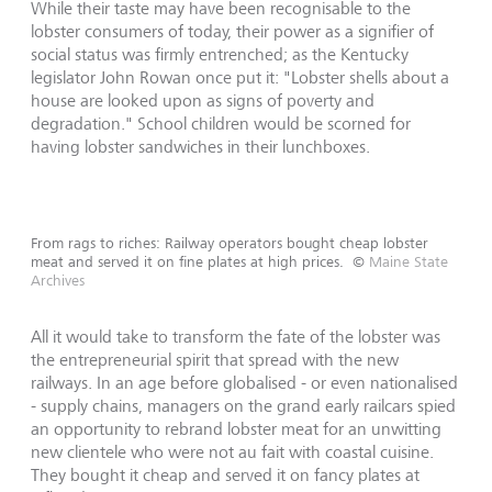
While their taste may have been recognisable to the
lobster consumers of today, their power as a signifier of
social status was firmly entrenched; as the Kentucky
legislator John Rowan once put it: "Lobster shells about a
house are looked upon as signs of poverty and
degradation." School children would be scorned for
having lobster sandwiches in their lunchboxes.
From rags to riches: Railway operators bought cheap lobster
meat and served it on fine plates at high prices.
©
Maine State
Archives
All it would take to transform the fate of the lobster was
the entrepreneurial spirit that spread with the new
railways. In an age before globalised - or even nationalised
- supply chains, managers on the grand early railcars spied
an opportunity to rebrand lobster meat for an unwitting
new clientele who were not au fait with coastal cuisine.
They bought it cheap and served it on fancy plates at