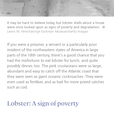
It may be hard to believe today, but lobster shells about a house
were once looked upon as signs of poverty and degradation.
©
Lewis W. Hine/George Eastman Museum/Getty Images
If you were a prisoner, a servant or a particularly poor
resident of the northeastern states of America in large
parts of the 18th century, there's a good chance that you
had the misfortune to eat lobster for lunch, and quite
possibly dinner, too. The pink crustaceans were so large,
abundant and easy to catch off the Atlantic coast that
they were seen as giant oceanic cockroaches. They were
even used as fertiliser, and as bait for more prized catches
such as cod.
Lobster: A sign of poverty