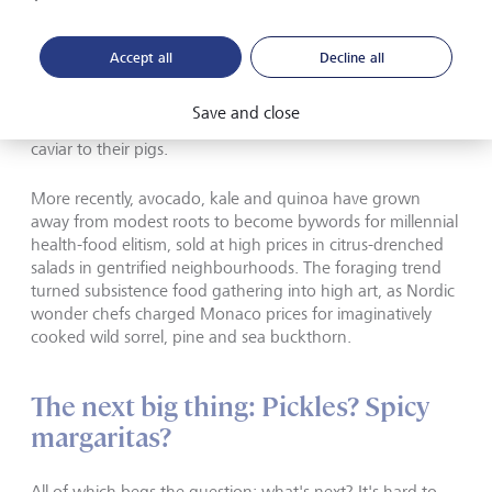
But the history of food markets is full of rags to riches
examples like the lobster. Oysters were similarly considered
Accept all
Decline all
to be part of a poor diet. The 19th century housemaids of
London would not be seen eating them lest they seem
Save and close
unladylike. In medieval Russia, meanwhile, peasants fed
caviar to their pigs.
More recently, avocado, kale and quinoa have grown
away from modest roots to become bywords for millennial
health-food elitism, sold at high prices in citrus-drenched
salads in gentrified neighbourhoods. The foraging trend
turned subsistence food gathering into high art, as Nordic
wonder chefs charged Monaco prices for imaginatively
cooked wild sorrel, pine and sea buckthorn.
The next big thing: Pickles? Spicy
margaritas?
All of which begs the question: what's next? It's hard to