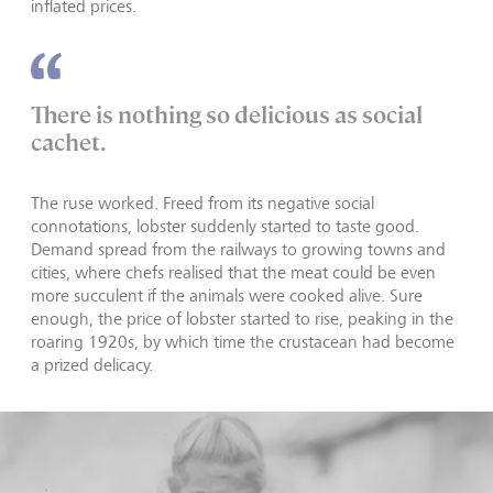
inflated prices.
There is nothing so delicious as social
cachet.
The ruse worked. Freed from its negative social
connotations, lobster suddenly started to taste good.
Demand spread from the railways to growing towns and
cities, where chefs realised that the meat could be even
more succulent if the animals were cooked alive. Sure
enough, the price of lobster started to rise, peaking in the
roaring 1920s, by which time the crustacean had become
a prized delicacy.