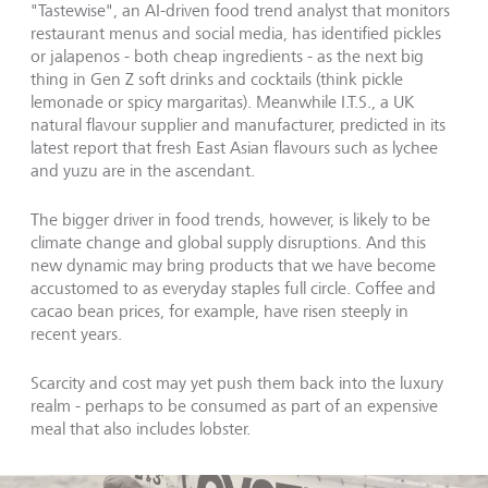
"Tastewise", an AI-driven food trend analyst that monitors
restaurant menus and social media, has identified pickles
or jalapenos - both cheap ingredients - as the next big
thing in Gen Z soft drinks and cocktails (think pickle
lemonade or spicy margaritas). Meanwhile I.T.S., a UK
natural flavour supplier and manufacturer, predicted in its
latest report that fresh East Asian flavours such as lychee
and yuzu are in the ascendant.
The bigger driver in food trends, however, is likely to be
climate change and global supply disruptions. And this
new dynamic may bring products that we have become
accustomed to as everyday staples full circle. Coffee and
cacao bean prices, for example, have risen steeply in
recent years.
Scarcity and cost may yet push them back into the luxury
realm - perhaps to be consumed as part of an expensive
meal that also includes lobster.