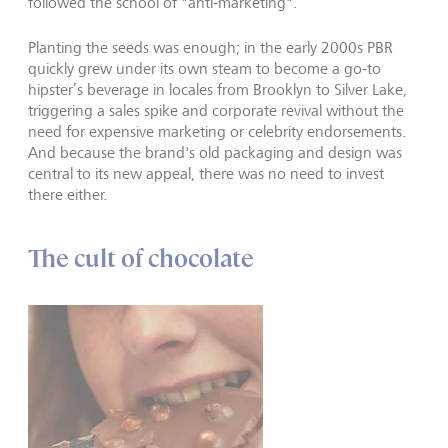
followed the school of "anti-marketing".
Planting the seeds was enough; in the early 2000s PBR
quickly grew under its own steam to become a go-to
hipster’s beverage in locales from Brooklyn to Silver Lake,
triggering a sales spike and corporate revival without the
need for expensive marketing or celebrity endorsements.
And because the brand's old packaging and design was
central to its new appeal, there was no need to invest
there either.
The cult of chocolate