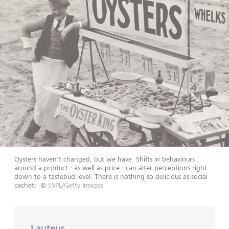
Oysters haven't changed, but we have: Shifts in behaviours
around a product - as well as price - can alter perceptions right
down to a tastebud level. There is nothing so delicious as social
cachet.
©
SSPL/Getty Images
Lauteur