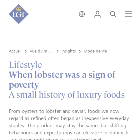
Liechtenstein • français
Login
Recherche
Me
Accueil
Vue du marché e Insights
Insights
Mode de vie
Lifestyle
When lobster was a sign of
poverty
A small history of luxury foods
From oysters to lobster and caviar, foods we now
regard as refined often began as inexpensive everyday
staples. The product may stay the same, but shifting
behaviours and expectations can elevate - or diminish
- its status right down to a tastebud level.