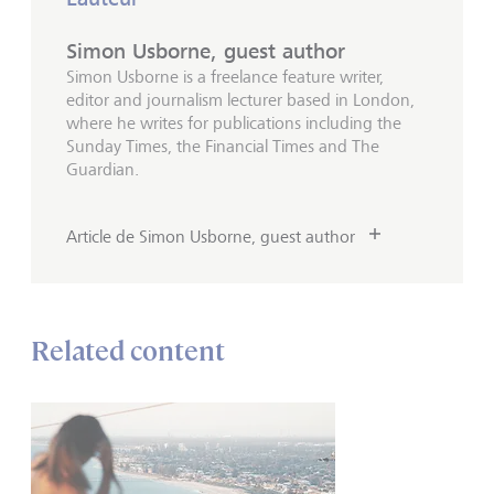
Simon Usborne, guest author
Simon Usborne is a freelance feature writer,
editor and journalism lecturer based in London,
where he writes for publications including the
Sunday Times, the Financial Times and The
Guardian.
Article de Simon Usborne, guest author
Related content