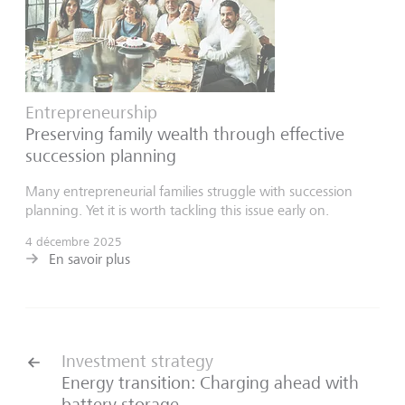
Entrepreneurship
Preserving family wealth through effective
succession planning
Many entrepreneurial families struggle with succession
planning. Yet it is worth tackling this issue early on.
4 décembre 2025
En savoir plus
Investment strategy
Energy transition: Charging ahead with
battery storage