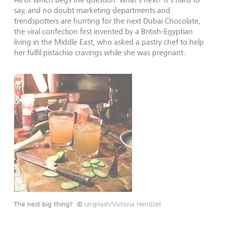
say, and no doubt marketing departments and
trendspotters are hunting for the next Dubai Chocolate,
the viral confection first invented by a British-Egyptian
living in the Middle East, who asked a pastry chef to help
her fulfil pistachio cravings while she was pregnant.
The next big thing?
©
unsplash/Victoria Hendzel