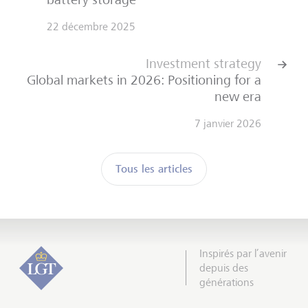
22 décembre 2025
Investment strategy
Global markets in 2026: Positioning for a
new era
7 janvier 2026
Tous les articles
Inspirés par l’avenir
depuis des
générations