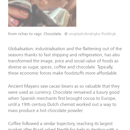
From riches to rags: Chocolate.
©
unsplash/Andriyko Podilnyk
Globalisation, industrialisation and the flattening out of the
seasons thanks to fast shipping and refrigeration, has also
transformed the image, price and social value of foods as
diverse as sugar, spices, coffee and chocolate. Typically,
these economic forces make foodstuffs more affordable.
Ancient Mayans saw cacao beans as so valuable that they
were used as currency. Chocolate remained a luxury good
when Spanish merchants first brought cocoa to Europe,
until a 19th century Dutch chemist worked out a way to
mass produce a hot chocolate powder.
Coffee followed a similar trajectory, reaching its largest
market after Brazil asked Nestlé for help in dealing with a