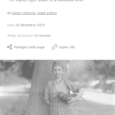
de
Simon Usborne, guest author
Date
29 décembre 2025
Temps de lecture
10 minutes
Partagez cette page
copier URL