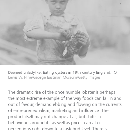
Deemed unladylike: Eating oysters in 19th century England.
©
Lewis W. Hine/George Eastman Museum/Getty Images
The dramatic rise of the once humble lobster is perhaps
the most extreme example of the way foods can fall in and
out of favour, demand ebbing and flowing on the currents
of entrepreneurialism, marketing and influence. The
product itself may not change at all, but shifts in
behaviours around it - as well as price - can alter
perceptions right down to a tastebud level. There is