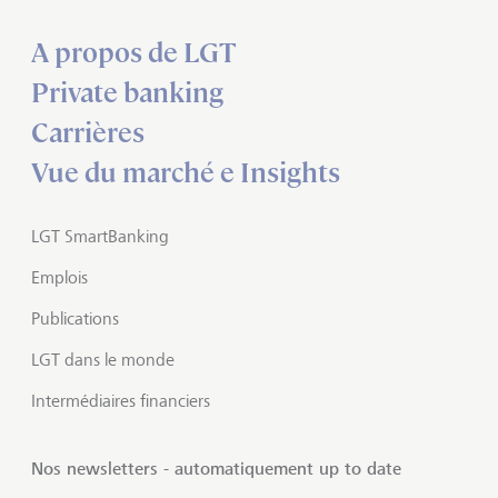
A propos de LGT
Private banking
Carrières
Vue du marché e Insights
LGT SmartBanking
Emplois
Publications
LGT dans le monde
Intermédiaires financiers
Nos newsletters - automatiquement up to date