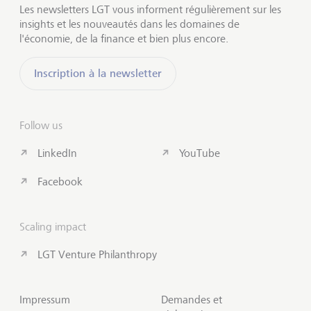
Les newsletters LGT vous informent régulièrement sur les
insights et les nouveautés dans les domaines de
l'économie, de la finance et bien plus encore.
Inscription à la newsletter
Follow us
LinkedIn
YouTube
Facebook
Scaling impact
LGT Venture Philanthropy
Impressum
Demandes et