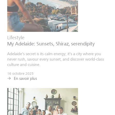
Lifestyle
My Adelaide: Sunsets, Shiraz, serendipity
Adelaide's secret is its calm energy; it's a city where you
never rush, savour every sunset, and discover world-class
culture and cuisine.
16 octobre 2025
En savoir plus