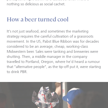
nothing so delicious as social cachet.
How a beer turned cool
It's not just seafood, and sometimes the marketing
strategy requires the careful cultivation of a grassroots
movement. In the US, Pabst Blue Ribbon was for decades
considered to be an average, cheap, working-class
Midwestern beer. Sales were tanking and breweries were
shutting. Then, a middle manager in the company
travelled to Portland, Oregon, where he’d heard a rumour
that "alternative people", as the tip-off put it, were starting
to drink PBR.