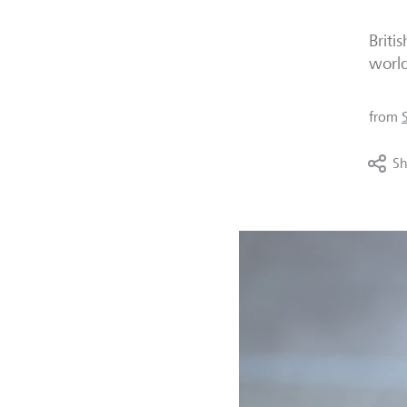
Briti
world
from
Sh