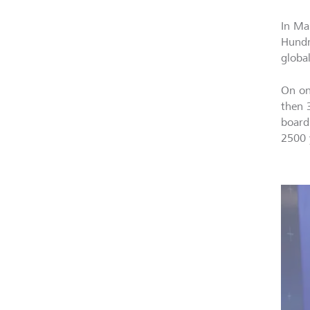
In Ma
Hundr
global
On on
then 
board
2500 