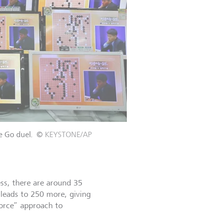
e Go duel.
©
KEYSTONE/AP
ess, there are around 35
 leads to 250 more, giving
 force” approach to