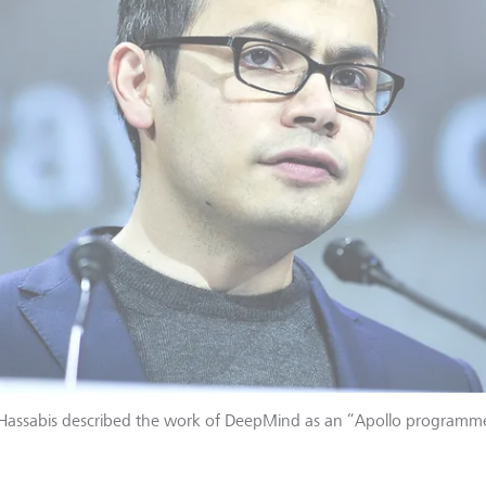
 Hassabis described the work of DeepMind as an “Apollo programme 