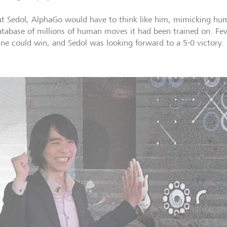
at Sedol, AlphaGo would have to think like him, mimicking hu
atabase of millions of human moves it had been trained on. Fe
ne could win, and Sedol was looking forward to a 5-0 victory.