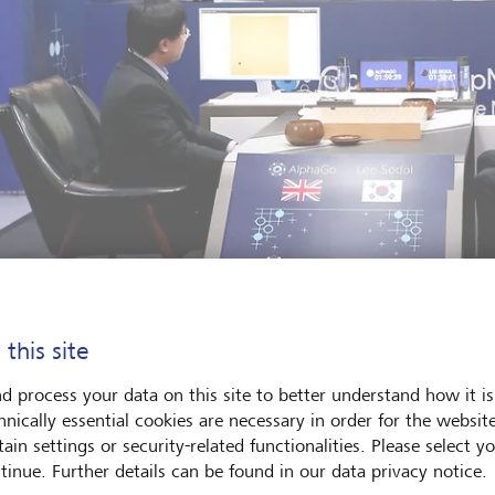
 this site
gland against South Korea, but machine against man: Go champion 
d process your data on this site to better understand how it is
Go.
©
KEYSTONE/AP Photo/Lee Jin-man
hnically essential cookies are necessary in order for the websit
ain settings or security-related functionalities. Please select y
tinue. Further details can be found in our data privacy notice.
e other side was a man whose moves were being dictated by 