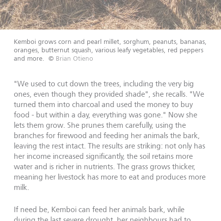
Kemboi grows corn and pearl millet, sorghum, peanuts, bananas,
oranges, butternut squash, various leafy vegetables, red peppers
and more.
©
Brian Otieno
"We used to cut down the trees, including the very big
ones, even though they provided shade", she recalls. "We
turned them into charcoal and used the money to buy
food - but within a day, everything was gone." Now she
lets them grow. She prunes them carefully, using the
branches for firewood and feeding her animals the bark,
leaving the rest intact. The results are striking: not only has
her income increased significantly, the soil retains more
water and is richer in nutrients. The grass grows thicker,
meaning her livestock has more to eat and produces more
milk.
If need be, Kemboi can feed her animals bark, while
during the last severe drought, her neighbours had to