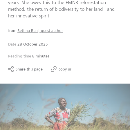
years. She owes this to the FMNR reforestation
method, the return of biodiversity to her land - and
her innovative spirit.
from
Bettina Rühl, guest author
Date
28 October 2025
Reading time
8 minutes
Share this page
copy url