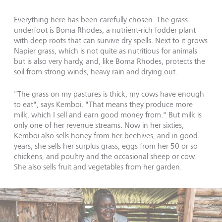
Everything here has been carefully chosen. The grass
underfoot is Boma Rhodes, a nutrient-rich fodder plant
with deep roots that can survive dry spells. Next to it grows
Napier grass, which is not quite as nutritious for animals
but is also very hardy, and, like Boma Rhodes, protects the
soil from strong winds, heavy rain and drying out.
"The grass on my pastures is thick, my cows have enough
to eat", says Kemboi. "That means they produce more
milk, which I sell and earn good money from." But milk is
only one of her revenue streams. Now in her sixties,
Kemboi also sells honey from her beehives, and in good
years, she sells her surplus grass, eggs from her 50 or so
chickens, and poultry and the occasional sheep or cow.
She also sells fruit and vegetables from her garden.