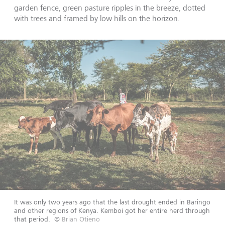
garden fence, green pasture ripples in the breeze, dotted
with trees and framed by low hills on the horizon.
It was only two years ago that the last drought ended in Baringo
and other regions of Kenya. Kemboi got her entire herd through
that period.
©
Brian Otieno