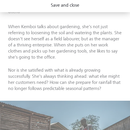
Before discovering the FMNR method, Kemboi remained
Save and close
vulnerable - another drought could undo it all again.
©
Brian
Otieno
When Kemboi talks about gardening, she's not just
referring to loosening the soil and watering the plants. She
doesn't see herself as a field labourer, but as the manager
of a thriving enterprise. When she puts on her work
clothes and picks up her gardening tools, she likes to say
she's going to the office.
Nor is she satisfied with what is already growing
successfully. She's always thinking ahead: what else might
her customers need? How can she prepare for rainfall that
no longer follows predictable seasonal patterns?