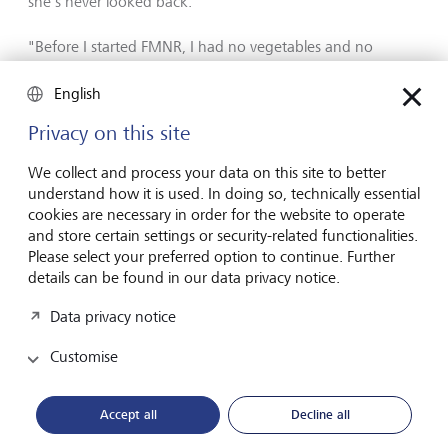
she's never looked back.
"Before I started FMNR, I had no vegetables and no
firewood. The time I used to spend collecting firewood, I
now spend on my vegetable garden."
English
Privacy on this site
We collect and process your data on this site to better
understand how it is used. In doing so, technically essential
cookies are necessary in order for the website to operate
and store certain settings or security-related functionalities.
Please select your preferred option to continue. Further
details can be found in our data privacy notice.
Data privacy notice
Customise
Accept all
Decline all