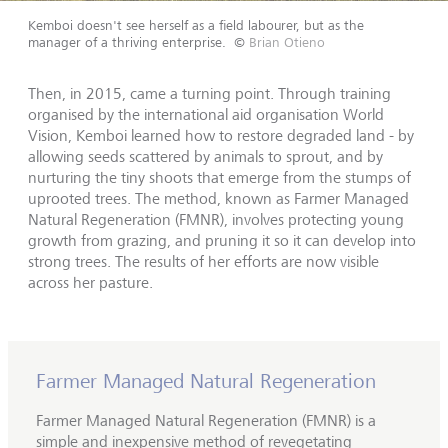
Kemboi doesn't see herself as a field labourer, but as the
manager of a thriving enterprise.
©
Brian Otieno
Then, in 2015, came a turning point. Through training
organised by the international aid organisation World
Vision, Kemboi learned how to restore degraded land - by
allowing seeds scattered by animals to sprout, and by
nurturing the tiny shoots that emerge from the stumps of
uprooted trees. The method, known as Farmer Managed
Natural Regeneration (FMNR), involves protecting young
growth from grazing, and pruning it so it can develop into
strong trees. The results of her efforts are now visible
across her pasture.
Farmer Managed Natural Regeneration
Farmer Managed Natural Regeneration (FMNR) is a
simple and inexpensive method of revegetating