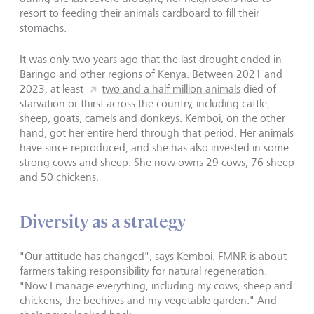
resort to feeding their animals cardboard to fill their
stomachs.
It was only two years ago that the last drought ended in
Baringo and other regions of Kenya. Between 2021 and
2023, at least
two and a half million animals
died of
starvation or thirst across the country, including cattle,
sheep, goats, camels and donkeys. Kemboi, on the other
hand, got her entire herd through that period. Her animals
have since reproduced, and she has also invested in some
strong cows and sheep. She now owns 29 cows, 76 sheep
and 50 chickens.
Diversity as a strategy
"Our attitude has changed", says Kemboi. FMNR is about
farmers taking responsibility for natural regeneration.
"Now I manage everything, including my cows, sheep and
chickens, the beehives and my vegetable garden." And