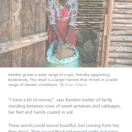
Kemboi grows a wide range of crops, thereby supporting
biodiversity. The result is a larger harvest that thrives in a wide
range of climatic conditions.
©
Brian Otieno
"I have a lot of money", says Kemboi matter-of-factly,
standing between rows of sweet potatoes and cabbages,
her feet and hands coated in soil.
These words could sound boastful, but coming from her,
they don't. They sound like hard-earned pride at having