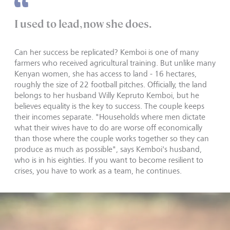
I used to lead, now she does.
Can her success be replicated? Kemboi is one of many
farmers who received agricultural training. But unlike many
Kenyan women, she has access to land - 16 hectares,
roughly the size of 22 football pitches. Officially, the land
belongs to her husband Willy Kepruto Kemboi, but he
believes equality is the key to success. The couple keeps
their incomes separate. "Households where men dictate
what their wives have to do are worse off economically
than those where the couple works together so they can
produce as much as possible", says Kemboi's husband,
who is in his eighties. If you want to become resilient to
crises, you have to work as a team, he continues.