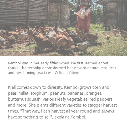
Kemboi was in her early fifties when she first learned about
FMNR. The technique transformed her view of natural resources
and her farming practices.
©
Brian Otieno
It all comes down to diversity. Kemboi grows corn and
pearl millet, sorghum, peanuts, bananas, oranges,
butternut squash, various leafy vegetables, red peppers
and more. She plants different varieties to stagger harvest
times. "That way, I can harvest all year round and always
have something to sell", explains Kemboi.