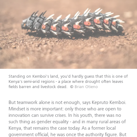
Standing on Kemboi's land, you'd hardly guess that this is one of
Kenya's semi-arid regions - a place where drought often leaves
fields barren and livestock dead.
©
Brian Otieno
But teamwork alone is not enough, says Kepruto Kemboi.
Mindset is more important: only those who are open to
innovation can survive crises. In his youth, there was no
such thing as gender equality - and in many rural areas of
Kenya, that remains the case today. As a former local
government official, he was once the authority figure. But