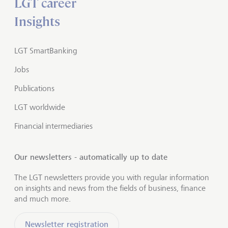
LGT career
Insights
LGT SmartBanking
Jobs
Publications
LGT worldwide
Financial intermediaries
Our newsletters - automatically up to date
The LGT newsletters provide you with regular information
on insights and news from the fields of business, finance
and much more.
Newsletter registration