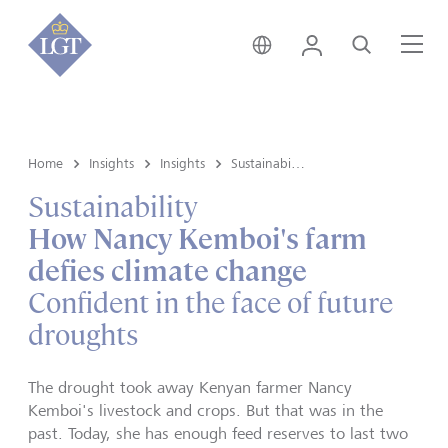
Singapore • English
Login
Search
Me
Home
Insights
Insights
Sustainability
Sustainability
How Nancy Kemboi's farm
defies climate change
Confident in the face of future
droughts
The drought took away Kenyan farmer Nancy
Kemboi's livestock and crops. But that was in the
past. Today, she has enough feed reserves to last two