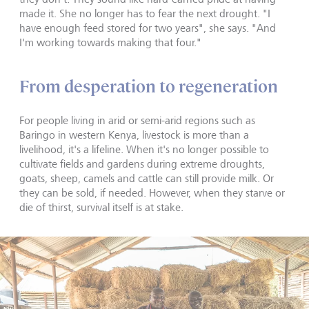
made it. She no longer has to fear the next drought. "I
have enough feed stored for two years", she says. "And
I'm working towards making that four."
From desperation to regeneration
For people living in arid or semi-arid regions such as
Baringo in western Kenya, livestock is more than a
livelihood, it's a lifeline. When it's no longer possible to
cultivate fields and gardens during extreme droughts,
goats, sheep, camels and cattle can still provide milk. Or
they can be sold, if needed. However, when they starve or
die of thirst, survival itself is at stake.