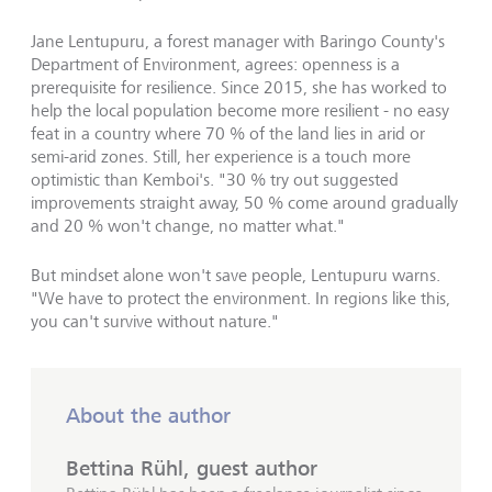
Jane Lentupuru, a forest manager with Baringo County's
Department of Environment, agrees: openness is a
prerequisite for resilience. Since 2015, she has worked to
help the local population become more resilient - no easy
feat in a country where 70 % of the land lies in arid or
semi-arid zones. Still, her experience is a touch more
optimistic than Kemboi's. "30 % try out suggested
improvements straight away, 50 % come around gradually
and 20 % won't change, no matter what."
But mindset alone won't save people, Lentupuru warns.
"We have to protect the environment. In regions like this,
you can't survive without nature."
About the author
Bettina Rühl, guest author