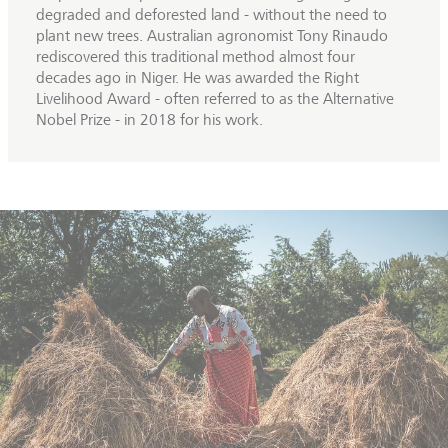
degraded and deforested land - without the need to
plant new trees. Australian agronomist Tony Rinaudo
rediscovered this traditional method almost four
decades ago in Niger. He was awarded the Right
Livelihood Award - often referred to as the Alternative
Nobel Prize - in 2018 for his work.