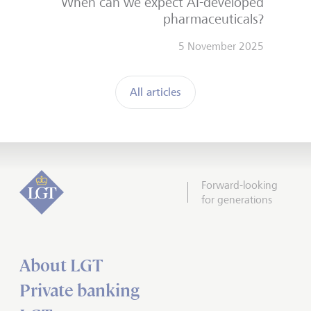
When can we expect AI-developed
pharmaceuticals?
5 November 2025
All articles
Forward-looking
for generations
About LGT
Private banking