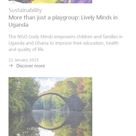
Sustainability
More than just a playgroup: Lively Minds in
Uganda
The NGO Lively Minds empowers children and families in
Uganda and Ghana to improve their education, health
and quality of life.
22 January 2025
Discover more