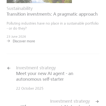
Sustainability
Transition investments: A pragmatic approach
Polluting industries have no place in a sustainable portfolio
- or do they?
23 June 2026
Discover more
Investment strategy
Meet your new AI agent - an
autonomous self-starter
22 October 2025
Investment strategy