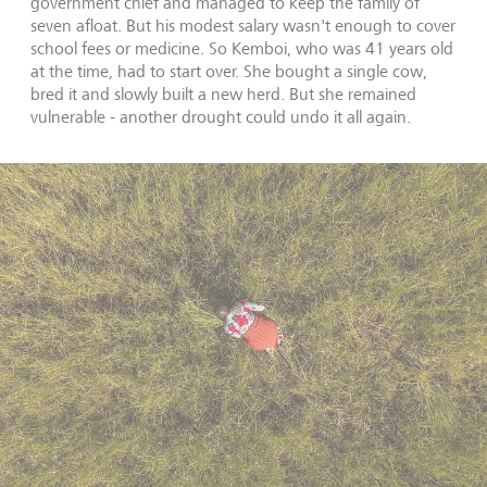
government chief and managed to keep the family of
seven afloat. But his modest salary wasn't enough to cover
school fees or medicine. So Kemboi, who was 41 years old
at the time, had to start over. She bought a single cow,
bred it and slowly built a new herd. But she remained
vulnerable - another drought could undo it all again.