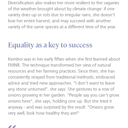
Diversification also makes her more resilient to the vagaries
of the weather brought about by climate change: if one
variety dries up or rots due to irregular rains, she doesn't
lose her entire harvest, and may succeed with another
variety of the same species at a different time of the year.
Equality as a key to success
Kemboi was in her early fifties when she first learned about
FMNR. The technique transformed her view of natural
resources and her farming practices. Since then, she has
consistently strayed from traditional methods, embraced
advice and tried new approaches. "I don't want to leave
any stone unturned", she says. She gestures to a row of
onions growing in her garden. "People say you can't grow
onions here", she says, holding one up. But she tried it
anyway - and was surprised by the result: "Onions grow
very well, look how healthy they are!"