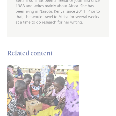
Bettina Rühl has been a freelance journalist since
1988 and writes mainly about Africa. She has
been living in Nairobi, Kenya, since 2011. Prior to
that, she would travel to Africa for several weeks
at a time to do research for her writing.
Related content