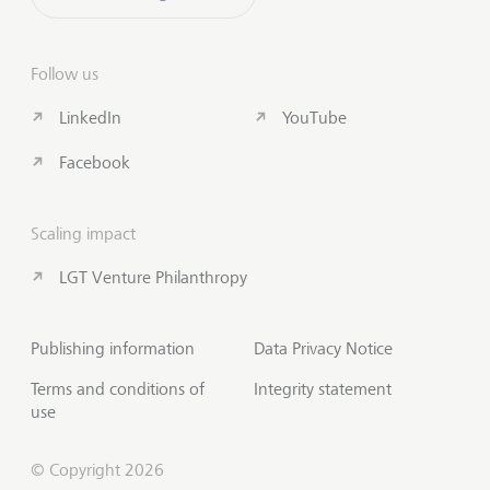
Follow us
LinkedIn
YouTube
Facebook
Scaling impact
LGT Venture Philanthropy
Publishing information
Data Privacy Notice
Terms and conditions of
Integrity statement
use
© Copyright 2026