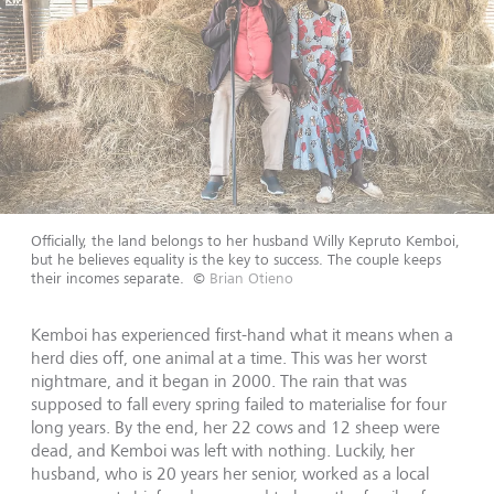
Officially, the land belongs to her husband Willy Kepruto Kemboi,
but he believes equality is the key to success. The couple keeps
their incomes separate.
©
Brian Otieno
Kemboi has experienced first-hand what it means when a
herd dies off, one animal at a time. This was her worst
nightmare, and it began in 2000. The rain that was
supposed to fall every spring failed to materialise for four
long years. By the end, her 22 cows and 12 sheep were
dead, and Kemboi was left with nothing. Luckily, her
husband, who is 20 years her senior, worked as a local