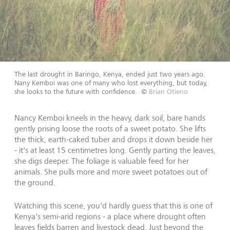
The last drought in Baringo, Kenya, ended just two years ago.
Nany Kemboi was one of many who lost everything, but today,
she looks to the future with confidence.
©
Brian Otieno
Nancy Kemboi kneels in the heavy, dark soil, bare hands
gently prising loose the roots of a sweet potato. She lifts
the thick, earth-caked tuber and drops it down beside her
- it's at least 15 centimetres long. Gently parting the leaves,
she digs deeper. The foliage is valuable feed for her
animals. She pulls more and more sweet potatoes out of
the ground.
Watching this scene, you'd hardly guess that this is one of
Kenya's semi-arid regions - a place where drought often
leaves fields barren and livestock dead. Just beyond the