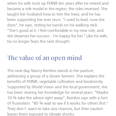
when his wife took up FMNR ten years after he retired and
became a role model in the region, the roles reversed. She
taught her husband how to trim the trees, and he has
been supporting her ever since. "I used to lead, now she
does", he says, resting his hands on his walking stick.
"She's good at it. I feel comfortable in my new role, and
she deserves her success - I'm happy for her." Like his wife,
he no longer fears the next drought.
The value of an open mind
The next day, Nancy Kemboi stands in her pasture,
addressing a group of a dozen farmers. She explains the
benefits of FMNR, vegetable cultivation and biodiversity.
Supported by World Vision and the local government, she
has been sharing her knowledge for several years. "Maybe
10 % take the advice right away", Kemboi says with a hint
of frustration. "80 % wait to see if it works for others first."
They don't want to take any chances, but their caution
leaves them exposed to climate shocks.