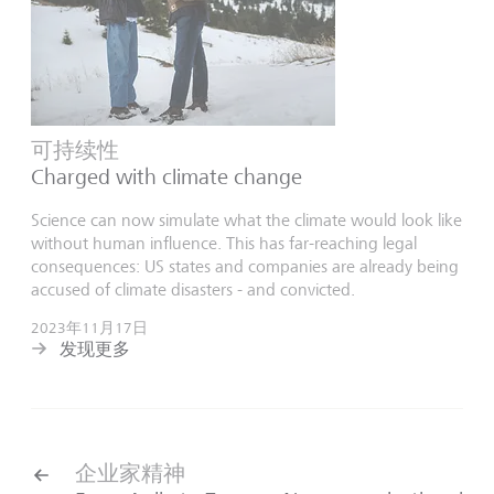
可持续性
Charged with climate change
Science can now simulate what the climate would look like
without human influence. This has far-reaching legal
consequences: US states and companies are already being
accused of climate disasters - and convicted.
2023年11月17日
发现更多
企业家精神