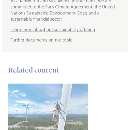
As a family-run and sustainable private bank, we are
committed to the Paris Climate Agreement, the United
Nations Sustainable Development Goals and a
sustainable financial sector.
Learn more about our sustainability offering
Further documents on the topic
Related content