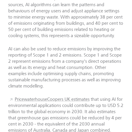
sources, AI algorithms can learn the patterns and
behaviours of energy users and adjust appliance settings
to minimise energy waste. With approximately 38 per cent
of emissions originating from buildings, and 40 per cent to
50 per cent of building emissions related to heating or
cooling systems, this represents a sizeable opportunity.
AI can also be used to reduce emissions by improving the
reporting of Scope 1 and 2 emissions. Scope 1 and Scope
2 represent emissions from a company's direct operations
as well as its energy and heat consumption. Other
examples include optimising supply chains, promoting
sustainable manufacturing processes as well as improving
climate modelling.
PricewaterhouseCoopers UK estimates
that using AI for
environmental applications could contribute up to USD 5.2
trillion to the global economy in 2030. It also estimates
that greenhouse gas emissions could be reduced by 4 per
cent in 2030 - the equivalent of the 2030 annual
emissions of Australia, Canada and Japan combined.