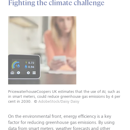
Fighting the climate challenge
PricewaterhouseCoopers UK estimates that the use of AI, such as
in smart meters, could reduce greenhouse gas emissions by 4 per
cent in 2030.
©
AdobeStock/Daisy Daisy
On the environmental front, energy efficiency is a key
factor for reducing greenhouse gas emissions. By using
data from smart meters, weather forecasts and other