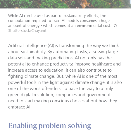
While AI can be used as part of sustainability efforts, the
computation required to train AI models consumes a huge
amount of energy - which comes at an environmental cost.
©
Shutterstock/Chayanit
Artificial intelligence (AI) is transforming the way we think
about sustainability. By automating tasks, assessing large
data sets and making predictions, AI not only has the
potential to enhance productivity, improve healthcare and
increase access to education, it can also contribute to
fighting climate change. But, while AI is one of the most
powerful tools in the fight against climate change, it is also
one of the worst offenders. To pave the way to a truly
green digital revolution, companies and governments
need to start making conscious choices about how they
embrace AI.
Enabling problem-solving