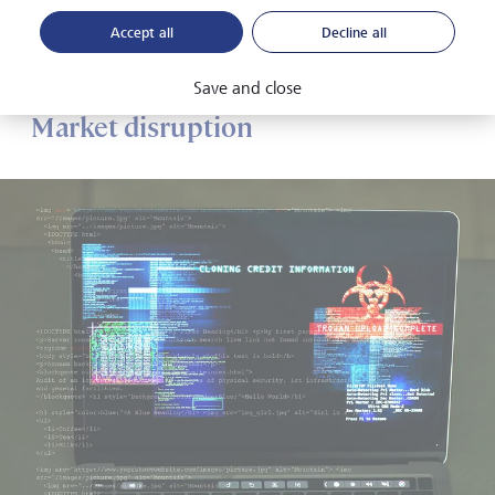
considerable strain on governments, given their
Accept all
Decline all
requirement to financially support under- and unemployed
people.
Save and close
Market disruption