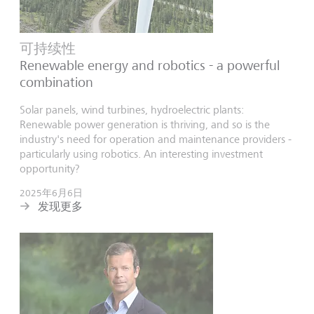
可持续性
Renewable energy and robotics - a powerful
combination
Solar panels, wind turbines, hydroelectric plants:
Renewable power generation is thriving, and so is the
industry's need for operation and maintenance providers -
particularly using robotics. An interesting investment
opportunity?
2025年6月6日
发现更多