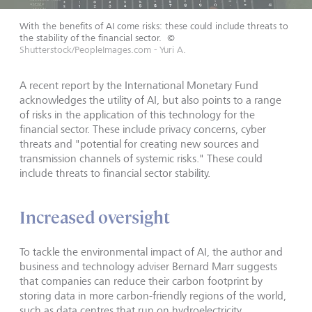
With the benefits of AI come risks: these could include threats to
the stability of the financial sector.
©
Shutterstock/PeopleImages.com - Yuri A.
A recent report by the International Monetary Fund
acknowledges the utility of AI, but also points to a range
of risks in the application of this technology for the
financial sector. These include privacy concerns, cyber
threats and "potential for creating new sources and
transmission channels of systemic risks." These could
include threats to financial sector stability.
Increased oversight
To tackle the environmental impact of AI, the author and
business and technology adviser Bernard Marr suggests
that companies can reduce their carbon footprint by
storing data in more carbon-friendly regions of the world,
such as data centres that run on hydroelectricity.