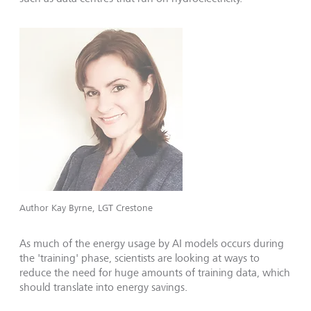
Author Kay Byrne, LGT Crestone
As much of the energy usage by AI models occurs during
the 'training' phase, scientists are looking at ways to
reduce the need for huge amounts of training data, which
should translate into energy savings.