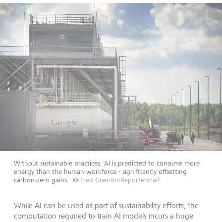
Without sustainable practices, AI is predicted to consume more
energy than the human workforce - significantly offsetting
carbon-zero gains.
©
Fred Guerdin/Reporters/laif
While AI can be used as part of sustainability efforts, the
computation required to train AI models incurs a huge