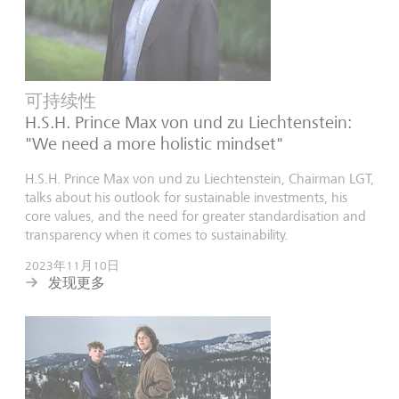
可持续性
H.S.H. Prince Max von und zu Liechtenstein:
"We need a more holistic mindset"
H.S.H. Prince Max von und zu Liechtenstein, Chairman LGT,
talks about his outlook for sustainable investments, his
core values, and the need for greater standardisation and
transparency when it comes to sustainability.
2023年11月10日
发现更多