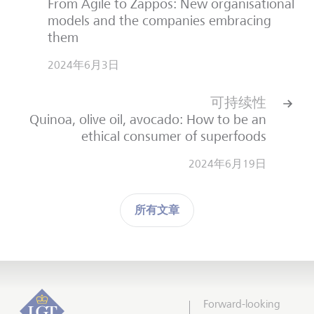
From Agile to Zappos: New organisational
models and the companies embracing
them
2024年6月3日
可持续性
Quinoa, olive oil, avocado: How to be an
ethical consumer of superfoods
2024年6月19日
所有文章
Forward-looking