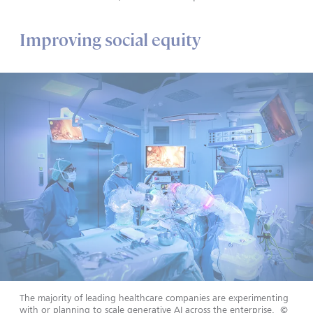
Improving social equity
The majority of leading healthcare companies are experimenting
with or planning to scale generative AI across the enterprise.
©