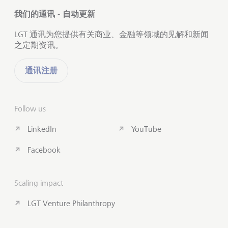
我们的通讯 - 自动更新
LGT 通讯为您提供有关商业、金融等领域的见解和新闻
之定期资讯。
通讯注册
Follow us
LinkedIn
YouTube
Facebook
Scaling impact
LGT Venture Philanthropy