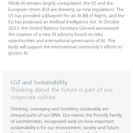
While AI remains largely unregulated, the US and the
European Union (EU) are drawing up new regulations. The
US has provided a Blueprint for an AI Bill of Rights, and the
EU has proposed an Artificial Intelligence Act. In October
2023, the United Nations Secretary-General announced
the creation of a new AI advisory board on risks,
opportunities and international governance of AI. This
body will support the international community's efforts to
govern AI.
LGT and Sustainability
Thinking about the future is part of our
corporate culture
Thinking, managing and investing sustainably are
integral parts of our DNA. Our owner, the Princely Family
of Liechtenstein, recognized early on how important
sustainability is for our environment, society and future.