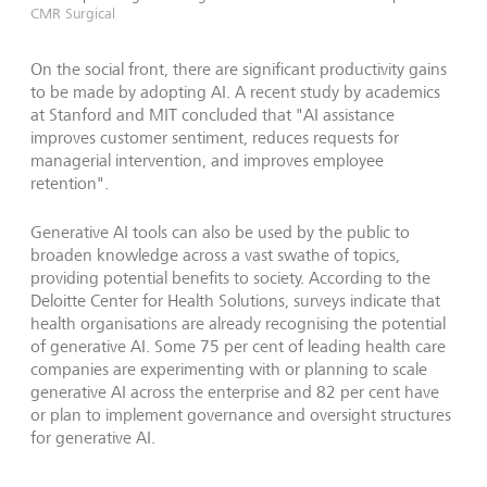
CMR Surgical
On the social front, there are significant productivity gains
to be made by adopting AI. A recent study by academics
at Stanford and MIT concluded that "AI assistance
improves customer sentiment, reduces requests for
managerial intervention, and improves employee
retention".
Generative AI tools can also be used by the public to
broaden knowledge across a vast swathe of topics,
providing potential benefits to society. According to the
Deloitte Center for Health Solutions, surveys indicate that
health organisations are already recognising the potential
of generative AI. Some 75 per cent of leading health care
companies are experimenting with or planning to scale
generative AI across the enterprise and 82 per cent have
or plan to implement governance and oversight structures
for generative AI.