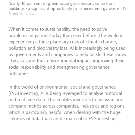
Nearly 40 per cent of greenhouse gas emissions come from
buildings - a significant opportunity to minimise energy waste.
©
Frank Heuer/laif
When it comes to sustainability, the need to solve
problems rings truer today than ever before. The world is
experiencing a triple planetary crisis of climate change,
pollution and biodiversity loss. AI is increasingly being used
by governments and companies to help tackle these issues
- by assessing their environmental impact, improving their
social responsibility and strengthening governance
outcomes.
In the world of environmental, social and governance
(ESG) investing, AI is being leveraged to analyse historical
and real-time data. This enables investors to measure and
compare metrics across companies, industries and regions,
which is particularly helpful when dealing with the huge
volumes of data that can be material to ESG investing.