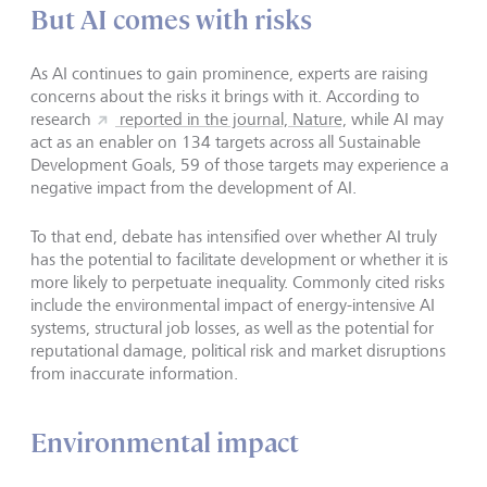
But AI comes with risks
As AI continues to gain prominence, experts are raising
concerns about the risks it brings with it. According to
research
reported in the journal, Nature,
while AI may
act as an enabler on 134 targets across all Sustainable
Development Goals, 59 of those targets may experience a
negative impact from the development of AI.
To that end, debate has intensified over whether AI truly
has the potential to facilitate development or whether it is
more likely to perpetuate inequality. Commonly cited risks
include the environmental impact of energy-intensive AI
systems, structural job losses, as well as the potential for
reputational damage, political risk and market disruptions
from inaccurate information.
Environmental impact