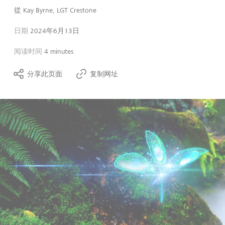
從
Kay Byrne, LGT Crestone
日期
2024年6月13日
阅读时间
4 minutes
分享此页面
复制网址