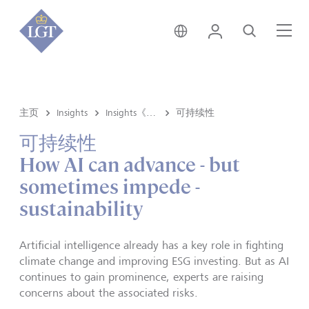
新加坡 • 中文
登录
搜索
菜
主页
Insights
Insights《洞悉》内容
可持续性
可持续性
How AI can advance - but
sometimes impede -
sustainability
Artificial intelligence already has a key role in fighting
climate change and improving ESG investing. But as AI
continues to gain prominence, experts are raising
concerns about the associated risks.