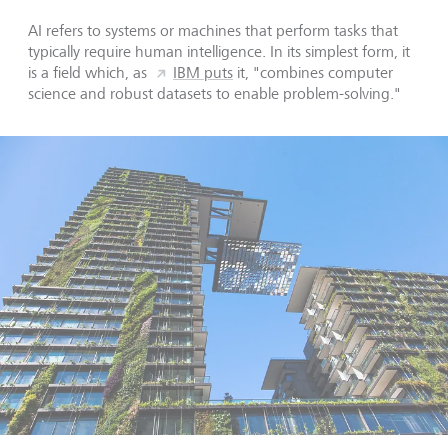
AI refers to systems or machines that perform tasks that
typically require human intelligence. In its simplest form, it
is a field which, as
IBM puts
it, "combines computer
science and robust datasets to enable problem-solving."