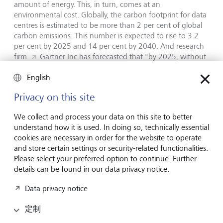
amount of energy. This, in turn, comes at an
environmental cost. Globally, the carbon footprint for data
centres is estimated to be more than 2 per cent of global
carbon emissions. This number is expected to rise to 3.2
per cent by 2025 and 14 per cent by 2040. And research
firm
Gartner Inc has forecasted
that "by 2025, without
sustainable AI practices, AI will consume more energy than
the human workforce, significantly offsetting carbon-zero
English
gains".
Privacy on this site
Structural job losses
We collect and process your data on this site to better
understand how it is used. In doing so, technically essential
cookies are necessary in order for the website to operate
In its Future of Jobs Report 2023, the World Economic
and store certain settings or security-related functionalities.
Forum predicted that up to 26 million jobs worldwide by
Please select your preferred option to continue. Further
2027 could be lost to digitalisation and automation. This is
details can be found in our data privacy notice.
in the context of a total of 83 million jobs that it expects to
be lost over the next five years versus jobs growth of 69
Data privacy notice
million.
According to Accenture,
40 per cent of all
working hours could be impacted by AI. Industry experts
定制
believe that significant structural job losses could put