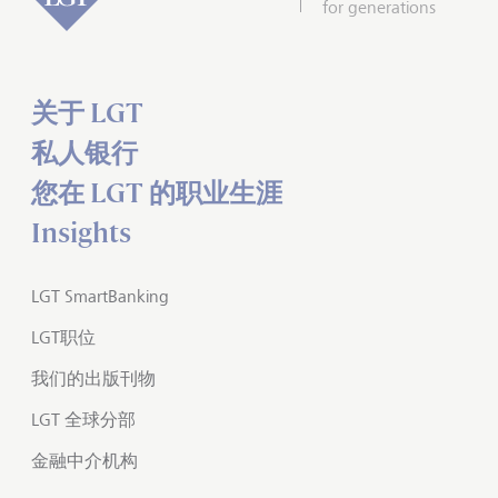
for generations
关于 LGT
私人银行
您在 LGT 的职业生涯
Insights
LGT SmartBanking
LGT职位
我们的出版刊物
LGT 全球分部
金融中介机构