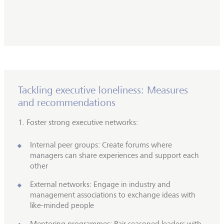
Tackling executive loneliness: Measures
and recommendations
1. Foster strong executive networks:
Internal peer groups: Create forums where
managers can share experiences and support each
other
External networks: Engage in industry and
management associations to exchange ideas with
like-minded people
Mentoring programmes: Pair seasoned leaders with