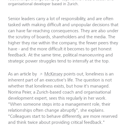
organisational developer based in Zurich.
Senior leaders carry a lot of responsibility, and are often
tasked with making difficult and unpopular decisions that
can have far-reaching consequences. They are also under
the scrutiny of boards, shareholders and the media. The
higher they rise within the company, the fewer peers they
have - and the more difficult it becomes to get honest
feedback. At the same time, political manoeuvring and
strategic power struggles tend to intensify at the top.
As an article by
McKinsey
points out, loneliness is an
inherent part of an executive's life. The question is not
whether that loneliness exists, but how it's managed.
Norina Peier, a Zurich-based coach and organisational
development expert, sees this regularly in her work.
"When someone steps into a management role, their
relationships often change abruptly", she explains.
"Colleagues start to behave differently, are more reserved
and think twice about providing critical feedback."