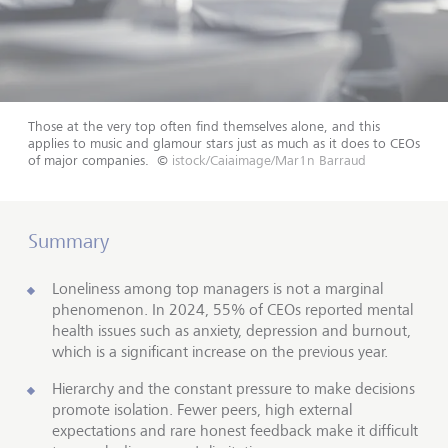
Those at the very top often find themselves alone, and this
applies to music and glamour stars just as much as it does to CEOs
of major companies.
©
istock/Caiaimage/Mar1n Barraud
Summary
Loneliness among top managers is not a marginal
phenomenon. In 2024, 55% of CEOs reported mental
health issues such as anxiety, depression and burnout,
which is a significant increase on the previous year.
Hierarchy and the constant pressure to make decisions
promote isolation. Fewer peers, high external
expectations and rare honest feedback make it difficult