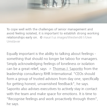
To cope well with the challenges of senior management and
avoid feeling isolated, it is important to establish strong working
relationships early on.
©
mauri1us images/Westend61/Uwe
Umstä<er
Equally important is the ability to talking about feelings -
something that should no longer be taboo for managers.
Simply acknowledging feelings of loneliness or isolation
can be a great relief, says
Thomas J. Saporito
from the
leadership consultancy RHR International. "CEOs should
form a group of trusted advisors from day one, specifically
for getting honest, unvarnished feedback", he says.
Saporito also advises executives to actively stay in contact
with the team and make space for emotions. It is time to
"Recognise feelings and work proactively through them",
he says.