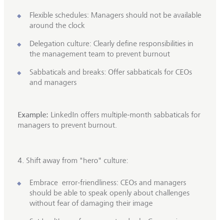
Flexible schedules: Managers should not be available
around the clock
Delegation culture: Clearly define responsibilities in
the management team to prevent burnout
Sabbaticals and breaks: Offer sabbaticals for CEOs
and managers
Example:
LinkedIn offers multiple-month sabbaticals for
managers to prevent burnout.
4. Shift away from "hero" culture:
Embrace error-friendliness: CEOs and managers
should be able to speak openly about challenges
without fear of damaging their image