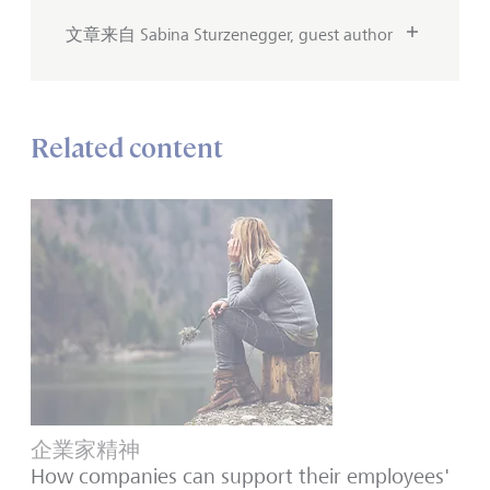
文章来自 Sabina Sturzenegger, guest author
Related content
企業家精神
How companies can support their employees'