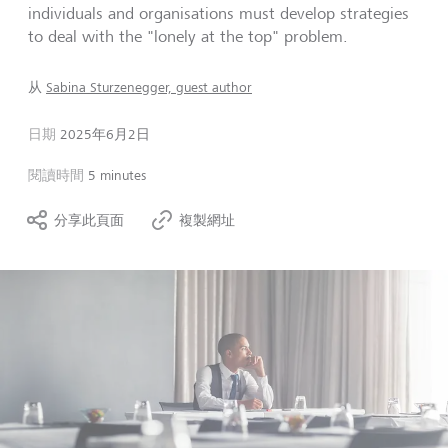
individuals and organisations must develop strategies
to deal with the "lonely at the top" problem.
从
Sabina Sturzenegger, guest author
日期
2025年6月2日
閱讀時間
5 minutes
分享此頁面
複製網址