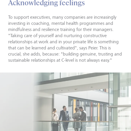
Acknowledging feelings
To support executives, many companies are increasingly
investing in coaching, mental health programmes and
mindfulness and resilience training for their managers.
"Taking care of yourself and nurturing constructive
relationships at work and in your private life is something
that can be learned and cultivated", says Peier. This is
crucial, she adds, because: "building genuine, trusting and
sustainable relationships at C-level is not always easy."