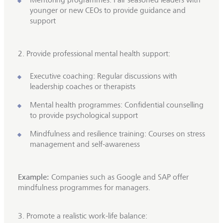
younger or new CEOs to provide guidance and
support
2.
Provide professional mental health support:
Executive coaching: Regular discussions with
leadership coaches or therapists
Mental health programmes: Confidential counselling
to provide psychological support
Mindfulness and resilience training: Courses on stress
management and self-awareness
Example:
Companies such as Google and SAP offer
mindfulness programmes for managers.
3. Promote a realistic work-life balance: