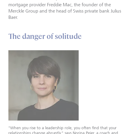
mortgage provider Freddie Mac, the founder of the
Merckle Group and the head of Swiss private bank Julius
Baer.
The danger of solitude
"When you rise to a leadership role, you often find that your
relationships change abruptly," says Norina Peier, a coach and