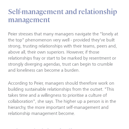
Self-management and relationship
management
Peier stresses that many managers navigate the "lonely at
the top" phenomenon very well - provided they've built
strong, trusting relationships with their teams, peers and,
above all, their own superiors. However, if those
relationships fray or start to be marked by resentment or
strongly diverging agendas, trust can begin to crumble
and loneliness can become a burden.
According to Peier, managers should therefore work on
building sustainable relationships from the outset. "This
takes time and a willingness to prioritise a culture of
collaboration", she says. The higher up a person is in the
hierarchy, the more important self-management and
relationship management become.