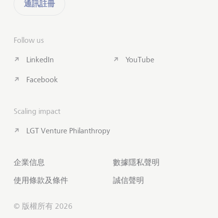
通訊註冊
Follow us
LinkedIn
YouTube
Facebook
Scaling impact
LGT Venture Philanthropy
企業信息
數據隱私聲明
使用條款及條件
誠信聲明
© 版權所有 2026