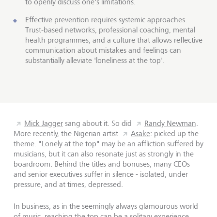
to openly discuss one's limitations.
Effective prevention requires systemic approaches.
Trust-based networks, professional coaching, mental
health programmes, and a culture that allows reflective
communication about mistakes and feelings can
substantially alleviate 'loneliness at the top'.
Mick Jagger
sang about it. So did
Randy Newman
.
More recently, the Nigerian artist
Asake
: picked up the
theme. "Lonely at the top" may be an affliction suffered by
musicians, but it can also resonate just as strongly in the
boardroom. Behind the titles and bonuses, many CEOs
and senior executives suffer in silence - isolated, under
pressure, and at times, depressed.
In business, as in the seemingly always glamourous world
of music, reaching the top can be a solitary experience.