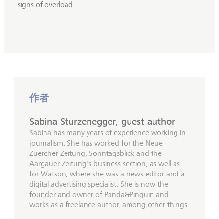
signs of overload.
作者
Sabina Sturzenegger, guest author
Sabina has many years of experience working in
journalism. She has worked for the Neue
Zuercher Zeitung, Sonntagsblick and the
Aargauer Zeitung's business section, as well as
for Watson, where she was a news editor and a
digital advertising specialist. She is now the
founder and owner of Panda&Pinguin and
works as a freelance author, among other things.