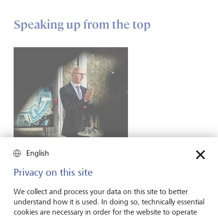
Speaking up from the top
English
Privacy on this site
Lars Fruergaard Jørgensen, the outgoing CEO of Novo Nordisk.
©
KEYSTONE/Ritzau Scanpix/Mads Claus Rasmussen
We collect and process your data on this site to better
understand how it is used. In doing so, technically essential
One high-profile leader who is already putting this into
cookies are necessary in order for the website to operate
practice is Lars Fruergaard Jørgensen, outgoing CEO of the