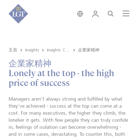
新加坡 • 中文
登錄
尋找
選
主頁
Insights
Insights《洞悉》内容
企業家精神
企業家精神
Lonely at the top - the high
price of success
Managers aren't always strong and fulfilled by what
they've achieved - success at the top can come at a
cost. For many executives, the higher they climb, the
lonelier it gets. With few people they can truly confide
in, feelings of isolation can become overwhelming -
and in some cases, devastating. To counter this, both