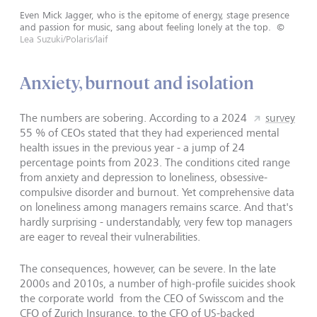
Even Mick Jagger, who is the epitome of energy, stage presence
and passion for music, sang about feeling lonely at the top.
©
Lea Suzuki/Polaris/laif
Anxiety, burnout and isolation
The numbers are sobering. According to a 2024
survey
55 % of CEOs stated that they had experienced mental
health issues in the previous year - a jump of 24
percentage points from 2023. The conditions cited range
from anxiety and depression to loneliness, obsessive-
compulsive disorder and burnout. Yet comprehensive data
on loneliness among managers remains scarce. And that's
hardly surprising - understandably, very few top managers
are eager to reveal their vulnerabilities.
The consequences, however, can be severe. In the late
2000s and 2010s, a number of high-profile suicides shook
the corporate world from the CEO of Swisscom and the
CFO of Zurich Insurance, to the CFO of US-backed