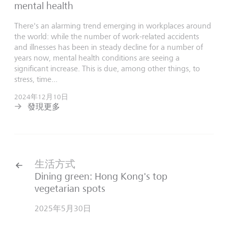
mental health
There's an alarming trend emerging in workplaces around
the world: while the number of work-related accidents
and illnesses has been in steady decline for a number of
years now, mental health conditions are seeing a
significant increase. This is due, among other things, to
stress, time...
2024年12月10日
發現更多
生活方式
Dining green: Hong Kong's top
vegetarian spots
2025年5月30日