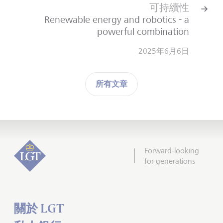
可持續性
Renewable energy and robotics - a
powerful combination
2025年6月6日
所有文章
Forward-looking
for generations
關於 LGT