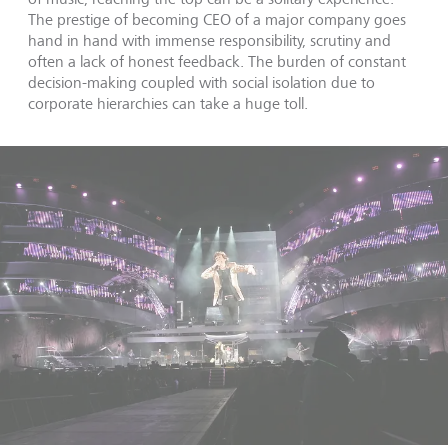
The prestige of becoming CEO of a major company goes
hand in hand with immense responsibility, scrutiny and
often a lack of honest feedback. The burden of constant
decision-making coupled with social isolation due to
corporate hierarchies can take a huge toll.