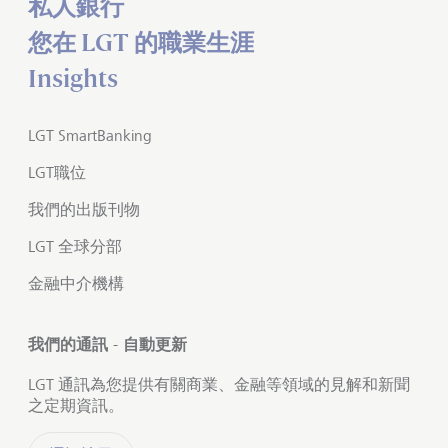
私人銀行
您在 LGT 的職業生涯
Insights
LGT SmartBanking
LGT職位
我們的出版刊物
LGT 全球分部
金融中介機構
我們的通訊 - 自動更新
LGT 通訊為您提供有關商業、金融等領域的見解和新聞
之定期資訊。