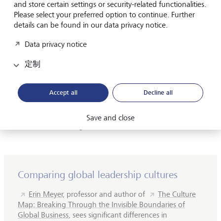
and store certain settings or security-related functionalities.
Danish pharmaceutical giant Novo Nordisk.
Please select your preferred option to continue. Further
details can be found in our data privacy notice.
Jørgensen recently spoke publicly about his own self-
doubt and how, for a long time, he had feelings of
Data privacy notice
inadequacy. But he has done more than just talk about
this issue - he has also taken action, calling on his
定制
company to reduce stress levels among employees.
Accept all
Decline all
"I don't think you can run a company if more than 10 %
of employees are suffering from stress", Jørgensen said last
year, adding, "We make sure to educate leaders on what
Save and close
does it mean to mitigate stress."
Comparing global leadership cultures
Erin Meyer,
professor and author of
The Culture
Map: Breaking Through the Invisible Boundaries of
Global Business
, sees significant differences in