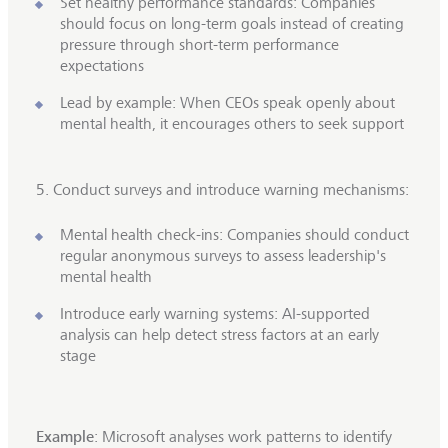
Set healthy performance standards: Companies
should focus on long-term goals instead of creating
pressure through short-term performance
expectations
Lead by example: When CEOs speak openly about
mental health, it encourages others to seek support
5. Conduct surveys and introduce warning mechanisms:
Mental health check-ins: Companies should conduct
regular anonymous surveys to assess leadership's
mental health
Introduce early warning systems: AI-supported
analysis can help detect stress factors at an early
stage
Example
: Microsoft analyses work patterns to identify