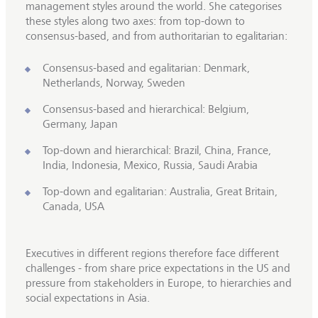
management styles around the world. She categorises
these styles along two axes: from top-down to
consensus-based, and from authoritarian to egalitarian:
Consensus-based and egalitarian: Denmark,
Netherlands, Norway, Sweden
Consensus-based and hierarchical: Belgium,
Germany, Japan
Top-down and hierarchical: Brazil, China, France,
India, Indonesia, Mexico, Russia, Saudi Arabia
Top-down and egalitarian: Australia, Great Britain,
Canada, USA
Executives in different regions therefore face different
challenges - from share price expectations in the US and
pressure from stakeholders in Europe, to hierarchies and
social expectations in Asia.