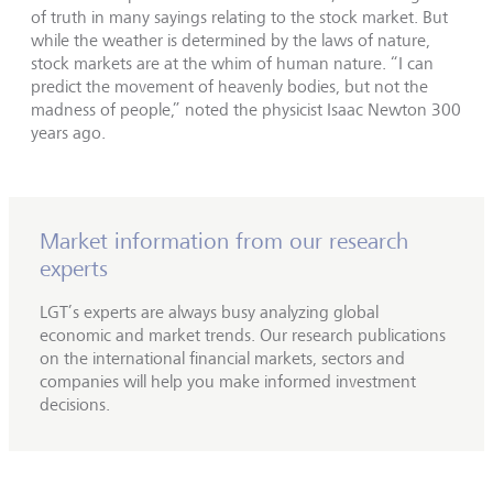
of truth in many sayings relating to the stock market. But
while the weather is determined by the laws of nature,
stock markets are at the whim of human nature. “I can
predict the movement of heavenly bodies, but not the
madness of people,” noted the physicist Isaac Newton 300
years ago.
Market information from our research
experts
LGT’s experts are always busy analyzing global
economic and market trends. Our research publications
on the international financial markets, sectors and
companies will help you make informed investment
decisions.