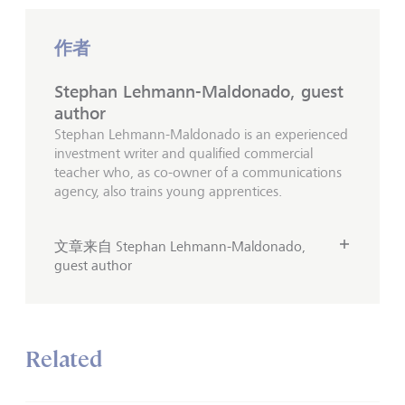
作者
Stephan Lehmann-Maldonado, guest
author
Stephan Lehmann-Maldonado is an experienced
investment writer and qualified commercial
teacher who, as co-owner of a communications
agency, also trains young apprentices.
文章来自 Stephan Lehmann-Maldonado,
guest author
Related