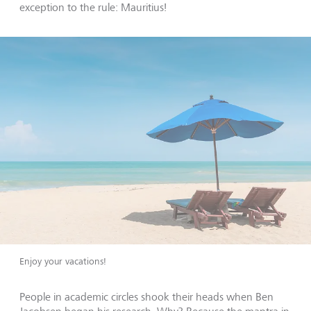
exception to the rule: Mauritius!
Enjoy your vacations!
People in academic circles shook their heads when Ben