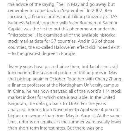
the advice of the saying, “Sell in May and go away, but
remember to come back in September.” In 2002, Ben
Jacobsen, a finance professor at Tilburg University’s TIAS
Business School, together with Sven Bouman of Saemor
Capital, was the first to put this phenomenon under the
“microscope”. He examined all of the available historical
stock market data for 37 countries. And in 36 of those
countries, the so-called Hallowe’en effect did indeed exist
– to the greatest degree in Europe.
Twenty years have passed since then, but Jacobsen is still
looking into the seasonal pattern of falling prices in May
that pick up again in October. Together with Cherry Zhang,
a finance professor at the Nottingham University campus
in China, he has now analyzed all of the world’s 114 stock
market indices for which data is available. In the United
Kingdom, the data go back to 1693. For the years
analyzed, returns from November to April were 4 percent
higher on average than from May to August. At the same
time, returns on equities in the summer were usually lower
than short-term interest rates. But there was one