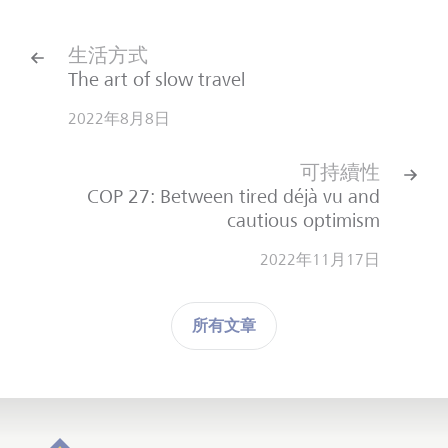
生活方式
The art of slow travel
2022年8月8日
可持續性
COP 27: Between tired déjà vu and
cautious optimism
2022年11月17日
所有文章