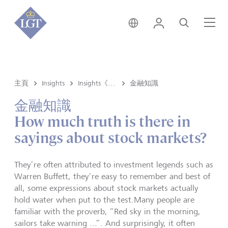
新加坡 • 中文
登錄
尋找
選
主頁
Insights
Insights《洞悉》内容
金融知識
金融知識
How much truth is there in
sayings about stock markets?
They’re often attributed to investment legends such as
Warren Buffett, they’re easy to remember and best of
all, some expressions about stock markets actually
hold water when put to the test.Many people are
familiar with the proverb, “Red sky in the morning,
sailors take warning ...”. And surprisingly, it often