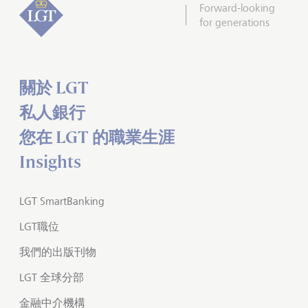
Forward-looking
for generations
關於 LGT
私人銀行
您在 LGT 的職業生涯
Insights
LGT SmartBanking
LGT職位
我們的出版刊物
LGT 全球分部
金融中介機構