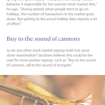
behavior is responsible for the summer stock market dive,”
he says. “During periods when people tend to go on
holidays, the number of transactions in the market goes
down. But getting to the actual holiday data requires a lot
of effort.”
Buy to the sound of cannons
So do any other stock market sayings hold true upon
closer examination? Jacobsen believes this could be the
case for more somber sayings, such as “Buy to the sound
of cannons, sell to the sound of trumpets.”