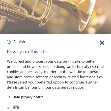
English
Trumpets may give a wrong signal
Privacy on this site
Overall, US stock market indices have indeed risen more
We collect and process your data on this site to better
than average in wartime. Not only that, but volatility on US
understand how it is used. In doing so, technically essential
stock markets is 33 percent lower during times of war than
cookies are necessary in order for the website to operate
in peacetime, as Gustavo S. Cortes of theUniversity of
and store certain settings or security-related functionalities.
Florida and his collaborators Angela Vossmeyer and Marc
Please select your preferred option to continue. Further
D. Weidenmier recently determined in a study called
details can be found in our data privacy notice.
“Stock Volatility and the War Puzzle”. The study’s authors
Data privacy notice
argue that unlike the general public, financial market
participants are quickly reassured when the government
定制
shows itself to be generous. In times of war, the