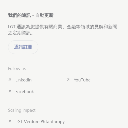
我們的通訊 - 自動更新
LGT 通訊為您提供有關商業、金融等領域的見解和新聞
之定期資訊。
通訊註冊
Follow us
LinkedIn
YouTube
Facebook
Scaling impact
LGT Venture Philanthropy