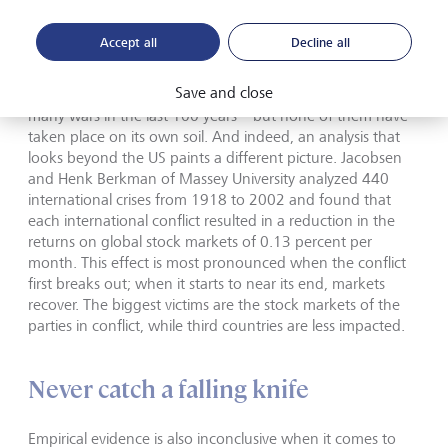
government usually increases its spending and grants
guaranteed contracts to arms manufacturers and
Accept all
Decline all
producers of other goods.
Save and close
However, the US is a special case. It has been involved in
many wars in the last 100 years – but none of them have
taken place on its own soil. And indeed, an analysis that
looks beyond the US paints a different picture. Jacobsen
and Henk Berkman of Massey University analyzed 440
international crises from 1918 to 2002 and found that
each international conflict resulted in a reduction in the
returns on global stock markets of 0.13 percent per
month. This effect is most pronounced when the conflict
first breaks out; when it starts to near its end, markets
recover. The biggest victims are the stock markets of the
parties in conflict, while third countries are less impacted.
Never catch a falling knife
Empirical evidence is also inconclusive when it comes to