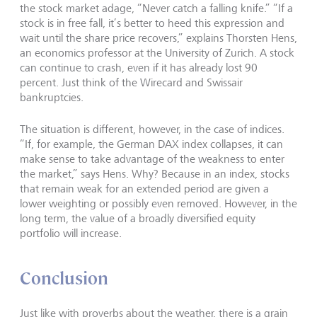
the stock market adage, “Never catch a falling knife.” “If a
stock is in free fall, it’s better to heed this expression and
wait until the share price recovers,” explains Thorsten Hens,
an economics professor at the University of Zurich. A stock
can continue to crash, even if it has already lost 90
percent. Just think of the Wirecard and Swissair
bankruptcies.
The situation is different, however, in the case of indices.
“If, for example, the German DAX index collapses, it can
make sense to take advantage of the weakness to enter
the market,” says Hens. Why? Because in an index, stocks
that remain weak for an extended period are given a
lower weighting or possibly even removed. However, in the
long term, the value of a broadly diversified equity
portfolio will increase.
Conclusion
Just like with proverbs about the weather, there is a grain