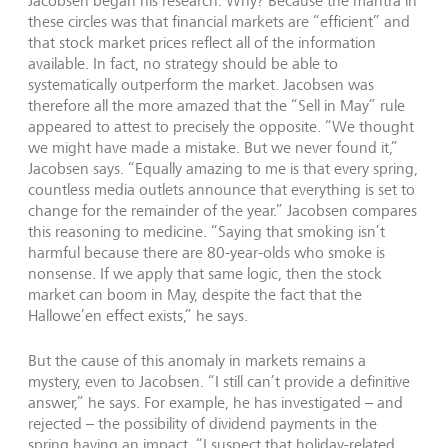
Jacobsen began his research. Why? Because the mantra in
these circles was that financial markets are “efficient” and
that stock market prices reflect all of the information
available. In fact, no strategy should be able to
systematically outperform the market. Jacobsen was
therefore all the more amazed that the “Sell in May” rule
appeared to attest to precisely the opposite. “We thought
we might have made a mistake. But we never found it,”
Jacobsen says. “Equally amazing to me is that every spring,
countless media outlets announce that everything is set to
change for the remainder of the year.” Jacobsen compares
this reasoning to medicine. “Saying that smoking isn’t
harmful because there are 80-year-olds who smoke is
nonsense. If we apply that same logic, then the stock
market can boom in May, despite the fact that the
Hallowe’en effect exists,” he says.
But the cause of this anomaly in markets remains a
mystery, even to Jacobsen. “I still can’t provide a definitive
answer,” he says. For example, he has investigated – and
rejected – the possibility of dividend payments in the
spring having an impact. “I suspect that holiday-related