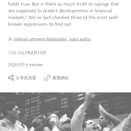
holds true. But is there as much truth in sayings that
are supposed to predict developments in financial
markets? We’ve fact-checked three of the most well-
known expressions to find out.
从
Stephan Lehmann-Maldonado, guest author
日期
2022年8月25日
閱讀時間
6 minutes
分享此頁面
複製網址