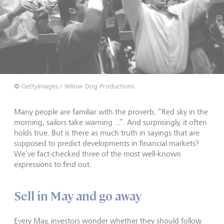
©
GettyImages / Yellow Dog Productions
Many people are familiar with the proverb, “Red sky in the
morning, sailors take warning ...”. And surprisingly, it often
holds true. But is there as much truth in sayings that are
supposed to predict developments in financial markets?
We’ve fact-checked three of the most well-known
expressions to find out.
Sell in May and go away
Every May, investors wonder whether they should follow