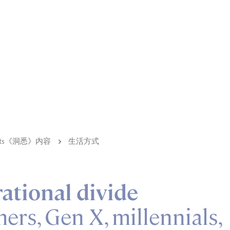
ights《洞悉》内容
生活方式
ational divide
rs, Gen X, millennials,