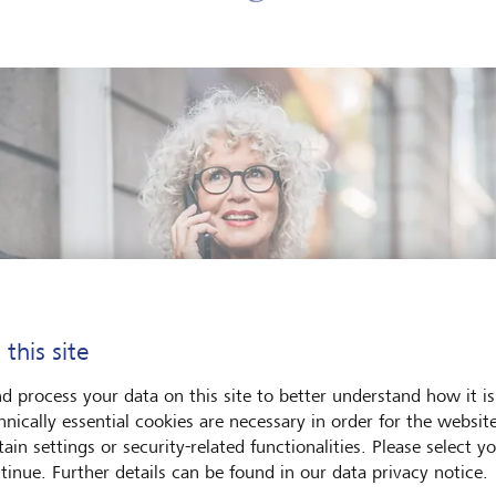
 this site
d process your data on this site to better understand how it is
hnically essential cookies are necessary in order for the websit
ain settings or security-related functionalities. Please select y
tinue. Further details can be found in our data privacy notice.