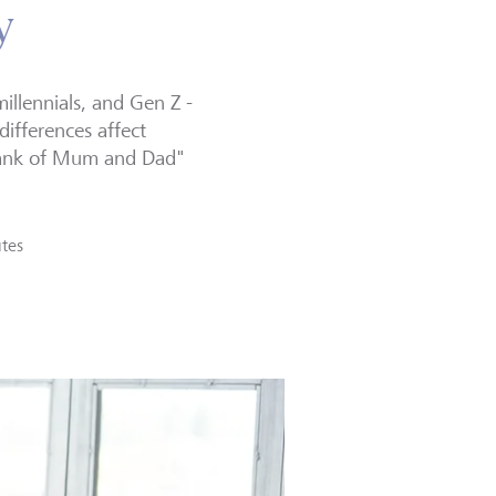
y
illennials, and Gen Z -
 differences affect
"Bank of Mum and Dad"
tes