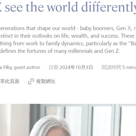
see the world differentl
enerations that shape our world - baby boomers, Gen X, m
istinct in their outlooks on life, wealth, and success. These
thing from work to family dynamics, particularly as the 
efines the fortunes of many millennials and Gen Z.
za Filby, guest author
日期
2024年10月3日
閱讀時間
5 minu
享此頁面
複製網址