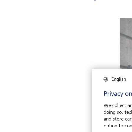
English
Privacy on
We collect an
doing so, tec
and store cert
option to con