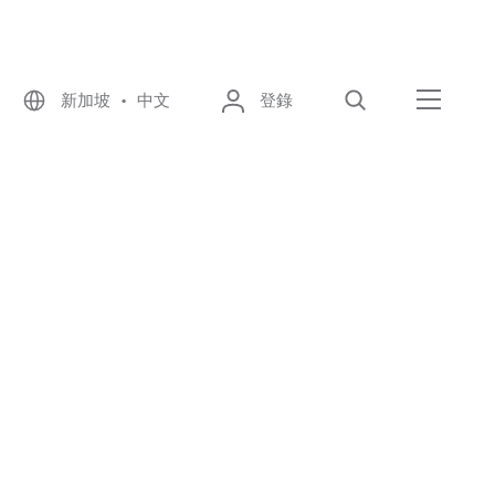
新加坡 • 中文
登錄
尋找
選單