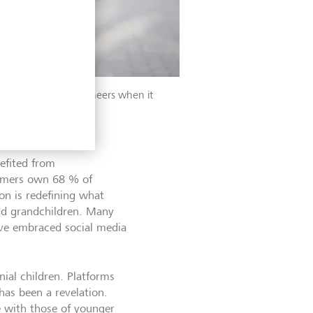
n, Gen Xers were pioneers when it
efited from
oomers own 68 % of
ion is redefining what
and grandchildren. Many
ave embraced social media
nial children. Platforms
has been a revelation.
e with those of younger