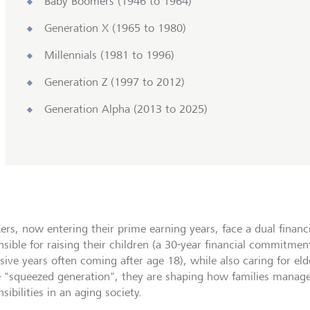
Baby Boomers (1946 to 1964)
Generation X (1965 to 1980)
Millennials (1981 to 1996)
Generation Z (1997 to 2012)
Generation Alpha (2013 to 2025)
ers, now entering their prime earning years, face a dual financ
nsible for raising their children (a 30-year financial commitme
sive years often coming after age 18), while also caring for el
e "squeezed generation", they are shaping how families manage
sibilities in an aging society.