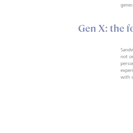
gener
Gen X: the f
Sandw
not o
perso
exper
with 