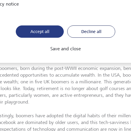
cy notice
Accept all
Decline all
Boomers have adopted the digital habits of their Millennial childre
to embracing personal technology.
©
istock/South_agency
Save and close
boomers, born during the post-WWII economic expansion, ben
cedented opportunities to accumulate wealth. In the USA, b
te wealth; one in five UK boomers is a millionaire. This generat
 looks like. Today, retirement is no longer about golf courses 
rs, particularly women, are active entrepreneurs, and they h
eir playground.
stingly, boomers have adopted the digital habits of their millen
Facebook are dominated by older users, and this tech-savviness 
 expectations of technology and communication are now in lin