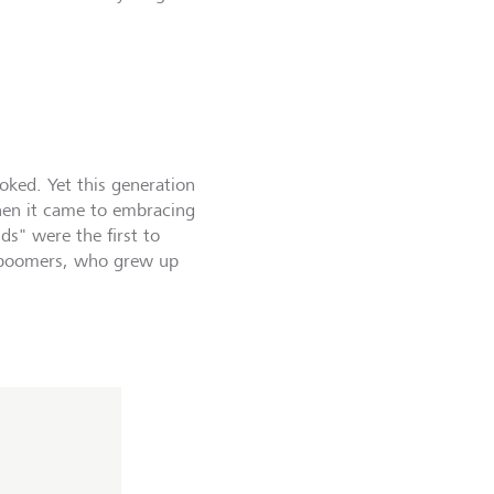
ked. Yet this generation
hen it came to embracing
s" were the first to
m boomers, who grew up