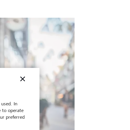
 used. In
e to operate
our preferred