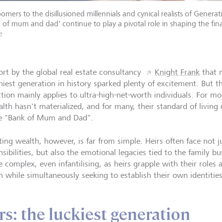
omers to the disillusioned millennials and cynical realists of Gene
 of mum and dad' continue to play a pivotal role in shaping the fina
e
ort by the global real estate consultancy
Knight Frank
that m
iest generation in history sparked plenty of excitement. But the
ction mainly applies to ultra-high-net-worth individuals. For mo
alth hasn't materialized, and for many, their standard of living
e "Bank of Mum and Dad".
ting wealth, however, is far from simple. Heirs often face not ju
nsibilities, but also the emotional legacies tied to the family 
 complex, even infantilising, as heirs grapple with their roles 
h while simultaneously seeking to establish their own identities
: the luckiest generation