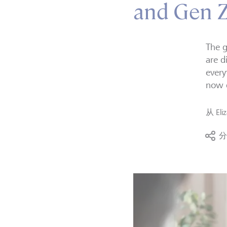
and Gen Z 
The g
are d
every
now d
从
Eli
分