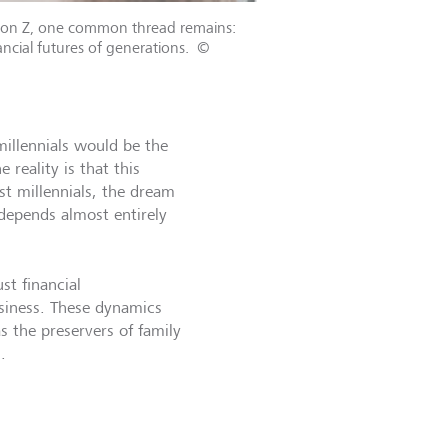
ration Z, one common thread remains:
ncial futures of generations.
©
illennials would be the
 reality is that this
st millennials, the dream
 depends almost entirely
st financial
business. These dynamics
as the preservers of family
.