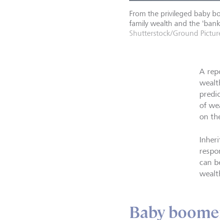
From the privileged baby bo
family wealth and the 'bank
Shutterstock/Ground Pictur
A rep
wealth
predi
of we
on th
Inheri
respo
can be
wealt
Baby boomers