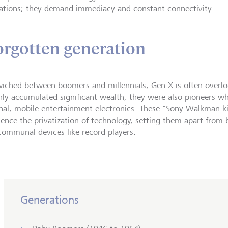
ations; they demand immediacy and constant connectivity.
orgotten generation
iched between boomers and millennials, Gen X is often overloo
nly accumulated significant wealth, they were also pioneers w
nal, mobile entertainment electronics. These "Sony Walkman kid
ience the privatization of technology, setting them apart fro
communal devices like record players.
Generations