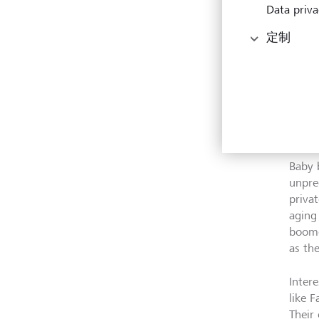
Data priva
定制
While 
came 
Baby 
unpre
priva
aging
boome
as th
Intere
like 
Their