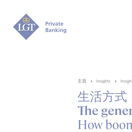
主頁
Insights
Ins
生活方式
The gener
How boome