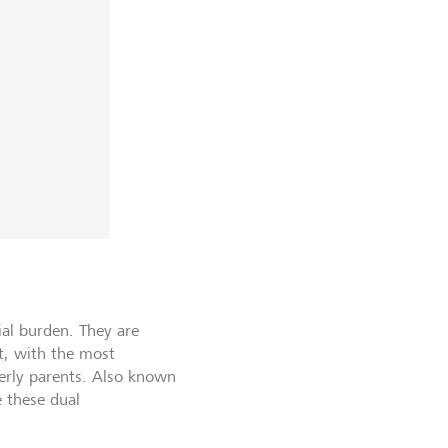
ial burden. They are
nt, with the most
derly parents. Also known
 these dual