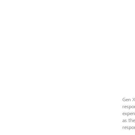
Gen X
respo
expen
as th
respon