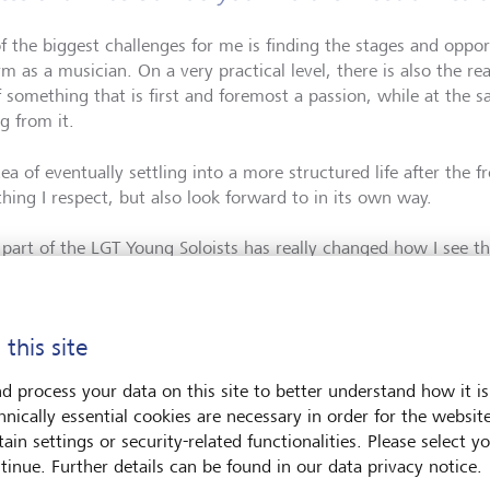
f the biggest challenges for me is finding the stages and opport
m as a musician. On a very practical level, there is also the rea
f something that is first and foremost a passion, while at the
ng from it.
ea of eventually settling into a more structured life after the 
hing I respect, but also look forward to in its own way.
 part of the LGT Young Soloists has really changed how I see thi
dible performance opportunities, but also the chance to grow i
 step by step - meeting people, building connections, and gai
mmediate financial pressure. That support gives me a lot of tru
 this site
ath which I'm very grateful for.
d process your data on this site to better understand how it is
hnically essential cookies are necessary in order for the websit
ain settings or security-related functionalities. Please select y
tinue. Further details can be found in our data privacy notice.