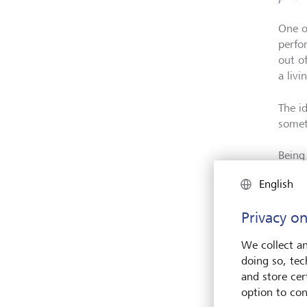
One o
perfor
out o
a livi
The id
somet
Being
incre
English
world
the i
Privacy on
own p
We collect an
doing so, tec
and store cert
option to con