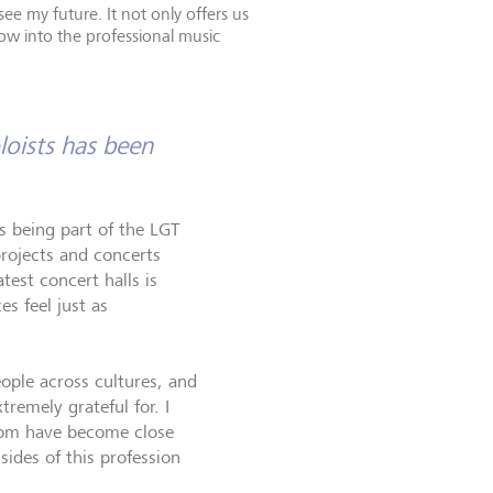
e my future. It not only offers us
ow into the professional music
oists has been
is being part of the LGT
projects and concerts
est concert halls is
es feel just as
ople across cultures, and
tremely grateful for. I
hom have become close
sides of this profession