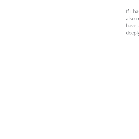
If I h
also 
have 
deepl