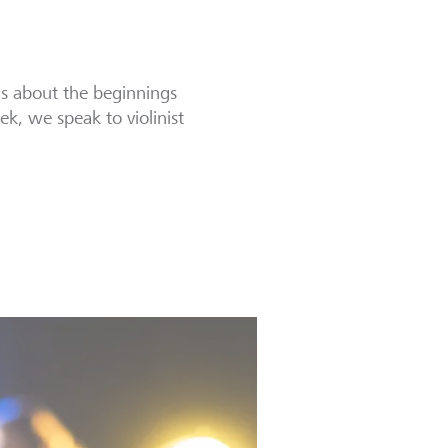
ns about the beginnings
ek, we speak to violinist