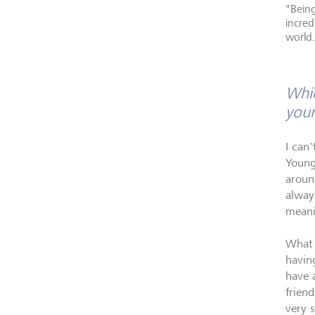
"Being
incred
world.
Whic
your
I can'
Young
aroun
always
meani
What 
having
have 
frien
very s