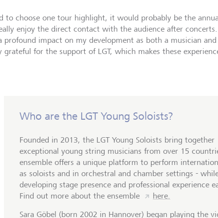
ad to choose one tour highlight, it would probably be the annual
really enjoy the direct contact with the audience after concerts
a profound impact on my development as both a musician and 
y grateful for the support of LGT, which makes these experiences
Who are the LGT Young Soloists?
Founded in 2013, the LGT Young Soloists bring together
exceptional young string musicians from over 15 countri
ensemble offers a unique platform to perform internation
as soloists and in orchestral and chamber settings - whil
developing stage presence and professional experience ea
Find out more about the ensemble
here.
Sara Göbel (born 2002 in Hannover) began playing the vio