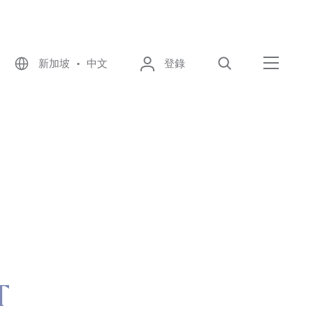
新加坡 • 中文
登錄
尋找
選單
T