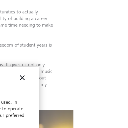
unities to actually
lity of building a career
 same time needing to make
freedom of student years is
s. It gives us not only
nto the professional music
ning experience without
st and confidence in my
 used. In
e to operate
our preferred