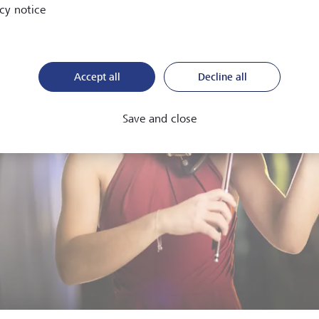
cy notice
Accept all
Decline all
Save and close