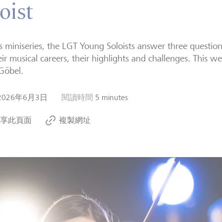
oist
is miniseries, the LGT Young Soloists answer three questio
eir musical careers, their highlights and challenges. This we
Göbel.
2026年6月3日
閱讀時間
5 minutes
享此頁面
複製網址