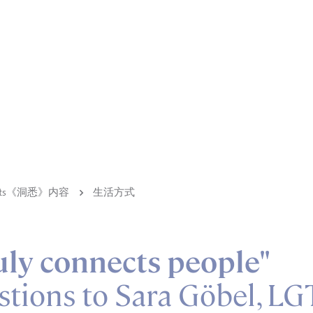
ights《洞悉》内容
生活方式
uly connects people"
stions to Sara Göbel, LG