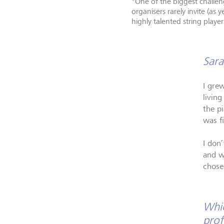
"One of the biggest challeng
organisers rarely invite (as
highly talented string play
Sara
I gre
living
the p
was fi
I don
and wa
chose 
Whic
prof