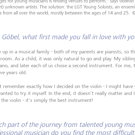
es for young musicians is finding venues to perform," says violinist
 yet) unknown artists. The solution: the LGT Young Soloists, an ens
ers from all over the world, mostly between the ages of 14 and 25.
 Göbel, what first made you fall in love with y
w up in a musical family - both of my parents are pianists, so 
 room. As a child, it was only natural to go and play. My sibling
iano, and later each of us chose a second instrument. For me, 
ve years old.
’t remember exactly how I decided on the violin - I might have 
nted to try it myself. In the end, it doesn’t really matter and 
the violin - it's simply the best instrument!
h part of the journey from talented young mus
essional musician do you find the most difficult