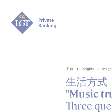
主頁
Insights
Ins
生活方式
"Music tr
Three que