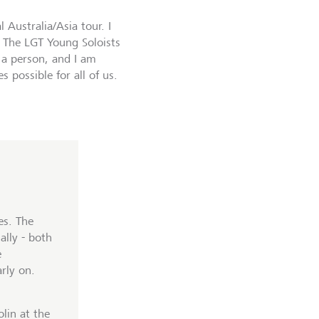
 Australia/Asia tour. I
. The LGT Young Soloists
a person, and I am
 possible for all of us.
es. The
ally - both
e
rly on.
lin at the