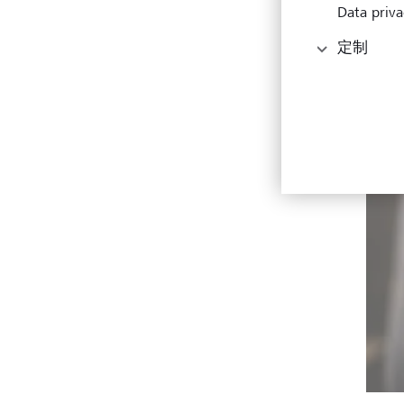
Data priva
定制