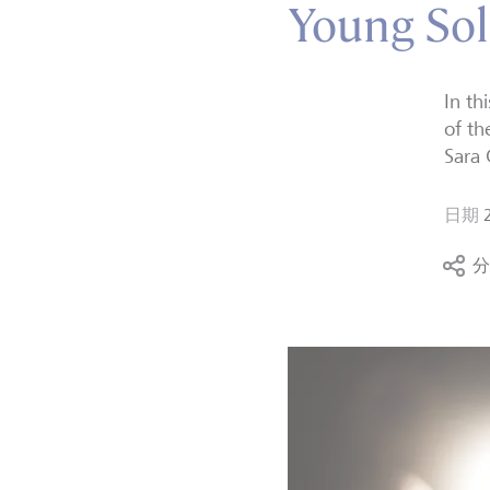
Young Sol
In th
of th
Sara 
日期
分