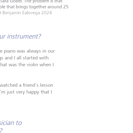
 Sara Göbel. The problem is that
emble that brings together around 25
©
Benjamin Ealovega 2024
our instrument?
the piano was always in our
s and I all started with
that was the violin when I
watched a friend's lesson
I‘m just very happy that I
ician to
?