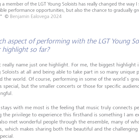
 a member of the LGT Young Soloists has really changed the way I se
ible performance opportunities, but also the chance to gradually gr
"
©
Benjamin Ealovega 2024
h aspect of performing with the LGT Young Sol
 highlight so far?
t really name just one highlight. For me, the biggest highlight 
 Soloists at all and being able to take part in so many unique 
d the world. Of course, performing in some of the world’s great
 special, but the smaller concerts or those for specific audienc
ngful.
stays with me most is the feeling that music truly connects pe
 the privilege to experience this firsthand is something I am ex
also met wonderful people through the ensemble, many of w
ds, which makes sharing both the beautiful and the challenging 
pecial.