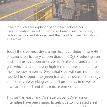
Steel producers are exploring various technologies for
decarbonisation, including hydrogen-based direct reduction,
carbon capture and storage, and the use of biomass.
©
Patrick
Junker/laif
Today the steel industry is a significant contributor to GHG
emissions, particularly carbon dioxide (CO
). Producing iron
2
and steel uses carbon-intensive fuels like coal and natural
gas, which create the very high temperatures required to
melt the raw materials. Given that steel will continue to be
needed to support
the green transition
, sustainable energy
companies are working with steel producers to develop
low-carbon steel and thus reduce emissions.
This isn't an easy task. Average global CO
emission
2
intensities have been rising, largely due to increased steel