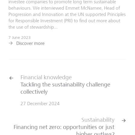
investee companies to promote long term sustainable
behaviours. We interviewed Emmet McNamee, Head of
Progression and Innovation at the UN supported Principles
for Responsible Investment (PRI) to find out more about
the use of stewardship...
7 June 2023
Discover more
Financial knowledge
Tackling the sustainability challenge
collectively
27 December 2024
Sustainability
Financing net zero: opportunities or just
higher outlays?