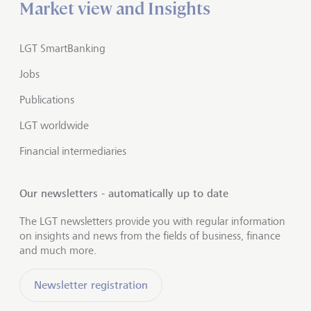
Market view and Insights
LGT SmartBanking
Jobs
Publications
LGT worldwide
Financial intermediaries
Our newsletters - automatically up to date
The LGT newsletters provide you with regular information
on insights and news from the fields of business, finance
and much more.
Newsletter registration