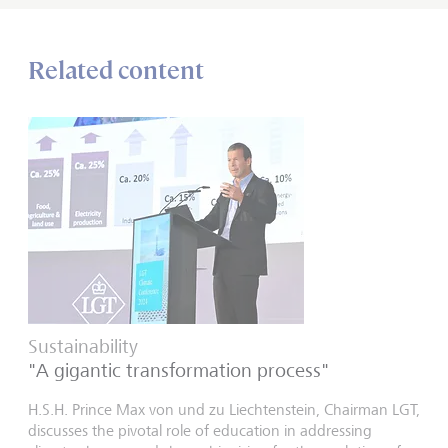
Related content
Sustainability
"A gigantic transformation process"
H.S.H. Prince Max von und zu Liechtenstein, Chairman LGT,
discusses the pivotal role of education in addressing