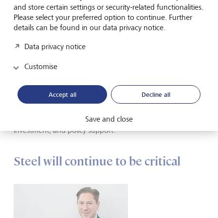
another variation. Both can help to reduce carbon
and store certain settings or security-related functionalities.
intensity.
Please select your preferred option to continue. Further
Recycling and the circular economy: Recycling steel
details can be found in our data privacy notice.
scrap using EAF plants requires less energy and emits
Data privacy notice
less CO
than primary BF-BOF steel production.
2
Optimising production processes, improving heat
Customise
recovery systems, and integrating advanced control
systems to minimise energy waste can all contribute to
reduced emissions.
Accept all
Decline all
These technologies are at various stages of development,
Save and close
and widespread adoption will require further research,
investment, and policy support.
Steel will continue to be critical