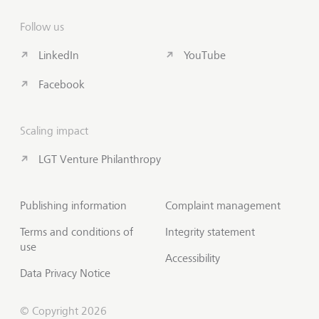
Follow us
LinkedIn
YouTube
Facebook
Scaling impact
LGT Venture Philanthropy
Publishing information
Complaint management
Terms and conditions of
Integrity statement
use
Accessibility
Data Privacy Notice
© Copyright 2026