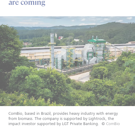
are coming
ComBio, based in Brazil, provides heavy industry with energy
from biomass. The company is supported by Lightrock, the
impact investor supported by LGT Private Banking.
©
ComBio