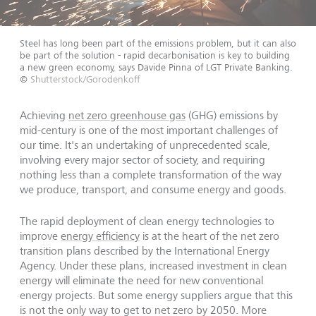
Steel has long been part of the emissions problem, but it can also
be part of the solution - rapid decarbonisation is key to building
a new green economy, says Davide Pinna of LGT Private Banking.
©
Shutterstock/Gorodenkoff
Achieving
net zero greenhouse gas
(GHG) emissions by
mid-century is one of the most important challenges of
our time. It's an undertaking of unprecedented scale,
involving every major sector of society, and requiring
nothing less than a complete transformation of the way
we produce, transport, and consume energy and goods.
The rapid deployment of clean energy technologies to
improve
energy efficiency
is at the heart of the net zero
transition plans described by the International Energy
Agency. Under these plans, increased investment in clean
energy will eliminate the need for new conventional
energy projects. But some energy suppliers argue that this
is not the only way to get to net zero by 2050. More