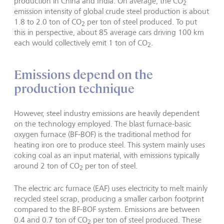
production in China and India. On average, the CO
2
emission intensity of global crude steel production is about
1.8 to 2.0 ton of CO
per ton of steel produced. To put
2
this in perspective, about 85 average cars driving 100 km
each would collectively emit 1 ton of CO
.
2
Emissions depend on the
production technique
However, steel industry emissions are heavily dependent
on the technology employed. The blast furnace-basic
oxygen furnace (BF-BOF) is the traditional method for
heating iron ore to produce steel. This system mainly uses
coking coal as an input material, with emissions typically
around 2 ton of CO
per ton of steel.
2
The electric arc furnace (EAF) uses electricity to melt mainly
recycled steel scrap, producing a smaller carbon footprint
compared to the BF-BOF system. Emissions are between
0.4 and 0.7 ton of CO
per ton of steel produced. These
2