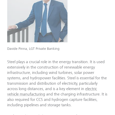
Davide Pinna, LGT Private Banking
Steel plays a crucial role in the energy transition. It is used
extensively in the construction of renewable energy
infrastructure, including wind turbines, solar power
systems, and hydropower facilities. Steel is essential for the
transmission and distribution of electricity, particularly
across long distances, and is a key element in
electric
vehicle manufacturing
and the charging infrastructure. It is
also required for CCS and hydrogen capture facilities,
including pipelines and storage tanks.