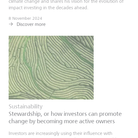
climate change and shares his vision for the evolution of
impact investing in the decades ahead.
8 November 2024
Discover more
Sustainability
Stewardship, or how investors can promote
change by becoming more active owners
Investors are increasingly using their influence with