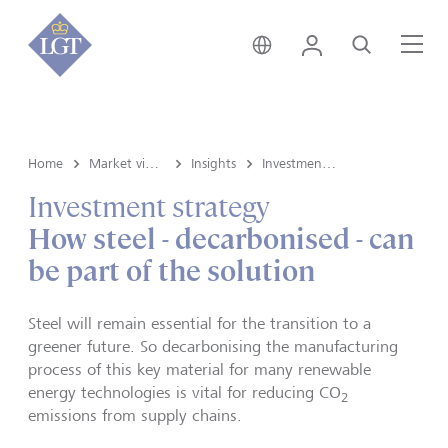
Switzerland • English
Login
Search
Me
Home
Market view and Insights
Insights
Investment strategy
Investment strategy
How steel - decarbonised - can
be part of the solution
Steel will remain essential for the transition to a
greener future. So decarbonising the manufacturing
process of this key material for many renewable
energy technologies is vital for reducing CO
2
emissions from supply chains.