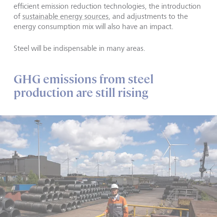
efficient emission reduction technologies, the introduction
of
sustainable energy sources
, and adjustments to the
energy consumption mix will also have an impact.
Steel will be indispensable in many areas.
GHG emissions from steel
production are still rising