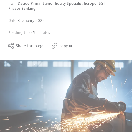
from
Davide Pinna, Senior Equity Specialist Europe, LGT
Private Banking
Date
3 January 2025
Reading time
5 minutes
Share this page
copy url