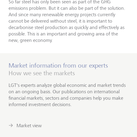
So far steel has only been seen as part of the GHG
emissions problem. But it can also be part of the solution.
And since many renewable energy projects currently
cannot be delivered without steel, it is important to
decarbonise steel production as quickly and effectively as
possible. This is an important and growing area of the
new, green economy.
Market information from our experts
How we see the markets
LGT's experts analyze global economic and market trends
on an ongoing basis. Our publications on international
financial markets, sectors and companies help you make
informed investment decisions.
Market view