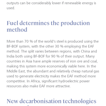
outputs can be considerably lower if renewable energy is
used.
Fuel determines the production
method
More than 70 % of the world's steel is produced using the
BF-BOF system, with the other 30 % employing the EAF
method. The split varies between regions, with China and
India both using BF-BOF for 90 % of their output. Many
countries in Asia have ample reserves of iron ore and coal,
making this system more economically viable here. In the
Middle East, the abundant and relatively cheap natural gas
used to generate electricity makes the EAF method more
competitive. In Africa, significant hydroelectric power
resources also make EAF more attractive.
New decarbonisation technologies