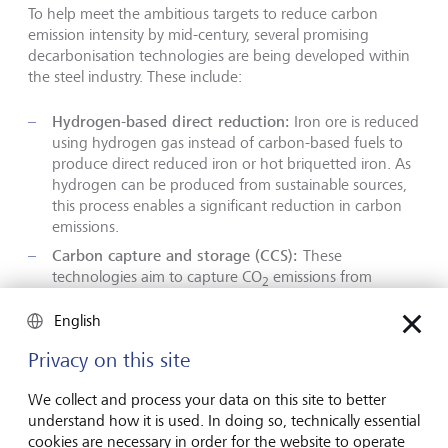
To help meet the ambitious targets to reduce carbon
emission intensity by mid-century, several promising
decarbonisation technologies are being developed within
the steel industry. These include:
Hydrogen-based direct reduction:
Iron ore is reduced
using hydrogen gas instead of carbon-based fuels to
produce direct reduced iron or hot briquetted iron. As
hydrogen can be produced from sustainable sources,
this process enables a significant reduction in carbon
emissions.
Carbon capture and storage (CCS):
These
technologies aim to capture CO
emissions from
2
steelmaking processes and store them underground.
CCS can be applied to both blast furnaces and direct
English
reduction processes. Captured CO
can be used in the
2
Privacy on this site
production of chemicals and materials, or for
enhanced oil recovery.
We collect and process your data on this site to better
Biomass and bioenergy:
Biomass
can be substituted
understand how it is used. In doing so, technically essential
for fossil fuels in BF-BOF systems. Bioenergy with CCS is
cookies are necessary in order for the website to operate