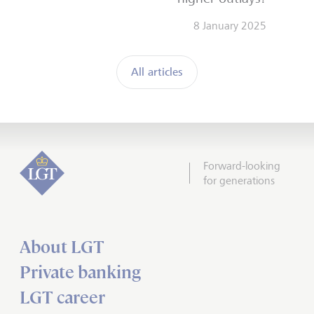
8 January 2025
All articles
Forward-looking
for generations
About LGT
Private banking
LGT career