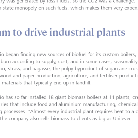
try was generated by fossil fuels, so the CO2 was a challenge,"
a state monopoly on such fuels, which makes them very expensi
am to drive industrial plants
o began finding new sources of biofuel for its custom boilers,
 burn according to supply, cost, and in some cases, seasonalit
o, straw, and bagasse, the pulpy byproduct of sugarcane crus
wood and paper production, agriculture, and fertiliser producti
l materials that typically end up in landfill.
o has so far installed 18 giant biomass boilers at 11 plants, cr
tries that include food and aluminium manufacturing, chemical
g processes. "Almost every industrial plant requires heat to a c
 The company also sells biomass to clients as big as Unilever.