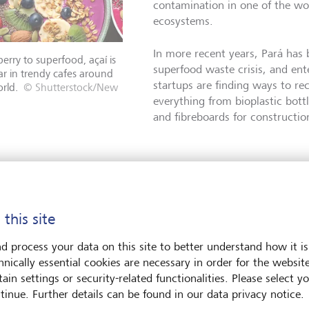
contamination in one of the wo
ecosystems.
In more recent years, Pará has 
erry to superfood, açaí is
superfood waste crisis, and ente
r in trendy cafes around
startups are finding ways to rec
rld.
© Shutterstock/New
everything from bioplastic bott
and fibreboards for constructio
aste to valuable energy
 this site
than 2000 kilometres south of Belem, Pará's capital, a compan
ing international profile is using açaí as one of dozens of recy
d process your data on this site to better understand how it is
ilers, which burn biomass instead of fossil fuels to create heat 
hnically essential cookies are necessary in order for the websit
ain settings or security-related functionalities. Please select y
"So, there are actually two bene
tinue. Further details can be found in our data privacy notice.
Skaf Filho, the co-founder and