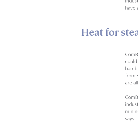
indus
have 
Heat for ste
ComBi
could
bambo
from 
are al
ComBi
indus
minin
says.