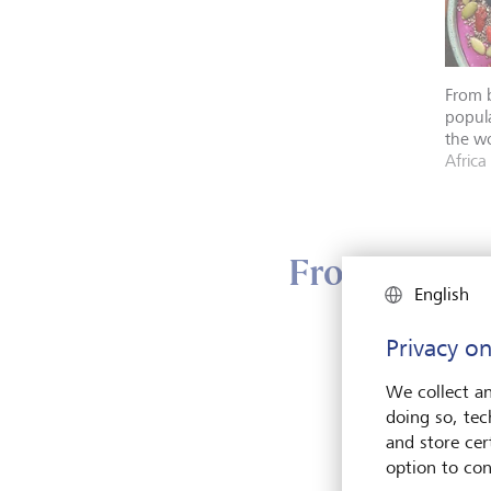
From b
popula
the wo
Africa
From plant w
English
Privacy on
More 
a grow
We collect an
its bo
doing so, tec
and store cert
option to con