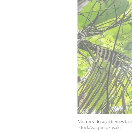
Not only do açaí berries tas
iStock/wagnerokasaki