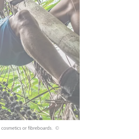
s cosmetics or fibreboards.
©