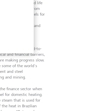
ime when it started life
gnificant interest from
 the use of fossil fuels for
her is stopping raw
here they decompose and
phere."
pany tackling
at are known as hard-to-
al and financial barriers,
 are making progress slow.
de some of the world's
ent and steel
ing and mining.
 the finance sector when
uel for domestic heating.
 steam that is used for
the heat in Brazilian