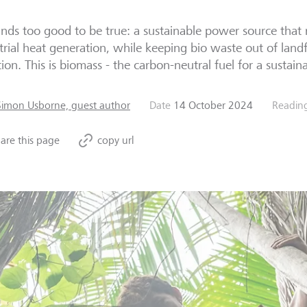
unds too good to be true: a sustainable power source that re
trial heat generation, while keeping bio waste out of landf
tion. This is biomass - the carbon-neutral fuel for a sustain
Simon Usborne, guest author
Date
14 October 2024
Readin
are this page
copy url