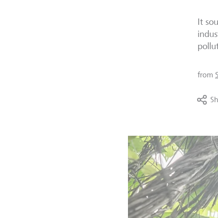
It so
indus
pollu
from
Sh