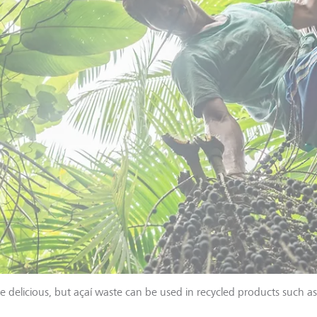
te delicious, but açaí waste can be used in recycled products such a