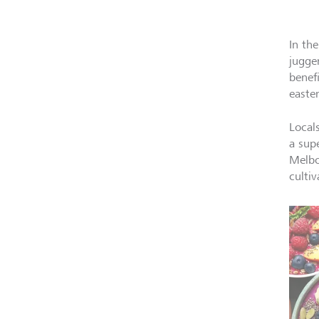
In th
jugge
benef
easte
Local
a sup
Melbo
cultiv