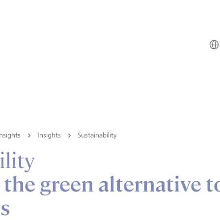
nsights
Insights
Sustainability
lity
 the green alternative t
ls