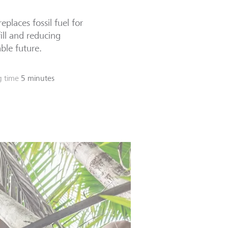
places fossil fuel for
ill and reducing
able future.
g time
5 minutes