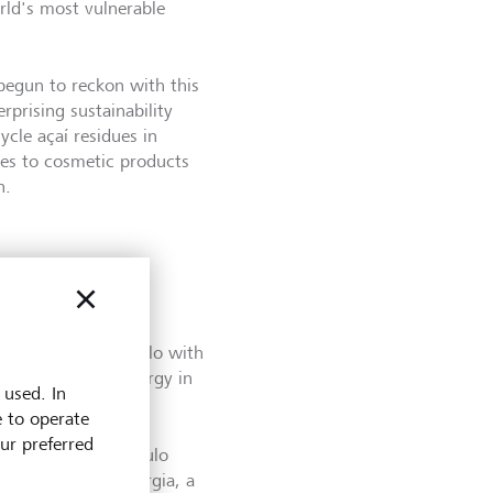
rld's most vulnerable
begun to reckon with this
rprising sustainability
ycle açaí residues in
les to cosmetic products
n.
y based in São Paulo with
cled sources of energy in
 used. In
for heavy industry.
e to operate
our preferred
fits here," says Paulo
 CEO of ComBio Energia, a