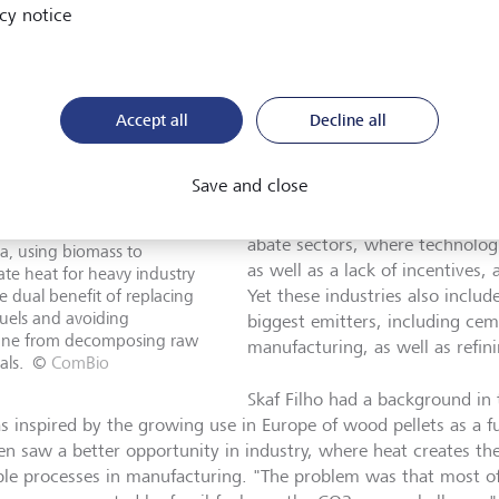
company that was ahead of its t
cy notice
in 2008, and is now receiving si
investors. "The first is to switch
thermal generation, and the ot
materials going to landfill, w
Accept all
Decline all
release methane into the atmos
Save and close
ComBio is an example of a com
sustainability challenges in wh
ulo Skaf Filho of ComBio
abate sectors, where technologic
a, using biomass to
as well as a lack of incentives,
te heat for heavy industry
e dual benefit of replacing
Yet these industries also inclu
 fuels and avoiding
biggest emitters, including cem
ne from decomposing raw
manufacturing, as well as refin
als.
©
ComBio
Skaf Filho had a background in
s inspired by the growing use in Europe of wood pellets as a f
en saw a better opportunity in industry, where heat creates the
ple processes in manufacturing. "The problem was that most of 