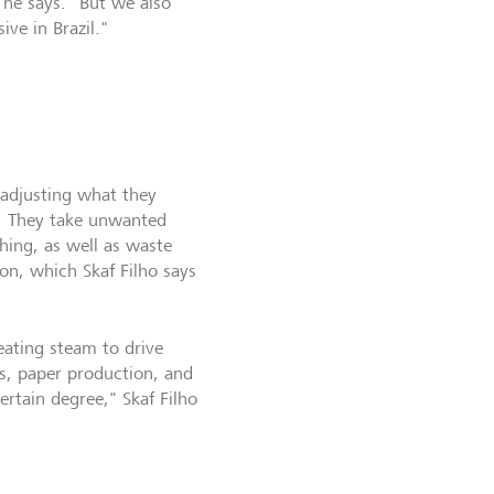
 he says. "But we also
ve in Brazil."
 adjusting what they
y. They take unwanted
hing, as well as waste
on, which Skaf Filho says
eating steam to drive
s, paper production, and
ertain degree," Skaf Filho