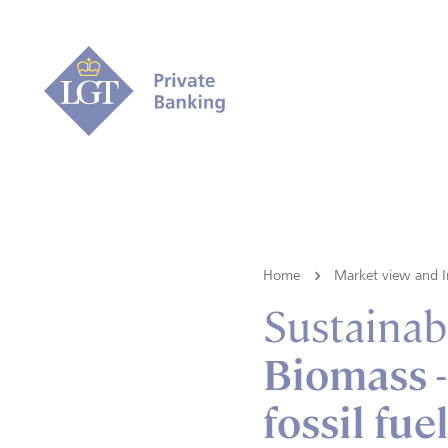
Home
Market view and I
Sustainabi
Biomass -
fossil fue