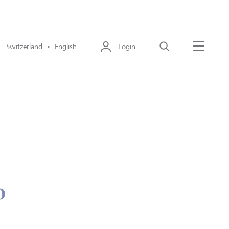
Switzerland • English
Login
Search
Menu
o