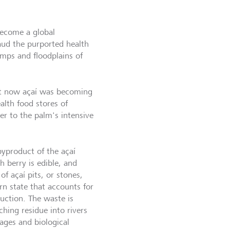
become a global
aud the purported health
amps and floodplains of
but now açaí was becoming
alth food stores of
r to the palm's intensive
byproduct of the açaí
 berry is edible, and
of açaí pits, or stones,
ern state that accounts for
duction. The waste is
ching residue into rivers
ages and biological