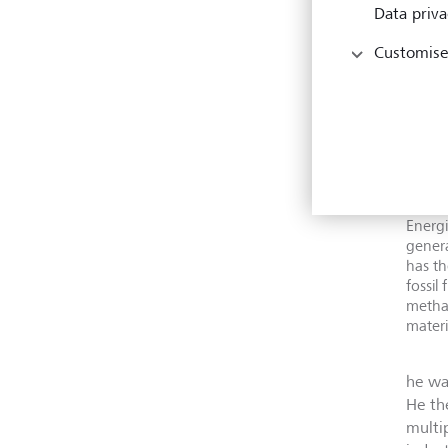
Data priva
Customise
For Pa
Energi
genera
has th
fossil
metha
materi
he wa
He th
multi