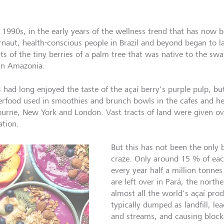
e 1990s, in the early years of the wellness trend that has now 
rnaut, health-conscious people in Brazil and beyond began to l
its of the tiny berries of a palm tree that was native to the sw
rn Amazonia.
s had long enjoyed the taste of the açaí berry's purple pulp, 
erfood used in smoothies and brunch bowls in the cafes and he
urne, New York and London. Vast tracts of land were given ove
ation.
But this has not been the only 
craze. Only around 15 % of each
every year half a million tonnes 
are left over in Pará, the north
almost all the world's açaí pro
typically dumped as landfill, lea
and streams, and causing block