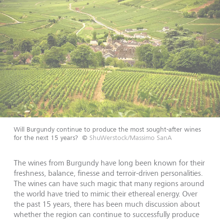
Will Burgundy continue to produce the most sought-after wines
for the next 15 years?
©
ShuWerstock/Massimo SanA
The wines from Burgundy have long been known for their
freshness, balance, finesse and terroir-driven personalities.
The wines can have such magic that many regions around
the world have tried to mimic their ethereal energy. Over
the past 15 years, there has been much discussion about
whether the region can continue to successfully produce