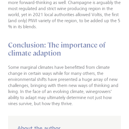
more forward-thinking as well. Champagne is arguably the
most regulated and strict wine producing region in the
world, yet in 2021 local authorities allowed Voltis, the first
(and only) PIWI variety of the region, to be added up the 5
% in its blends.
Conclusion: The importance of
climate adaption
Some marginal climates have benefitted from climate
change in certain ways while for many others, the
environmental shifts have presented a huge array of new
challenges, bringing with them new ways of thinking and
living. In the face of an evolving climate, winegrowers'
ability to adapt may ultimately determine not just how
vines survive, but how they thrive.
About the author