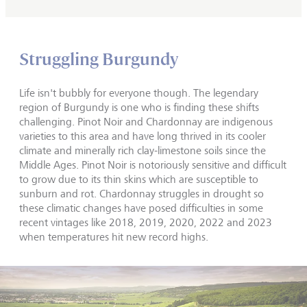
Struggling Burgundy
Life isn't bubbly for everyone though. The legendary
region of Burgundy is one who is finding these shifts
challenging. Pinot Noir and Chardonnay are indigenous
varieties to this area and have long thrived in its cooler
climate and minerally rich clay-limestone soils since the
Middle Ages. Pinot Noir is notoriously sensitive and difficult
to grow due to its thin skins which are susceptible to
sunburn and rot. Chardonnay struggles in drought so
these climatic changes have posed difficulties in some
recent vintages like 2018, 2019, 2020, 2022 and 2023
when temperatures hit new record highs.