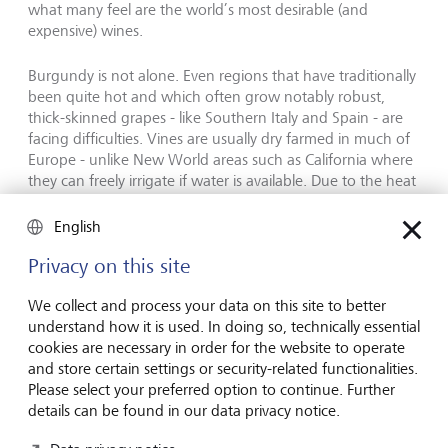
what many feel are the world’s most desirable (and
expensive) wines.
Burgundy is not alone. Even regions that have traditionally
been quite hot and which often grow notably robust,
thick-skinned grapes - like Southern Italy and Spain - are
facing difficulties. Vines are usually dry farmed in much of
Europe - unlike New World areas such as California where
they can freely irrigate if water is available. Due to the heat
and potential lack of water, grapes and bunches can be
quite small, causing ultra-low yields and creating rich,
English
alcoholic wines as well as financial issues.
Privacy on this site
Vineyard devastation of up to 100 %
We collect and process your data on this site to better
understand how it is used. In doing so, technically essential
cookies are necessary in order for the website to operate
However, not all vintages have experienced warm, and
and store certain settings or security-related functionalities.
potentially dry growing seasons. Climate change has also
Please select your preferred option to continue. Further
created more erratic weather with intense hailstorms,
details can be found in our data privacy notice.
spring frosts, excessive rain and unusually colder weather.
These conditions have not been felt only in Burgundy but