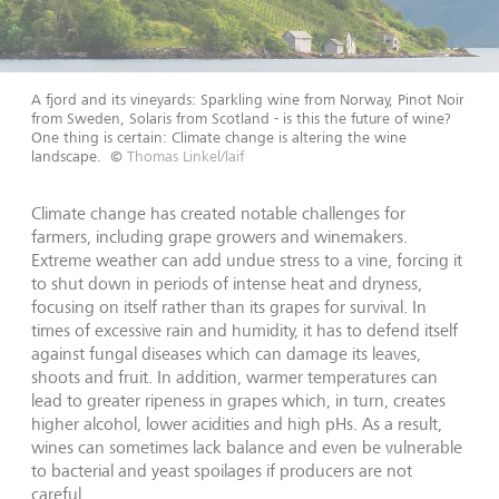
A fjord and its vineyards: Sparkling wine from Norway, Pinot Noir
from Sweden, Solaris from Scotland - is this the future of wine?
One thing is certain: Climate change is altering the wine
landscape.
©
Thomas Linkel/laif
Climate change has created notable challenges for
farmers, including grape growers and winemakers.
Extreme weather can add undue stress to a vine, forcing it
to shut down in periods of intense heat and dryness,
focusing on itself rather than its grapes for survival. In
times of excessive rain and humidity, it has to defend itself
against fungal diseases which can damage its leaves,
shoots and fruit. In addition, warmer temperatures can
lead to greater ripeness in grapes which, in turn, creates
higher alcohol, lower acidities and high pHs. As a result,
wines can sometimes lack balance and even be vulnerable
to bacterial and yeast spoilages if producers are not
careful.