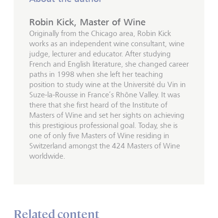
Robin Kick, Master of Wine
Originally from the Chicago area, Robin Kick
works as an independent wine consultant, wine
judge, lecturer and educator. After studying
French and English literature, she changed career
paths in 1998 when she left her teaching
position to study wine at the Université du Vin in
Suze-la-Rousse in France’s Rhône Valley. It was
there that she first heard of the Institute of
Masters of Wine and set her sights on achieving
this prestigious professional goal. Today, she is
one of only five Masters of Wine residing in
Switzerland amongst the 424 Masters of Wine
worldwide.
Related content