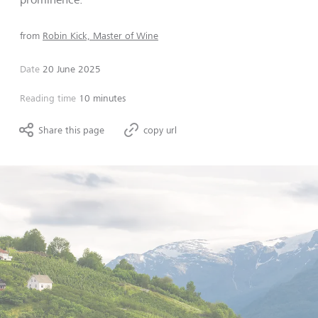
from
Robin Kick, Master of Wine
Date
20 June 2025
Reading time
10 minutes
Share this page
copy url