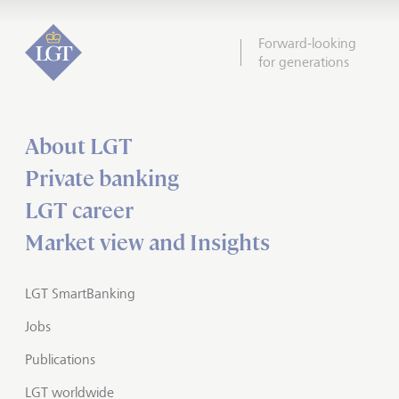
Forward-looking
for generations
About LGT
Private banking
LGT career
Market view and Insights
LGT SmartBanking
Jobs
Publications
LGT worldwide