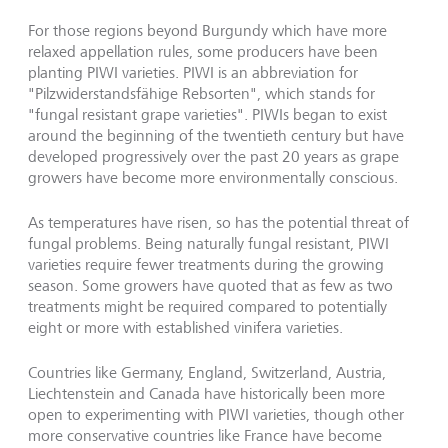
For those regions beyond Burgundy which have more
relaxed appellation rules, some producers have been
planting PIWI varieties. PIWI is an abbreviation for
"Pilzwiderstandsfähige Rebsorten", which stands for
"fungal resistant grape varieties". PIWIs began to exist
around the beginning of the twentieth century but have
developed progressively over the past 20 years as grape
growers have become more environmentally conscious.
As temperatures have risen, so has the potential threat of
fungal problems. Being naturally fungal resistant, PIWI
varieties require fewer treatments during the growing
season. Some growers have quoted that as few as two
treatments might be required compared to potentially
eight or more with established vinifera varieties.
Countries like Germany, England, Switzerland, Austria,
Liechtenstein and Canada have historically been more
open to experimenting with PIWI varieties, though other
more conservative countries like France have become