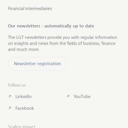
Financial intermediaries
Our newsletters - automatically up to date
The LGT newsletters provide you with regular information
on insights and news from the fields of business, finance
and much more.
Newsletter registration
Follow us
LinkedIn
YouTube
Facebook
Scaling impact