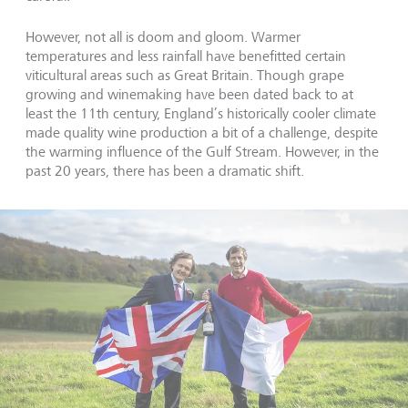
However, not all is doom and gloom. Warmer
temperatures and less rainfall have benefitted certain
viticultural areas such as Great Britain. Though grape
growing and winemaking have been dated back to at
least the 11th century, England’s historically cooler climate
made quality wine production a bit of a challenge, despite
the warming influence of the Gulf Stream. However, in the
past 20 years, there has been a dramatic shift.