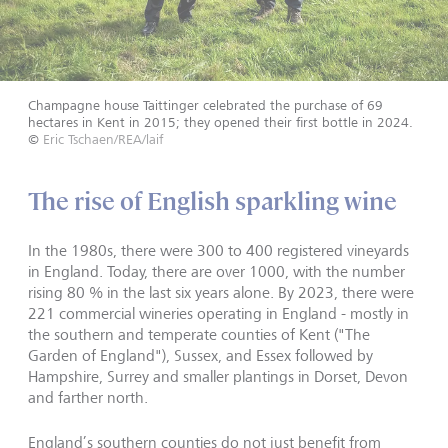
Champagne house Taittinger celebrated the purchase of 69
hectares in Kent in 2015; they opened their first bottle in 2024.
©
Eric Tschaen/REA/laif
The rise of English sparkling wine
In the 1980s, there were 300 to 400 registered vineyards
in England. Today, there are over 1000, with the number
rising 80 % in the last six years alone. By 2023, there were
221 commercial wineries operating in England - mostly in
the southern and temperate counties of Kent ("The
Garden of England"), Sussex, and Essex followed by
Hampshire, Surrey and smaller plantings in Dorset, Devon
and farther north.
England’s southern counties do not just benefit from