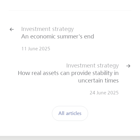
Investment strategy
An economic summer's end
11 June 2025
Investment strategy
How real assets can provide stability in
uncertain times
24 June 2025
All articles