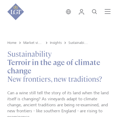
Switzerland • English
Login
Search
Me
Home
Market view and Insights
Insights
Sustainability
Sustainability
Terroir in the age of climate
change
New frontiers, new traditions?
Can a wine still tell the story of its land when the land
itself is changing? As vineyards adapt to climate
change, ancient traditions are being re-examined, and
new frontiers - like southern England - are rising to
prominence.