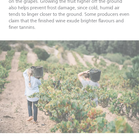
on the grapes. Growing the fruit higher off the ground
also helps prevent frost damage, since cold, humid air
tends to linger closer to the ground. Some producers even
claim that the finished wine exude brighter flavours and
finer tannins.