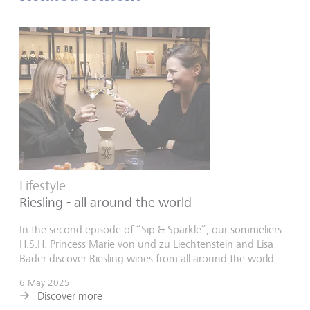
Lifestyle
Riesling - all around the world
In the second episode of “Sip & Sparkle”, our sommeliers
H.S.H. Princess Marie von und zu Liechtenstein and Lisa
Bader discover Riesling wines from all around the world.
6 May 2025
Discover more