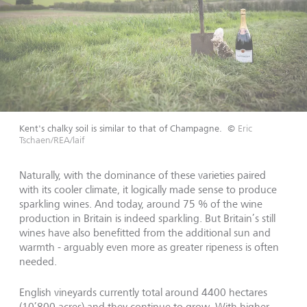
Kent's chalky soil is similar to that of Champagne.
©
Eric
Tschaen/REA/laif
Naturally, with the dominance of these varieties paired
with its cooler climate, it logically made sense to produce
sparkling wines. And today, around 75 % of the wine
production in Britain is indeed sparkling. But Britain’s still
wines have also benefitted from the additional sun and
warmth - arguably even more as greater ripeness is often
needed.
English vineyards currently total around 4400 hectares
(10’800 acres) and they continue to grow. With higher