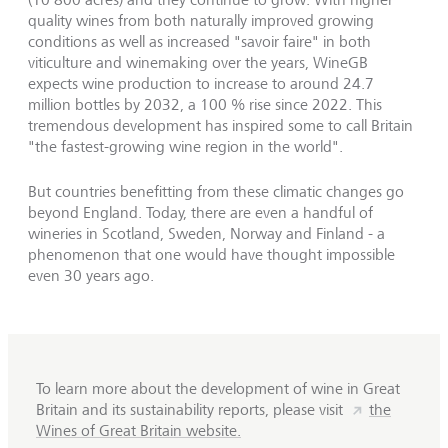
quality wines from both naturally improved growing
conditions as well as increased "savoir faire" in both
viticulture and winemaking over the years, WineGB
expects wine production to increase to around 24.7
million bottles by 2032, a 100 % rise since 2022. This
tremendous development has inspired some to call Britain
"the fastest-growing wine region in the world".
But countries benefitting from these climatic changes go
beyond England. Today, there are even a handful of
wineries in Scotland, Sweden, Norway and Finland - a
phenomenon that one would have thought impossible
even 30 years ago.
To learn more about the development of wine in Great
Britain and its sustainability reports, please visit
the
Wines of Great Britain website.