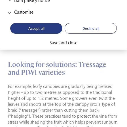
Data privacy notice
across Europe. Vintages such as 2021 and 2024
experienced historical devastation due to frost, eliminating
Customise
crops by as much as 90 to 100 % depending on the
vineyard.
Accept all
Decline all
Fortunately, there is hope. Over the past ten years, the
vineyard landscape has been shifting across Burgundy and
Save and close
beyond in order to address these challenges.
Looking for solutions: Tressage
and PIWI varieties
For example, leafy canopies are gradually being trellised
higher - up to two metres as opposed to the traditional
height of up to 1.2 metres. Some growers even twist the
leaves and shoots at the top of the canopy into a type of
braid ("tressage") rather than cutting them back
("hedging"). These practices tend to protect the vine from
stress while shading the fruit which helps prevent sunburn