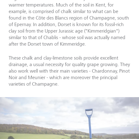
warmer temperatures. Much of the soil in Kent, for
example, is comprised of chalk similar to what can be
found in the Côte des Blancs region of Champagne, south
of Epernay. In addition, Dorset is known for its fossil-rich
clay soil from the Upper Jurassic age ("Kimmeridgian")
similar to that of Chablis - whose soil was actually named
after the Dorset town of Kimmeridge.
These chalk and clay-limestone soils provide excellent
drainage, a usual necessity for quality grape growing. They
also work well with their main varieties - Chardonnay, Pinot
Noir and Meunier - which are moreover the principal
varieties of Champagne.