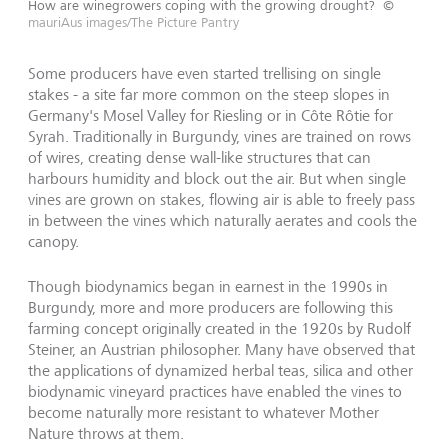
How are winegrowers coping with the growing drought?
©
mauriAus images/The Picture Pantry
Some producers have even started trellising on single
stakes - a site far more common on the steep slopes in
Germany's Mosel Valley for Riesling or in Côte Rôtie for
Syrah. Traditionally in Burgundy, vines are trained on rows
of wires, creating dense wall-like structures that can
harbours humidity and block out the air. But when single
vines are grown on stakes, flowing air is able to freely pass
in between the vines which naturally aerates and cools the
canopy.
Though biodynamics began in earnest in the 1990s in
Burgundy, more and more producers are following this
farming concept originally created in the 1920s by Rudolf
Steiner, an Austrian philosopher. Many have observed that
the applications of dynamized herbal teas, silica and other
biodynamic vineyard practices have enabled the vines to
become naturally more resistant to whatever Mother
Nature throws at them.