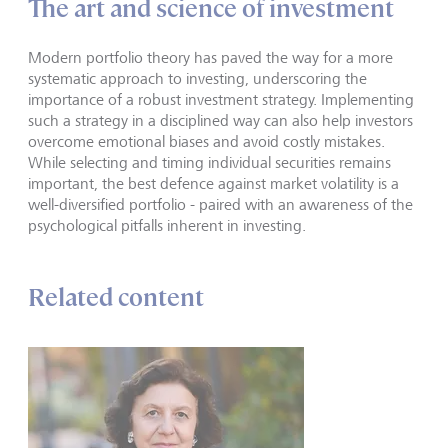
The art and science of investment
Modern portfolio theory has paved the way for a more
systematic approach to investing, underscoring the
importance of a robust investment strategy. Implementing
such a strategy in a disciplined way can also help investors
overcome emotional biases and avoid costly mistakes.
While selecting and timing individual securities remains
important, the best defence against market volatility is a
well-diversified portfolio - paired with an awareness of the
psychological pitfalls inherent in investing.
Related content