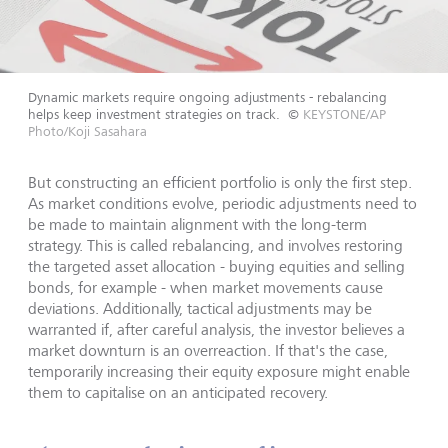
Dynamic markets require ongoing adjustments - rebalancing
helps keep investment strategies on track.
©
KEYSTONE/AP
Photo/Koji Sasahara
But constructing an efficient portfolio is only the first step.
As market conditions evolve, periodic adjustments need to
be made to maintain alignment with the long-term
strategy. This is called rebalancing, and involves restoring
the targeted asset allocation - buying equities and selling
bonds, for example - when market movements cause
deviations. Additionally, tactical adjustments may be
warranted if, after careful analysis, the investor believes a
market downturn is an overreaction. If that's the case,
temporarily increasing their equity exposure might enable
them to capitalise on an anticipated recovery.