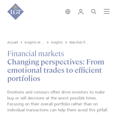
Suisse • français
Login
Recherche
Me
Accueil
Insights et vue du marché
Insights
Marchés financiers
Financial markets
Changing perspectives: From
emotional trades to efficient
portfolios
Emotions and rumours often drive investors to make
buy or sell decisions at the worst possible times.
Focusing on their overall portfolio rather than on
individual transactions can help them avoid this pitfall.