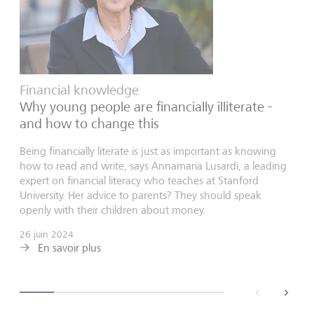
Financial knowledge
Why young people are financially illiterate -
and how to change this
Being financially literate is just as important as knowing
how to read and write, says Annamaria Lusardi, a leading
expert on financial literacy who teaches at Stanford
University. Her advice to parents? They should speak
openly with their children about money.
26 juin 2024
En savoir plus
back
next