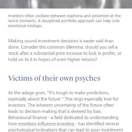
Investors often oscillate between euphoria and pessimism at the
worst moments. A disciplined portfolio approach can help curb
emotional missteps.
Making sound investment decisions is easier said than
done. Consider this common dilemma: should you sell a
stock after a substantial price increase to lock in profits, or
hold on to it in hopes of even higher returns?
Victims of their own psyches
As the adage goes, "It's tough to make predictions,
especially about the future." This rings especially true for
investors. The inherent uncertainty of the future often
leads to decision-making that is skewed by bias.
Behavioural finance - a field dedicated to understanding
how
emotions influence investing
- has identified several
psychological inclinations that can lead to poor investment