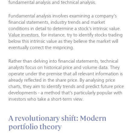
fundamental analysis and technical analysis.
Fundamental analysis involves examining a company's
financial statements, industry trends and market
conditions in detail to determine a stock's intrinsic value.
Value investors
, for instance, try to identify stocks trading
below this intrinsic value as they believe the market will
eventually correct the mispricing.
Rather than delving into financial statements, technical
analysts focus on historical price and volume data. They
operate under the premise that all relevant information is
already reflected in the share price. By analysing price
charts, they aim to identify trends and predict future price
developments - a method that's particularly popular with
investors who take a short-term view.
A revolutionary shift: Modern
portfolio theory