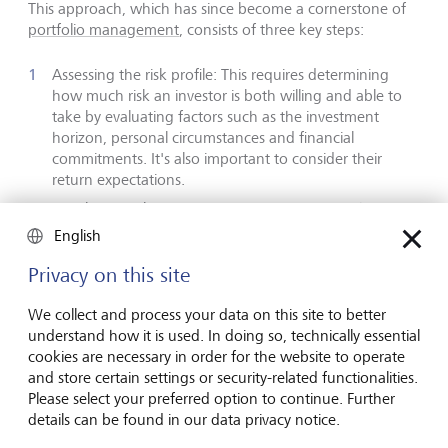
This approach, which has since become a cornerstone of
portfolio management
, consists of three key steps:
Assessing the risk profile: This requires determining
how much risk an investor is both willing and able to
take by evaluating factors such as the investment
horizon, personal circumstances and financial
commitments. It's also important to consider their
return expectations.
Developing a long-term investment strategy: This
involves ensuring that the risk profile informs the long-
English
term allocation of assets across various asset classes,
sectors, regions and countries. Research indicates that
Privacy on this site
asset allocation can account for 70 % to 80 % of long-
term investment performance. Generally, if an investor
We collect and process your data on this site to better
can and is willing to take on more risk, then a greater
understand how it is used. In doing so, technically essential
allocation to volatile investments with higher return
cookies are necessary in order for the website to operate
potential is justified.
and store certain settings or security-related functionalities.
Please select your preferred option to continue. Further
Constructing an efficient portfolio: This requires
details can be found in our data privacy notice.
selecting a mix of investment instruments - such as
individual equities, bonds, ETFs, structured products,