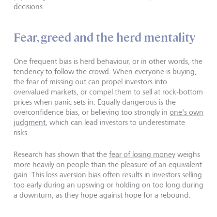
decisions.
Fear, greed and the herd mentality
One frequent bias is herd behaviour, or in other words, the
tendency to follow the crowd. When everyone is buying,
the fear of missing out can propel investors into
overvalued markets, or compel them to sell at rock-bottom
prices when panic sets in. Equally dangerous is the
overconfidence bias, or believing too strongly in
one's own
judgment
, which can lead investors to underestimate
risks.
Research has shown that the
fear of losing money
weighs
more heavily on people than the pleasure of an equivalent
gain. This loss aversion bias often results in investors selling
too early during an upswing or holding on too long during
a downturn, as they hope against hope for a rebound.