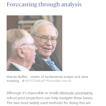
Forecasting through analysis
Warren Buffett - master of fundamental analysis and value
investing.
©
KEYSTONE/AP Photo/Nati Harnik
Although it's impossible to totally
eliminate uncertainty
,
robust price projections can help navigate these biases.
The two most widely used methods for doing this are