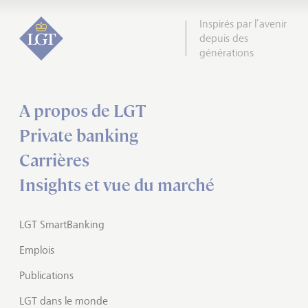
Inspirés par l’avenir
depuis des
générations
A propos de LGT
Private banking
Carrières
Insights et vue du marché
LGT SmartBanking
Emplois
Publications
LGT dans le monde