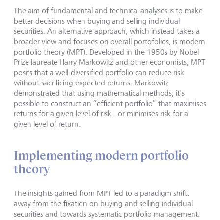
The aim of fundamental and technical analyses is to make
better decisions when buying and selling individual
securities. An alternative approach, which instead takes a
broader view and focuses on overall portofolios, is modern
portfolio theory (MPT). Developed in the 1950s by Nobel
Prize laureate Harry Markowitz and other economists, MPT
posits that a well-diversified portfolio can reduce risk
without sacrificing expected returns. Markowitz
demonstrated that using mathematical methods, it's
possible to construct an “efficient portfolio” that maximises
returns for a given level of risk - or minimises risk for a
given level of return.
Implementing modern portfolio
theory
The insights gained from MPT led to a paradigm shift:
away from the fixation on buying and selling individual
securities and towards systematic portfolio management.