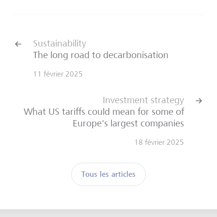
Sustainability
The long road to decarbonisation
11 février 2025
Investment strategy
What US tariffs could mean for some of
Europe's largest companies
18 février 2025
Tous les articles