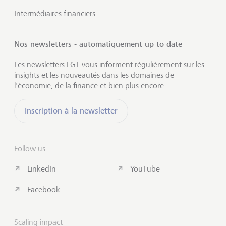
Intermédiaires financiers
Nos newsletters - automatiquement up to date
Les newsletters LGT vous informent régulièrement sur les
insights et les nouveautés dans les domaines de
l'économie, de la finance et bien plus encore.
Inscription à la newsletter
Follow us
LinkedIn
YouTube
Facebook
Scaling impact