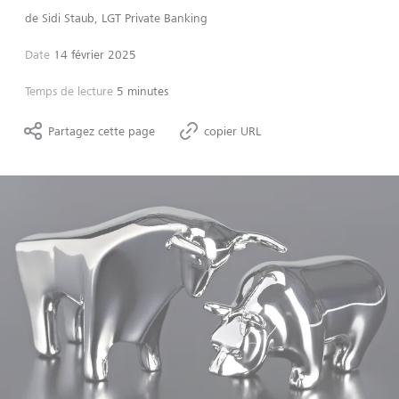
de
Sidi Staub, LGT Private Banking
Date
14 février 2025
Temps de lecture
5 minutes
Partagez cette page
copier URL