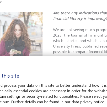
ce
Are there any indications tha
financial literacy is improving
We are not seeing much progress
2023, the Journal of Financial 
which I started and which is p
University Press, published seve
possible to compare financial li
level. In many countries with w
markets, young people's financia
and much lower than that of th
people in countries with
countries. In developing countr
 this site
financial centres often
often more financially literate 
m better than average in
of financial literacy, but
But their level of knowledge is s
d process your data on this site to better understand how it is
s still a lot of room for
than the financial literacy of y
hnically essential cookies are necessary in order for the websit
vement.
©
industrialised countries. We n
ain settings or security-related functionalities. Please select y
rstock/Dobo Kristian
people's financial literacy ever
tinue. Further details can be found in our data privacy notice.