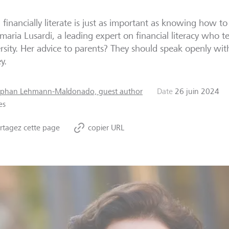
 financially literate is just as important as knowing how to
aria Lusardi, a leading expert on financial literacy who t
rsity. Her advice to parents? They should speak openly wit
y.
ephan Lehmann-Maldonado, guest author
Date
26 juin 2024
es
rtagez cette page
copier URL