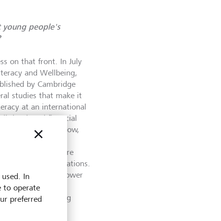
t young people's
?
 on that front. In July
Literacy and Wellbeing,
ublished by Cambridge
ral studies that make it
teracy at an international
ell-developed financial
l literacy is quite low,
e adults in those
ies, young people are
than the older generations.
till low - and it is lower
 used. In
oung people in
e to operate
eed to improve young
our preferred
ywhere!