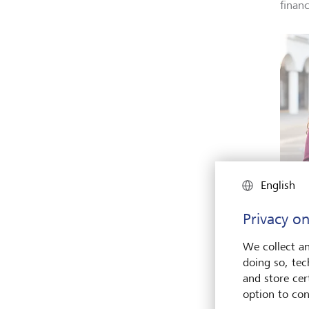
finan
English
Young 
Privacy on
major 
perfor
terms 
We collect an
there i
doing so, tec
impro
and store cert
Shutte
option to con