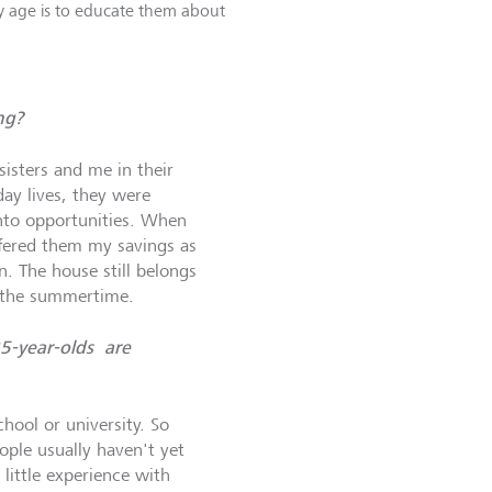
ly age is to educate them about
ng?
isters and me in their
day lives, they were
nto opportunities. When
ffered them my savings as
n. The house still belongs
n the summertime.
25-year-olds are
hool or university. So
ple usually haven't yet
little experience with