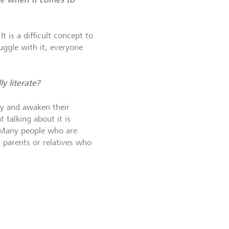
 is a difficult concept to
uggle with it, everyone
y literate?
ey and awaken their
 talking about it is
. Many people who are
 parents or relatives who