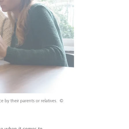
 by their parents or relatives.
©
e when it comes to