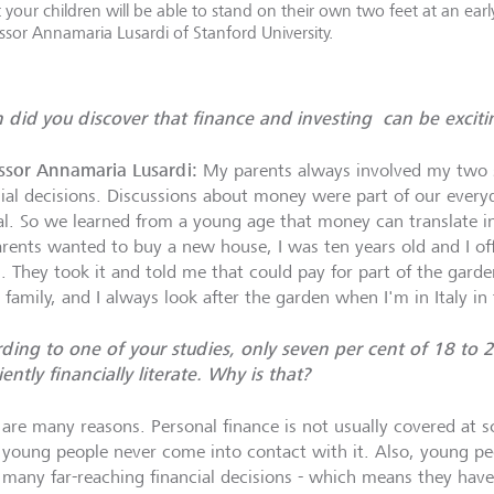
 your children will be able to stand on their own two feet at an ear
ssor Annamaria Lusardi of Stanford University.
did you discover that finance and investing can be exciti
ssor Annamaria Lusardi:
My parents always involved my two s
cial decisions. Discussions about money were part of our every
l. So we learned from a young age that money can translate i
rents wanted to buy a new house, I was ten years old and I o
n. They took it and told me that could pay for part of the garde
 family, and I always look after the garden when I'm in Italy i
ding to one of your studies, only seven per cent of 18 to 
iently financially literate. Why is that?
 are many reasons. Personal finance is not usually covered at sc
young people never come into contact with it. Also, young peo
many far-reaching financial decisions - which means they have 