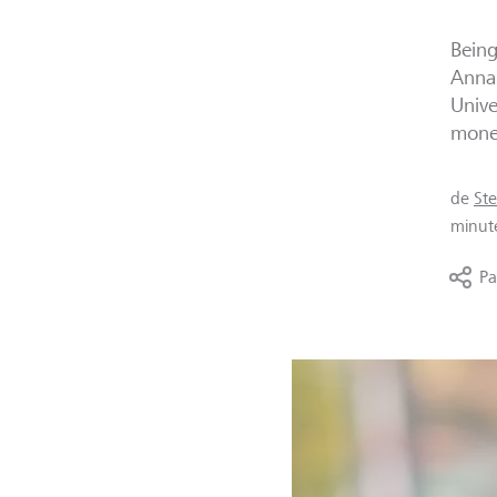
Being
Annam
Unive
mone
de
St
minut
Pa