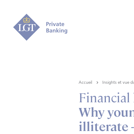
Accueil
Insights et vue 
Financial
Why young
illiterate