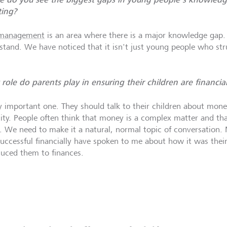
ting?
 management
is an area where there is a major knowledge gap. It
stand. We have noticed that it isn't just young people who str
role do parents play in ensuring their children are financiall
y important one. They should talk to their children about mon
sity. People often think that money is a complex matter and that
. We need to make it a natural, normal topic of conversation
successful financially have spoken to me about how it was their
duced them to finances.