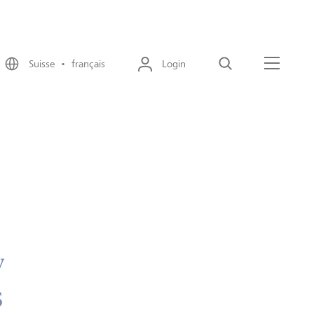
Suisse • français
Login
Recherche
Menu
y
s