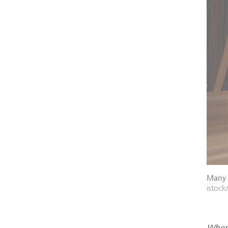
Many p
istock
Where