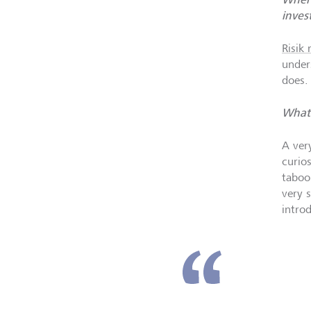
inves
Risik
under
does.
What 
A ver
curio
taboo
very 
intro