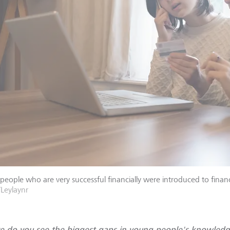
eople who are very successful financially were introduced to finance
/Leylaynr
 do you see the biggest gaps in young people's knowledg