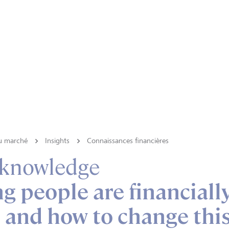
du marché
Insights
Connaissances financières
 knowledge
 people are financiall
 - and how to change thi