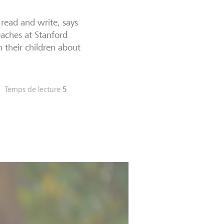
 read and write, says
eaches at Stanford
h their children about
Temps de lecture
5