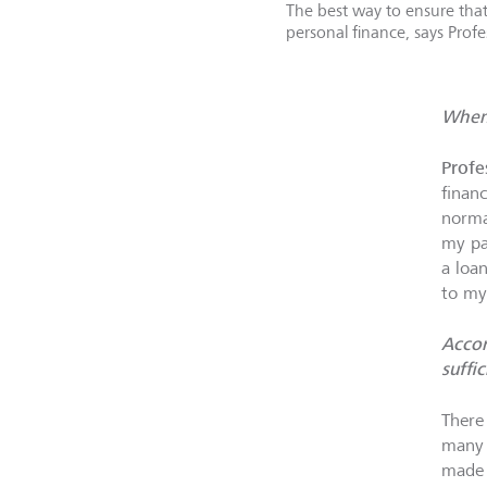
The best way to ensure that
personal finance, says Profe
When 
Profe
finan
norma
my pa
a loa
to my
Accor
suffic
There
many 
made 