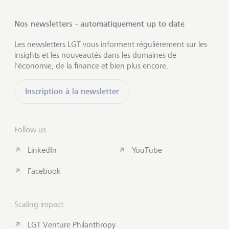
Nos newsletters - automatiquement up to date
Les newsletters LGT vous informent régulièrement sur les
insights et les nouveautés dans les domaines de
l'économie, de la finance et bien plus encore.
Inscription à la newsletter
Follow us
LinkedIn
YouTube
Facebook
Scaling impact
LGT Venture Philanthropy