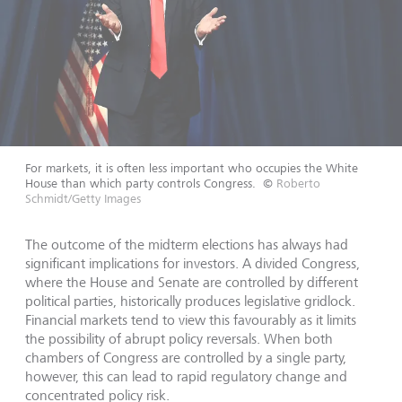
For markets, it is often less important who occupies the White
House than which party controls Congress.
©
Roberto
Schmidt/Getty Images
The outcome of the midterm elections has always had
significant implications for investors. A divided Congress,
where the House and Senate are controlled by different
political parties, historically produces legislative gridlock.
Financial markets tend to view this favourably as it limits
the possibility of abrupt policy reversals. When both
chambers of Congress are controlled by a single party,
however, this can lead to rapid regulatory change and
concentrated policy risk.