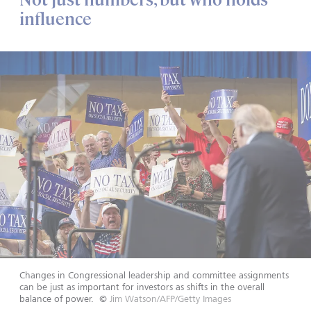
influence
Changes in Congressional leadership and committee assignments
can be just as important for investors as shifts in the overall
balance of power.
©
Jim Watson/AFP/Getty Images