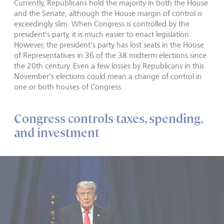
Currently, Republicans hold the majority in both the House
and the Senate, although the House margin of control is
exceedingly slim. When Congress is controlled by the
president's party, it is much easier to enact legislation.
However, the president's party has lost seats in the House
of Representatives in 36 of the 38 midterm elections since
the 20th century. Even a few losses by Republicans in this
November's elections could mean a change of control in
one or both houses of Congress.
Congress controls taxes, spending,
and investment