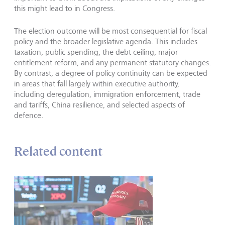
this might lead to in Congress.
The election outcome will be most consequential for fiscal
policy and the broader legislative agenda. This includes
taxation, public spending, the debt ceiling, major
entitlement reform, and any permanent statutory changes.
By contrast, a degree of policy continuity can be expected
in areas that fall largely within executive authority,
including deregulation, immigration enforcement, trade
and tariffs, China resilience, and selected aspects of
defence.
Related content