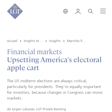
Suisse • français
Login
Recherche
Me
Accueil
Insights et vue du marché
Insights
Marchés financiers
Financial markets
Upsetting America's electoral
apple cart
The US midterm elections are always critical,
particularly for presidents. They're equally important
for investors, because changes in Congress can move
markets.
de
Jürgen Lukasser, LGT Private Banking