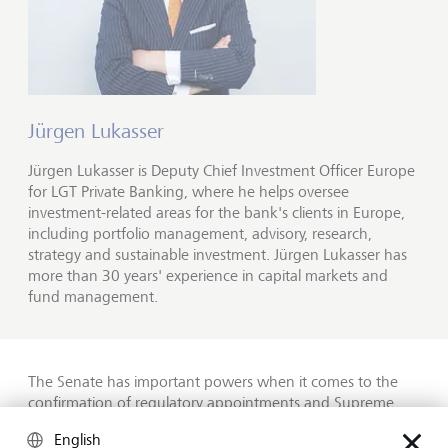
Jürgen Lukasser
Jürgen Lukasser is Deputy Chief Investment Officer Europe
for LGT Private Banking, where he helps oversee
investment-related areas for the bank's clients in Europe,
including portfolio management, advisory, research,
strategy and sustainable investment. Jürgen Lukasser has
more than 30 years' experience in capital markets and
fund management.
The Senate has important powers when it comes to the
confirmation of regulatory appointments and Supreme
Court nominations, as well as appropriations authority to
English
control federal spending. If the majority changes here, it