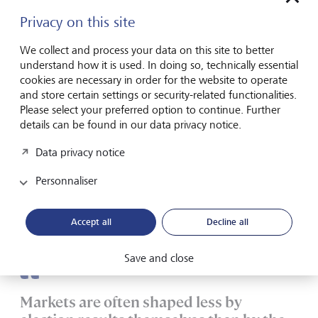
could influence the US posture toward China and NATO
Privacy on this site
allies, as well as domestic energy policy, with critical impacts
on commodity and defence sector exposures.
We collect and process your data on this site to better
understand how it is used. In doing so, technically essential
cookies are necessary in order for the website to operate
The electoral map favours
and store certain settings or security-related functionalities.
Democrats
Please select your preferred option to continue. Further
details can be found in our data privacy notice.
History suggests that control of one or both chambers of
Data privacy notice
Congress could switch. Other factors also point to this
outcome. The contest is particularly heated in the Senate.
Personnaliser
Of the 33 regular seats and two special vacancies up for
grabs this year, Republicans are defending more seats this
cycle, meaning that Democrats require only marginal net
Accept all
Decline all
gains to reclaim a Senate majority.
Save and close
Markets are often shaped less by