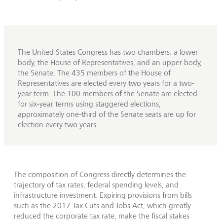
The United States Congress has two chambers: a lower
body, the House of Representatives, and an upper body,
the Senate. The 435 members of the House of
Representatives are elected every two years for a two-
year term. The 100 members of the Senate are elected
for six-year terms using staggered elections;
approximately one-third of the Senate seats are up for
election every two years.
The composition of Congress directly determines the
trajectory of tax rates, federal spending levels, and
infrastructure investment. Expiring provisions from bills
such as the 2017 Tax Cuts and Jobs Act, which greatly
reduced the corporate tax rate, make the fiscal stakes