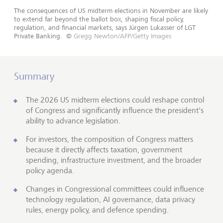
The consequences of US midterm elections in November are likely
to extend far beyond the ballot box, shaping fiscal policy,
regulation, and financial markets, says Jürgen Lukasser of LGT
Private Banking.
©
Gregg Newton/AFP/Getty Images
Summary
The 2026 US midterm elections could reshape control
of Congress and significantly influence the president's
ability to advance legislation.
For investors, the composition of Congress matters
because it directly affects taxation, government
spending, infrastructure investment, and the broader
policy agenda.
Changes in Congressional committees could influence
technology regulation, AI governance, data privacy
rules, energy policy, and defence spending.