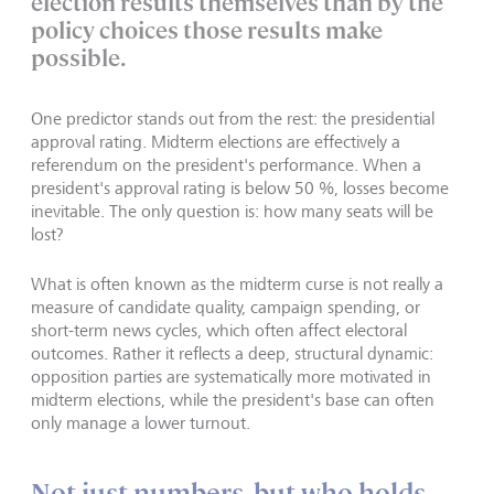
election results themselves than by the
policy choices those results make
possible.
One predictor stands out from the rest: the presidential
approval rating. Midterm elections are effectively a
referendum on the president's performance. When a
president's approval rating is below 50 %, losses become
inevitable. The only question is: how many seats will be
lost?
What is often known as the midterm curse is not really a
measure of candidate quality, campaign spending, or
short-term news cycles, which often affect electoral
outcomes. Rather it reflects a deep, structural dynamic:
opposition parties are systematically more motivated in
midterm elections, while the president's base can often
only manage a lower turnout.
Not just numbers, but who holds