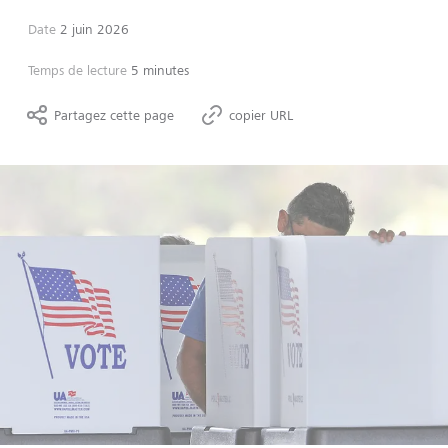
Date
2 juin 2026
Temps de lecture
5 minutes
Partagez cette page
copier URL