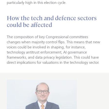
particularly high in this election cycle.
How the tech and defence sectors
could be affected
The composition of key Congressional committees
changes when majority control flips. This means that new
voices could be involved in shaping, for instance,
technology antitrust enforcement, AI governance
frameworks, and data privacy legislation. This could have
direct implications for valuations in the technology sector.