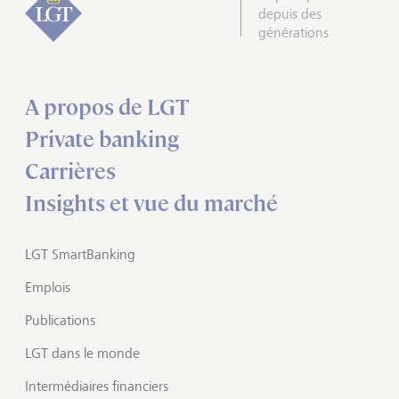
depuis des
générations
A propos de LGT
Private banking
Carrières
Insights et vue du marché
LGT SmartBanking
Emplois
Publications
LGT dans le monde
Intermédiaires financiers