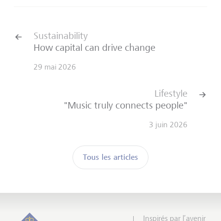
Sustainability
How capital can drive change
29 mai 2026
Lifestyle
"Music truly connects people"
3 juin 2026
Tous les articles
Inspirés par l’avenir