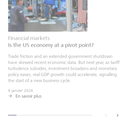
Financial markets
Is the US economy at a pivot point?
Trade friction and an extended government shutdown
have skewed recent economic data. But next year, as tariff
turbulence subsides, investment broadens and monetary
policy eases, real GDP growth could accelerate, signalling
the start of a new business cycle.
9 janvier 2026
En savoir plus
back
next