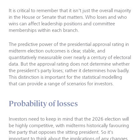
It is critical to remember that it isn't just the overall majority
in the House or Senate that matters. Who loses and who
wins can affect leadership positions and committee
memberships within each branch.
The predictive power of the presidential approval rating in
midterm election outcomes is clear, stable, and
quantitatively measurable over nearly a century of electoral
data. But the approval rating does not determine whether
the president's party loses; rather it determines how badly.
This distinction is important for the statistical modelling
that can provide a range of scenarios for investors.
Probability of losses
Investors need to keep in mind that the 2026 election will
be highly competitive, with midterms historically favouring
the party that opposes the sitting president. So it's
important to think about the implications of any changes