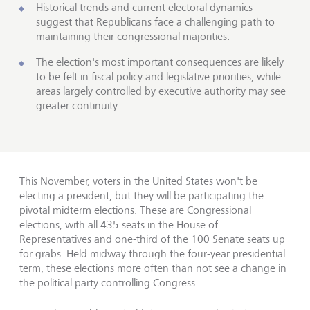
Historical trends and current electoral dynamics
suggest that Republicans face a challenging path to
maintaining their congressional majorities.
The election's most important consequences are likely
to be felt in fiscal policy and legislative priorities, while
areas largely controlled by executive authority may see
greater continuity.
This November, voters in the United States won't be
electing a president, but they will be participating the
pivotal midterm elections. These are Congressional
elections, with all 435 seats in the House of
Representatives and one-third of the 100 Senate seats up
for grabs. Held midway through the four-year presidential
term, these elections more often than not see a change in
the political party controlling Congress.