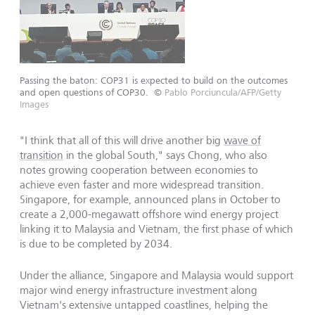
Passing the baton: COP31 is expected to build on the outcomes
and open questions of COP30.
©
Pablo Porciuncula/AFP/Getty
Images
"I think that all of this will drive another big
wave of
transition
in the global South," says Chong, who also
notes growing cooperation between economies to
achieve even faster and more widespread transition.
Singapore, for example, announced plans in October to
create a 2,000-megawatt offshore wind energy project
linking it to Malaysia and Vietnam, the first phase of which
is due to be completed by 2034.
Under the alliance, Singapore and Malaysia would support
major wind energy infrastructure investment along
Vietnam's extensive untapped coastlines, helping the