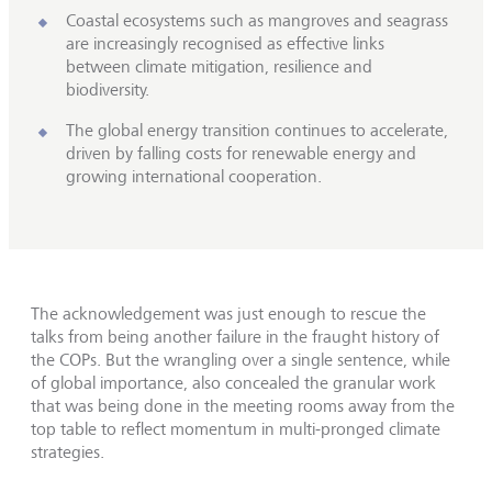
Coastal ecosystems such as mangroves and seagrass
are increasingly recognised as effective links
between climate mitigation, resilience and
biodiversity.
The global energy transition continues to accelerate,
driven by falling costs for renewable energy and
growing international cooperation.
The acknowledgement was just enough to rescue the
talks from being another failure in the fraught history of
the COPs. But the wrangling over a single sentence, while
of global importance, also concealed the granular work
that was being done in the meeting rooms away from the
top table to reflect momentum in multi-pronged climate
strategies.