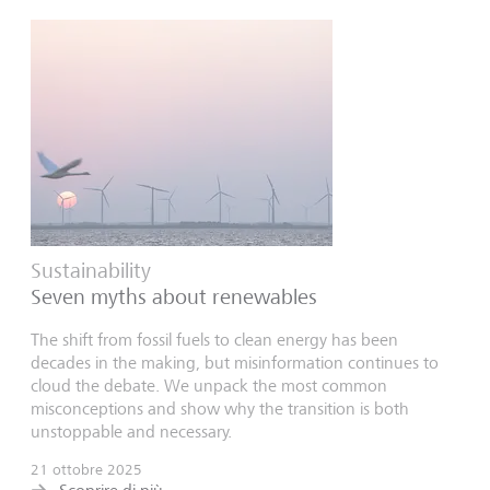
Sustainability
Seven myths about renewables
The shift from fossil fuels to clean energy has been
decades in the making, but misinformation continues to
cloud the debate. We unpack the most common
misconceptions and show why the transition is both
unstoppable and necessary.
21 ottobre 2025