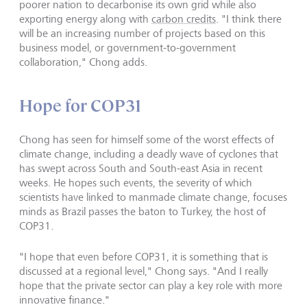
poorer nation to decarbonise its own grid while also
exporting energy along with
carbon credits
. "I think there
will be an increasing number of projects based on this
business model, or government-to-government
collaboration," Chong adds.
Hope for COP31
Chong has seen for himself some of the worst effects of
climate change, including a deadly wave of cyclones that
has swept across South and South-east Asia in recent
weeks. He hopes such events, the severity of which
scientists have linked to manmade climate change, focuses
minds as Brazil passes the baton to Turkey, the host of
COP31.
"I hope that even before COP31, it is something that is
discussed at a regional level," Chong says. "And I really
hope that the private sector can play a key role with more
innovative finance."