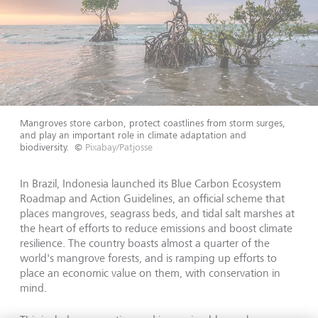
Mangroves store carbon, protect coastlines from storm surges,
and play an important role in climate adaptation and
biodiversity.
©
Pixabay/Patjosse
In Brazil, Indonesia launched its Blue Carbon Ecosystem
Roadmap and Action Guidelines, an official scheme that
places mangroves, seagrass beds, and tidal salt marshes at
the heart of efforts to reduce emissions and boost climate
resilience. The country boasts almost a quarter of the
world's mangrove forests, and is ramping up efforts to
place an economic value on them, with conservation in
mind.