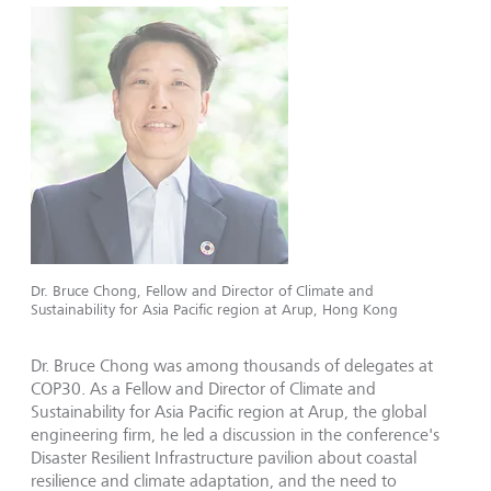
Dr. Bruce Chong, Fellow and Director of Climate and
Sustainability for Asia Pacific region at Arup, Hong Kong
Dr. Bruce Chong was among thousands of delegates at
COP30. As a Fellow and Director of Climate and
Sustainability for Asia Pacific region at Arup, the global
engineering firm, he led a discussion in the conference's
Disaster Resilient Infrastructure pavilion about coastal
resilience and climate adaptation, and the need to