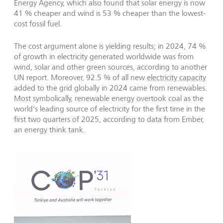
Energy Agency, which also found that solar energy is now
41 % cheaper and wind is 53 % cheaper than the lowest-
cost fossil fuel.
The cost argument alone is yielding results; in 2024, 74 %
of growth in electricity generated worldwide was from
wind, solar and other green sources, according to another
UN report. Moreover, 92.5 % of all new
electricity capacity
added to the grid globally in 2024 came from renewables.
Most symbolically, renewable energy overtook coal as the
world's leading source of electricity for the first time in the
first two quarters of 2025, according to data from Ember,
an energy think tank.