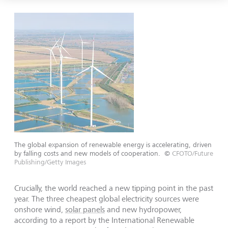
The global expansion of renewable energy is accelerating, driven
by falling costs and new models of cooperation.
©
CFOTO/Future
Publishing/Getty Images
Crucially, the world reached a new tipping point in the past
year. The three cheapest global electricity sources were
onshore wind,
solar panels
and new hydropower,
according to a report by the International Renewable