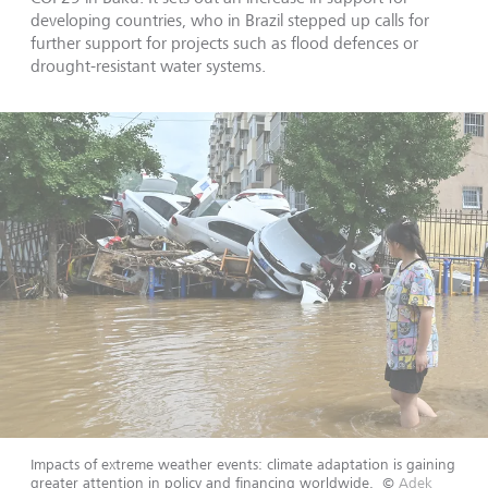
developing countries, who in Brazil stepped up calls for
further support for projects such as flood defences or
drought-resistant water systems.
Impacts of extreme weather events: climate adaptation is gaining
greater attention in policy and financing worldwide.
©
Adek