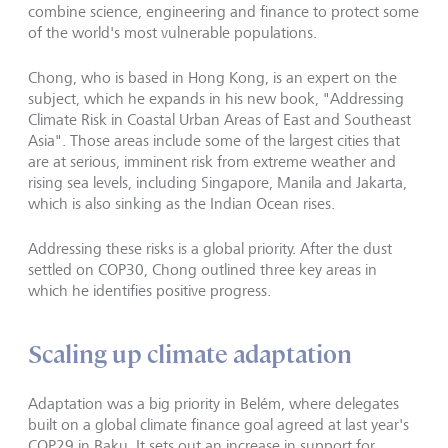
combine science, engineering and finance to protect some
of the world's most vulnerable populations.
Chong, who is based in Hong Kong, is an expert on the
subject, which he expands in his new book, "Addressing
Climate Risk in Coastal Urban Areas of East and Southeast
Asia". Those areas include some of the largest
cities that
are at serious, imminent risk
from extreme weather and
rising sea levels, including Singapore, Manila and Jakarta,
which is also sinking as the Indian Ocean rises.
Addressing these risks is a global priority. After the dust
settled on COP30, Chong outlined three key areas in
which he identifies positive progress.
Scaling up climate adaptation
Adaptation was a big priority in Belém, where delegates
built on a global climate finance goal agreed at last year's
COP29 in Baku. It sets out an increase in support for