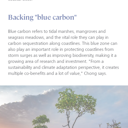
Backing "blue carbon"
Blue carbon refers to tidal marshes, mangroves and
seagrass meadows, and the vital role they can play in
carbon sequestration along coastlines. This blue zone can
also play an important role in protecting coastlines from
storm surges as well as improving biodiversity, making it a
growing area of research and investment. "From a
sustainability and climate adaptation perspective, it creates
multiple co-benefits and a lot of value," Chong says.