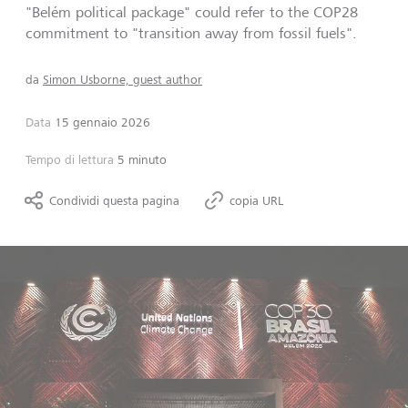
"Belém political package" could refer to the COP28
commitment to "transition away from fossil fuels".
da
Simon Usborne, guest author
Data
15 gennaio 2026
Tempo di lettura
5 minuto
Condividi questa pagina
copia URL