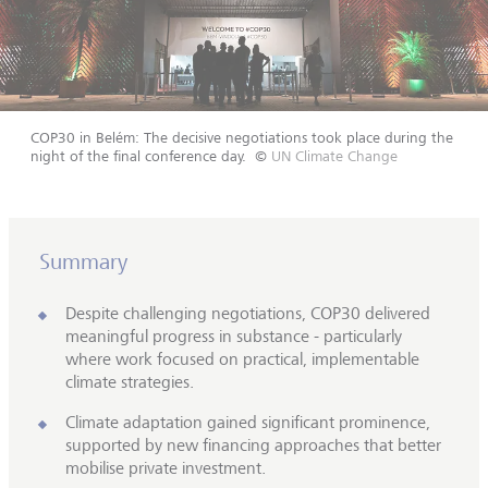
COP30 in Belém: The decisive negotiations took place during the
night of the final conference day.
©
UN Climate Change
Summary
Despite challenging negotiations, COP30 delivered
meaningful progress in substance - particularly
where work focused on practical, implementable
climate strategies.
Climate adaptation gained significant prominence,
supported by new financing approaches that better
mobilise private investment.