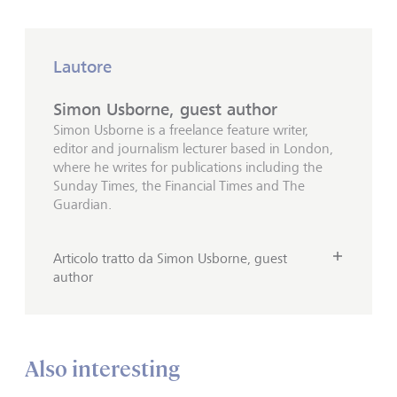
Lautore
Simon Usborne, guest author
Simon Usborne is a freelance feature writer,
editor and journalism lecturer based in London,
where he writes for publications including the
Sunday Times, the Financial Times and The
Guardian.
Articolo tratto da Simon Usborne, guest
author
Also interesting