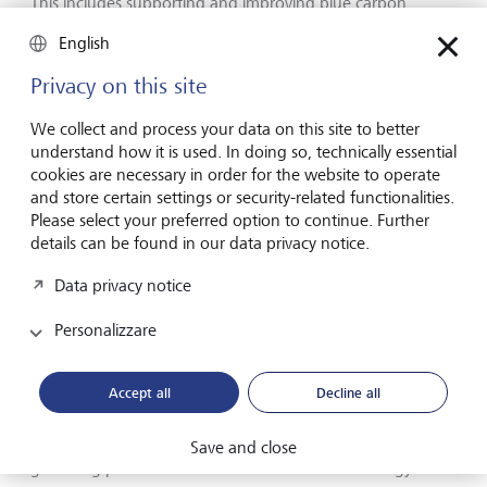
This includes supporting and improving blue carbon
markets, where investors are increasingly being drawn to
English
the dual climate and ecological benefits of blue carbon
credits. Demand is threatening to outstrip supply, thanks to
Privacy on this site
challenges in managing coastal projects and their long
timelines, as well as gaps in funding. But there is progress
We collect and process your data on this site to better
here, too. There are increasing number of researchers and
understand how it is used. In doing so, technically essential
companies exploring new tech to help quantify blue
cookies are necessary in order for the website to operate
carbon, a vital step in certifying new credits.
and store certain settings or security-related functionalities.
Please select your preferred option to continue. Further
details can be found in our data privacy notice.
Accelerating the energy transition
Data privacy notice
The elephant in the room in Belém (or, in fact, entirely
Personalizzare
absent from the room) was the US, which sent no official
delegation to the conference for the first time in COP
history. But as the current White House continues to
Accept all
Decline all
dismiss climate change as a "hoax" - and as fossil fuel
interests who were present in Brazil sought to water down
any agreement - there were positive signs elsewhere of
Save and close
gathering pace in the transition to renewable energy.