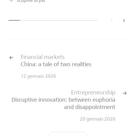
Scoprire di più
back
next
Financial markets
China: a tale of two realities
12 gennaio 2026
Entrepreneurship
Disruptive innovation: between euphoria
and disappointment
20 gennaio 2026