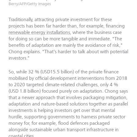
Berry/AFP/Getty Images
Traditionally, attracting private investment for these
projects has been far harder than, for example, financing
renewable energy installations
, where the business case
for doing so can be more tangible and immediate. "The
benefits of adaptation are mainly the avoidance of risk,"
Chong explains. "That's harder to talk about with potential
investors."
So, while 32 % (USD15.5 billion) of the private finance
mobilised by official development interventions from 2018
to 2020 targeted climate-related challenges, only 4 %
(USD 1.8 billion) focused purely on adaptation. Chong says
that a newer approach that involves packaging mitigation,
adaptation and nature-based solutions together as parallel
investments is helping investors get over that mental
hurdle, supporting governments to harness private sector
money for, for example, flood defences packaged
alongside sustainable urban transport infrastructure in
coastal cities.