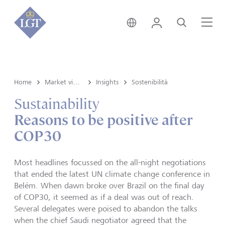
Svizzera • italiano
Login
Cerca
Me
Home
Market view e Insights
Insights
Sostenibilità
Sustainability
Reasons to be positive after
COP30
Most headlines focussed on the all-night negotiations
that ended the latest UN climate change conference in
Belém. When dawn broke over Brazil on the final day
of COP30, it seemed as if a deal was out of reach.
Several delegates were poised to abandon the talks
when the chief Saudi negotiator agreed that the