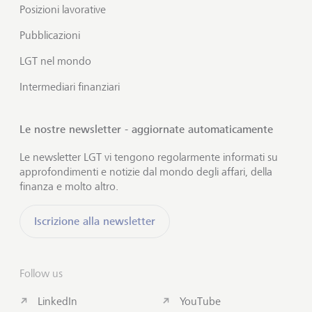
Posizioni lavorative
Pubblicazioni
LGT nel mondo
Intermediari finanziari
Le nostre newsletter - aggiornate automaticamente
Le newsletter LGT vi tengono regolarmente informati su
approfondimenti e notizie dal mondo degli affari, della
finanza e molto altro.
Iscrizione alla newsletter
Follow us
LinkedIn
YouTube