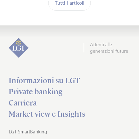
Tutti i articoli
Attenti alle
generazioni future
Informazioni su LGT
Private banking
Carriera
Market view e Insights
LGT SmartBanking