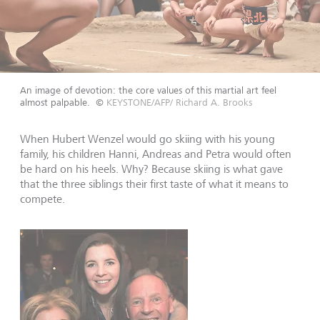
An image of devotion: the core values of this martial art feel
almost palpable.
©
KEYSTONE/AFP/ Richard A. Brooks
When Hubert Wenzel would go skiing with his young
family, his children Hanni, Andreas and Petra would often
be hard on his heels. Why? Because skiing is what gave
that the three siblings their first taste of what it means to
compete.