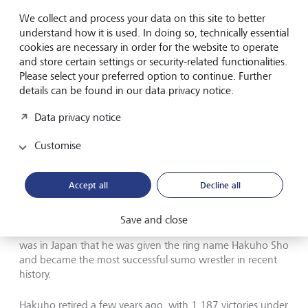
We collect and process your data on this site to better
Family plays a key role in success: after a 2005 tournament
understand how it is used. In doing so, technically essential
victory, Hakuho receives a blessed from his parents.
©
cookies are necessary in order for the website to operate
GettyImages/The Asahi Shimbun
and store certain settings or security-related functionalities.
Please select your preferred option to continue. Further
In 1968, Jigjidiin Mönkhbat made history as the first
details can be found in our data privacy notice.
Mongolian to win an Olympic medal - a silver in wrestling.
At the time, there was no way he could have known that
Data privacy notice
his son Davaajargal would one day follow in his footsteps
and have a spectacular sporting career of his own.
Customise
Because of Davaajargal's slight build, his father initially
Accept all
Decline all
encouraged him to pursue sports other than wresting, and
the boy focused on basketball. But after leaving his
homeland at the age of 15 to seek his fortune in Japan,
Save and close
Davaajargal started to gain weight and become stronger. It
was in Japan that he was given the ring name Hakuho Sho
and became the most successful sumo wrestler in recent
history.
Hakuho retired a few years ago, with 1,187 victories under