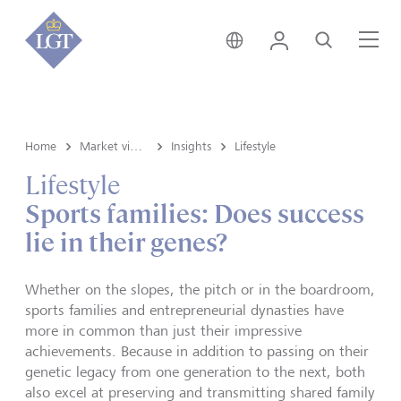
Germany • English
Login
Search
Me
Home
Market view and Insights
Insights
Lifestyle
Lifestyle
Sports families: Does success
lie in their genes?
Whether on the slopes, the pitch or in the boardroom,
sports families and entrepreneurial dynasties have
more in common than just their impressive
achievements. Because in addition to passing on their
genetic legacy from one generation to the next, both
also excel at preserving and transmitting shared family