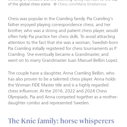
of the global chess scene.
©
Chess.com/Maria Emelianova
Chess was popular in the Cramling family. Pia Cramling's
father enjoyed playing correspondence chess, and her
brother, who was a strong and patient chess player, would
often help Pia practice her chess skills. To avoid attracting
attention to the fact that she was a woman, Swedish-born
Pia Cramling initially registered for chess tournaments as P.
Cramling. She eventually became a Grandmaster, and
went on to marry Grandmaster Juan Manuel Bellón Lopez.
The couple have a daughter, Anna Cramling Bellón, who
has also proven to be a talented chess player. Anna holds
the Woman FIDE Master title and is a highly regarded
chess influencer. At the 2016, 2022 and 2024 Chess
Olympiads, Pia and Anna competed together as a mother-
daughter combo and represented Sweden.
The Knie family: horse whisperers