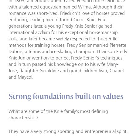
In 1803, a medical student called Friedrich Knie fell in love
with a talented equestrian named Wilma. Although their
romance was short-lived, Friedrich's love of horses proved
enduring, leading him to found Circus Knie. Four
generations later, a young Fredy Knie Senior gained
international acclaim for his exceptional horsemanship
skills, and later became widely respected for his gentle
methods for training horses. Fredy Senior married Pierrette
Dubois, a tennis and ice-skating champion. Their son Fredy
Knie Junior went on to perfect Fredy Senior's techniques,
and in turn passed his knowledge on to his wife Mary-
José, daughter Géraldine and grandchildren Ivan, Chanel
and Maycol.
Strong foundations built on values
What are some of the Knie family's most defining
characteristics?
They have a very strong sporting and entrepreneurial spirit.