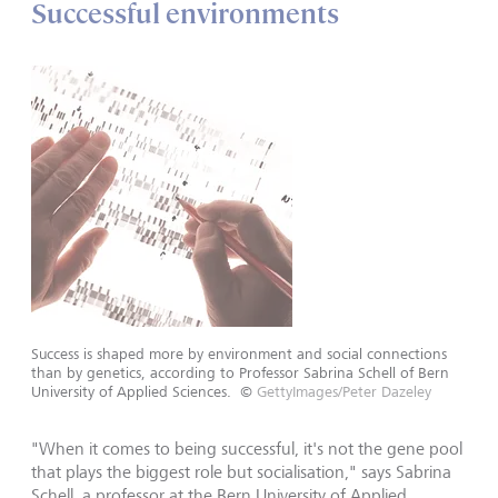
Successful environments
Success is shaped more by environment and social connections
than by genetics, according to Professor Sabrina Schell of Bern
University of Applied Sciences.
©
GettyImages/Peter Dazeley
"When it comes to being successful, it's not the gene pool
that plays the biggest role but socialisation," says Sabrina
Schell, a professor at the Bern University of Applied