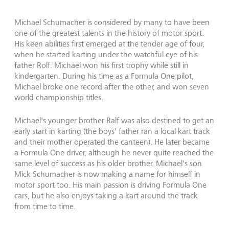
Michael Schumacher is considered by many to have been
one of the greatest talents in the history of motor sport.
His keen abilities first emerged at the tender age of four,
when he started karting under the watchful eye of his
father Rolf. Michael won his first trophy while still in
kindergarten. During his time as a Formula One pilot,
Michael broke one record after the other, and won seven
world championship titles.
Michael's younger brother Ralf was also destined to get an
early start in karting (the boys' father ran a local kart track
and their mother operated the canteen). He later became
a Formula One driver, although he never quite reached the
same level of success as his older brother. Michael's son
Mick Schumacher is now making a name for himself in
motor sport too. His main passion is driving Formula One
cars, but he also enjoys taking a kart around the track
from time to time.