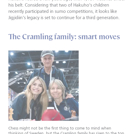
his belt. Considering that two of Hakuho's children
recently participated in sumo competitions, it looks like
Jigjidiin's legacy is set to continue for a third generation.
The Cramling family: smart moves
Chess might not be the first thing to come to mind when
thinking of Sweden, but the Cramling family has risen to the top