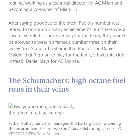
retiring, working as a technical director for AC Milan and
becoming a co-owner of Miami FC.
After saying goodbye to the pitch, Paolo's number was
retired to honour his many achievements. But there was a
caveat: should his sons ever play for the team, they would
be allowed to wear his famous number three on their
jersey. So it's a bit of a shame that Paolo's son Daniel
Maldini didn't go on to play for the family's favourite club.
Instead, Daniel plays for AC Monza.
The Schumachers: high-octane fuel
runs in their veins
Father Rolf Schumacher managed the karting track, providing
the environment for his two sons' successful racing careers.
©
KEYSTONE/EPA/Gero Breloer