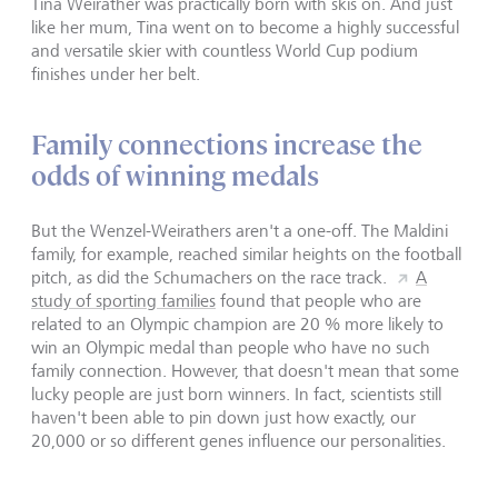
Tina Weirather was practically born with skis on. And just
like her mum, Tina went on to become a highly successful
and versatile skier with countless World Cup podium
finishes under her belt.
Family connections increase the
odds of winning medals
But the Wenzel-Weirathers aren't a one-off. The Maldini
family, for example, reached similar heights on the football
pitch, as did the Schumachers on the race track.
A
study of sporting families
found that people who are
related to an Olympic champion are 20 % more likely to
win an Olympic medal than people who have no such
family connection. However, that doesn't mean that some
lucky people are just born winners. In fact, scientists still
haven't been able to pin down just how exactly, our
20,000 or so different genes influence our personalities.