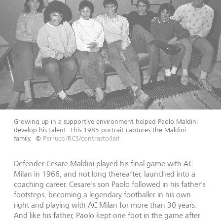
Growing up in a supportive environment helped Paolo Maldini
develop his talent. This 1985 portrait captures the Maldini
family.
©
Perrucci/RCS/contrasto/laif
Defender Cesare Maldini played his final game with AC
Milan in 1966, and not long thereafter, launched into a
coaching career. Cesare's son Paolo followed in his father's
footsteps, becoming a legendary footballer in his own
right and playing with AC Milan for more than 30 years.
And like his father, Paolo kept one foot in the game after