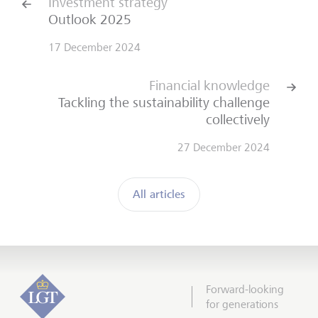
Investment strategy
Outlook 2025
17 December 2024
Financial knowledge
Tackling the sustainability challenge
collectively
27 December 2024
All articles
Forward-looking
for generations