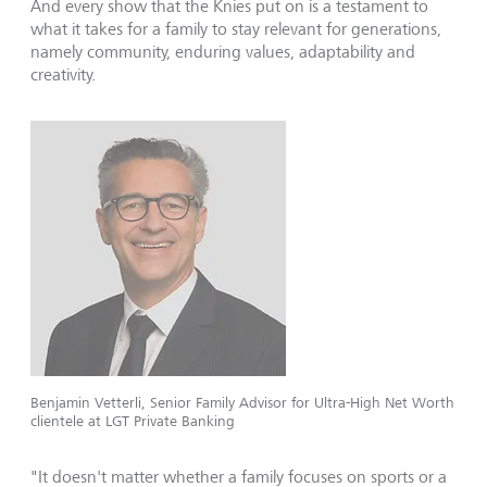
And every show that the Knies put on is a testament to
what it takes for a family to stay relevant for generations,
namely community, enduring values, adaptability and
creativity.
Benjamin Vetterli, Senior Family Advisor for Ultra-High Net Worth
clientele at LGT Private Banking
"It doesn't matter whether a family focuses on sports or a