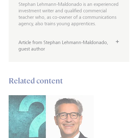
Stephan Lehmann-Maldonado is an experienced
investment writer and qualified commercial
teacher who, as co-owner of a communications
agency, also trains young apprentices.
Article from Stephan Lehmann-Maldonado,
guest author
Related content