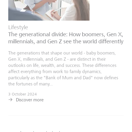
Lifestyle
The generational divide: How boomers, Gen X,
millennials, and Gen Z see the world differently
The generations that shape our world - baby boomers,
Gen X, millennials, and Gen Z - are distinct in their
outlooks on life, wealth, and success. These differences
affect everything from work to family dynamics,
particularly as the "Bank of Mum and Dad" now defines
the fortunes of many...
3 October 2024
Discover more