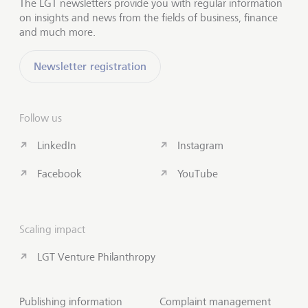
The LGT newsletters provide you with regular information
on insights and news from the fields of business, finance
and much more.
Newsletter registration
Follow us
LinkedIn
Instagram
Facebook
YouTube
Scaling impact
LGT Venture Philanthropy
Publishing information
Complaint management