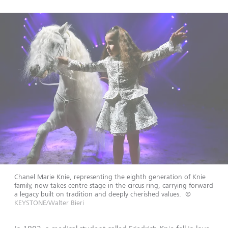
Chanel Marie Knie, representing the eighth generation of Knie
family, now takes centre stage in the circus ring, carrying forward
a legacy built on tradition and deeply cherished values.
©
KEYSTONE/Walter Bieri