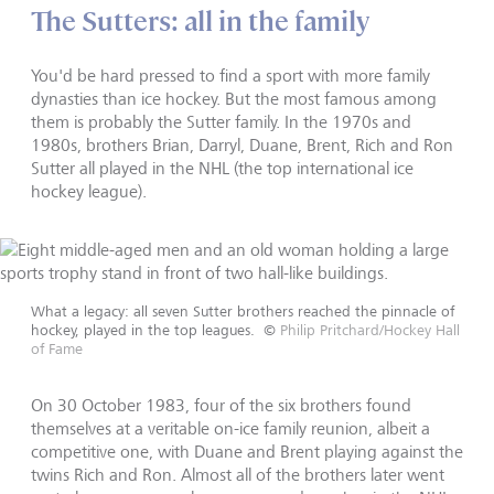
The Sutters: all in the family
You'd be hard pressed to find a sport with more family
dynasties than ice hockey. But the most famous among
them is probably the Sutter family. In the 1970s and
1980s, brothers Brian, Darryl, Duane, Brent, Rich and Ron
Sutter all played in the NHL (the top international ice
hockey league).
What a legacy: all seven Sutter brothers reached the pinnacle of
hockey, played in the top leagues.
©
Philip Pritchard/Hockey Hall
of Fame
On 30 October 1983, four of the six brothers found
themselves at a veritable on-ice family reunion, albeit a
competitive one, with Duane and Brent playing against the
twins Rich and Ron. Almost all of the brothers later went