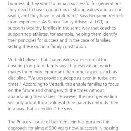
business; if they want to remain successful for generations
they need to have a good mix of strong values and a clear
vision, and they have to work hard," says Benjamin Vetterli
from experience. As Senior Family Advisor at LGT, he
supports wealthy families in the same way that coaches
support top athletes, for example, helping them identify
their principles for success and in the case of families,
setting these out in a family constitution.
Vetterli believes that shared values are essential for
ensuring long-term family wealth preservation, which
makes them more important than other aspects such as
discipline. "Values provide guideposts even in turbulent
times." According to Vetterli, this enable families to focus
on the future and change with the times without
abandoning their values. "However, the next generation
will only adopt those values if their parents embody them
in a way that is credible," he says.
The Princely House of Liechtenstein has pursued this
approach for almost 900 years now, successfully passing