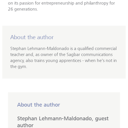
on its passion for entrepreneurship and philanthropy for
26 generations.
About the author
Stephan Lehmann-Maldonado is a qualified commercial
teacher and, as owner of the Sagbar communications
agency, also trains young apprentices - when he's not in
the gym.
About the author
Stephan Lehmann-Maldonado, guest
author