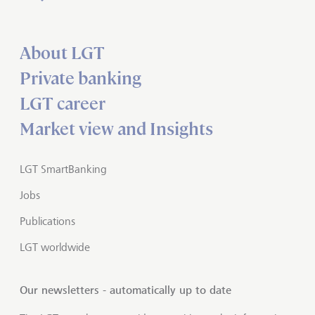
About LGT
Private banking
LGT career
Market view and Insights
LGT SmartBanking
Jobs
Publications
LGT worldwide
Our newsletters - automatically up to date