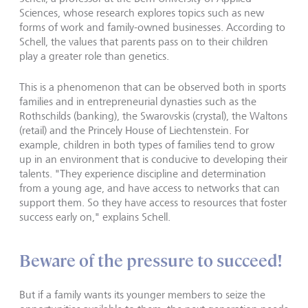
Sciences, whose research explores topics such as new
forms of work and family-owned businesses. According to
Schell, the values that parents pass on to their children
play a greater role than genetics.
This is a phenomenon that can be observed both in sports
families and in entrepreneurial dynasties such as the
Rothschilds (banking), the Swarovskis (crystal), the Waltons
(retail) and the Princely House of Liechtenstein. For
example, children in both types of families tend to grow
up in an environment that is conducive to developing their
talents. "They experience discipline and determination
from a young age, and have access to networks that can
support them. So they have access to resources that foster
success early on," explains Schell.
Beware of the pressure to succeed!
But if a family wants its younger members to seize the