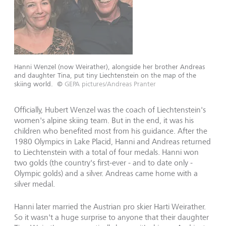
Hanni Wenzel (now Weirather), alongside her brother Andreas
and daughter Tina, put tiny Liechtenstein on the map of the
skiing world.
©
GEPA pictures/Andreas Pranter
Officially, Hubert Wenzel was the coach of Liechtenstein's
women's alpine skiing team. But in the end, it was his
children who benefited most from his guidance. After the
1980 Olympics in Lake Placid, Hanni and Andreas returned
to Liechtenstein with a total of four medals. Hanni won
two golds (the country's first-ever - and to date only -
Olympic golds) and a silver. Andreas came home with a
silver medal.
Hanni later married the Austrian pro skier Harti Weirather.
So it wasn't a huge surprise to anyone that their daughter