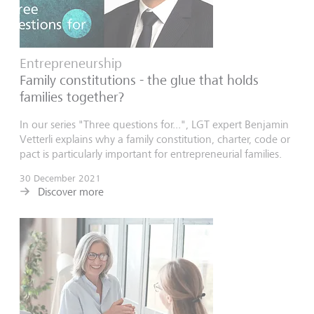
Entrepreneurship
Family constitutions - the glue that holds
families together?
In our series "Three questions for...", LGT expert Benjamin
Vetterli explains why a family constitution, charter, code or
pact is particularly important for entrepreneurial families.
30 December 2021
Discover more