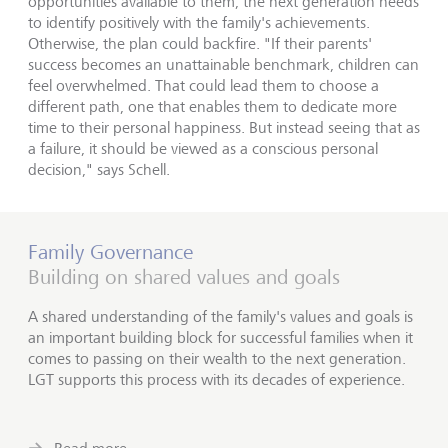
opportunities available to them, the next generation needs
to identify positively with the family's achievements.
Otherwise, the plan could backfire. "If their parents'
success becomes an unattainable benchmark, children can
feel overwhelmed. That could lead them to choose a
different path, one that enables them to dedicate more
time to their personal happiness. But instead seeing that as
a failure, it should be viewed as a conscious personal
decision," says Schell.
Family Governance
Building on shared values and goals
A shared understanding of the family's values and goals is
an important building block for successful families when it
comes to passing on their wealth to the next generation.
LGT supports this process with its decades of experience.