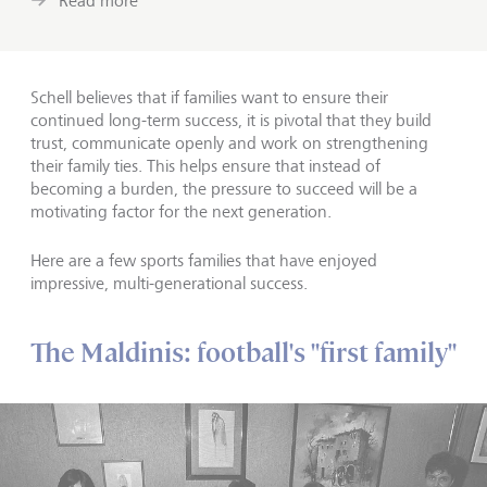
Read more
Schell believes that if families want to ensure their
continued long-term success, it is pivotal that they build
trust, communicate openly and work on strengthening
their family ties. This helps ensure that instead of
becoming a burden, the pressure to succeed will be a
motivating factor for the next generation.
Here are a few sports families that have enjoyed
impressive, multi-generational success.
The Maldinis: football's "first family"