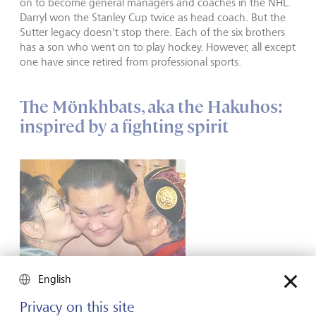
on to become general managers and coaches in the NHL.
Darryl won the Stanley Cup twice as head coach. But the
Sutter legacy doesn't stop there. Each of the six brothers
has a son who went on to play hockey. However, all except
one have since retired from professional sports.
The Mönkhbats, aka the Hakuhos:
inspired by a fighting spirit
English
Privacy on this site