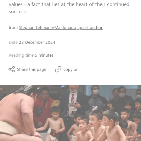
values - a fact that lies at the heart of their continued
success.
from
Stephan Lehmann-Maldonado, guest author
Date
23 December 2024
Reading time
5 minutes
Share this page
copy url