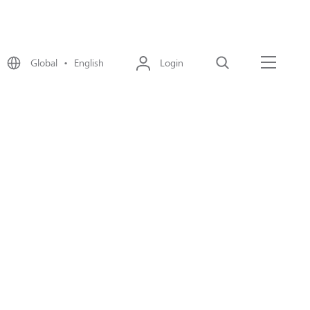
Global • English
Login
Search
Menu