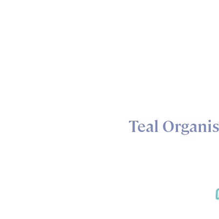
Teal Organi