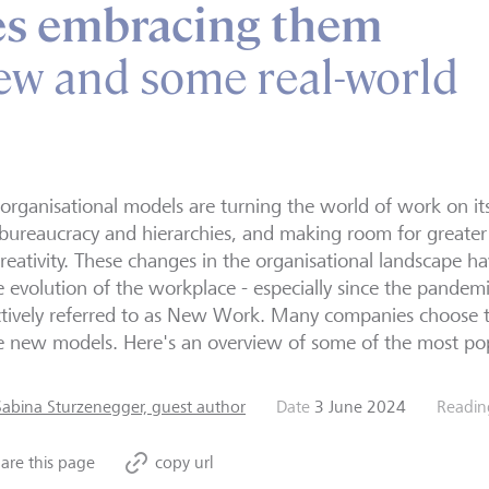
s embracing them
ew and some real-world
rganisational models are turning the world of work on i
bureaucracy and hierarchies, and making room for greater i
reativity. These changes in the organisational landscape 
e evolution of the workplace - especially since the pandemi
ctively referred to as New Work. Many companies choose 
e new models. Here's an overview of some of the most po
Sabina Sturzenegger, guest author
Date
3 June 2024
Readin
are this page
copy url