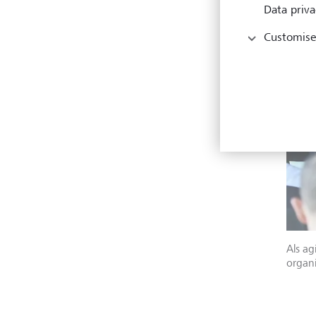
Data priva
Customise
Als ag
organi