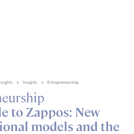
nsights
Insights
Entrepreneurship
neurship
le to Zappos: New
ional models and the