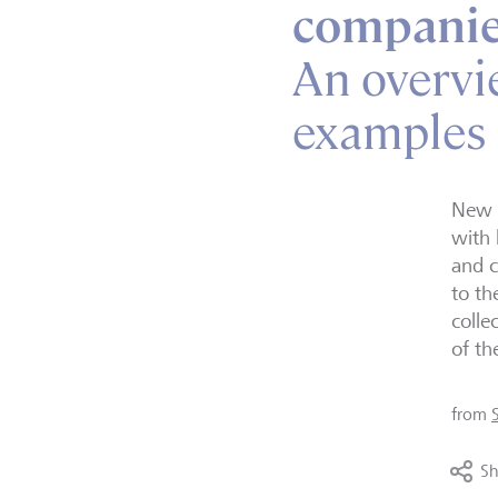
companie
An overvi
examples
New o
with 
and c
to th
colle
of th
from
Sh