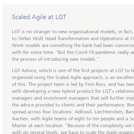
Scaled Agile at LGT
LGT is no stranger to new organisational models, in fact
to Stefan Wolf, Head Transformation and Operations at 
Work models are something the bank had been concernin
with for some time. "But the Covid-19 pandemic really a
the process of introducing new models."
LGT Advice, which is one of the first projects at LGT to b
organised using the Scaled Agile approach, is an excelle
of this. The project team is led by Finn Ross, and has be
with developing a new hybrid product for LGT's relation
managers and investment managers that will further im
the advice provided to clients and their performance. Ros
spread across four locations: Adliswil, Liechtenstein, Ba
Aachen, with Agile teams of eight to ten people and a 
Master at each location. "Because of the complexity we'
with on several levels, we have to scale the Agile organis