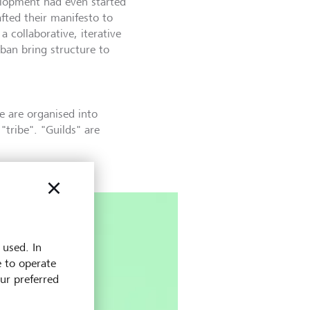
elopment had even started
afted their manifesto to
 collaborative, iterative
an bring structure to
 are organised into
tribe". "Guilds" are
 used. In
e to operate
our preferred