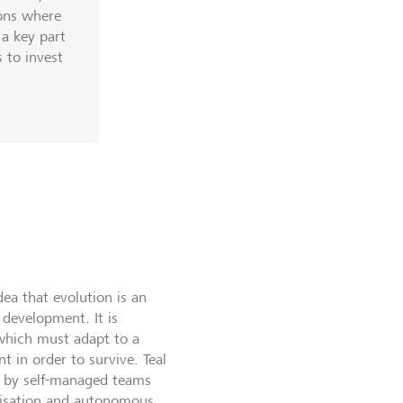
ons where
 a key part
 to invest
dea that evolution is an
development. It is
which must adapt to a
 in order to survive. Teal
d by self-managed teams
anisation and autonomous