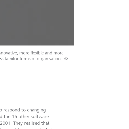
novative, more flexible and more
ss familiar forms of organisation.
©
to respond to changing
nd the 16 other software
2001. They realised that