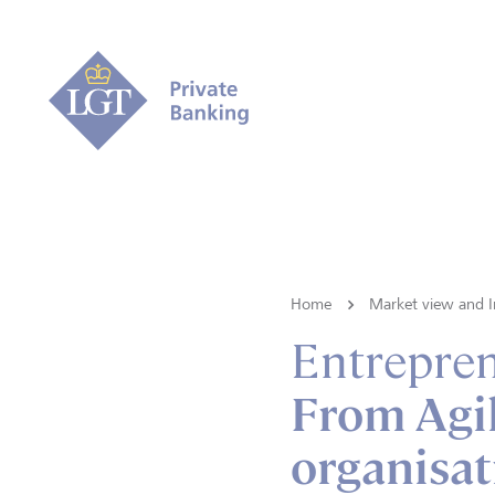
Home
Market view and I
Entrepre
From Agi
organisat