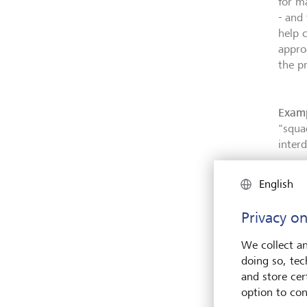
for m
- and
help c
appro
the p
Examp
"squa
inter
English
Privacy on
We collect an
doing so, tec
and store cert
option to con