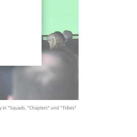
fy in "Squads, "Chapters" und "Tribes"