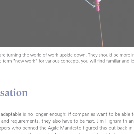
are turning the world of work upside down. They should be more in
ve term "new work" for various concepts, you will find familiar and le
isation
 adaptable is no longer enough: if companies want to be able 
 and requirements, they also have to be fast. Jim Highsmith a
opers who penned the Agile Manifesto figured this out back in 