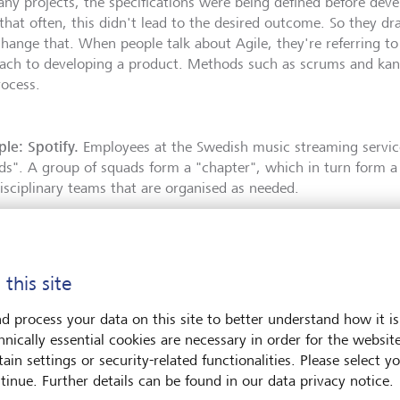
any projects, the specifications were being defined before dev
 that often, this didn't lead to the desired outcome. So they dr
hange that. When people talk about Agile, they're referring to a
ach to developing a product. Methods such as scrums and kanb
rocess.
le: Spotify.
Employees at the Swedish music streaming service
ds". A group of squads form a "chapter", which in turn form a "
disciplinary teams that are organised as needed.
 this site
d process your data on this site to better understand how it is
hnically essential cookies are necessary in order for the websit
ain settings or security-related functionalities. Please select y
tinue. Further details can be found in our data privacy notice.