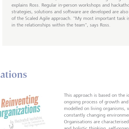
explains Ross. Regular in-person workshops and hackath
strategies, solutions and software are developed are also
of the Scaled Agile approach. "My most important task is
in the relationships within the team", says Ross.
sations
This approach is based on the i
ongoing process of growth and 
modelled on living organisms, 
constantly changing environment
Organisations are characterise
and holistic thinking, self-org