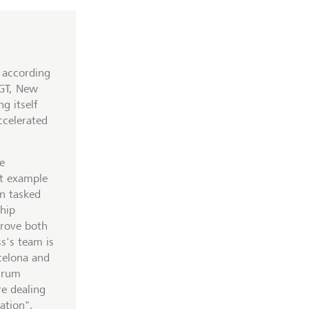
, according
LGT, New
g itself
ccelerated
e
nt example
en tasked
ship
prove both
s's team is
rcelona and
Scrum
re dealing
ation",