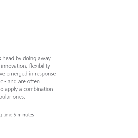
ts head by doing away
nnovation, flexibility
have emerged in response
c - and are often
to apply a combination
pular ones.
g time
5 minutes