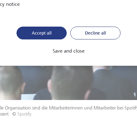
cy notice
Accept all
Decline all
Save and close
ile Organisation sind die Mitarbeiterinnen und Mitarbeiter bei Spoti
siert.
©
Spotify