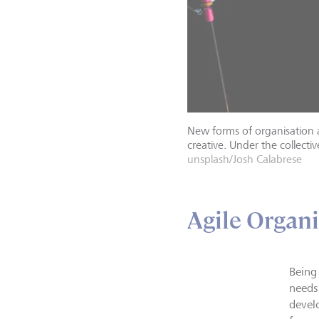
New forms of organisation 
creative. Under the collecti
unsplash/Josh Calabrese
Agile Organ
Being
needs
devel