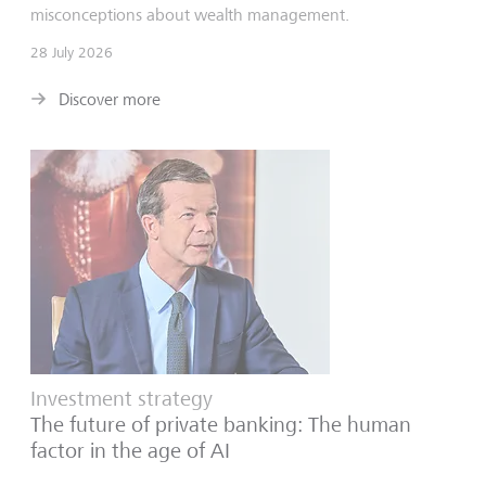
misconceptions about wealth management.
28 July 2026
Discover more
Investment strategy
The future of private banking: The human
factor in the age of AI