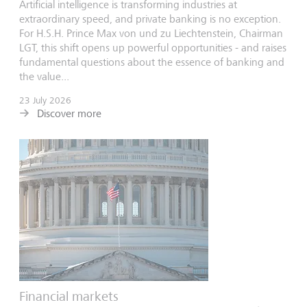
Artificial intelligence is transforming industries at
extraordinary speed, and private banking is no exception.
For H.S.H. Prince Max von und zu Liechtenstein, Chairman
LGT, this shift opens up powerful opportunities - and raises
fundamental questions about the essence of banking and
the value...
23 July 2026
Discover more
Financial markets