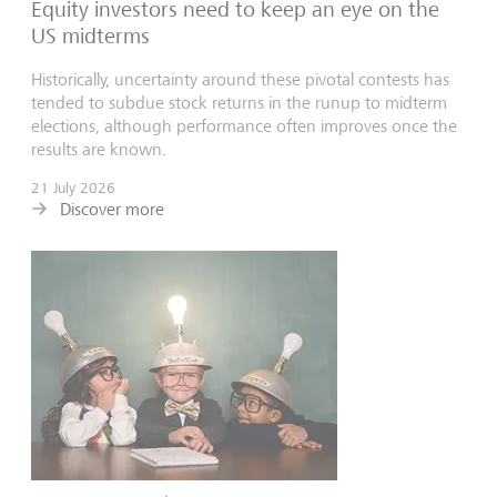
Equity investors need to keep an eye on the
US midterms
Historically, uncertainty around these pivotal contests has
tended to subdue stock returns in the runup to midterm
elections, although performance often improves once the
results are known.
21 July 2026
Discover more