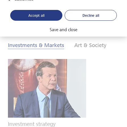
Download PDF
Learn more
Accept all
Decline all
Save and close
Investments & Markets
Art & Society
Investment strategy