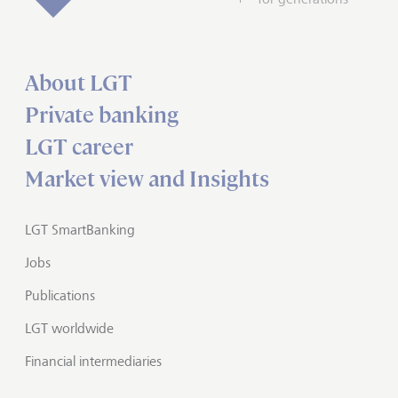
About LGT
Private banking
LGT career
Market view and Insights
LGT SmartBanking
Jobs
Publications
LGT worldwide
Financial intermediaries