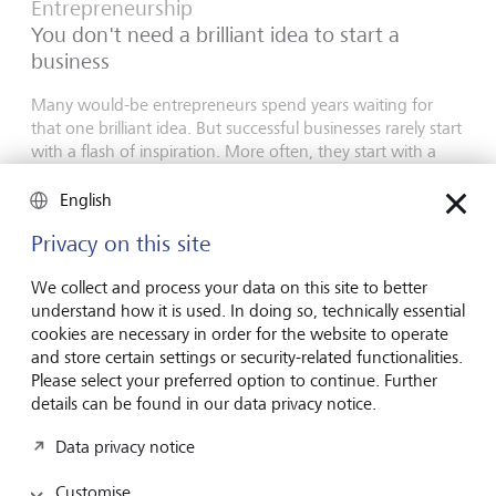
Entrepreneurship
You don't need a brilliant idea to start a
business
Many would-be entrepreneurs spend years waiting for
that one brilliant idea. But successful businesses rarely start
with a flash of inspiration. More often, they start with a
feel for the market, curiosity and the courage to take the
plunge.
English
16 July 2026
Privacy on this site
Discover more
We collect and process your data on this site to better
understand how it is used. In doing so, technically essential
cookies are necessary in order for the website to operate
and store certain settings or security-related functionalities.
Global Investment Outlook
Please select your preferred option to continue. Further
Mid-year 2026: at the event horizon
details can be found in our data privacy notice.
The global economy is being recalibrated. What does this
Data privacy notice
mean for investors? Find out in our Global Investment
Outlook 2026.
Customise