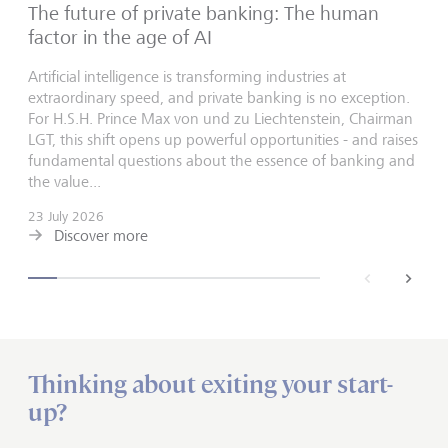
The future of private banking: The human
factor in the age of AI
Artificial intelligence is transforming industries at
extraordinary speed, and private banking is no exception.
For H.S.H. Prince Max von und zu Liechtenstein, Chairman
LGT, this shift opens up powerful opportunities - and raises
fundamental questions about the essence of banking and
the value...
23 July 2026
Discover more
back
next
Thinking about exiting your start-
up?