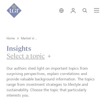
Global • English
Login
Search
Me
Home
Market view and Insights
Insights
Select a topic
Our authors shed light on important topics from
surprising perspectives, explain correlations and
provide valuable background information. The topics
range from investment strategies to lifestyle and
sustainability. Choose the topic that particularly
interests you.