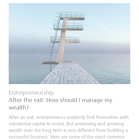
Entrepreneurship
After the exit: How should I manage my
wealth?
After an exit, entrepreneurs suddenly find themselves with
substantial capital to invest. But preserving and growing
wealth over the long term is very different from building a
successful business. Here are some of the most common