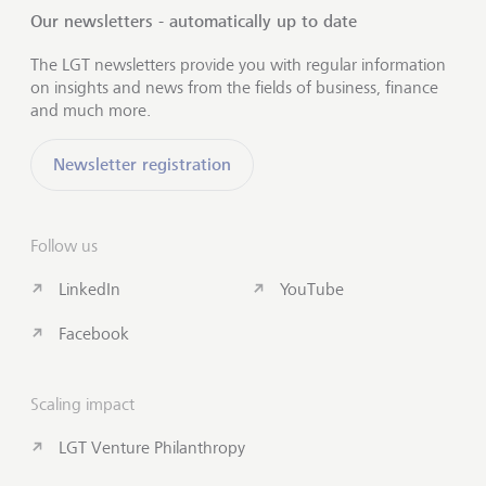
Our newsletters - automatically up to date
The LGT newsletters provide you with regular information
on insights and news from the fields of business, finance
and much more.
Newsletter registration
Follow us
LinkedIn
YouTube
Facebook
Scaling impact
LGT Venture Philanthropy