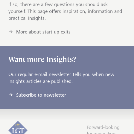
If so, there are a few questions you should ask
yourself. This page offers inspiration, information and
practical insights.
More about start-up exits
Want more Insights?
Our regular e-mail newsletter tells you when new
Insights articles are published.
Subscribe to newsletter
Forward-looking
for generations