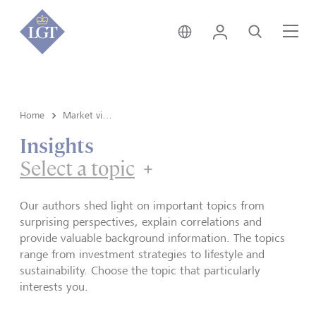
Global • English
Login
Search
Me
Home
Market view and Insights
Insights
Select a topic
Our authors shed light on important topics from
surprising perspectives, explain correlations and
provide valuable background information. The topics
range from investment strategies to lifestyle and
sustainability. Choose the topic that particularly
interests you.