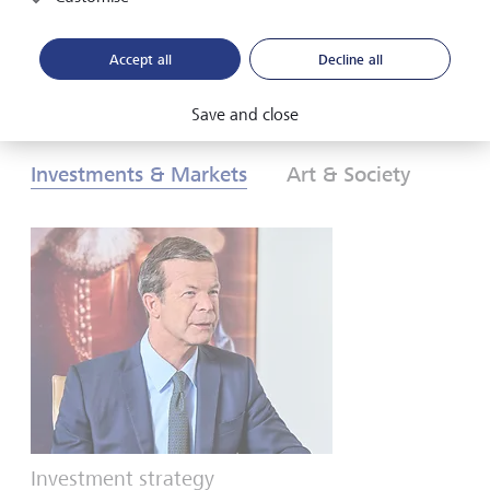
Download PDF
Learn more
Accept all
Decline all
Save and close
Investments & Markets
Art & Society
Investment strategy