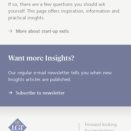
If so, there are a few questions you should ask
yourself. This page offers inspiration, information and
practical insights.
More about start-up exits
Want more Insights?
Our regular e-mail newsletter tells you when new
Insights articles are published.
Subscribe to newsletter
Forward-looking
for generations