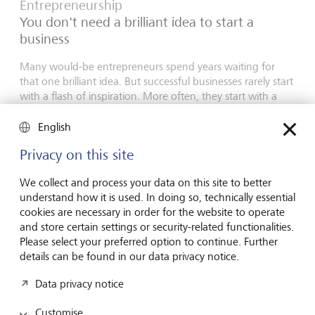
Entrepreneurship
You don't need a brilliant idea to start a
business
Many would-be entrepreneurs spend years waiting for
that one brilliant idea. But successful businesses rarely start
with a flash of inspiration. More often, they start with a
feel for the market, curiosity and the courage to take the
plunge.
English
16 July 2026
Privacy on this site
Discover more
We collect and process your data on this site to better
understand how it is used. In doing so, technically essential
cookies are necessary in order for the website to operate
and store certain settings or security-related functionalities.
Global Investment Outlook
Please select your preferred option to continue. Further
Mid-year 2026: at the event horizon
details can be found in our data privacy notice.
The global economy is being recalibrated. What does this
Data privacy notice
mean for investors? Find out in our Global Investment
Outlook 2026.
Customise