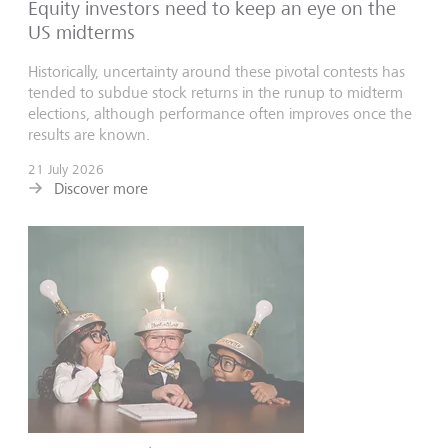
Equity investors need to keep an eye on the
US midterms
Historically, uncertainty around these pivotal contests has
tended to subdue stock returns in the runup to midterm
elections, although performance often improves once the
results are known.
21 July 2026
Discover more