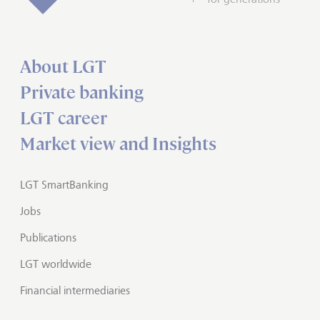
About LGT
Private banking
LGT career
Market view and Insights
LGT SmartBanking
Jobs
Publications
LGT worldwide
Financial intermediaries