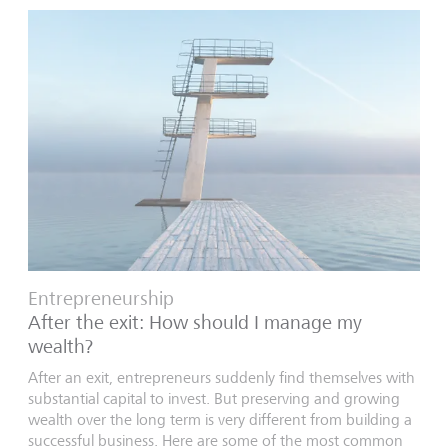
Entrepreneurship
After the exit: How should I manage my
wealth?
After an exit, entrepreneurs suddenly find themselves with
substantial capital to invest. But preserving and growing
wealth over the long term is very different from building a
successful business. Here are some of the most common