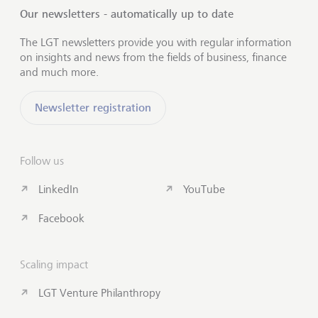
Our newsletters - automatically up to date
The LGT newsletters provide you with regular information
on insights and news from the fields of business, finance
and much more.
Newsletter registration
Follow us
LinkedIn
YouTube
Facebook
Scaling impact
LGT Venture Philanthropy