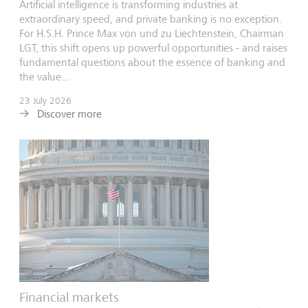
Artificial intelligence is transforming industries at
extraordinary speed, and private banking is no exception.
For H.S.H. Prince Max von und zu Liechtenstein, Chairman
LGT, this shift opens up powerful opportunities - and raises
fundamental questions about the essence of banking and
the value...
23 July 2026
Discover more
Financial markets