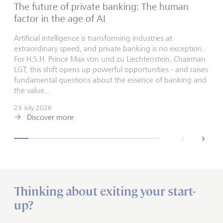
The future of private banking: The human
factor in the age of AI
Artificial intelligence is transforming industries at
extraordinary speed, and private banking is no exception.
For H.S.H. Prince Max von und zu Liechtenstein, Chairman
LGT, this shift opens up powerful opportunities - and raises
fundamental questions about the essence of banking and
the value...
23 July 2026
Discover more
back
next
Thinking about exiting your start-
up?