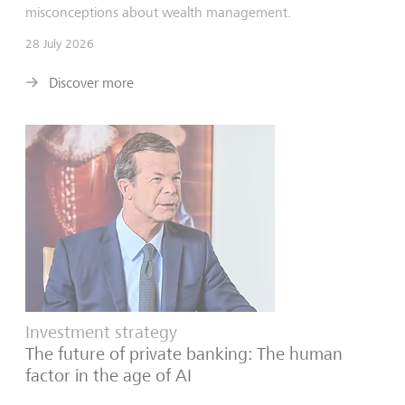
misconceptions about wealth management.
28 July 2026
Discover more
Investment strategy
The future of private banking: The human
factor in the age of AI