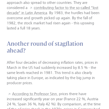
approach also spread to other countries. They are
considered a
contributing factor to the so-called "lost
decade" in Latin America
. By 1983, the hurdles had been
overcome and growth picked up again. By the fall of
1982, the stock market had risen again - this upswing
lasted a full 18 years.
Another round of stagflation
ahead?
After four decades of decreasing inflation rates, prices in
March in the US had suddenly increased by 8.5 % - the
same levels reached in 1981. This trend is also clearly
taking place in Europe, as indicated by the big jump in
producer prices.
According to Professor Sinn
, prices there have
increased significantly year on year (France 22 %, Austria
24 %, Spain 36 %, Italy 42 %). By comparison, at the time