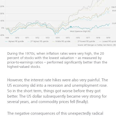
During the 1970s, when inflation rates were very high, the 20
percent of stocks with the lowest valuation – as measured by
price-to-earnings ratios – performed significantly better than the
highest-valued stocks.
However, the interest rate hikes were also very painful. The
US economy slid into a recession and unemployment rose.
So in the short term, things got worse before they got
better. The US dollar subsequently became very strong for
several years, and commodity prices fell (finally).
The negative consequences of this unexpectedly radical