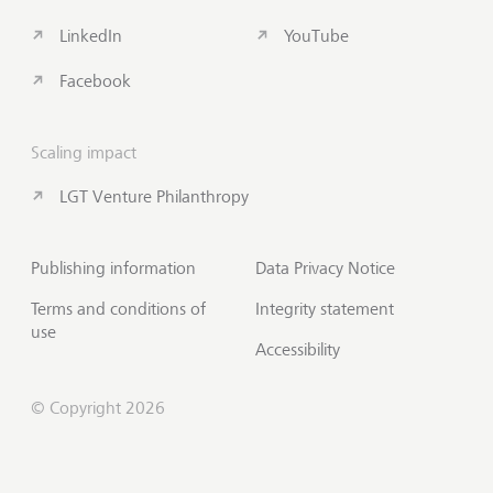
LinkedIn
YouTube
Facebook
Scaling impact
LGT Venture Philanthropy
Publishing information
Data Privacy Notice
Terms and conditions of
Integrity statement
use
Accessibility
© Copyright 2026
Subscribe to Insights
Scroll