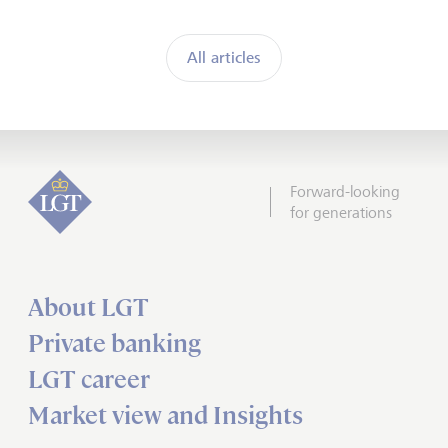
All articles
Forward-looking
for generations
About LGT
Private banking
LGT career
Market view and Insights