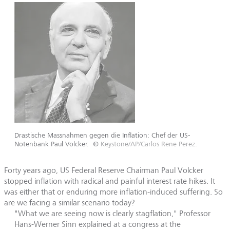
Drastische Massnahmen gegen die Inflation: Chef der US-
Notenbank Paul Volcker.
©
Keystone/AP/Carlos Rene Perez.
Forty years ago, US Federal Reserve Chairman Paul Volcker
stopped inflation with radical and painful interest rate hikes. It
was either that or enduring more inflation-induced suffering. So
are we facing a similar scenario today?
"What we are seeing now is clearly stagflation," Professor
Hans-Werner Sinn explained at a congress at the