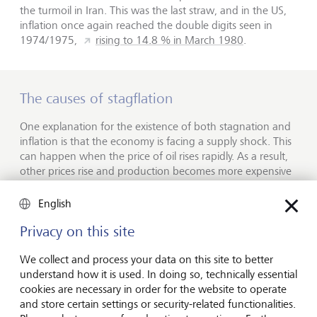
the turmoil in Iran. This was the last straw, and in the US,
inflation once again reached the double digits seen in
1974/1975,
rising to 14.8 % in March 1980
.
The causes of stagflation
One explanation for the existence of both stagnation and
inflation is that the economy is facing a supply shock. This
can happen when the price of oil rises rapidly. As a result,
other prices rise and production becomes more expensive
and less profitable - and ultimately economic growth
slows. At the turn of the millennium, a study of stagflation
English
in the 1970s provided evidence of this relationship.
Privacy on this site
But stagflation can happen even in the absence of supply
shocks. According to studies, the persistent price increases
We collect and process your data on this site to better
for industrial goods that took place before the oil price
understand how it is used. In doing so, technically essential
hike in 1973/1974 were largely the result of the prevailing
cookies are necessary in order for the website to operate
monetary policy. The sharp rise in oil prices in the 1970s is
and store certain settings or security-related functionalities.
therefore now considered not a cause, but an accelerator