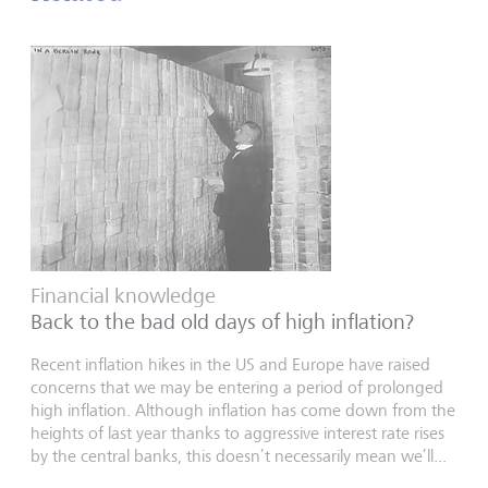
Financial knowledge
Back to the bad old days of high inflation?
Recent inflation hikes in the US and Europe have raised
concerns that we may be entering a period of prolonged
high inflation. Although inflation has come down from the
heights of last year thanks to aggressive interest rate rises
by the central banks, this doesn’t necessarily mean we’ll...