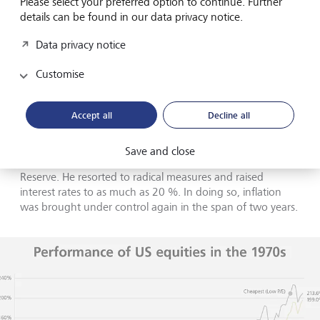
Please select your preferred option to continue. Further
of stagflation.
details can be found in our data privacy notice.
Data privacy notice
Customise
The emergency brake
Accept all
Decline all
The
role of monetary policy in fighting inflation was
underestimated
for a long time. However, its importance
became clear at the latest in August 1979, when Paul
Save and close
Volcker was appointed the new head of the US Federal
Reserve. He resorted to radical measures and raised
interest rates to as much as 20 %. In doing so, inflation
was brought under control again in the span of two years.