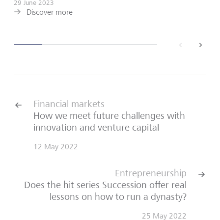
29 June 2023
Discover more
back
next
Financial markets
How we meet future challenges with
innovation and venture capital
12 May 2022
Entrepreneurship
Does the hit series Succession offer real
lessons on how to run a dynasty?
25 May 2022