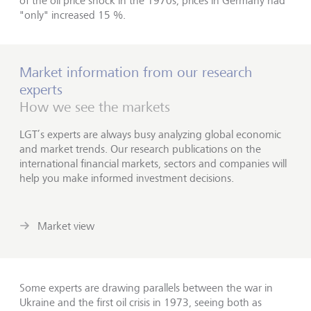
of the oil price shock in the 1970s, prices in Germany had
"only" increased 15 %.
Market information from our research
experts
How we see the markets
LGT’s experts are always busy analyzing global economic
and market trends. Our research publications on the
international financial markets, sectors and companies will
help you make informed investment decisions.
Market view
Some experts are drawing parallels between the war in
Ukraine and the first oil crisis in 1973, seeing both as