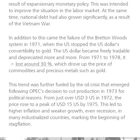
result of expansionary monetary policy. This was intended
to improve the situation in the labor market. At the same
time, national debt had also grown significantly, as a result
of the Vietnam War.
In addition to this came the failure of the Bretton Woods
system in 1971, when the US stopped the US dollar's
convertibility to gold. The US dollar became freely tradable
and depreciated more and more. From 1971 to 1978, it
lost around 30 %
, which drove up the price of
commodities and precious metals such as gold.
This trend was further fueled by the oil crisis that emerged
following OPEC's decision to cut production in 1973 for
political reasons. From just over USD 3 US in 1972, the
price rose to a peak of USD 15 US by 1975. This led to
higher inflation and weaker growth, even recession, in
many industrialized countries, marking the beginning of
stagflation.