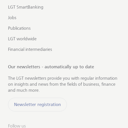
LGT SmartBanking
Jobs
Publications
LGT worldwide
Financial intermediaries
Our newsletters - automatically up to date
The LGT newsletters provide you with regular information
on insights and news from the fields of business, finance
and much more.
Newsletter registration
Follow us