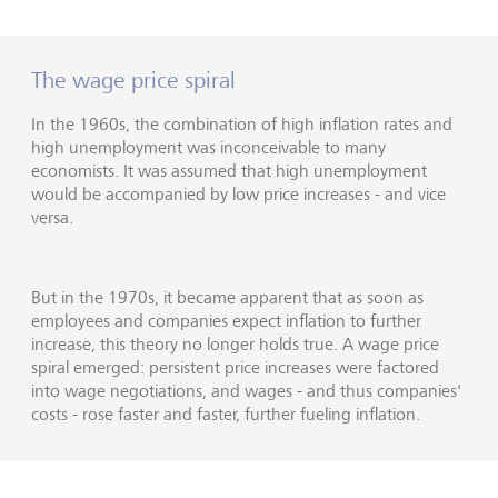
The wage price spiral
In the 1960s, the combination of high inflation rates and
high unemployment was inconceivable to many
economists. It was assumed that high unemployment
would be accompanied by low price increases - and vice
versa.
But in the 1970s, it became apparent that as soon as
employees and companies expect inflation to further
increase, this theory no longer holds true. A wage price
spiral emerged: persistent price increases were factored
into wage negotiations, and wages - and thus companies'
costs - rose faster and faster, further fueling inflation.