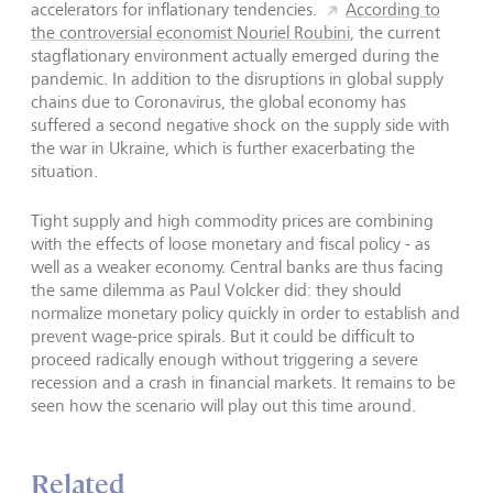
accelerators for inflationary tendencies.
According to
the controversial economist Nouriel Roubini
, the current
stagflationary environment actually emerged during the
pandemic. In addition to the disruptions in global supply
chains due to Coronavirus, the global economy has
suffered a second negative shock on the supply side with
the war in Ukraine, which is further exacerbating the
situation.
Tight supply and high commodity prices are combining
with the effects of loose monetary and fiscal policy - as
well as a weaker economy. Central banks are thus facing
the same dilemma as Paul Volcker did: they should
normalize monetary policy quickly in order to establish and
prevent wage-price spirals. But it could be difficult to
proceed radically enough without triggering a severe
recession and a crash in financial markets. It remains to be
seen how the scenario will play out this time around.
Related