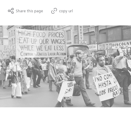
Share this page
copy url