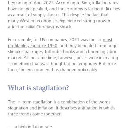
beginning of April 2022. According to Sinn, inflation rates
have not yet peaked, and the economy is facing difficulties
as a result of supply shocks. This despite the fact that
many Western economies experienced strong growth
after the initial Coronavirus shock.
For example, for US companies, 2021 was the
most
profitable year since 1950
, and they benefited from huge
stimulus packages, full order books and a booming labor
market. At the same time, however, prices were increasing
- something that was thought to be temporary. But since
then, the environment has changed noticeably.
What is stagflation?
The
term stagflation
is a combination of the words
stagnation and inflation. It describes a situation in which
three trends come together:
a high inflation rate