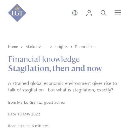
Global • English
Login
Search
Me
Home
Market view and Insights
Insights
Financial knowledge
Financial knowledge
Stagflation, then and now
A strained global economic environment gives rise to
talk of stagflation - but what is stagflation, exactly?
from
Marko Gränitz, guest author
Date
18 May 2022
Reading time
6 minutes