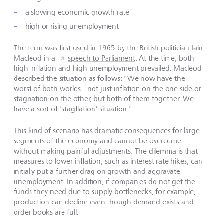
a slowing economic growth rate
high or rising unemployment
The term was first used in 1965 by the British politician Iain
Macleod in a
speech to Parliament
. At the time, both
high inflation and high unemployment prevailed. Macleod
described the situation as follows: "We now have the
worst of both worlds - not just inflation on the one side or
stagnation on the other, but both of them together. We
have a sort of 'stagflation' situation."
This kind of scenario has dramatic consequences for large
segments of the economy and cannot be overcome
without making painful adjustments. The dilemma is that
measures to lower inflation, such as interest rate hikes, can
initially put a further drag on growth and aggravate
unemployment. In addition, if companies do not get the
funds they need due to supply bottlenecks, for example,
production can decline even though demand exists and
order books are full.