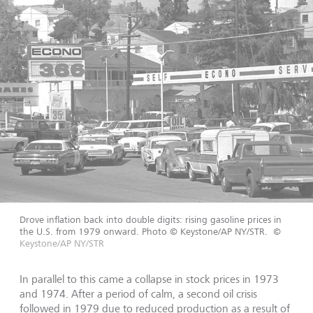
Drove inflation back into double digits: rising gasoline prices in
the U.S. from 1979 onward. Photo © Keystone/AP NY/STR.
©
Keystone/AP NY/STR
In parallel to this came a collapse in stock prices in 1973
and 1974. After a period of calm, a second oil crisis
followed in 1979 due to reduced production as a result of