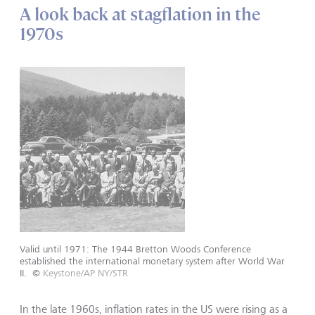
A look back at stagflation in the
1970s
Valid until 1971: The 1944 Bretton Woods Conference
established the international monetary system after World War
II.
©
Keystone/AP NY/STR
In the late 1960s, inflation rates in the US were rising as a