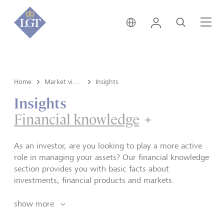
Global • English
Login
Search
Me
Home
Market view and Insights
Insights
Insights
Financial knowledge
Financial k
As an investor, are you looking to play a more active
role in managing your assets? Our financial knowledge
section provides you with basic facts about
investments, financial products and markets.
show more