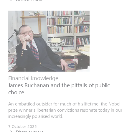
Financial knowledge
James Buchanan and the pitfalls of public
choice
An embattled outsider for much of his lifetime, the Nobel
prize winner's libertarian convictions resonate today in our
increasingly polarised world.
7 October 2025