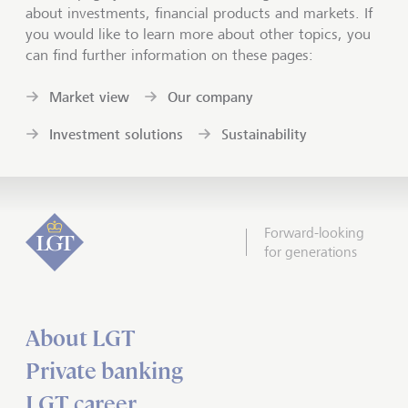
about investments, financial products and markets. If
you would like to learn more about other topics, you
can find further information on these pages:
Market view
Our company
Investment solutions
Sustainability
Forward-looking
for generations
About LGT
Private banking
LGT career