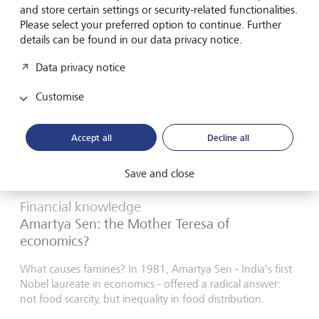
18 August 2025
and store certain settings or security-related functionalities.
Discover more
Please select your preferred option to continue. Further
details can be found in our data privacy notice.
Data privacy notice
Customise
Accept all
Decline all
Save and close
Financial knowledge
Amartya Sen: the Mother Teresa of
economics?
What causes famines? In 1981, Amartya Sen - India's first
Nobel laureate in economics - offered a radical answer:
not food scarcity, but inequality in food distribution.