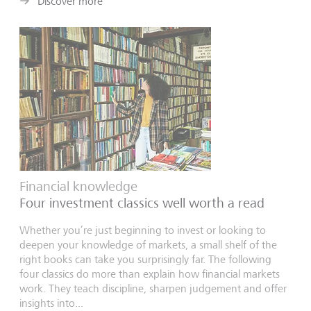
Discover more
Financial knowledge
Four investment classics well worth a read
Whether you’re just beginning to invest or looking to
deepen your knowledge of markets, a small shelf of the
right books can take you surprisingly far. The following
four classics do more than explain how financial markets
work. They teach discipline, sharpen judgement and offer
insights into...