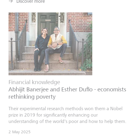
Discover more
Financial knowledge
Abhijit Banerjee and Esther Duflo - economists
rethinking poverty
Their experimental research methods won them a Nobel
prize in 2019 for significantly enhancing our
understanding of the world's poor and how to help them.
2 May 2025