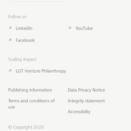
Follow us
LinkedIn
YouTube
Facebook
Scaling impact
LGT Venture Philanthropy
Publishing information
Data Privacy Notice
Terms and conditions of
Integrity statement
use
Accessibility
© Copyright 2026