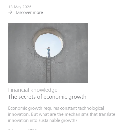
13 May 2026
Discover more
Financial knowledge
The secrets of economic growth
Economic growth requires constant technological
innovation. But what are the mechanisms that translate
innovation into sustainable growth?