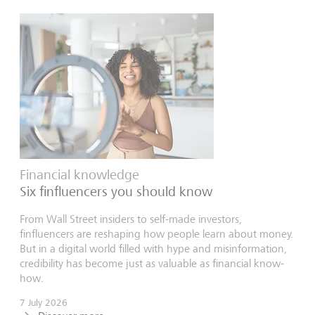
Financial knowledge
Six finfluencers you should know
From Wall Street insiders to self-made investors,
finfluencers are reshaping how people learn about money.
But in a digital world filled with hype and misinformation,
credibility has become just as valuable as financial know-
how.
7 July 2026