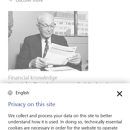
Discover more
Financial knowledge
How John Templeton reconciled God and
mammon
English
Renowned for his skill as a stock picker, the great
Privacy on this site
contrarian was also a committed Christian whose
convictions inspired the philanthropy for which he is
We collect and process your data on this site to better
equally famous.
understand how it is used. In doing so, technically essential
cookies are necessary in order for the website to operate