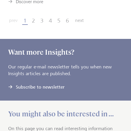
Discover more
1
2
3
4
5
6
prev
next
Want more Insights?
Our regular e-mail newsletter tells you when new
Insights articles are published.
Subscribe to newsletter
You might also be interested in ...
On this page you can read interesting information