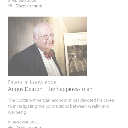
3 February 2026
Discover more
Financial knowledge
Angus Deaton - the happiness man
The Scottish-American economist has devoted his career
to investigating the connections between wealth and
wellbeing.
9 December 2025
Discover more