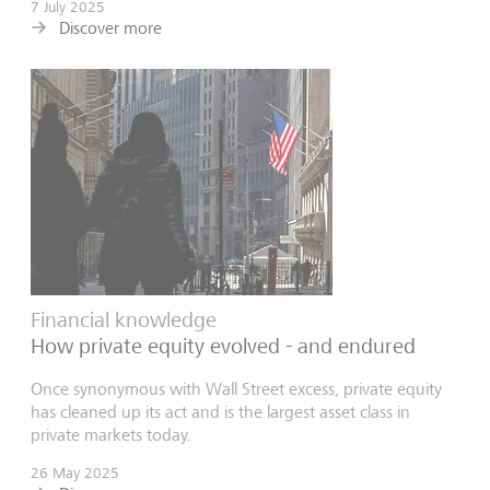
7 July 2025
Discover more
Financial knowledge
How private equity evolved - and endured
Once synonymous with Wall Street excess, private equity
has cleaned up its act and is the largest asset class in
private markets today.
26 May 2025