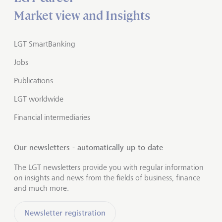
Market view and Insights
LGT SmartBanking
Jobs
Publications
LGT worldwide
Financial intermediaries
Our newsletters - automatically up to date
The LGT newsletters provide you with regular information
on insights and news from the fields of business, finance
and much more.
Newsletter registration