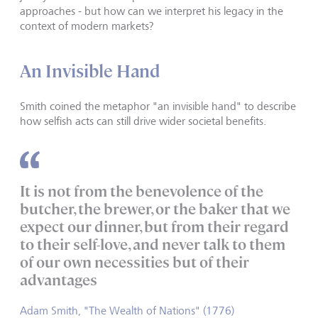
approaches - but how can we interpret his legacy in the
context of modern markets?
An Invisible Hand
Smith coined the metaphor "an invisible hand" to describe
how selfish acts can still drive wider societal benefits.
It is not from the benevolence of the
butcher, the brewer, or the baker that we
expect our dinner, but from their regard
to their self-love, and never talk to them
of our own necessities but of their
advantages
Adam Smith, "The Wealth of Nations" (1776)