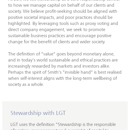
to how we manage capital on behalf of our clients and
society. We believe profit-seeking should be aligned with
positive societal impacts, and poor practices should be
highlighted. By leveraging tools such as proxy voting and
direct company engagement, we seek to promote
sustainable business practices and encourage positive
change for the benefit of clients and wider society.
The definition of "value" goes beyond monetary alone,
and in today's world sustainable and ethical practices are
increasingly rewarded by markets and investors alike.
Perhaps the spirit of Smith's "invisible hand" is best realised
when self-interest aligns with the long-term wellbeing of
society as a whole.
Stewardship with LGT
LGT uses the definition "Stewardship is the responsible