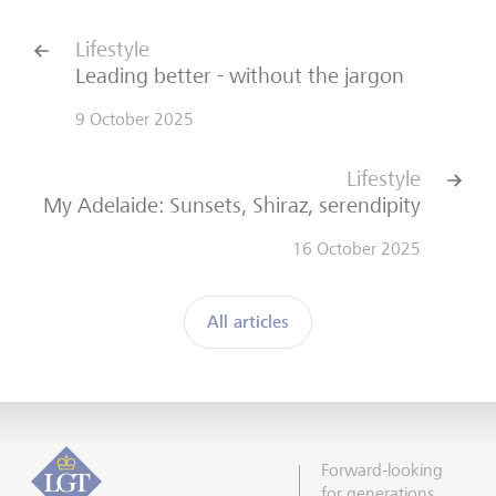
Lifestyle
Leading better - without the jargon
9 October 2025
Lifestyle
My Adelaide: Sunsets, Shiraz, serendipity
16 October 2025
All articles
Forward-looking
for generations