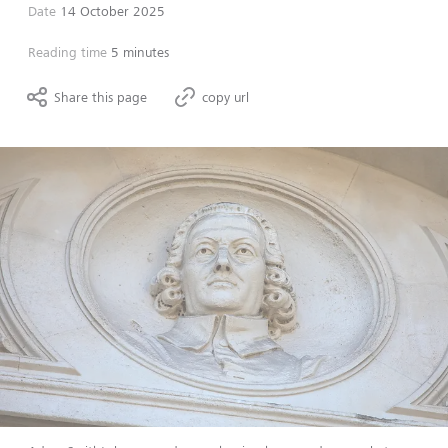
Date
14 October 2025
Reading time
5 minutes
Share this page
copy url