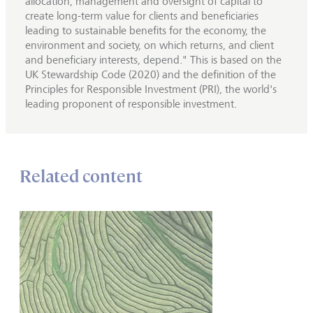
allocation, management and oversight of capital to
create long-term value for clients and beneficiaries
leading to sustainable benefits for the economy, the
environment and society, on which returns, and client
and beneficiary interests, depend." This is based on the
UK Stewardship Code (2020) and the definition of the
Principles for Responsible Investment (PRI), the world's
leading proponent of responsible investment.
Related content