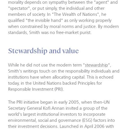
morality depends on sympathy between the "agent" and
"spectator", or put simply, the individual and other
members of society. In "The Wealth of Nations", he
qualified "the invisible hand" as only working properly
when constrained by moral norms and justice. By modern
standards, Smith was no free-market purist.
Stewardship and value
While he did not use the modern term "
stewardship
",
Smith's writings touch on the responsibility individuals and
institutions have when allocating capital. This is echoed
today, in the United Nations backed Principles for
Responsible Investment (PRI).
The PRI initiative began in early 2005, when then-UN
Secretary General Kofi Annan invited a group of the
world's largest institutional investors to incorporate
environmental, social and governance (ESG) factors into
their investment decisions. Launched in April 2006 with