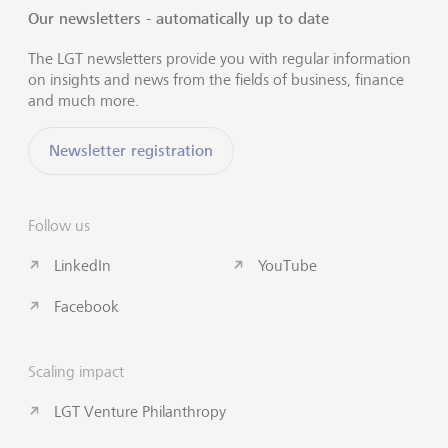
Our newsletters - automatically up to date
The LGT newsletters provide you with regular information
on insights and news from the fields of business, finance
and much more.
Newsletter registration
Follow us
LinkedIn
YouTube
Facebook
Scaling impact
LGT Venture Philanthropy