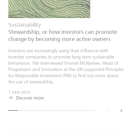
Sustainability
Stewardship, or how investors can promote
change by becoming more active owners
Investors are increasingly using their influence with
investee companies to promote long term sustainable
behaviours. We interviewed Emmet McNamee, Head of
Progression and Innovation at the UN supported Principles
for Responsible Investment (PRI) to find out more about
the use of stewardship...
7 June 2023
Discover more
back
next