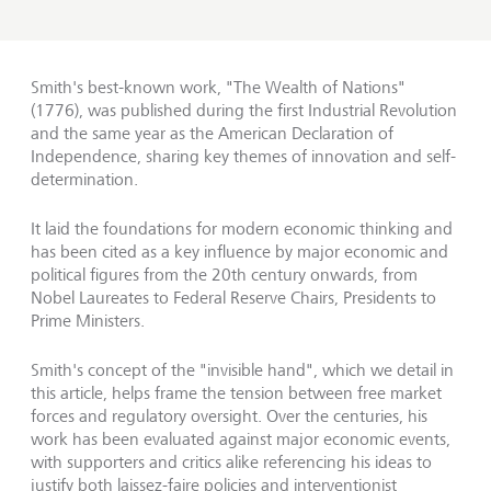
Smith's best-known work, "The Wealth of Nations"
(1776), was published during the first Industrial Revolution
and the same year as the American Declaration of
Independence, sharing key themes of innovation and self-
determination.
It laid the foundations for modern economic thinking and
has been cited as a key influence by major economic and
political figures from the 20th century onwards, from
Nobel Laureates to Federal Reserve Chairs, Presidents to
Prime Ministers.
Smith's concept of the "invisible hand", which we detail in
this article, helps frame the tension between free market
forces and regulatory oversight. Over the centuries, his
work has been evaluated against major economic events,
with supporters and critics alike referencing his ideas to
justify both laissez-faire policies and interventionist