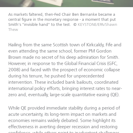
As markets faltered, then-Fed Chair Ben Bernanke became a
central figure in the monetary response - a moment that put
Smith's "invisible hand" to the test.
©
KEYSTONE/EPA/Shawn
Thew
Hailing from the same Scottish town of Kirkcaldy, Fife and
even attending the same school, former PM Gordon
Brown made no secret of his deep admiration for Smith.
However, in response to the Global Financial Crisis (GFC,
2008) and faced with the prospect of economic collapse
during his tenure, he pushed for unprecedented
intervention. These included bank bailouts, coordinated
international policy efforts, bringing interest rates to near-
zero and, eventually, large-scale quantitative easing (QE).
While QE provided immediate stability during a period of
acute uncertainty, its long-term impact on markets and
economies remains widely debated. Some highlight its
effectiveness in averting deeper recession and restoring
confidence, while others point to inadvertent challenges