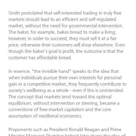
Smith postulated that self-interested trading in truly free
markets should lead to an efficient and self-regulated
market, without the need for governmental intervention.
The baker, for example, bakes bread to make a living;
however, in order to succeed, they must sell it at a fair
price, otherwise their customers will shop elsewhere. Even
though the baker's goal is profit, the outcome is that the
customer has affordable bread.
In essence, "the invisible hand" speaks to the idea that
when individuals pursue their own interests for personal
gain in a competitive market, they frequently contribute to
society's wellbeing as a whole - even if this is unintended.
The concept that markets tend toward this optimal
equilibrium, without intervention or steering, became a
cornerstone of free-market capitalism and the core
assumption of neoliberal economics.
Proponents such as President Ronald Reagan and Prime
Minister Margaret Thatcher helped later shape the idea of