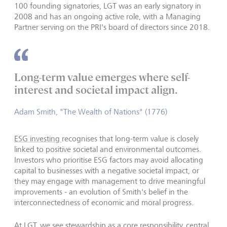
100 founding signatories, LGT was an early signatory in
2008 and has an ongoing active role, with a Managing
Partner serving on the PRI's board of directors since 2018.
Long-term value emerges where self-
interest and societal impact align.
Adam Smith, "The Wealth of Nations" (1776)
ESG investing
recognises that long-term value is closely
linked to positive societal and environmental outcomes.
Investors who prioritise ESG factors may avoid allocating
capital to businesses with a negative societal impact, or
they may engage with management to drive meaningful
improvements - an evolution of Smith's belief in the
interconnectedness of economic and moral progress.
At LGT, we see stewardship as a core responsibility, central