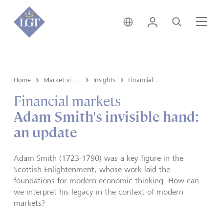
Global • English
Login
Search
Me
Home
Market view and Insights
Insights
Financial markets
Financial markets
Adam Smith's invisible hand:
an update
Adam Smith (1723-1790) was a key figure in the
Scottish Enlightenment, whose work laid the
foundations for modern economic thinking. How can
we interpret his legacy in the context of modern
markets?