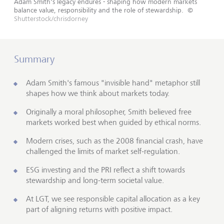
Adam Smith's legacy endures - shaping how modern markets
balance value, responsibility and the role of stewardship.
©
Shutterstock/chrisdorney
Summary
Adam Smith's famous "invisible hand" metaphor still
shapes how we think about markets today.
Originally a moral philosopher, Smith believed free
markets worked best when guided by ethical norms.
Modern crises, such as the 2008 financial crash, have
challenged the limits of market self-regulation.
ESG investing and the PRI reflect a shift towards
stewardship and long-term societal value.
At LGT, we see responsible capital allocation as a key
part of aligning returns with positive impact.