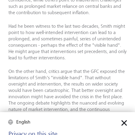
such as prolonged market reliance on central banks and
the contribution to subsequent inflation.
Had he been witness to the last two decades, Smith might
point to how well-intended intervention can lead to a
prolonged, and sometimes painful, series of unintended
consequences - perhaps the effect of the "visible hand".
He might argue that interventions set precedents, and only
lead to further interventions.
On the other hand, critics argue that the GFC exposed the
limitations of Smith's "invisible hand". That without
oversight and intervention, the results on wider society
would have been catastrophic. That better oversight and
innovation might have avoided the crisis in the first place.
The ongoing debate highlights the nuanced and evolving
nature of market intervention, and the continuous
balancing act between supporting organic market
English
behaviour and maintaining financial stability.
Privacy on this site