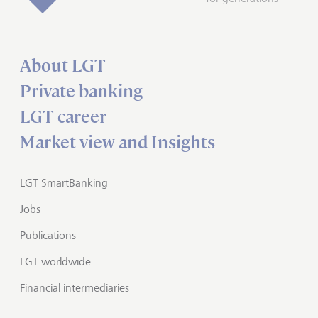
About LGT
Private banking
LGT career
Market view and Insights
LGT SmartBanking
Jobs
Publications
LGT worldwide
Financial intermediaries