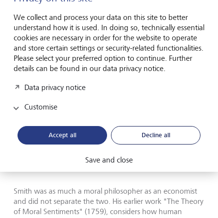
Smith the philosopher
We collect and process your data on this site to better
understand how it is used. In doing so, technically essential
cookies are necessary in order for the website to operate
and store certain settings or security-related functionalities.
Please select your preferred option to continue. Further
details can be found in our data privacy notice.
Smith's most influential work was published in 1776.
Data privacy notice
Much of the criticism levelled at Smith is at the version of
Customise
his philosophies popularised in the 20th century. Notably,
American Nobel economics prize winner Paul Samuelson
(1915-2009), adviser to Presidents John F. Kennedy and
Accept all
Decline all
Lyndon B. Johnson, refined and narrowed the definition of
"the invisible hand" that underpins Neoliberal thinking.
Samuelson's interpretation, however, largely stripped the
Save and close
moral dimension from Smith's reflections.
Smith was as much a moral philosopher as an economist
and did not separate the two. His earlier work "The Theory
of Moral Sentiments" (1759), considers how human