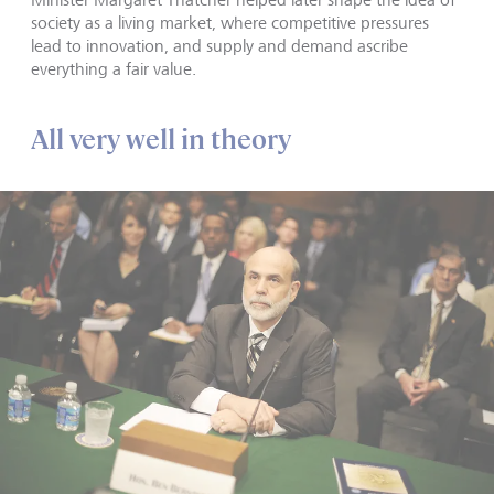
society as a living market, where competitive pressures
lead to innovation, and supply and demand ascribe
everything a fair value.
All very well in theory