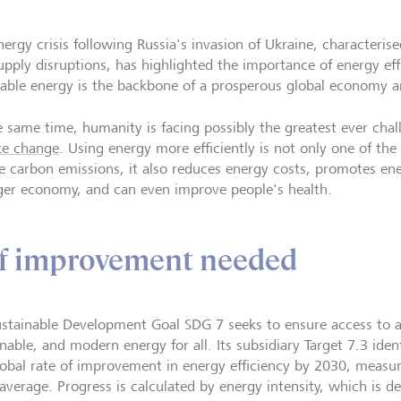
nergy crisis following Russia's invasion of Ukraine, characteris
upply disruptions, has highlighted the importance of energy effi
dable energy is the backbone of a prosperous global economy an
e same time, humanity is facing possibly the greatest ever chall
te change
. Using energy more efficiently is not only one of the
e carbon emissions, it also reduces energy costs, promotes ene
ger economy, and can even improve people's health.
 of improvement needed
stainable Development Goal SDG 7 seeks to ensure access to aff
nable, and modern energy for all. Its subsidiary Target 7.3 iden
lobal rate of improvement in energy efficiency by 2030, measu
average. Progress is calculated by energy intensity, which is d