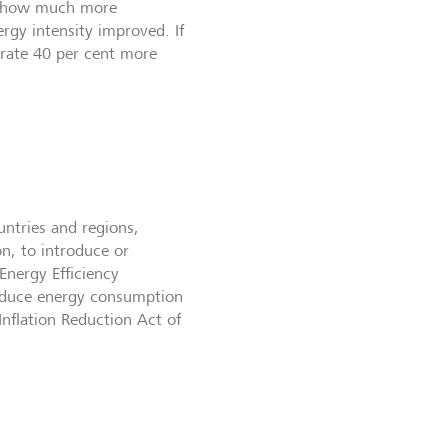
te how much more
gy intensity improved. If
rate 40 per cent more
untries and regions,
n, to introduce or
Energy Efficiency
 reduce energy consumption
nflation Reduction Act of