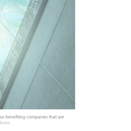
lso benefiting companies that are
hroni