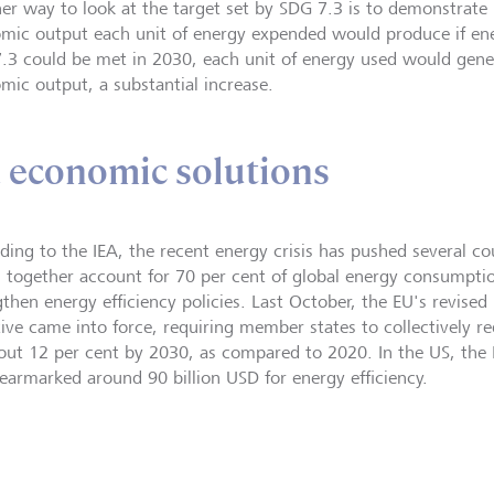
er way to look at the target set by SDG 7.3 is to demonstra
mic output each unit of energy expended would produce if ener
.3 could be met in 2030, each unit of energy used would gene
mic output, a substantial increase.
d economic solutions
ding to the IEA, the recent energy crisis has pushed several co
 together account for 70 per cent of global energy consumptio
then energy efficiency policies. Last October, the EU's revised 
tive came into force, requiring member states to collectively
out 12 per cent by 2030, as compared to 2020. In the US, the I
earmarked around 90 billion USD for energy efficiency.