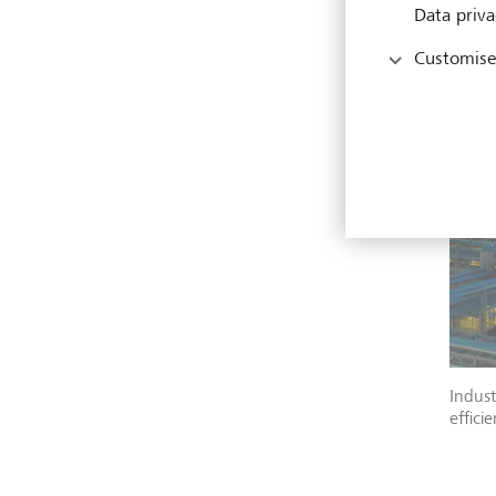
Data priva
Customise
Indust
effici