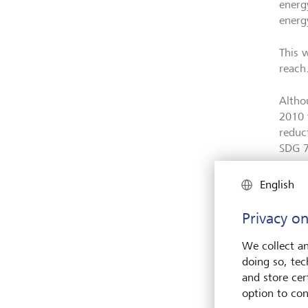
energy
energ
This w
reach
Altho
2010 
reduc
SDG 
English
Privacy on
We collect an
doing so, tec
and store cert
option to con