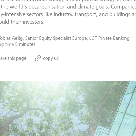
the world's decarbonisation and climate goals. Companies 
y-intensive sectors like industry, transport, and buildings a
ould their investors.
Tobias Aellig, Senior Equity Specialist Europe, LGT Private Banking
ng time
5 minutes
are this page
copy url