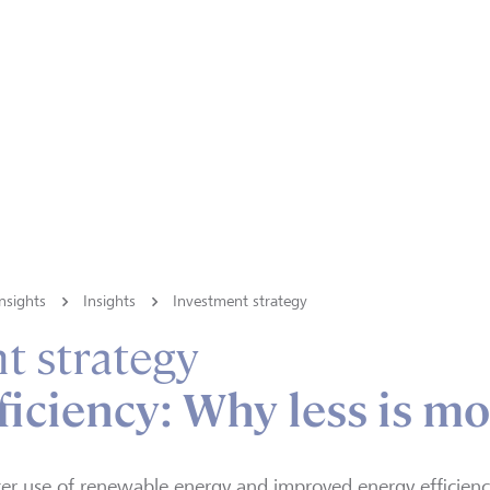
nsights
Insights
Investment strategy
t strategy
ficiency: Why less is m
er use of renewable energy and improved energy efficiency 