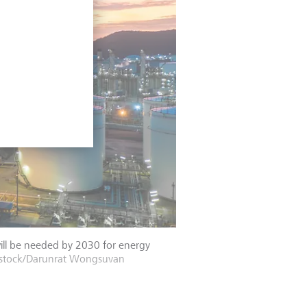
will be needed by 2030 for energy
rstock/Darunrat Wongsuvan