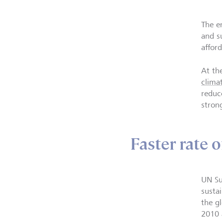
The e
and s
affor
At th
clima
reduc
stron
Faster rate
UN Su
sustai
the g
2010 