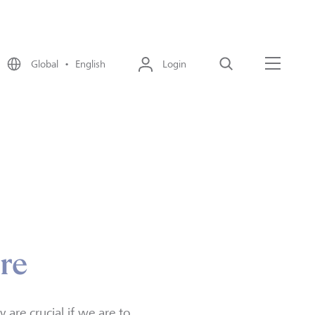
Global • English
Login
Search
Menu
ore
are crucial if we are to