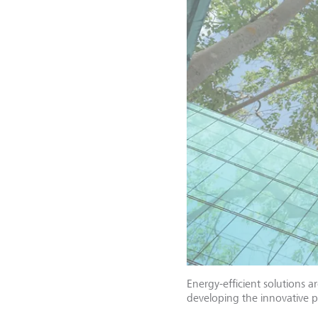
Energy-efficient solutions 
developing the innovative 