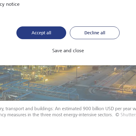
cy notice
Accept all
Decline all
Save and close
ry, transport and buildings: An estimated 900 billion USD per year 
ency measures in the three most energy-intensive sectors.
©
Shutte