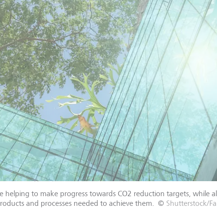
are helping to make progress towards CO2 reduction targets, while a
products and processes needed to achieve them.
©
Shutterstock/Fa