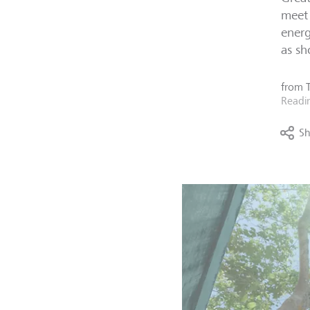
meet 
energ
as sh
from
Readi
Sh