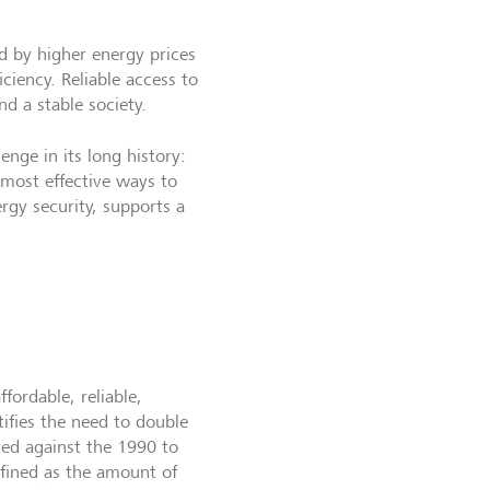
ed by higher energy prices
ciency. Reliable access to
d a stable society.
enge in its long history:
 most effective ways to
rgy security, supports a
ordable, reliable,
tifies the need to double
red against the 1990 to
efined as the amount of