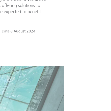
offering solutions to
re expected to benefit -
Date
8 August 2024