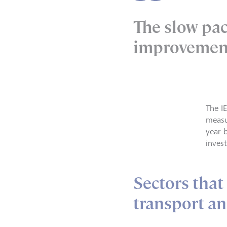
The slow pac
improvemen
The I
measur
year 
invest
Sectors that
transport an