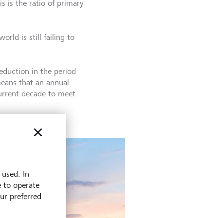
s is the ratio of primary
rld is still failing to
eduction in the period
means that an annual
current decade to meet
 used. In
e to operate
our preferred