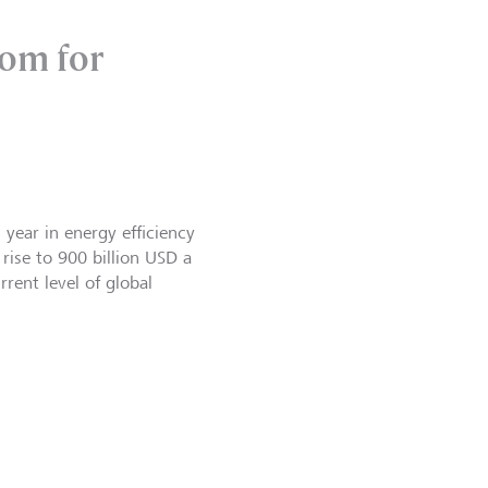
oom for
 year in energy efficiency
 rise to 900 billion USD a
rent level of global