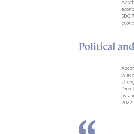
Anoth
econo
SDG 7
econo
Political an
Accor
which
streng
Direc
by ab
2022 