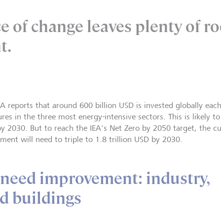
e of change leaves plenty of r
t.
EA reports that around 600 billion USD is invested globally each
es in the three most energy-intensive sectors. This is likely to
by 2030. But to reach the IEA's Net Zero by 2050 target, the cur
ment will need to triple to 1.8 trillion USD by 2030.
 need improvement: industry,
d buildings