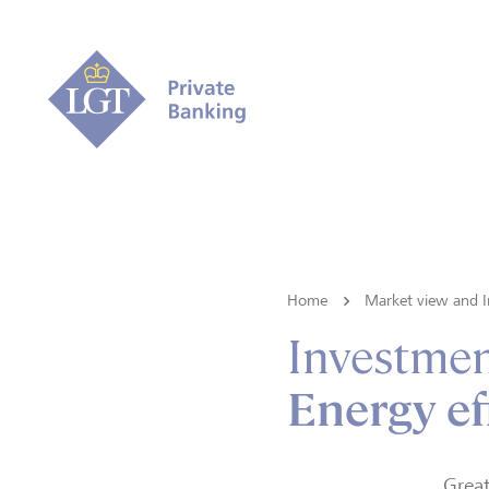
Home
Market view and I
Investmen
Energy ef
Great