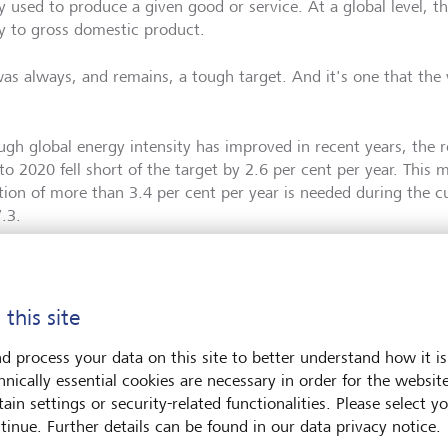
 used to produce a given good or service. At a global level, thi
y to gross domestic product.
as always, and remains, a tough target. And it's one that the wo
.
ugh global energy intensity has improved in recent years, the r
to 2020 fell short of the target by 2.6 per cent per year. This 
tion of more than 3.4 per cent per year is needed during the 
7.3.
 this site
d process your data on this site to better understand how it is
hnically essential cookies are necessary in order for the websit
ain settings or security-related functionalities. Please select y
tinue. Further details can be found in our data privacy notice.