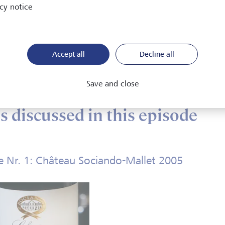
cy notice
w do you best store wines?
ich wines and which wine varietals age well?
Accept all
Decline all
en is the right moment to drink a wine?
w do you describe the smell and taste of matured wines?
Save and close
 discussed in this episode
 Nr. 1: Château Sociando-Mallet 2005