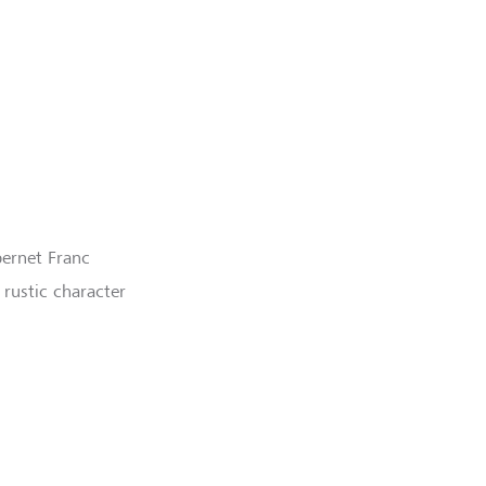
ernet Franc
 rustic character