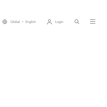
Global • English
Login
Search
Menu