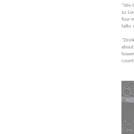
"We t
zu Li
four-
talks 
"Drin
about
howev
count