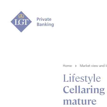
Home
Market view and I
Lifestyle
Cellaring 
mature