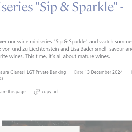
eries "Sip & Sparkle" -
ver our wine miniseries "Sip & Sparkle" and watch sommeli
 von und zu Liechtenstein and Lisa Bader smell, savour an
rite wines. This time, it's all about mature wines.
Laura Gianesi, LGT Private Banking
Date
13 December 2024
es
are this page
copy url