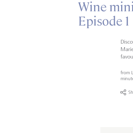
Wine minis
Episode 1
Disco
Marie
favou
from
minut
Sh