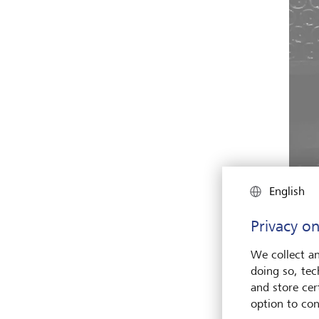
English
Privacy on
"The w
We collect an
talk a
doing so, tec
and store cert
option to con
This 