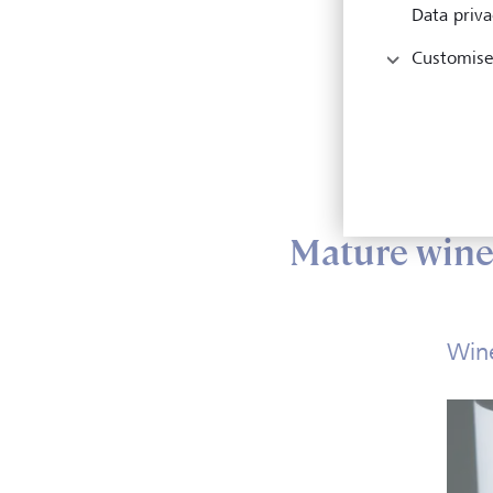
Data priva
Ho
Customise
Wh
Wh
Ho
Mature wines
Wine