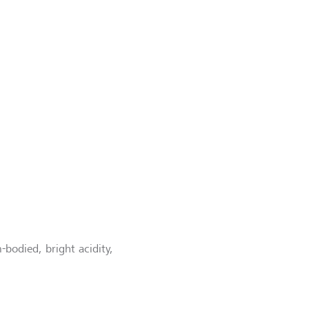
-bodied, bright acidity,