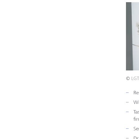
©
LG
Re
Wi
Ta
fi
Se
Dr