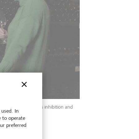
t to counteract this inhibition and
 used. In
e to operate
our preferred
owing questions: