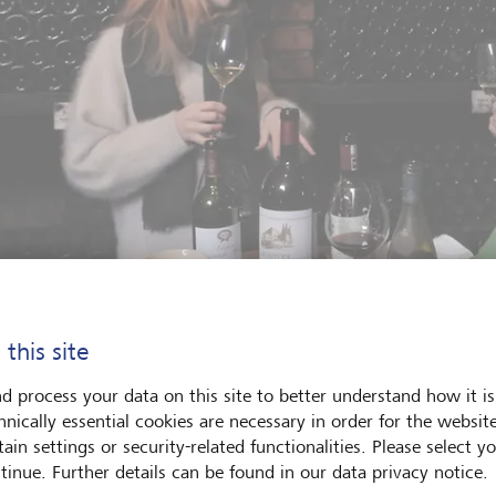
 this site
ine vocabulary some wine lovers use can seem intimidating. We wan
d process your data on this site to better understand how it is
bout wine freely and spontaneously."
©
LGT
hnically essential cookies are necessary in order for the websit
ain settings or security-related functionalities. Please select y
tinue. Further details can be found in our data privacy notice.
first episode is dedicated to mature wines and answers the foll