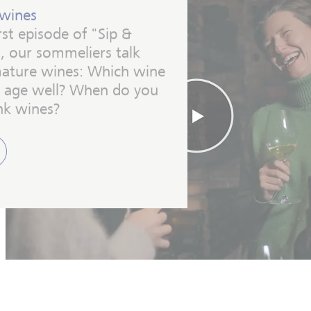
wines
irst episode of "Sip &
, our sommeliers talk
ature wines: Which wine
ls age well? When do you
nk wines?