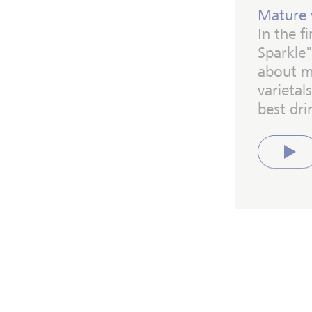
Mature 
In the f
Sparkle"
about m
varieta
best dri
Play