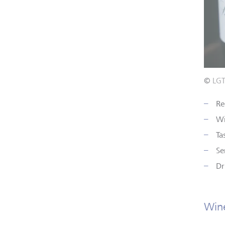
©
LG
Re
Wi
Ta
Se
Dr
Wine