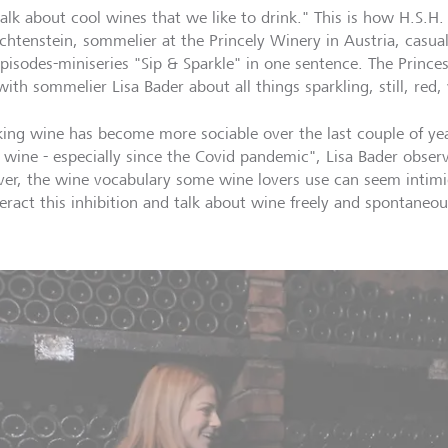
alk about cool wines that we like to drink." This is how H.S.H
echtenstein, sommelier at the Princely Winery in Austria, casu
episodes-miniseries "Sip & Sparkle" in one sentence. The Prince
with sommelier Lisa Bader about all things sparkling, still, red
king wine has become more sociable over the last couple of yea
 wine - especially since the Covid pandemic", Lisa Bader obser
er, the wine vocabulary some wine lovers use can seem intim
eract this inhibition and talk about wine freely and spontaneou