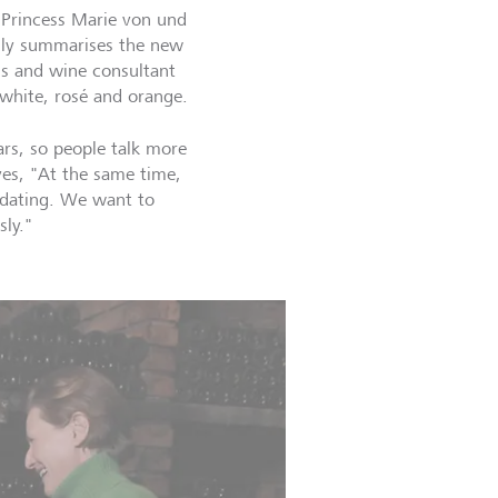
. Princess Marie von und
ally summarises the new
ss and wine consultant
, white, rosé and orange.
rs, so people talk more
ves, "At the same time,
idating. We want to
sly."