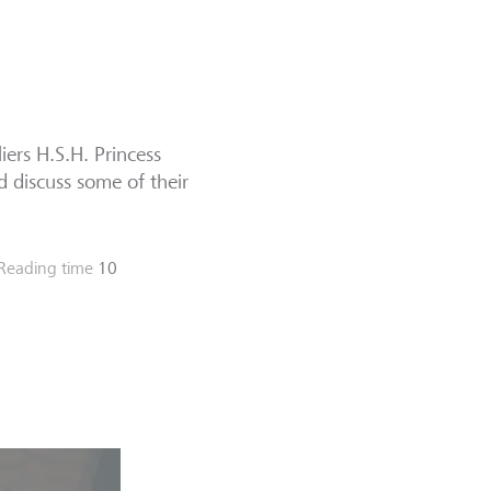
ers H.S.H. Princess
d discuss some of their
Reading time
10