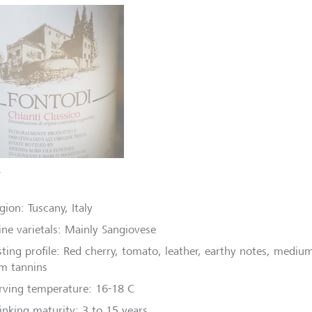
T
gion: Tuscany, Italy
ne varietals: Mainly Sangiovese
sting profile: Red cherry, tomato, leather, earthy notes, medium
rm tannins
rving temperature: 16-18 C
inking maturity: 3 to 15 years