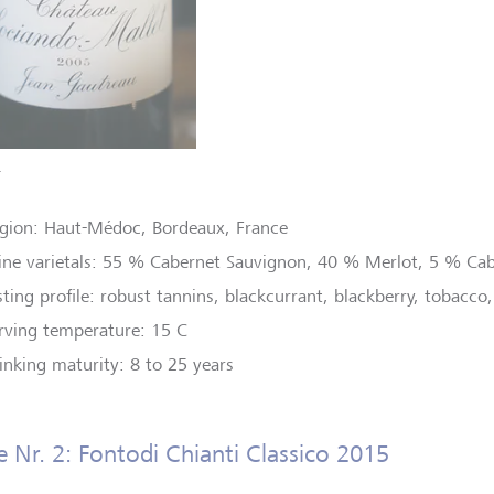
T
gion: Haut-Médoc, Bordeaux, France
ne varietals: 55 % Cabernet Sauvignon, 40 % Merlot, 5 % Cab
sting profile: robust tannins, blackcurrant, blackberry, tobacco,
rving temperature: 15 C
inking maturity: 8 to 25 years
 Nr. 2: Fontodi Chianti Classico 2015