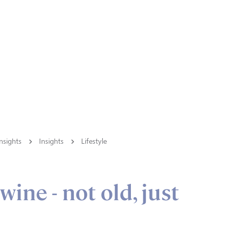
nsights
Insights
Lifestyle
wine - not old, just