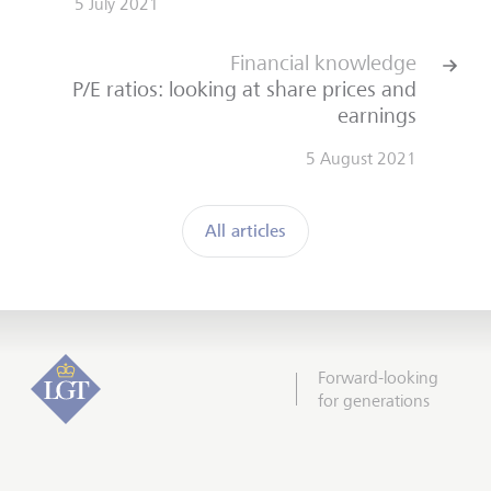
5 July 2021
Financial knowledge
P/E ratios: looking at share prices and
earnings
5 August 2021
All articles
Forward-looking
for generations