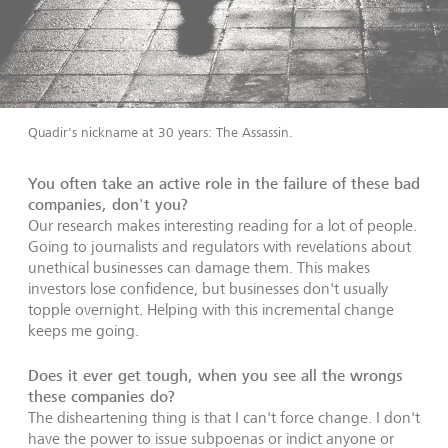
Quadir's nickname at 30 years: The Assassin.
You often take an active role in the failure of these bad
companies, don't you?
Our research makes interesting reading for a lot of people.
Going to journalists and regulators with revelations about
unethical businesses can damage them. This makes
investors lose confidence, but businesses don't usually
topple overnight. Helping with this incremental change
keeps me going.
Does it ever get tough, when you see all the wrongs
these companies do?
The disheartening thing is that I can't force change. I don't
have the power to issue subpoenas or indict anyone or