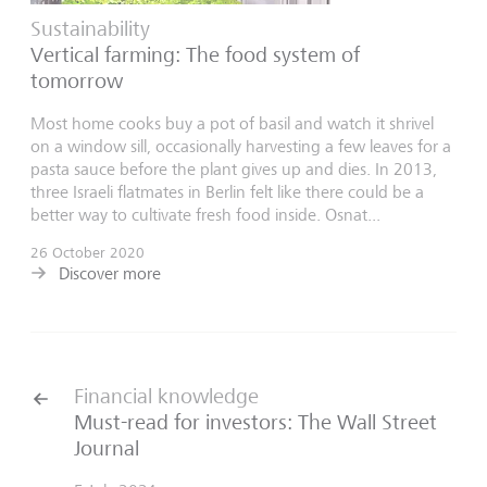
Sustainability
Vertical farming: The food system of
tomorrow
Most home cooks buy a pot of basil and watch it shrivel
on a window sill, occasionally harvesting a few leaves for a
pasta sauce before the plant gives up and dies. In 2013,
three Israeli flatmates in Berlin felt like there could be a
better way to cultivate fresh food inside. Osnat...
26 October 2020
Discover more
Financial knowledge
Must-read for investors: The Wall Street
Journal