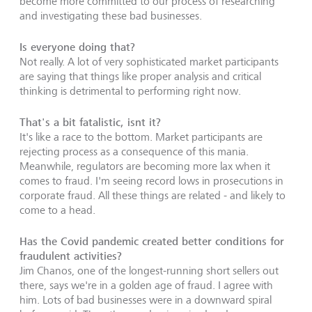
become more committed to our process of researching
and investigating these bad businesses.
Is everyone doing that?
Not really. A lot of very sophisticated market participants
are saying that things like proper analysis and critical
thinking is detrimental to performing right now.
That's a bit fatalistic, isnt it?
It's like a race to the bottom. Market participants are
rejecting process as a consequence of this mania.
Meanwhile, regulators are becoming more lax when it
comes to fraud. I'm seeing record lows in prosecutions in
corporate fraud. All these things are related - and likely to
come to a head.
Has the Covid pandemic created better conditions for
fraudulent activities?
Jim Chanos, one of the longest-running short sellers out
there, says we're in a golden age of fraud. I agree with
him. Lots of bad businesses were in a downward spiral