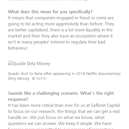
What does this mean for you specifically?
It means that companies engaged in fraud or crime are
going to be acting more aggressively than before. They
are better capitalised, there is a lot more liquidity in the
market and then they also have an ecosystem where it
isn't in many peoples' interest to regulate their bad
behaviour.
Quadir shot to fame after appearing in 2018 Netflix documentary
Dirty Money.
©
Netflix
Sounds like a challenging scenario. What's the right
response?
It has been more critical than ever for us at Safkhet Capital
to focus on our research, the things that we can get a real
handle on. We just focus on what we know, what
questions we can answer. We keep it simple. We have