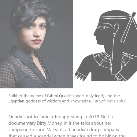
Safkhet the name of Fahmi Quadir's short-only fund; and the
Egyptian goddess of wisdom and knowledge.
©
Safkhet Capital
Quadir shot to fame after appearing in 2018 Netflix
documentary Dirty Money. In it she talks about her
campaign to short Valeant, a Canadian drug company
that caused a scandal when it was found to be hiking the