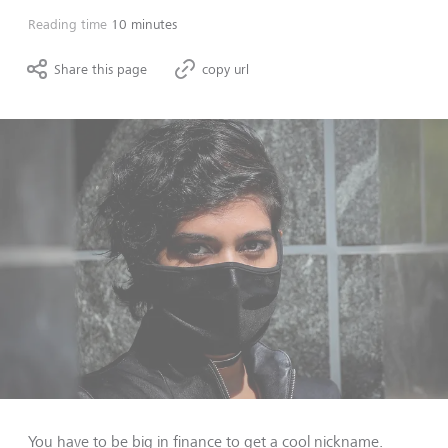
Reading time
10 minutes
Share this page
copy url
You have to be big in finance to get a cool nickname.