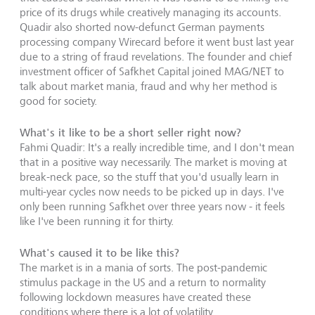
price of its drugs while creatively managing its accounts.
Quadir also shorted now-defunct German payments
processing company Wirecard before it went bust last year
due to a string of fraud revelations. The founder and chief
investment officer of Safkhet Capital joined MAG/NET to
talk about market mania, fraud and why her method is
good for society.
What's it like to be a short seller right now?
Fahmi Quadir: It's a really incredible time, and I don't mean
that in a positive way necessarily. The market is moving at
break-neck pace, so the stuff that you'd usually learn in
multi-year cycles now needs to be picked up in days. I've
only been running Safkhet over three years now - it feels
like I've been running it for thirty.
What's caused it to be like this?
The market is in a mania of sorts. The post-pandemic
stimulus package in the US and a return to normality
following lockdown measures have created these
conditions where there is a lot of volatility.