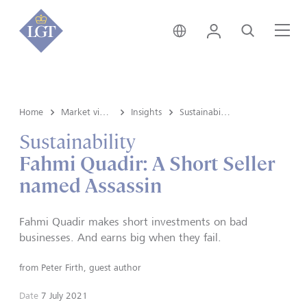
Global • English
Login
Search
Me
Home
Market view and Insights
Insights
Sustainability
Sustainability
Fahmi Quadir: A Short Seller
named Assassin
Fahmi Quadir makes short investments on bad
businesses. And earns big when they fail.
from
Peter Firth, guest author
Date
7 July 2021