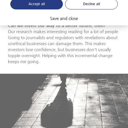
long as we stay very focused on this very specific way of
Accept all
Decline all
shorting businesses I think it's a sustainable way to do
things. And a sustainable way to be an investor.
Save and close
Can we invest our way to a better future, then?
Our research makes interesting reading for a lot of people.
Going to journalists and regulators with revelations about
unethical businesses can damage them. This makes
investors lose confidence, but businesses don't usually
topple overnight. Helping with this incremental change
keeps me going.