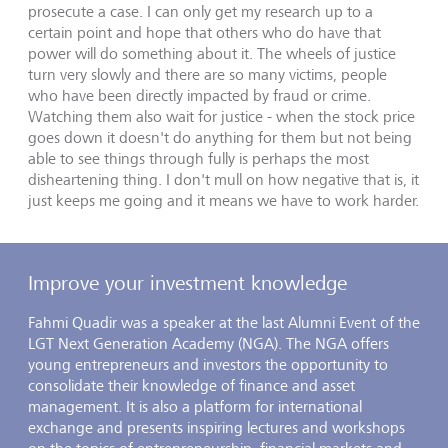
prosecute a case. I can only get my research up to a
certain point and hope that others who do have that
power will do something about it. The wheels of justice
turn very slowly and there are so many victims, people
who have been directly impacted by fraud or crime.
Watching them also wait for justice - when the stock price
goes down it doesn't do anything for them but not being
able to see things through fully is perhaps the most
disheartening thing. I don't mull on how negative that is, it
just keeps me going and it means we have to work harder.
Improve your investment knowledge
Fahmi Quadir was a speaker at the last Alumni Event of the
LGT Next Generation Academy (NGA). The NGA offers
young entrepreneurs and investors the opportunity to
consolidate their knowledge of finance and asset
management. It is also a platform for international
exchange and presents inspiring lectures and workshops