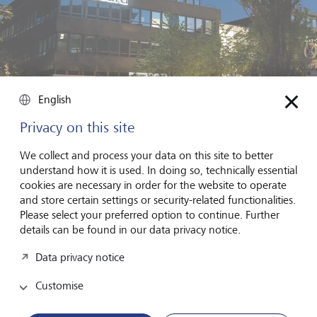
English
Privacy on this site
Quadir shorted German payments processing company Wirecard
before it went bust due to a string of fraud revelations.
©
We collect and process your data on this site to better
Keystone/DPA /TobiasHase
understand how it is used. In doing so, technically essential
cookies are necessary in order for the website to operate
Short selling is a long, drawn-out process, with a lot
and store certain settings or security-related functionalities.
of dead ends and late nights. What attracts you to it?
Please select your preferred option to continue. Further
details can be found in our data privacy notice.
I will only ever be a short seller or a short fund manager.
It's a way to use capitalism and capital markets in a
Data privacy notice
subversive way. I use capital as a way to enact change. At
the end of the day, predatory, fraudulent, criminal
Customise
behaviour is bad for business. Sure it can be really
lucrative, but only for as long as you can keep it going. As