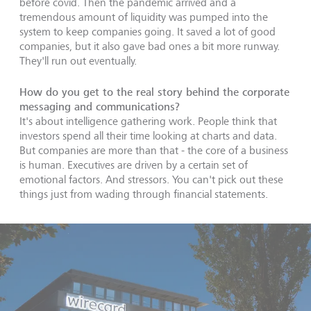
before covid. Then the pandemic arrived and a
tremendous amount of liquidity was pumped into the
system to keep companies going. It saved a lot of good
companies, but it also gave bad ones a bit more runway.
They'll run out eventually.
How do you get to the real story behind the corporate
messaging and communications?
It's about intelligence gathering work. People think that
investors spend all their time looking at charts and data.
But companies are more than that - the core of a business
is human. Executives are driven by a certain set of
emotional factors. And stressors. You can't pick out these
things just from wading through financial statements.