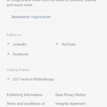
and much more.
Newsletter registration
Follow us
LinkedIn
YouTube
Facebook
Scaling impact
LGT Venture Philanthropy
Publishing information
Data Privacy Notice
Terms and conditions of
Integrity statement