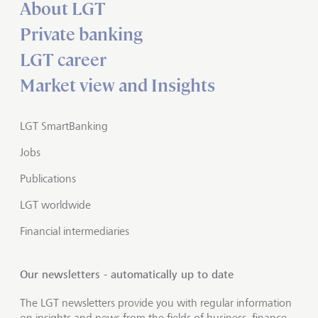
About LGT
Private banking
LGT career
Market view and Insights
LGT SmartBanking
Jobs
Publications
LGT worldwide
Financial intermediaries
Our newsletters - automatically up to date
The LGT newsletters provide you with regular information
on insights and news from the fields of business, finance