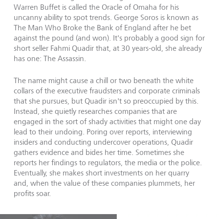
Warren Buffet is called the Oracle of Omaha for his
uncanny ability to spot trends. George Soros is known as
The Man Who Broke the Bank of England after he bet
against the pound (and won). It's probably a good sign for
short seller Fahmi Quadir that, at 30 years-old, she already
has one: The Assassin.
The name might cause a chill or two beneath the white
collars of the executive fraudsters and corporate criminals
that she pursues, but Quadir isn't so preoccupied by this.
Instead, she quietly researches companies that are
engaged in the sort of shady activities that might one day
lead to their undoing. Poring over reports, interviewing
insiders and conducting undercover operations, Quadir
gathers evidence and bides her time. Sometimes she
reports her findings to regulators, the media or the police.
Eventually, she makes short investments on her quarry
and, when the value of these companies plummets, her
profits soar.