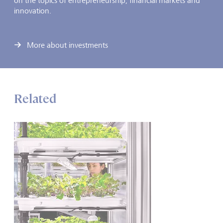
on the topics of entrepreneurship, financial markets and
innovation.
More about investments
Related