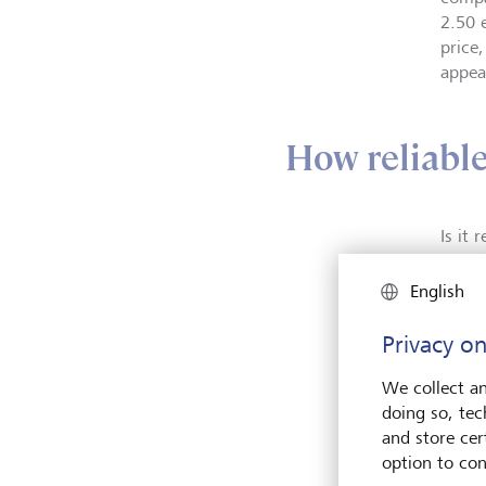
2.50 
price
appear
How reliable 
Is it
and th
above,
English
accou
better
Privacy on
provi
Even 
We collect an
these
doing so, tec
Calcul
and store cert
option to con