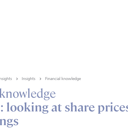
nsights
Insights
Financial knowledge
 knowledge
: looking at share price
ings