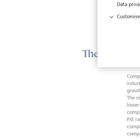
In ad
Data priva
thumb
above
Customise
dange
below
The industry
Compan
indus
growt
The re
lower 
compa
P/E r
compa
compa