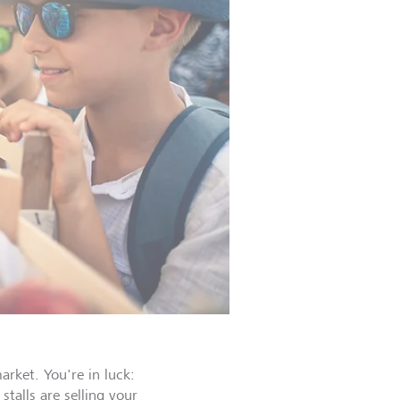
rket. You're in luck:
stalls are selling your