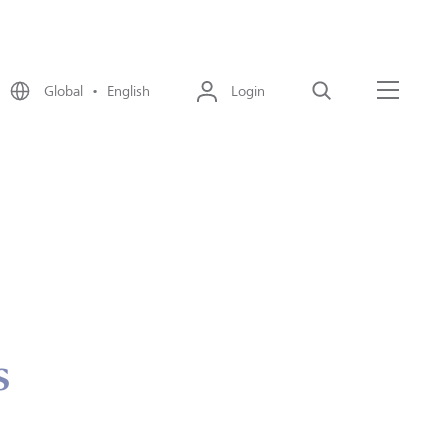
Global • English
Login
Search
Menu
s