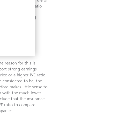
xt. According to a rule of
 those with a P/E ratio
rule of thumb is
hereof are explained
e reason for this is
port strong earnings
ice or a higher P/E ratio.
re considered to be, the
efore makes little sense to
ny with the much lower
clude that the insurance
/E ratio to compare
mpanies.