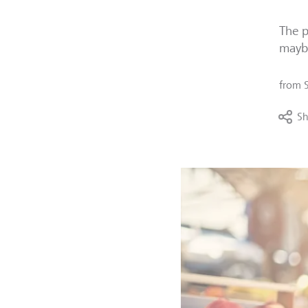
The p
maybe
from
Sh