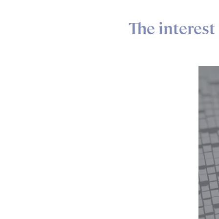
The interest 