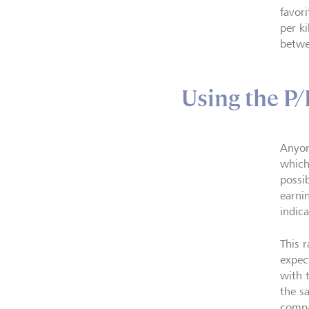
favor
per k
betwe
Using the P/
Anyon
which 
possib
earnin
indica
This 
expec
with 
the s
compa