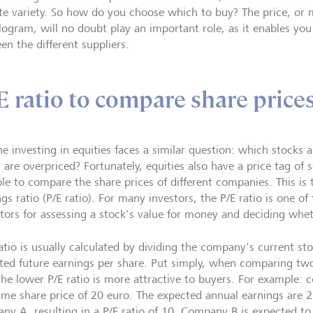
ite variety. So how do you choose which to buy? The price, or mo
ilogram, will no doubt play an important role, as it enables y
en the different suppliers.
E ratio to compare share price
e investing in equities faces a similar question: which stocks a
are overpriced? Fortunately, equities also have a price tag of s
le to compare the share prices of different companies. This is t
gs ratio (P/E ratio). For many investors, the P/E ratio is one o
tors for assessing a stock's value for money and deciding whethe
ratio is usually calculated by dividing the company's current st
ted future earnings per share. Put simply, when comparing tw
the lower P/E ratio is more attractive to buyers. For example:
ame share price of 20 euro. The expected annual earnings are 2
ny A, resulting in a P/E ratio of 10. Company B is expected to