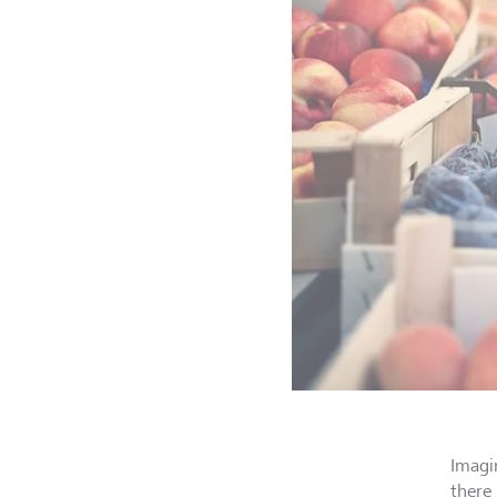
Imagi
there 