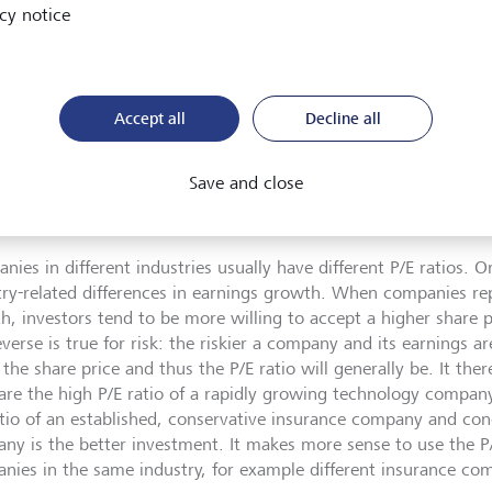
dition, the P/E ratio should always be viewed in a broader conte
cy notice
, stocks with a P/E ratio below 12 are considered cheap, while
 20 are considered expensive. However, relying blindly on this 
rous because P/E ratios are impacted by other factors. Three t
:
Accept all
Decline all
 factor
Save and close
ies in different industries usually have different P/E ratios. On
try-related differences in earnings growth. When companies re
h, investors tend to be more willing to accept a higher share pr
verse is true for risk: the riskier a company and its earnings a
the share price and thus the P/E ratio will generally be. It ther
re the high P/E ratio of a rapidly growing technology compa
atio of an established, conservative insurance company and con
ny is the better investment. It makes more sense to use the P
nies in the same industry, for example different insurance co