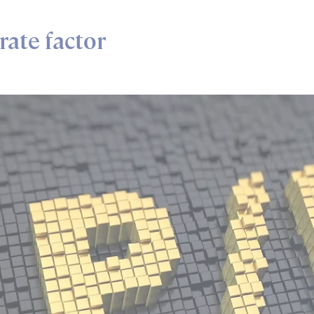
rate factor