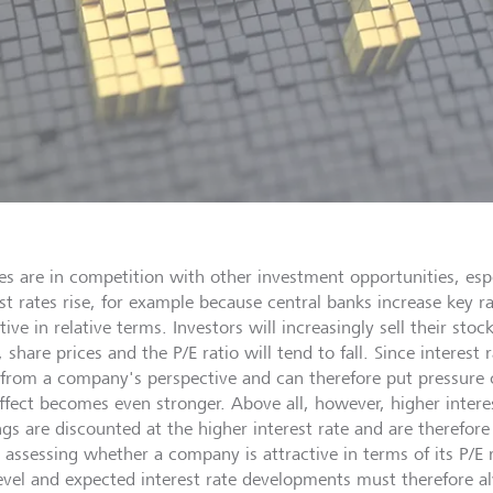
ies are in competition with other investment opportunities, esp
est rates rise, for example because central banks increase key r
tive in relative terms. Investors will increasingly sell their st
, share prices and the P/E ratio will tend to fall. Since interest
 from a company's perspective and can therefore put pressure o
effect becomes even stronger. Above all, however, higher intere
ngs are discounted at the higher interest rate and are therefore
assessing whether a company is attractive in terms of its P/E r
level and expected interest rate developments must therefore a