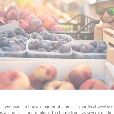
ne you want to buy a kilogram of plums at your local weekly ma
is a large selection of plums to choose from, as several market 