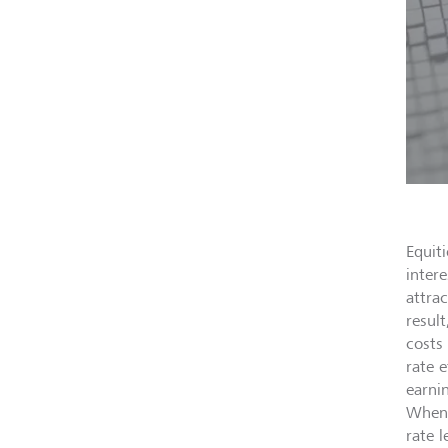
Equit
inter
attrac
result
costs
rate 
earni
When 
rate 