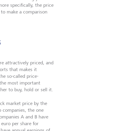
re specifically, the price
ou to make a comparison
s
re attractively priced, and
orts that makes it
he so-called price-
f the most important
r to buy, hold or sell it.
ock market price by the
o companies, the one
 companies A and B have
 euro per share for
 have annual earnings of