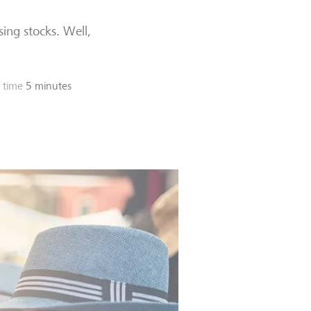
ssing stocks. Well,
 time
5 minutes