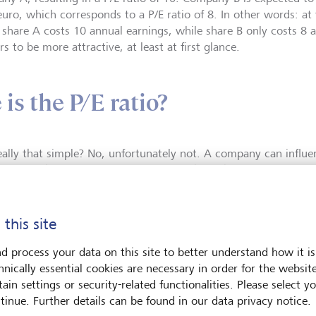
euro, which corresponds to a P/E ratio of 8. In other words: a
, share A costs 10 annual earnings, while share B only costs 8 
s to be more attractive, at least at first glance.
is the P/E ratio?
 really that simple? No, unfortunately not. A company can influe
us also the P/E ratio, relatively easily through its accounting 
 the difference in earnings may simply be attributable to the ap
nting principles, particularly with respect to depreciation and 
 picture, investors can therefore look at the share price relati
 this site
des greater insights), or in other words, earnings plus deprecia
then, however, the question of future earnings and cash flows
d process your data on this site to better understand how it is
, numerous assumptions have to be made, any one of which m
hnically essential cookies are necessary in order for the websit
ating the correct P/E ratio is therefore not as simple as one mig
ain settings or security-related functionalities. Please select y
tinue. Further details can be found in our data privacy notice.