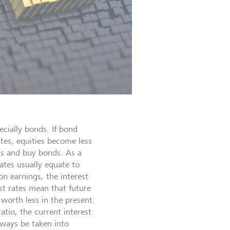
ecially bonds. If bond
ates, equities become less
ocks and buy bonds. As a
 rates usually equate to
n earnings, the interest
st rates mean that future
 worth less in the present.
atio, the current interest
lways be taken into