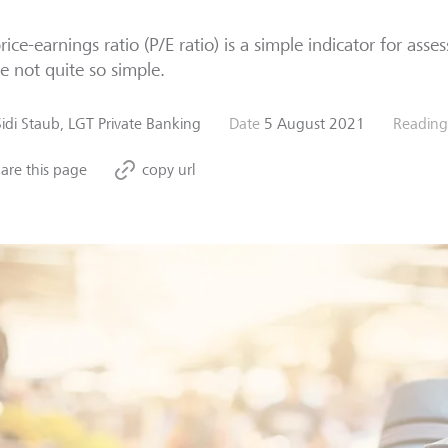
rice-earnings ratio (P/E ratio) is a simple indicator for asse
 not quite so simple.
Sidi Staub, LGT Private Banking
Date
5 August 2021
Reading
are this page
copy url