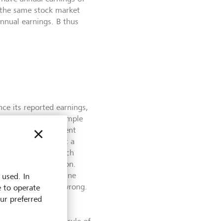
t the same stock market
annual earnings. B thus
nce its reported earnings,
practices. In the example
plication of different
amortization. To get a
ve to cash flow (which
tion and amortization.
 remains. To determine
 used. In
ay turn out to be wrong.
e to operate
ht initially think.
our preferred