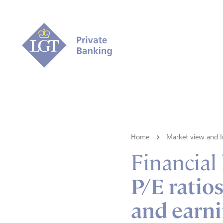
Home
Market view and I
Financial
P/E ratios
and earn